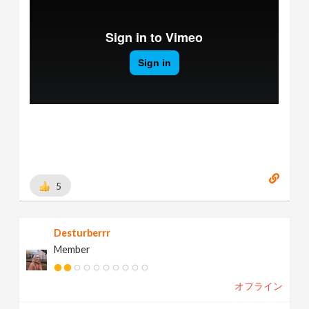
5
Desturberrr
Member
オフライン