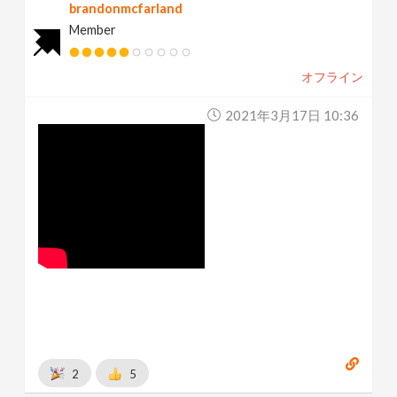
brandonmcfarland
Member
オフライン
2021年3月17日 10:36
2
5