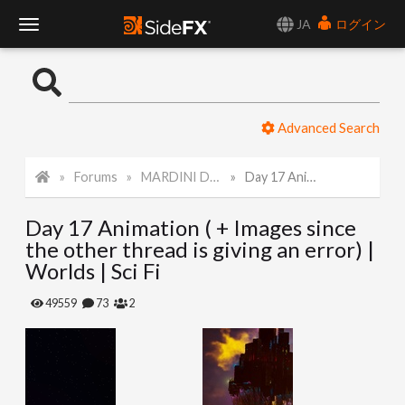
JA
ログイン
T
o
Advanced Search
g
Forums
MARDINI Daily Challenge 2021
Day 17 Animation ( + Images since the other thread is giving an error) | Worlds | Sci Fi
g
Day 17 Animation ( + Images since
l
the other thread is giving an error) |
Worlds | Sci Fi
e
49559
73
2
N
a