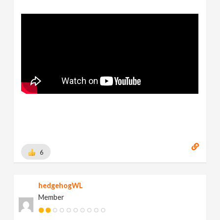
6
hedgehogWL
Member