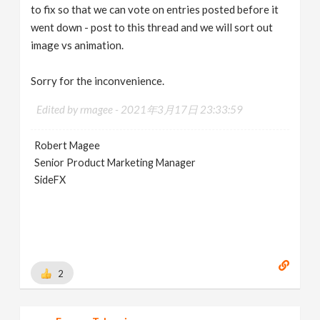
to fix so that we can vote on entries posted before it
went down - post to this thread and we will sort out
image vs animation.
Sorry for the inconvenience.
Edited by rmagee -
2021年3月17日 23:33:59
Robert Magee
Senior Product Marketing Manager
SideFX
2