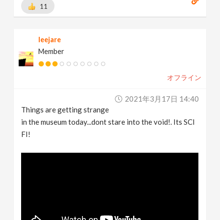
11
leejare
Member
オフライン
2021年3月17日 14:40
Things are getting strange
in the museum today...dont stare into the void!. Its SCI
FI!