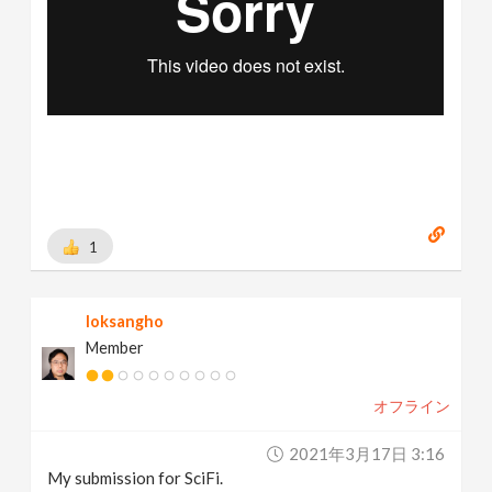
1
loksangho
Member
オフライン
2021年3月17日 3:16
My submission for SciFi.