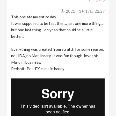
2021年3月17日 22:27
This one ate my entire day.
It was supposed to be fast then... just one more thing...
but one last thing... oh yeah that could be a little
better...
Everything was created from scratch for some reason,
no HDA, no Mat library. It was fun though, love this
Mardini business.
Redshift PostFX came in handy.