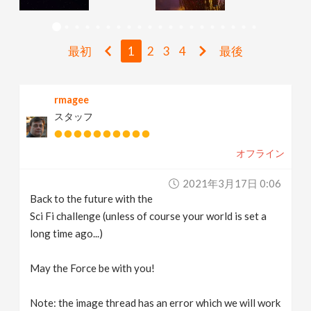
v
最初
1
2
3
4
最後
i
g
rmagee
スタッフ
a
オフライン
t
2021年3月17日 0:06
Back to the future with the
i
Sci Fi challenge (unless of course your world is set a
long time ago...)
o
May the Force be with you!
n
Note: the image thread has an error which we will work