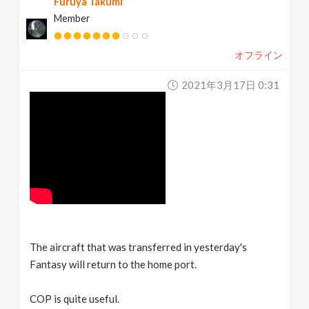
Furuya Takumi
Member
オフライン
2021年3月17日 0:31
The aircraft that was transferred in yesterday's
Fantasy will return to the home port.
COP is quite useful.