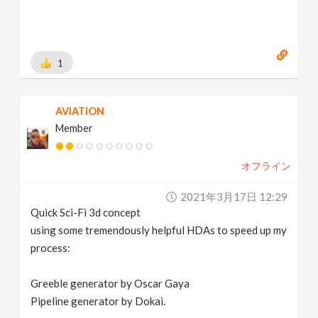
1
AVIATION
Member
オフライン
2021年3月17日 12:29
Quick Sci-Fi 3d concept
using some tremendously helpful HDAs to speed up my
process:
Greeble generator by Oscar Gaya
Pipeline generator by Dokai.