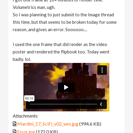
Volumetrics man, ugh.
So I was planning to just submit to the Image thread
this time, but that seems to be broken today for some
reason, and gives an error. Soooooo....
I used the one frame that did render as the video
poster and rendered the flipbook too. Today went
badly. lol.
Attachments:
Mardini_17_SciFi_v02_wm.jpg
(994.6 KB)
Error.jpg
(172.0 KB)