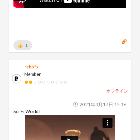
1
rebofx
Member
オフライン
2021年3月17日 15:16
Sci Fi World!