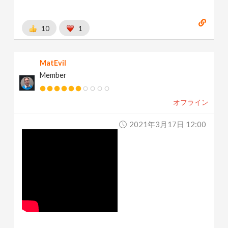
10
1
MatEvil
Member
オフライン
2021年3月17日 12:00