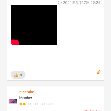
2021年3月17日 22:25
3
nicetake
Member
オフライン