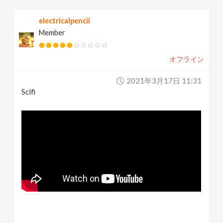
electricalpencil
Member
オフライン
2021年3月17日 11:31
Scifi