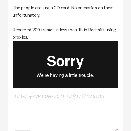
The people are just a 2D card. No animation on them
unfortunately.
Rendered 200 frames in less than 1h in Redshift using
proxies.
Edited by AVIATION -
2021年3月17日 12:31:15