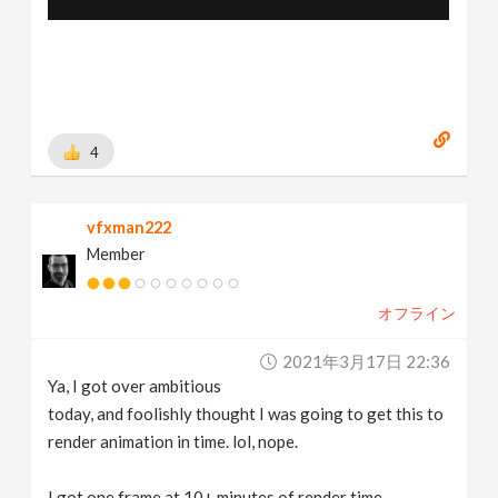
4
vfxman222
Member
オフライン
2021年3月17日 22:36
Ya, I got over ambitious
today, and foolishly thought I was going to get this to
render animation in time. lol, nope.
I got one frame at 10+ minutes of render time.