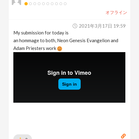
オフライン
2021年3月17日 19:59
My submission for today is
an hommage to both, Neon Genesis Evangelion and
Adam Priesters work