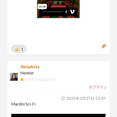
1
AliciaAriza
Member
オフライン
2021年3月17日 21:47
Mardini Sci-Fi