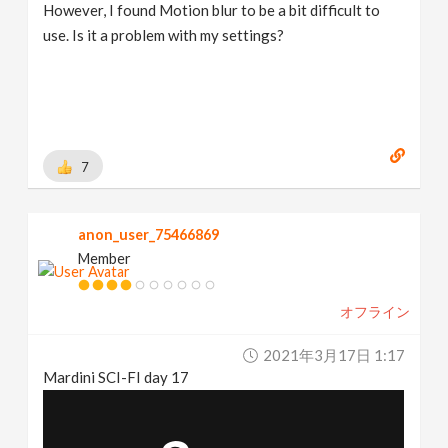
However, I found Motion blur to be a bit difficult to
use. Is it a problem with my settings?
7
anon_user_75466869
Member
オフライン
2021年3月17日 1:17
Mardini SCI-FI day 17