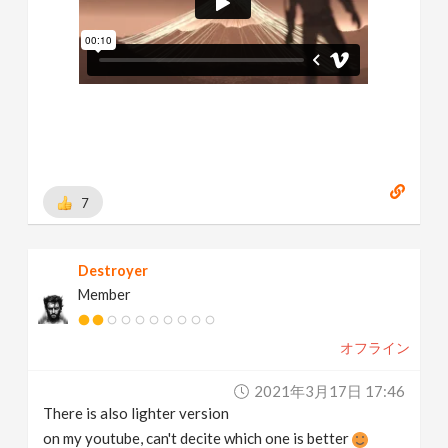
7
Destroyer
Member
オフライン
2021年3月17日 17:46
There is also lighter version
on my youtube, can't decite which one is better