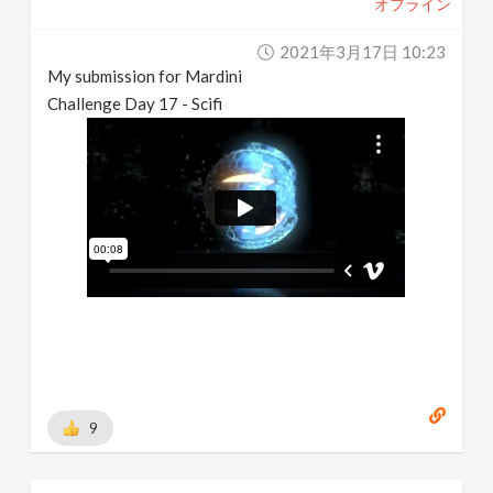
オフライン
2021年3月17日 10:23
My submission for Mardini
Challenge Day 17 - Scifi
9