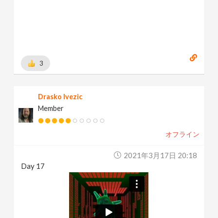
3
Drasko Ivezic
Member
オフライン
2021年3月17日 20:18
Day 17