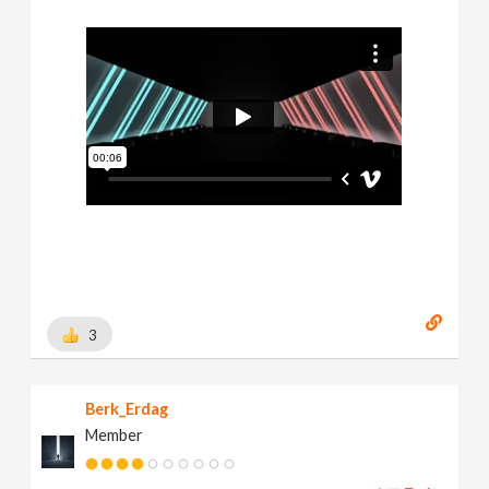
3
Berk_Erdag
Member