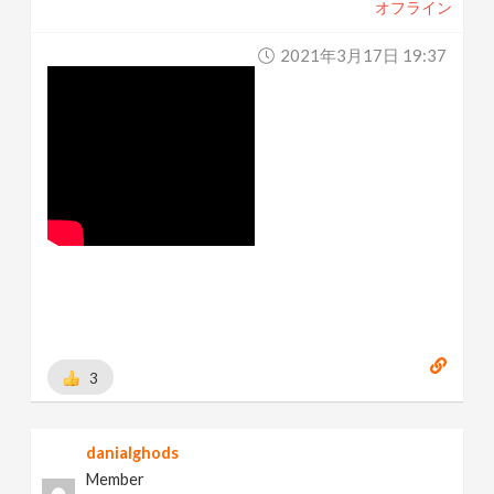
オフライン
2021年3月17日 19:37
3
danialghods
Member