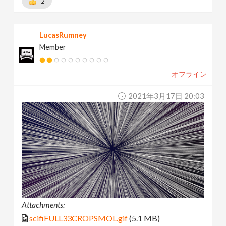
2
LucasRumney
Member
オフライン
2021年3月17日 20:03
Attachments:
scifiFULL33CROPSMOL.gif
(5.1 MB)