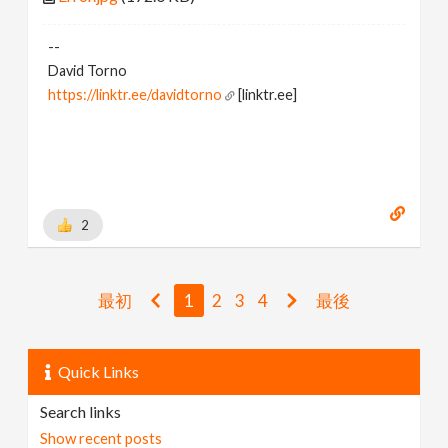
--
David Torno
https://linktr.ee/davidtorno
[linktr.ee]
2
最初
1
2
3
4
最後
Quick Links
Search links
Show recent posts