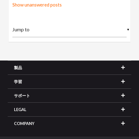
Show unanswered posts
▼
製品
学習
サポート
LEGAL
COMPANY