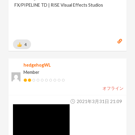
FX/PIPELINE TD | RISE Visual Effects Studios
4
hedgehogWL
Member
オフライン
2021年3月31日 21:09