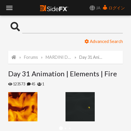
JA
ログイン
T
o
Advanced Search
g
Forums
MARDINI Daily Challenge 2021
Day 31 Animation | Elements | Fire
g
Day 31 Animation | Elements | Fire
l
123573
45
1
e
N
a