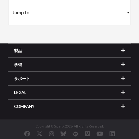
▼
製品
学習
サポート
LEGAL
COMPANY
Copyright © SideFX 2026. All Rights Reserved.