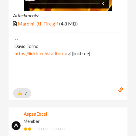
Attachments:
Mardini_31_Fire.gif
(4.8 MB)
--
David Torno
https://linktr.ee/davidtorno
[linktr.ee]
7
AspenExcel
Member