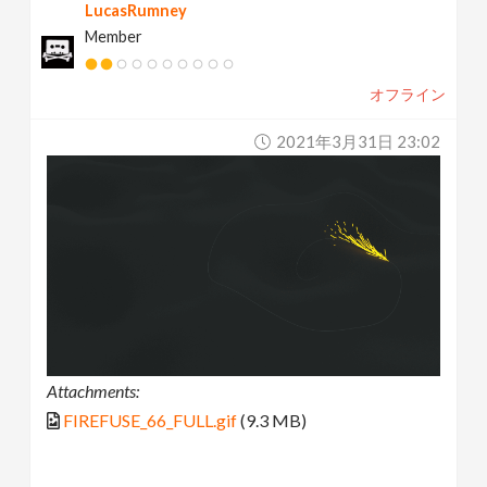
LucasRumney
Member
オフライン
2021年3月31日 23:02
Attachments:
FIREFUSE_66_FULL.gif
(9.3 MB)