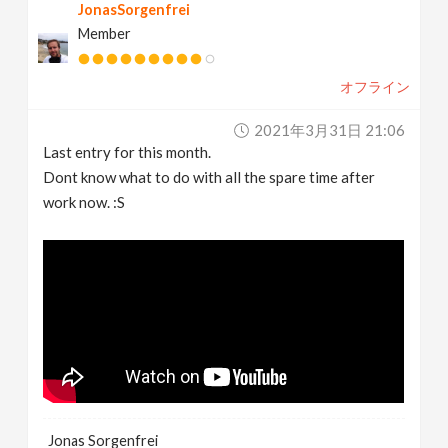
JonasSorgenfrei
Member
オフライン
2021年3月31日 21:06
Last entry for this month.
Dont know what to do with all the spare time after
work now. :S
Jonas Sorgenfrei