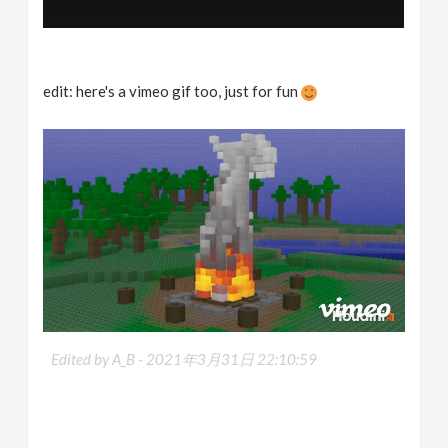
edit: here's a vimeo gif too, just for fun
Edited by A_B -
2021年3月31日 22:10:59