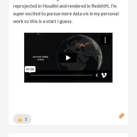
reprojected in Houdini and rendered in Redshift. I'm
super excited to pursue more data vis in my personal
work so this is a start I guess.
5