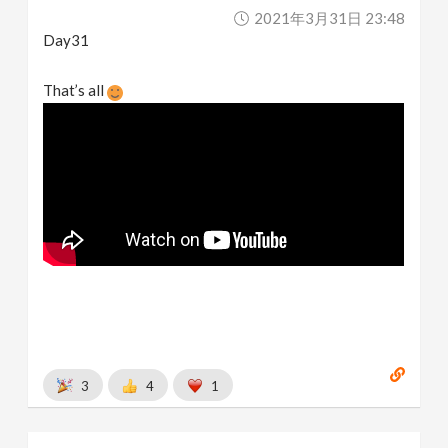
2021年3月31日 23:48
Day31
That’s all
3
4
1