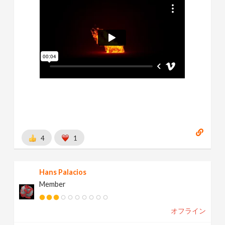
4
1
Hans Palacios
Member
オフライン