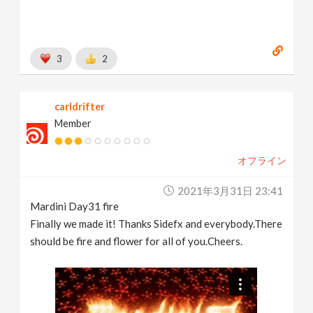
3
2
carldrifter
Member
オフライン
2021年3月31日 23:41
Mardini Day31 fire
Finally we made it! Thanks Sidefx and everybody.There
should be fire and flower for all of you.Cheers.