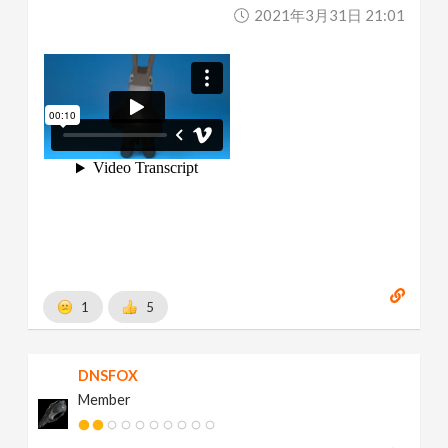
2021年3月31日 21:01
1
5
DNSFOX
Member