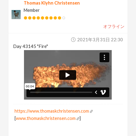
Thomas Klyhn Christensen
Member
オフライン
2021年3月31日 22:30
Day 43145 "Fire"
https://www.thomaskchristensen.com
[
www.thomaskchristensen.com
]