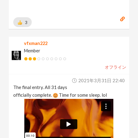
3
vfxman222
Member
オフライン
2021年3月31日 22:40
The final entry. All 31 days
officially complete.
Time for some sleep. lol