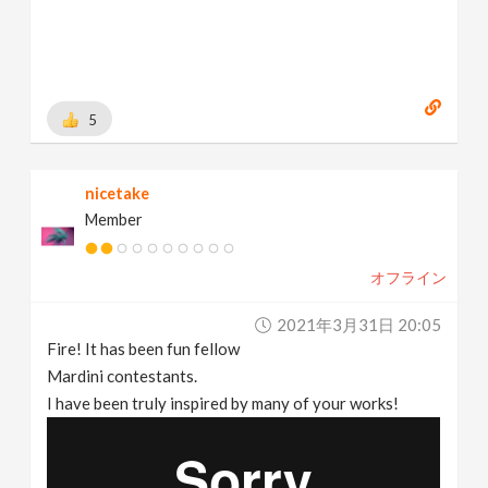
5
nicetake
Member
オフライン
2021年3月31日 20:05
Fire! It has been fun fellow
Mardini contestants.
I have been truly inspired by many of your works!