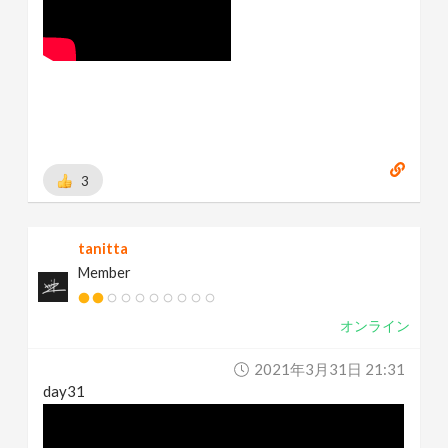
3
tanitta
Member
オンライン
2021年3月31日 21:31
day31