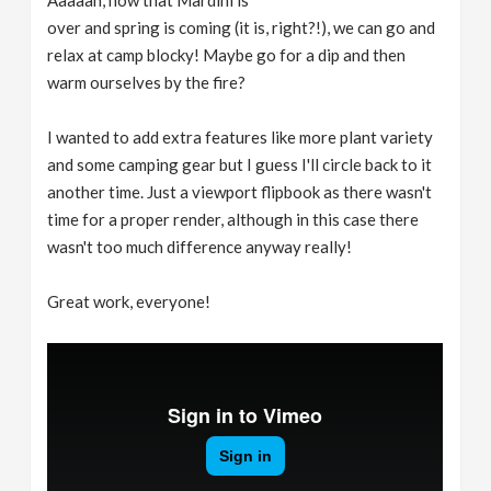
Aaaaah, now that Mardini is
over and spring is coming (it is, right?!), we can go and
relax at camp blocky! Maybe go for a dip and then
warm ourselves by the fire?
I wanted to add extra features like more plant variety
and some camping gear but I guess I'll circle back to it
another time. Just a viewport flipbook as there wasn't
time for a proper render, although in this case there
wasn't too much difference anyway really!
Great work, everyone!