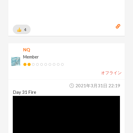
4
NQ
Member
オフライン
2021年3月31日 22:19
Day 31 Fire