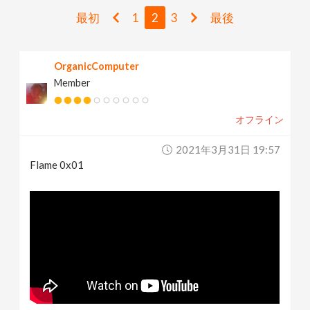
v
最初
1
2
3
最後
i
OrganicComputer
Member
g
オフライン
a
2021年3月31日 19:57
t
Flame 0x01
i
o
n