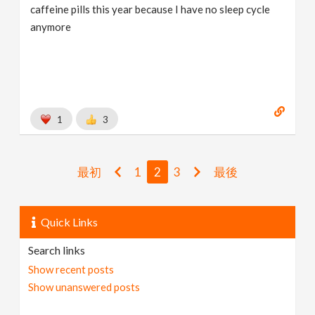
caffeine pills this year because I have no sleep cycle
anymore
1
3
最初
1
2
3
最後
Quick Links
Search links
Show recent posts
Show unanswered posts