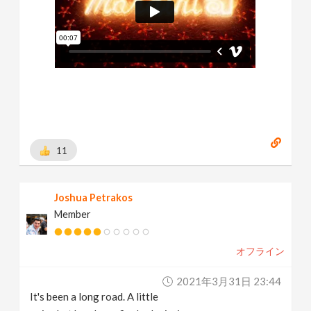
11
Joshua Petrakos
Member
オフライン
2021年3月31日 23:44
It's been a long road. A little