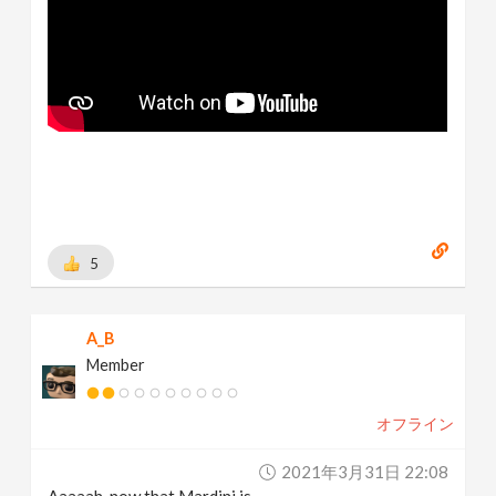
5
A_B
Member
オフライン
2021年3月31日 22:08