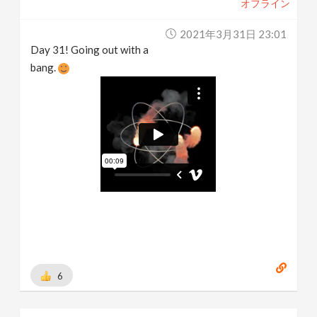
オフライン
2021年3月31日 23:01
Day 31! Going out with a
bang.
6