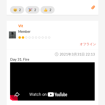
2
2
2
Vit
Member
オフライン
2021年3月31日 22:13
Day 31. Fire