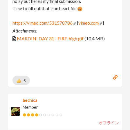
noisy but here's my final submission.
Time to fill out that iron heart file
https://vimeo.com/531578786
[
vimeo.com
]
Attachments:
MARDINI DAY 31 - FIRE-high.gif
(10.4 MB)
5
bechica
Member
オフライン