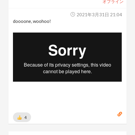
オフライン
2021年3月31日 21:04
doooone, woohoo!
4