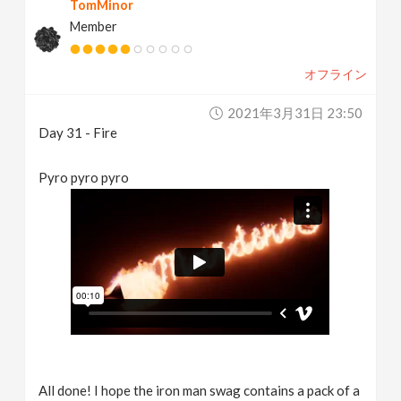
TomMinor
Member
オフライン
2021年3月31日 23:50
Day 31 - Fire
Pyro pyro pyro
All done! I hope the iron man swag contains a pack of a