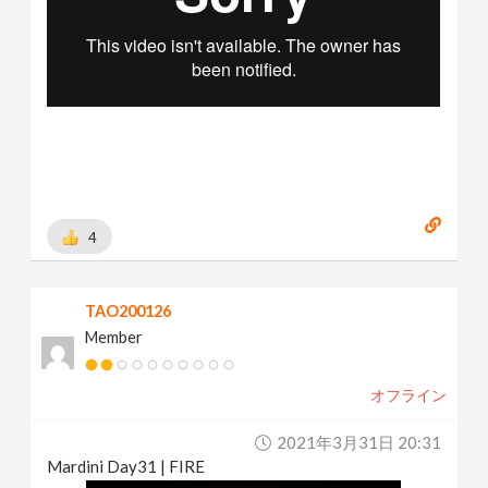
4
TAO200126
Member
オフライン
2021年3月31日 20:31
Mardini Day31 | FIRE