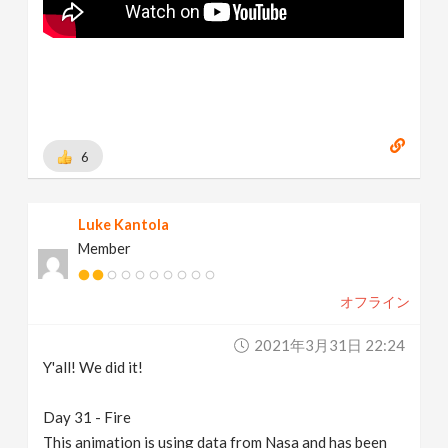
6
Luke Kantola
Member
オフライン
2021年3月31日 22:24
Y'all! We did it!
Day 31 - Fire
This animation is using data from Nasa and has been