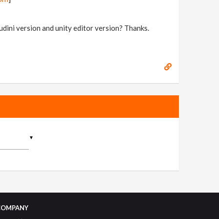
houdini version and unity editor version? Thanks.
▼
COMPANY