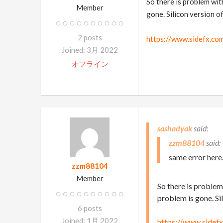
So there is problem with
Member
gone. Silicon version o
2 posts
https://www.sidefx.co
Joined: 3月 2022
オフライン
sashadyak
zzm88104
same error here
zzm88104
Member
So there is problem 
problem is gone. Si
6 posts
Joined: 1月 2022
https://www.sidef