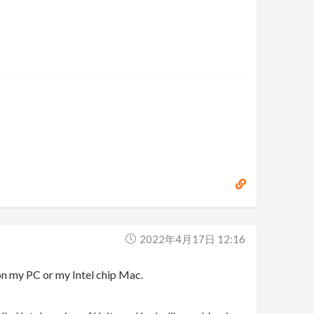
2022年4月17日 12:16
on my PC or my Intel chip Mac.