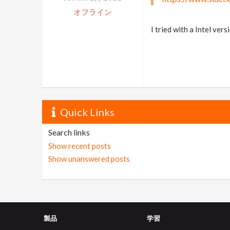
オフライン
I tried with a Intel ver
Quick Links
Search links
Show recent posts
Show unanswered posts
製品
学習