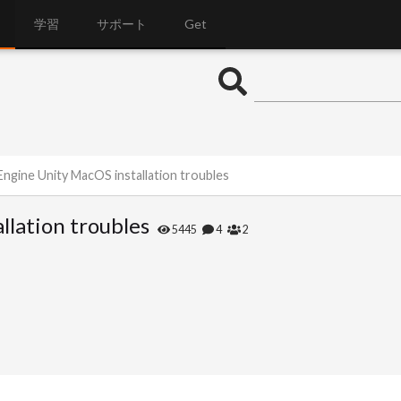
学習
サポート
Get
Engine Unity MacOS installation troubles
llation troubles
5445
4
2