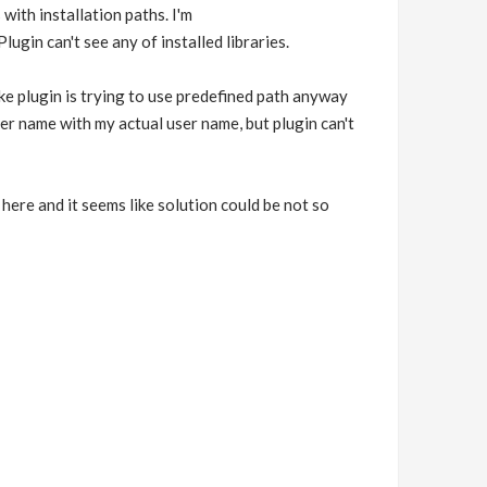
ith installation paths. I'm
lugin can't see any of installed libraries.
like plugin is trying to use predefined path anyway
 name with my actual user name, but plugin can't
 here and it seems like solution could be not so