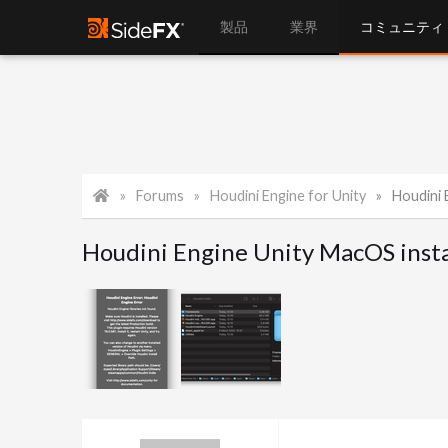
製品
業界
コミュニティ
Forums
Houdini Engine for Unity
Houdini 
Houdini Engine Unity MacOS insta