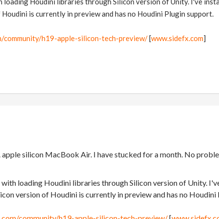
 loading Houdini libraries through Silicon version of Unity. I've insta
f Houdini is currently in preview and has no Houdini Plugin support.
m/community/h19-apple-silicon-tech-preview/
[
www.sidefx.com
]
. apple silicon MacBook Air. I have stucked for a month. No probl
with loading Houdini libraries through Silicon version of Unity. I've
licon version of Houdini is currently in preview and has no Houdini
x.com/community/h19-apple-silicon-tech-preview/
[
www.sidefx.