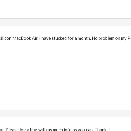
silicon MacBook Air. I have stucked for a month. No problem on my P
bug. Please log a bug with as much info as you can. Thanks!