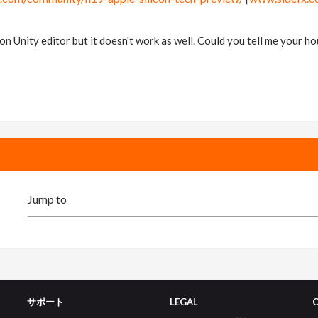
sion Unity editor but it doesn't work as well. Could you tell me your 
サポート
LEGAL