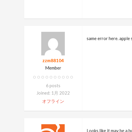
same error here. apple 
zzm88104
Member
6 posts
Joined: 1月 2022
オフライン
Looks like it may be a 