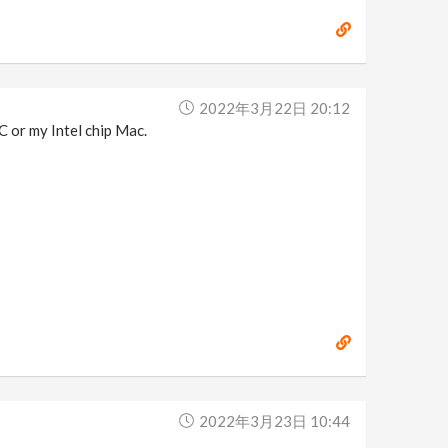
2022年3月22日 20:12
C or my Intel chip Mac.
2022年3月23日 10:44