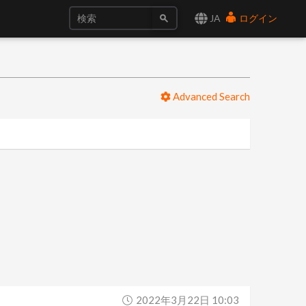
JA
ログイン
Advanced Search
2022年3月22日 10:03