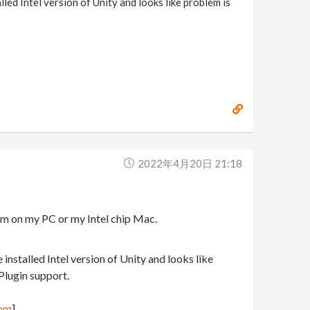
lled Intel version of Unity and looks like problem is
2022年4月20日 21:18
em on my PC or my Intel chip Mac.
 installed Intel version of Unity and looks like
 Plugin support.
com
]