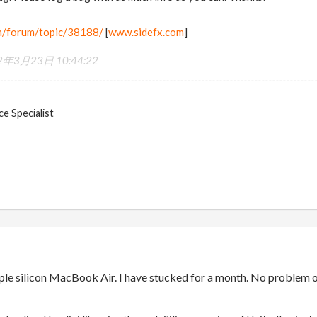
m/forum/topic/38188/
[
www.sidefx.com
]
2年3月23日 10:44:22
e Specialist
pple silicon MacBook Air. I have stucked for a month. No problem 