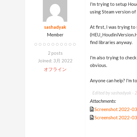
I'm trying to setup Hou
using Steam version of H
sashadyak
At first, I was trying t
Member
(HEU_HoudiniVersion.HO
find libraries anyway.
2 posts
I'm also trying to check
Joined: 3月 2022
obvious.
オフライン
Anyone can help? I'm to
Edited by sashadyak -
Attachments:
Screenshot 2022-03
Screenshot 2022-03