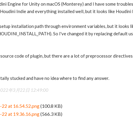
dini Engine for Unity on macOS (Monterey) and I have some troubles w
oudini Indie and everything installed well, but it looks like Houdini P
o setup installation path through environment variables, but it looks 
UDINI_INSTALL_PATH). So I've changed it by replacing default user
 source code of plugin, but there are a lot of preprocessor directives
tally stucked and have no idea where to find any answer.
2022年3月22日 12:49:00
-22 at 16.54.52.png
(100.8 KB)
-22 at 19.36.16.png
(566.3 KB)