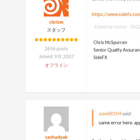
https://www.sidefx.co
chrism
Edited by chrism -
202
スタッフ
Chris McSpurren
2656 posts
Senior Quality Assuranc
Joined: 9月 2007
SideFX
オフライン
zzm88104
same error here. a
sashadyak