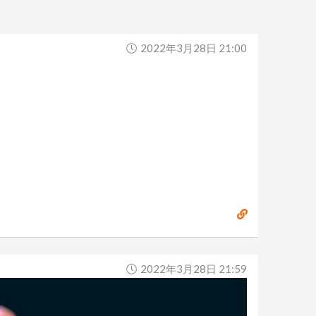
2022年3月28日 21:00
2022年3月28日 21:59