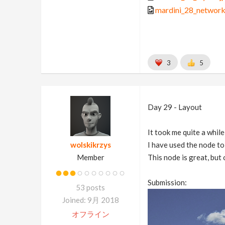
mardini_28_network
3
5
Day 29 - Layout
It took me quite a whil
wolskikrzys
I have used the node to
Member
This node is great, but
Submission:
53 posts
Joined: 9月 2018
オフライン