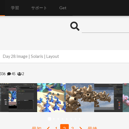
学習
サポート
Get
Day 28 Image | Solaris | Layout
336
45
2
最初
1
2
3
最後