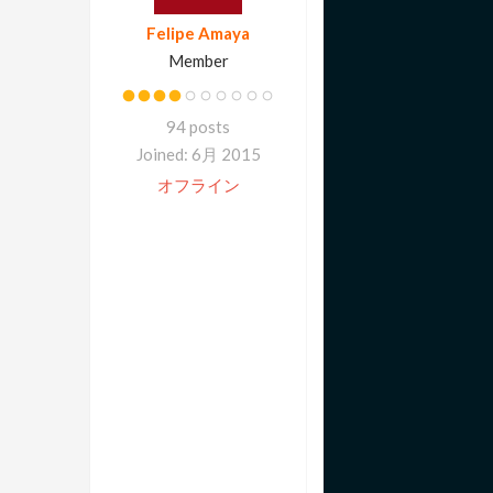
Felipe Amaya
Member
94 posts
Joined: 6月 2015
オフライン