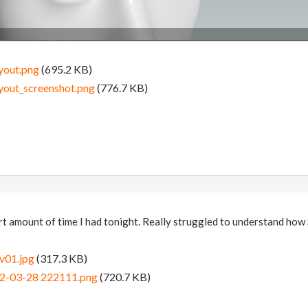
yout.png
(695.2 KB)
yout_screenshot.png
(776.7 KB)
hort amount of time I had tonight. Really struggled to understand how
v01.jpg
(317.3 KB)
22-03-28 222111.png
(720.7 KB)