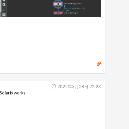
2022年3月28日 22:23
 Solaris works