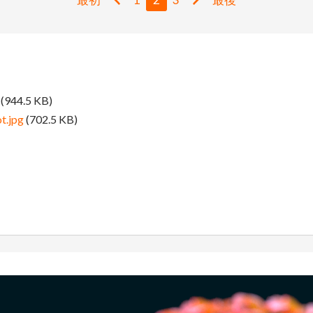
(944.5 KB)
t.jpg
(702.5 KB)