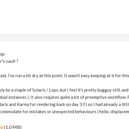
hop
's vault ?
id. I've run a bit dry at this point. It wasn't easy keeping at it for th
y be a staple of Solaris / Lops, but I feel it's pretty bugguy still, and
ual instances ). It also requires quite a bit of preemptive workflow. 
laris and Karma for rendering back on day 3 (!) so I had already a littl
ccommodate for mistakes or unexpected behaviours ( hello, displacem
pg
(1.0 MB)