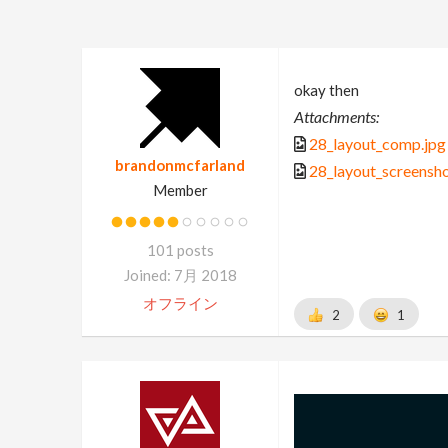
okay then
Attachments:
28_layout_comp.jpg
brandonmcfarland
28_layout_screensho
Member
101 posts
Joined: 7月 2018
オフライン
2
1