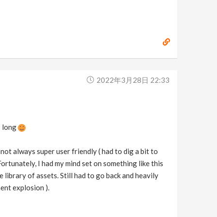
2022年3月28日 22:33
is long
 not always super user friendly ( had to dig a bit to
Fortunately, I had my mind set on something like this
e library of assets. Still had to go back and heavily
ent explosion ).