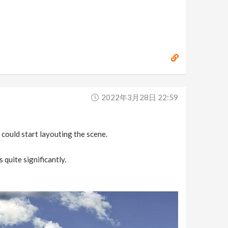
2022年3月28日 22:59
 could start layouting the scene.
quite significantly.