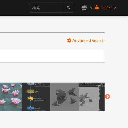
JA
ログイン
Advanced Search