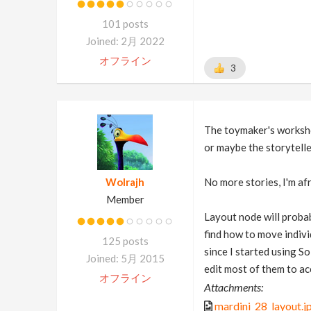
101 posts
Joined: 2月 2022
オフライン
3
The toymaker's works
or maybe the storyteller
Wolrajh
No more stories, I'm afra
Member
Layout node will probabl
find how to move individ
125 posts
since I started using So
Joined: 5月 2015
edit most of them to a
オフライン
Attachments:
mardini_28_layout.j