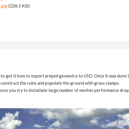
.jpg
(226.5 KB)
e to get it how to export preped geometry to USD. Once it was done I
 construct the ruins and populate the ground with grass clumps.
 once you try to instatiate large number of meshes performance drops 