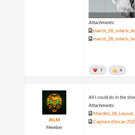
Attachments:
march_28_solaris_la
march_28_solaris_la
7
4
All I could do in the s
Attachments:
Mardini_28_Layout_
JKLM
Capture d’écran 20
Member