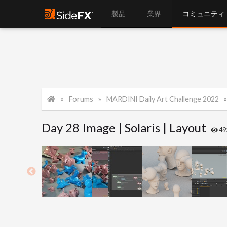
製品
業界
コミュニティ
Forums
MARDINI Daily Art Challenge 2022
Day 28 Image | Solaris | Layout
49