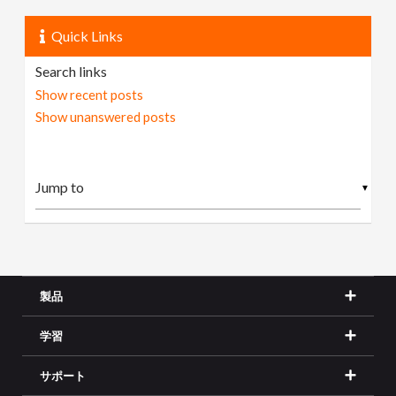
Quick Links
Search links
Show recent posts
Show unanswered posts
▼
製品
学習
サポート