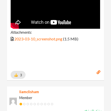
Attachments:
2023-03-10_screenshot.png
(1.5 MB)
3
liamclisham
Member
オンライン