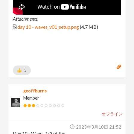
Attachments:
day 10 - waves_v01_setup.png
(4.7 MB)
3
geoffburns
Member
オフライン
2023年3月10日 21:52
Day 10 - Wave...1/3 of the