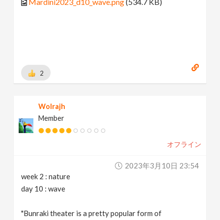
Mardini2023_d10_wave.png
(534.7 KB)
2
Wolrajh
Member
オフライン
2023年3月10日 23:54
week 2 : nature
day 10 : wave
"Bunraki theater is a pretty popular form of