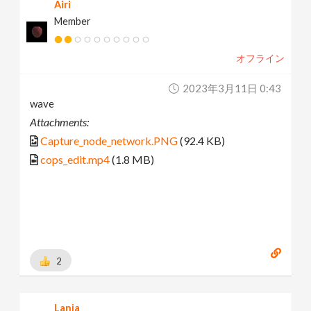
Airi
Member
オフライン
2023年3月11日 0:43
wave
Attachments:
Capture_node_network.PNG
(92.4 KB)
cops_edit.mp4
(1.8 MB)
2
Lania