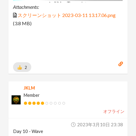
Attachments:
スクリーンショット 2023-03-11 13.17.06.png
(3.8 MB)
2
JKLM
Member
オフライン
2023年3月10日 23:38
Day 10 - Wave