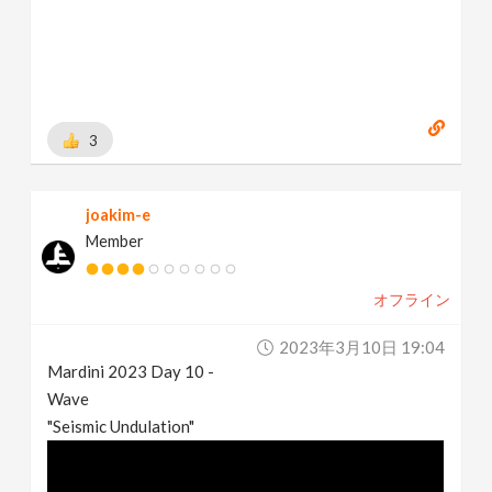
3
joakim-e
Member
オフライン
2023年3月10日 19:04
Mardini 2023 Day 10 -
Wave
"Seismic Undulation"