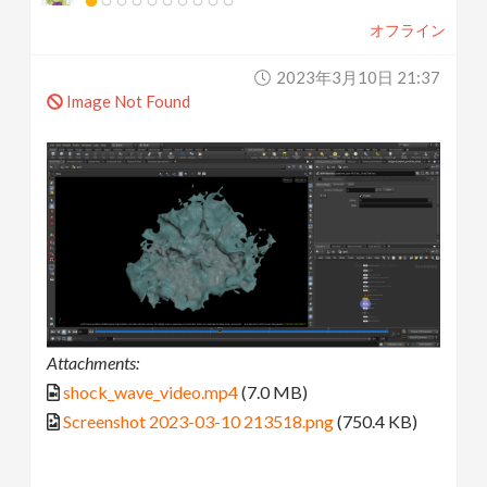
オフライン
2023年3月10日 21:37
Image Not Found
Attachments:
shock_wave_video.mp4
(7.0 MB)
Screenshot 2023-03-10 213518.png
(750.4 KB)