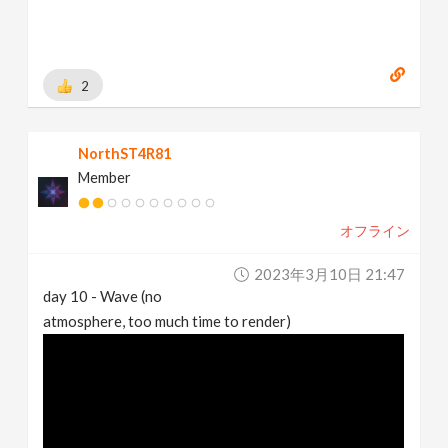
2
NorthST4R81
Member
オフライン
2023年3月10日 21:47
day 10 - Wave (no
atmosphere, too much time to render)