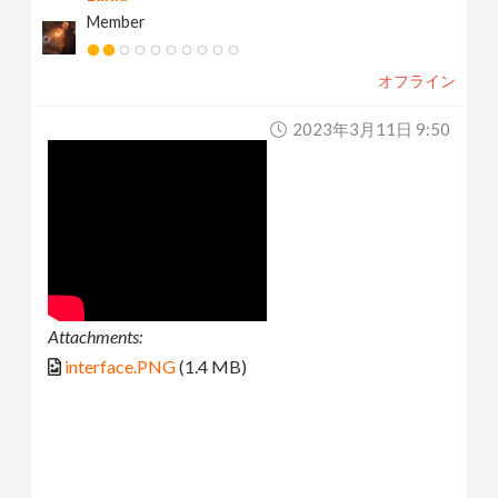
Member
オフライン
2023年3月11日 9:50
Attachments:
interface.PNG
(1.4 MB)