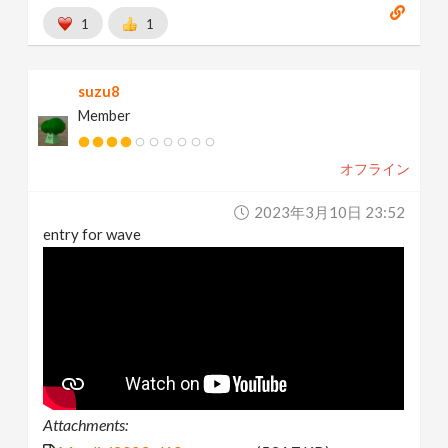
1
1
suzu8
Member
オフライン
2023年3月10日 23:52
entry for wave
Attachments: