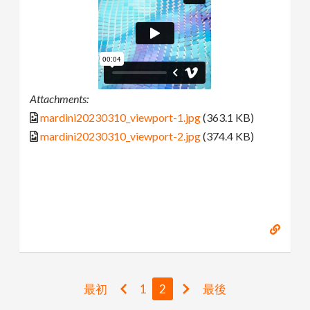
Attachments:
mardini20230310_viewport-1.jpg
(363.1 KB)
mardini20230310_viewport-2.jpg
(374.4 KB)
最初
1
2
最後