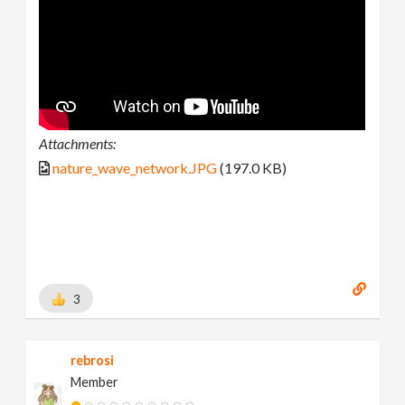
Attachments:
nature_wave_network.JPG
(197.0 KB)
3
rebrosi
Member