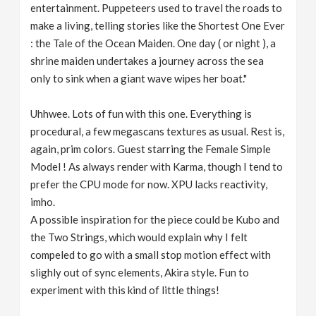
entertainment. Puppeteers used to travel the roads to
make a living, telling stories like the Shortest One Ever
: the Tale of the Ocean Maiden. One day ( or night ), a
shrine maiden undertakes a journey across the sea
only to sink when a giant wave wipes her boat."
Uhhwee. Lots of fun with this one. Everything is
procedural, a few megascans textures as usual. Rest is,
again, prim colors. Guest starring the Female Simple
Model ! As always render with Karma, though I tend to
prefer the CPU mode for now. XPU lacks reactivity,
imho.
A possible inspiration for the piece could be Kubo and
the Two Strings, which would explain why I felt
compeled to go with a small stop motion effect with
slighly out of sync elements, Akira style. Fun to
experiment with this kind of little things!