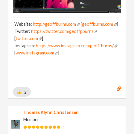
Website:
http://geoffburns.com
[
geoffburns.com
]
Twitter:
https://twitter.com/geoffpburns
[
twitter.com
]
Instagram:
https://www.instagram.com/geoffburns/
[
www.instagram.com
]
2
Thomas Klyhn Christensen
Member