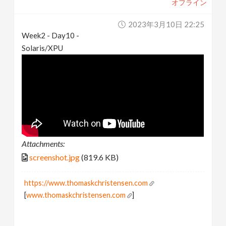
オフライン
2023年3月10日 22:25
Week2 - Day10 -
Solaris/XPU
Attachments:
screenshot.jpg
(819.6 KB)
https://www.thomaskchristensen.com
[
www.thomaskchristensen.com
]