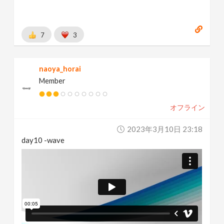
7
3
naoya_horai
Member
オフライン
2023年3月10日 23:18
day10 -wave