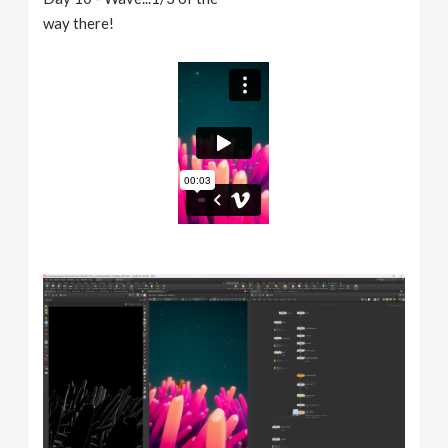
way there!