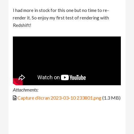
I had more in stock for this one but no time to re-
render it. So enjoy my first test of rendering with
Redshift!
Attachments:
Capture d’écran 2023-03-10 233801.png
(1.3 MB)