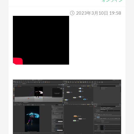
2023年3月10日 19:58