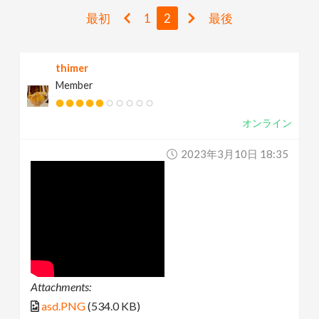
v
最初
1
2
最後
i
thimer
Member
g
オンライン
a
2023年3月10日 18:35
t
i
o
n
Attachments:
asd.PNG
(534.0 KB)