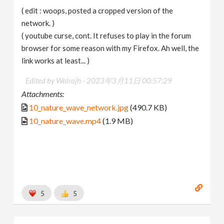
( edit : woops, posted a cropped version of the
network. )
( youtube curse, cont. It refuses to play in the forum
browser for some reason with my Firefox. Ah well, the
link works at least... )
Edited by Wolrajh -
2023年3月11日 00:57:29
Attachments:
10_nature_wave_network.jpg
(490.7 KB)
10_nature_wave.mp4
(1.9 MB)
5
5