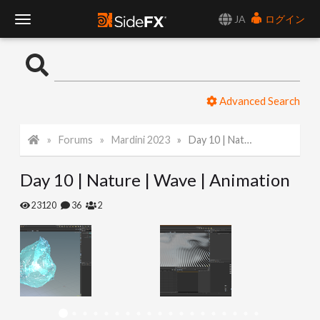
JA
ログイン
T
o
Advanced Search
g
Forums
Mardini 2023
Day 10 | Nature | Wave | Animation
g
Day 10 | Nature | Wave | Animation
l
23120
36
2
e
N
a