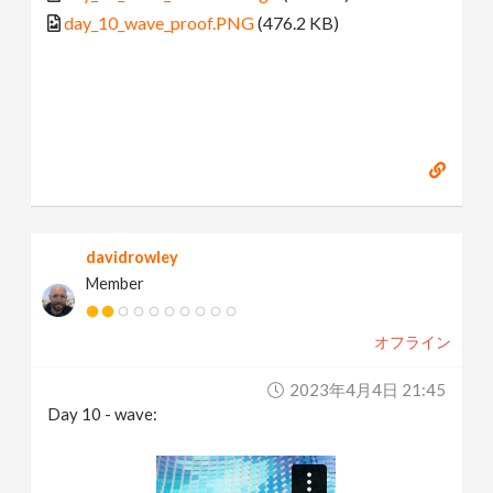
day_10_wave_proof.PNG
(476.2 KB)
davidrowley
Member
オフライン
2023年4月4日 21:45
Day 10 - wave: