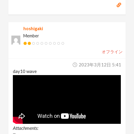
hoshigaki
Member
オフライン
2023年3月12日 5:41
day10 wave
Attachments: