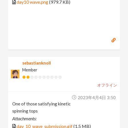
day10 wave.png
(979.7 KB)
sebastianknoll
Member
オフライン
2023年4月4日 3:50
One of those satisfying kinetic
spinning tops
Attachments:
day_10_wave_submission.gif
(1.5 MB)