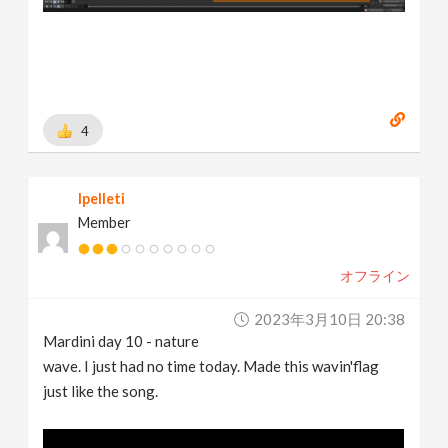
4
lpelleti
Member
オフライン
2023年3月10日 20:38
Mardini day 10 - nature
wave. I just had no time today. Made this wavin'flag
just like the song.