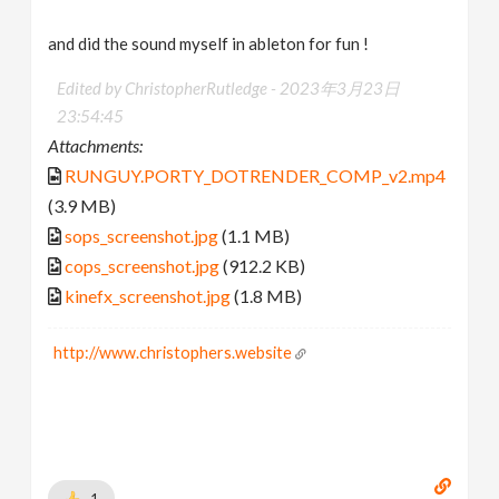
and did the sound myself in ableton for fun !
Edited by ChristopherRutledge -
2023年3月23日
23:54:45
Attachments:
RUNGUY.PORTY_DOTRENDER_COMP_v2.mp4
(3.9 MB)
sops_screenshot.jpg
(1.1 MB)
cops_screenshot.jpg
(912.2 KB)
kinefx_screenshot.jpg
(1.8 MB)
http://www.christophers.website