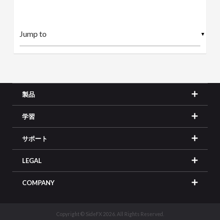
▼
製品
学習
サポート
LEGAL
COMPANY
Copyright © SideFX 2026. All Rights Reserved.