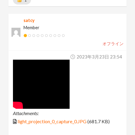
1
satcy
Member
オフライン
2023年3月23日 23:54
Attachments:
light_projection_0_capture_0.JPG
(681.7 KB)