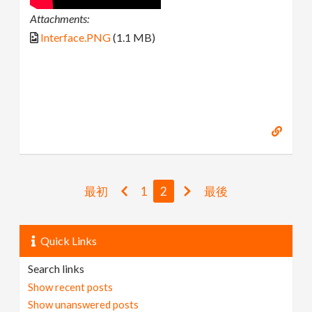
Attachments:
Interface.PNG
(1.1 MB)
最初
1
2
最後
Quick Links
Search links
Show recent posts
Show unanswered posts