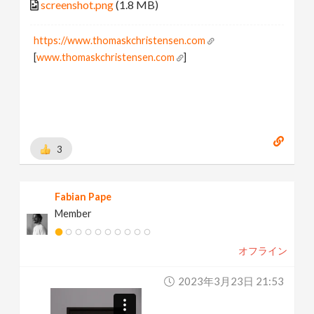
screenshot.png
(1.8 MB)
https://www.thomaskchristensen.com
[
www.thomaskchristensen.com
]
3
Fabian Pape
Member
オフライン
2023年3月23日 21:53