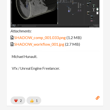
Attachments:
SHADOW_comp_001.033.png
(1.2 MB)
SHADOW_workflow_001.jpg
(2.7 MB)
Michael Hunault.
Vfx / Unreal Engine Freelancer.
2
1