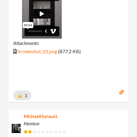
Attachments:
Screenshot_01.png
(877.2 KB)
3
MichaelHunault
Member