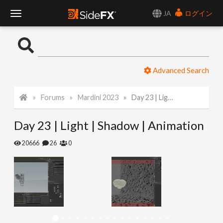
JA
ログイン
T
o
Advanced Search
g
Forums
Mardini 2023
Day 23 | Light | Shadow | Animation
g
Day 23 | Light | Shadow | Animation
l
20666
26
0
e
N
a