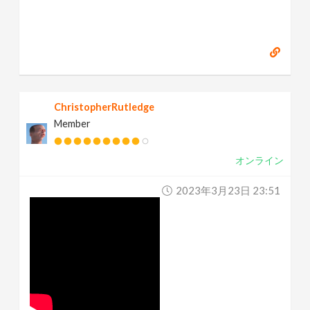
ChristopherRutledge
Member
オンライン
2023年3月23日 23:51