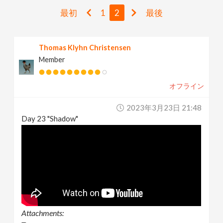
v
最初
1
2
最後
i
Thomas Klyhn Christensen
Member
g
オフライン
a
2023年3月23日 21:48
t
Day 23 "Shadow"
i
o
n
Attachments: