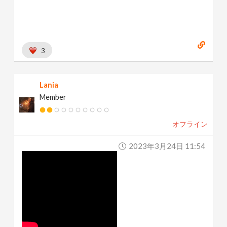
3
Lania
Member
オフライン
2023年3月24日 11:54