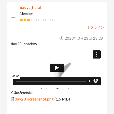
naoya_horai
Member
オフライン
2023年3月23日 23:29
day23 -shadow
Attachments:
day23_screenshot.png
(1.6 MB)