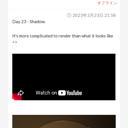
オフライン
2023年3月23日 21:58
Day 23 - Shadow.
It's more complicated to render than what it looks like
^^