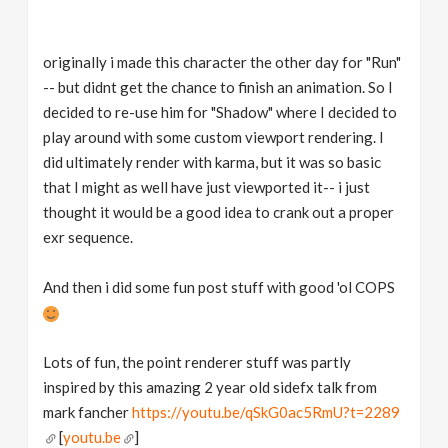
originally i made this character the other day for "Run"
-- but didnt get the chance to finish an animation. So I
decided to re-use him for "Shadow" where I decided to
play around with some custom viewport rendering. I
did ultimately render with karma, but it was so basic
that I might as well have just viewported it-- i just
thought it would be a good idea to crank out a proper
exr sequence.
And then i did some fun post stuff with good 'ol COPS
Lots of fun, the point renderer stuff was partly
inspired by this amazing 2 year old sidefx talk from
mark fancher
https://youtu.be/qSkG0ac5RmU?t=2289
[
youtu.be
]