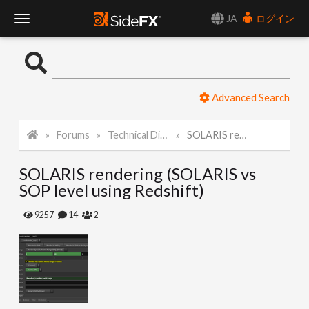
JA
ログイン
T
o
Advanced Search
g
Forums
Technical Discussion
SOLARIS rendering (SOLARIS vs SOP level using Redshift)
g
SOLARIS rendering (SOLARIS vs
l
SOP level using Redshift)
e
9257
14
2
N
a