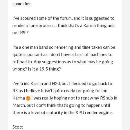
same time
I've scoured some of the forum, and it is suggested to
render in one process. I think that's a Karma thing and
not RS!?
I'm a one man band so rendering and time taken can be
quite important as I don't have a farm of machines to
offload to. Any suggestions as to what may be going
wrong? Is it a 19.5 thing?
I've tried Karma and H20, but I decided to go back to
RS as I believe it isn't quite ready for going full on
Karma
I was really hoping not to renew my RS sub in
March, but I don't think that's going to happen until
there is a level of maturity in the XPU render engine.
Scott