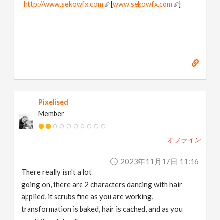
http://www.sekowfx.com
[
www.sekowfx.com
]
Pixelised
Member
オフライン
2023年11月17日 11:16
There really isn't a lot
going on, there are 2 characters dancing with hair
applied, it scrubs fine as you are working,
transformation is baked, hair is cached, and as you