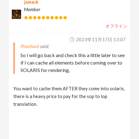
jsmack
Member
オフライン
2023年11月17日 13:07
Pixelised
So I will go back and check this a little later to see
if I can cache all elements before coming over to
SOLARIS for rendering,
You want to cache them AFTER they come into solaris,
there is a heavy price to pay for the sop to lop
translation.