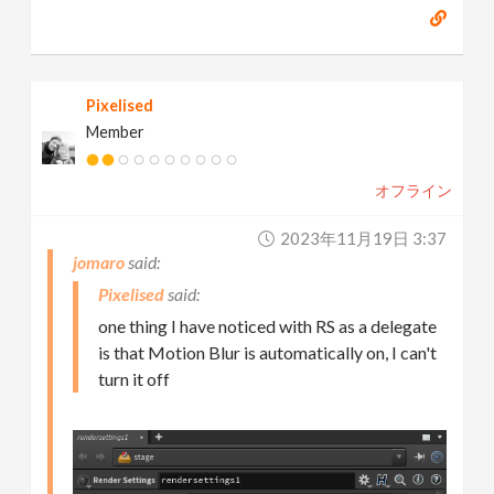
Pixelised
Member
オフライン
2023年11月19日 3:37
jomaro
Pixelised
one thing I have noticed with RS as a delegate
is that Motion Blur is automatically on, I can't
turn it off