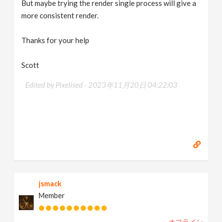
But maybe trying the render single process will give a
more consistent render.
Thanks for your help
Scott
Edited by Pixelised -
2023年11月20日 04:22:03
jsmack
Member
オフライン