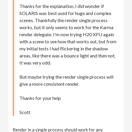
Thanks for the explanation, I did wonder if
SOLARIS was best used for huge and complex
scenes. Thankfully the render single process
works, but it only seems to work for the Karma
render delegate. I'm now trying H20 XPU again
with a scene to see how that works out, but from
my initial tests I had flickering in the shadow
areas, like there was a bounce light and then not.
It was very odd.
But maybe trying the render single process will
give a more consistent render.
Thanks for your help
Scott
Render in a single process should work for any