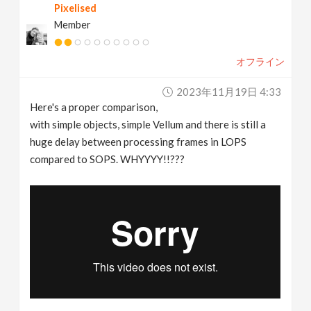
Pixelised
Member
オフライン
2023年11月19日 4:33
Here's a proper comparison,
with simple objects, simple Vellum and there is still a
huge delay between processing frames in LOPS
compared to SOPS. WHYYYY!!???