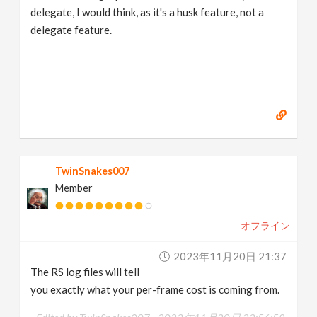
delegate, I would think, as it's a husk feature, not a
delegate feature.
TwinSnakes007
Member
オフライン
2023年11月20日 21:37
The RS log files will tell
you exactly what your per-frame cost is coming from.