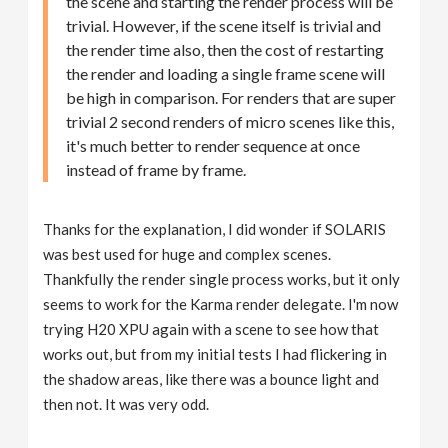
the scene and starting the render process will be
trivial. However, if the scene itself is trivial and
the render time also, then the cost of restarting
the render and loading a single frame scene will
be high in comparison. For renders that are super
trivial 2 second renders of micro scenes like this,
it's much better to render sequence at once
instead of frame by frame.
Thanks for the explanation, I did wonder if SOLARIS
was best used for huge and complex scenes.
Thankfully the render single process works, but it only
seems to work for the Karma render delegate. I'm now
trying H20 XPU again with a scene to see how that
works out, but from my initial tests I had flickering in
the shadow areas, like there was a bounce light and
then not. It was very odd.