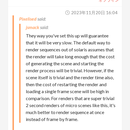
2023年11月20日 16:04
Pixelised
jsmack
They way you've set this up will guarantee
that it will be very slow. The default way to
render sequences out of solaris assumes that
the render will take long enough that the cost
of generating the scene and starting the
render process will be trivial. However, if the
scene itself is trivial and the render time also,
then the cost of restarting the render and
loading a single frame scene will be high in
comparison. For renders that are super trivial
2 second renders of micro scenes like this, it's
much better to render sequence at once
instead of frame by frame.