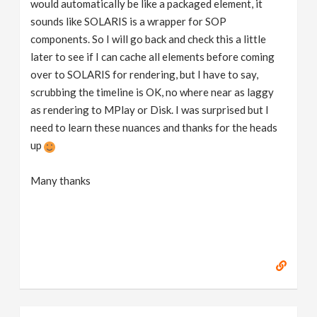
would automatically be like a packaged element, it
sounds like SOLARIS is a wrapper for SOP
components. So I will go back and check this a little
later to see if I can cache all elements before coming
over to SOLARIS for rendering, but I have to say,
scrubbing the timeline is OK, no where near as laggy
as rendering to MPlay or Disk. I was surprised but I
need to learn these nuances and thanks for the heads
up
Many thanks