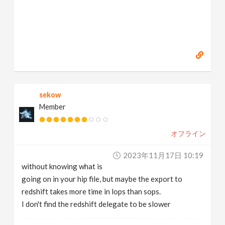
sekow
Member
オフライン
2023年11月17日 10:19
without knowing what is
going on in your hip file, but maybe the export to
redshift takes more time in lops than sops.
I don't find the redshift delegate to be slower