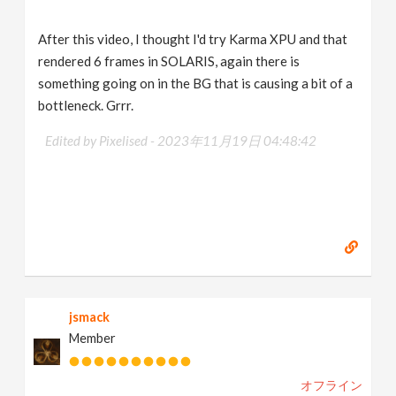
After this video, I thought I'd try Karma XPU and that
rendered 6 frames in SOLARIS, again there is
something going on in the BG that is causing a bit of a
bottleneck. Grrr.
Edited by Pixelised -
2023年11月19日 04:48:42
jsmack
Member
オフライン