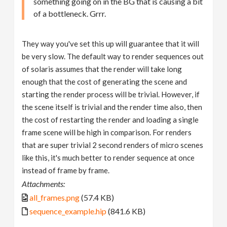
something going on in the BG that is causing a bit
of a bottleneck. Grrr.
They way you've set this up will guarantee that it will
be very slow. The default way to render sequences out
of solaris assumes that the render will take long
enough that the cost of generating the scene and
starting the render process will be trivial. However, if
the scene itself is trivial and the render time also, then
the cost of restarting the render and loading a single
frame scene will be high in comparison. For renders
that are super trivial 2 second renders of micro scenes
like this, it's much better to render sequence at once
instead of frame by frame.
Attachments:
all_frames.png
(57.4 KB)
sequence_example.hip
(841.6 KB)