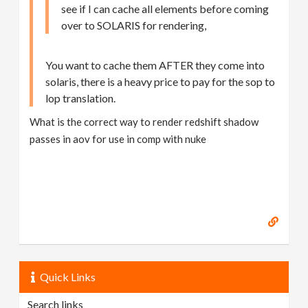
see if I can cache all elements before coming
over to SOLARIS for rendering,
You want to cache them AFTER they come into
solaris, there is a heavy price to pay for the sop to
lop translation.
What is the correct way to render redshift shadow
passes in aov for use in comp with nuke
Quick Links
Search links