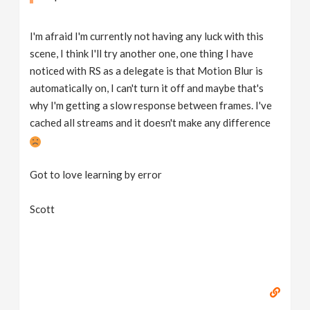
I'm afraid I'm currently not having any luck with this
scene, I think I'll try another one, one thing I have
noticed with RS as a delegate is that Motion Blur is
automatically on, I can't turn it off and maybe that's
why I'm getting a slow response between frames. I've
cached all streams and it doesn't make any difference
Got to love learning by error
Scott