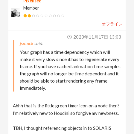
Pixelised
Member
オフライン
2023年11月17日 13:03
jsmack
Your graph has a time dependency which will
make it very slow since it has to regenerate every
frame. If you have cached animation time samples
the graph will no longer be time dependent and it
should be able to start rendering any frame
immediately.
Ahhh that is the little green timer icon on a node then?
I'm relatively new to Houdini so forgive my newbness.
TBH, I thought referencing objects in to SOLARIS