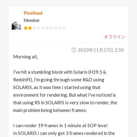
v
Pixelised
Member
i
オフライン
g
2023年11月17日 2:50
a
Morning all,
t
I've hit a stumbling block with Solaris (H19.5 &
Redshift), I'm going through some R&D using
SOLARIS, as it was time I started using that
i
environment for rendering. But what I've noticed is
that using RS in SOLARIS is very slow to render, the
o
main problem being between frames:
n
I can render 19 frames in 1 minute at SOP level
In SOLARIS I can only get 3 frames rendered in the