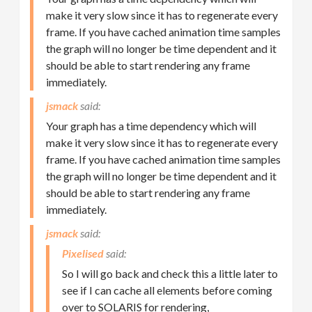
make it very slow since it has to regenerate every
frame. If you have cached animation time samples
the graph will no longer be time dependent and it
should be able to start rendering any frame
immediately.
jsmack
Your graph has a time dependency which will
make it very slow since it has to regenerate every
frame. If you have cached animation time samples
the graph will no longer be time dependent and it
should be able to start rendering any frame
immediately.
jsmack
Pixelised
So I will go back and check this a little later to
see if I can cache all elements before coming
over to SOLARIS for rendering,