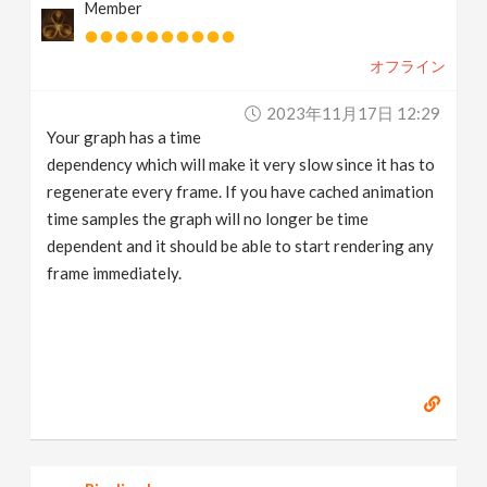
Member
オフライン
2023年11月17日 12:29
Your graph has a time
dependency which will make it very slow since it has to
regenerate every frame. If you have cached animation
time samples the graph will no longer be time
dependent and it should be able to start rendering any
frame immediately.