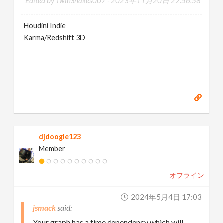
Edited by TwinSnakes007 -
2023年11月20日 22:56:58
Houdini Indie
Karma/Redshift 3D
djdoogle123
Member
オフライン
2024年5月4日 17:03
jsmack
Your graph has a time dependency which will