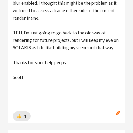
blur enabled. I thought this might be the problem as it
will need to assess a frame either side of the current
render frame.
TBH, I'm just going to go back to the old way of
rendering for future projects, but I will keep my eye on
SOLARIS as I do like building my scene out that way.
Thanks for your help peeps
Scott
1