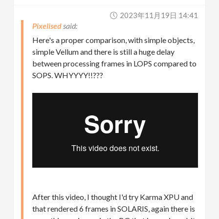
2023年11月19日 14:41
Pixelised
Here's a proper comparison, with simple objects,
simple Vellum and there is still a huge delay
between processing frames in LOPS compared to
SOPS. WHYYYY!!???
After this video, I thought I'd try Karma XPU and
that rendered 6 frames in SOLARIS, again there is