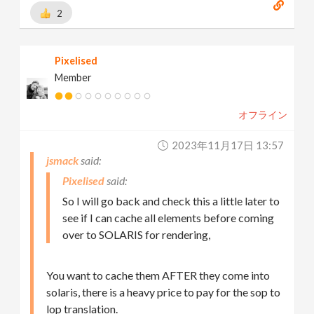
2
Pixelised
Member
オフライン
2023年11月17日 13:57
jsmack
Pixelised
So I will go back and check this a little later to
see if I can cache all elements before coming
over to SOLARIS for rendering,
You want to cache them AFTER they come into
solaris, there is a heavy price to pay for the sop to
lop translation.