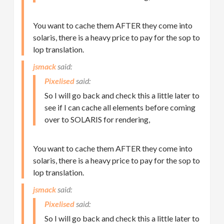
You want to cache them AFTER they come into
solaris, there is a heavy price to pay for the sop to
lop translation.
jsmack
Pixelised
So I will go back and check this a little later to
see if I can cache all elements before coming
over to SOLARIS for rendering,
You want to cache them AFTER they come into
solaris, there is a heavy price to pay for the sop to
lop translation.
jsmack
Pixelised
So I will go back and check this a little later to