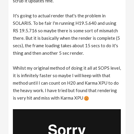
scrub it updates fine.
It's going to actual render that's the problem in
SOLARIS. To be fair I'm running H19.5.640 and using
RS 19.5.716 so maybe there is some sort of mismatch
there. But it is basically when the render is complete (5
secs), the frame loading takes about 15 secs to do it's
thing and then another 5 sec render.
Whilst my original method of doing it all at SOPS level,
it is infinitely faster so maybe I will keep with that
method until I can count on H20 and Karma XPU to do
the heavy work. I have tried but found that rendering
is very hit and miss with Karma XPU