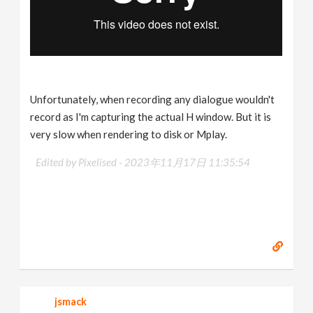
Unfortunately, when recording any dialogue wouldn't
record as I'm capturing the actual H window. But it is
very slow when rendering to disk or Mplay.
Edited by Pixelised -
2023年11月17日 11:35:54
jsmack