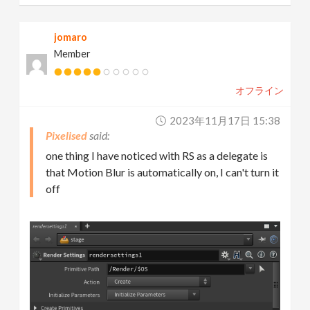
jomaro
Member
オフライン
2023年11月17日 15:38
Pixelised
one thing I have noticed with RS as a delegate is
that Motion Blur is automatically on, I can't turn it
off