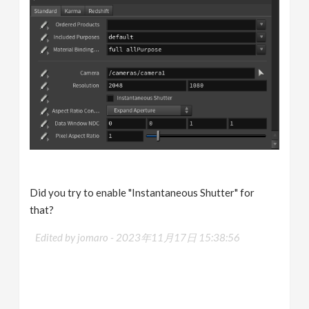
Did you try to enable "Instantaneous Shutter" for
that?
Edited by jomaro -
2023年11月17日 15:38:56