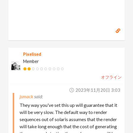
Pixelised
Member
オフライン
2023年11月20日 3:03
jsmack
They way you've set this up will guarantee that it
will be very slow. The default way to render
sequences out of solaris assumes that the render
will take long enough that the cost of generating