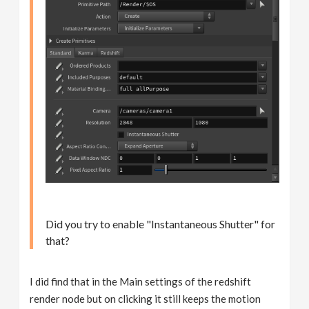
Did you try to enable "Instantaneous Shutter" for
that?
I did find that in the Main settings of the redshift
render node but on clicking it still keeps the motion