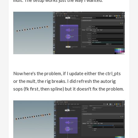
Now here's the problem, if I update either the ctrl_pts
or the mult, the rig breaks. I did refresh the autorig
sops (fk first, then spline) but it doesn't fix the problem.