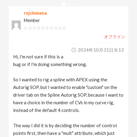
v
rojclemena
Member
i
オフライン
g
2024年10月31日 8:13
a
Hi, I'm not sure if this is a
bug or if I'm doing something wrong.
t
So I wanted to rig a spline with APEX using the
Autorig SOP, but I wanted to enable "custom" on the
i
driver tab on the Spline Autorig SOP, because I want to
have a choice in the number of CVs in my curve rig,
o
instead of the default 4 controls.
n
The way I did it is by deciding the number of control
points first, then have a "mult" attribute, which just