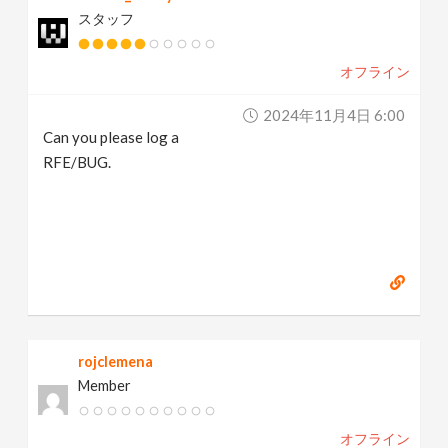
スタッフ
オフライン
2024年11月4日 6:00
Can you please log a
RFE/BUG.
rojclemena
Member
オフライン