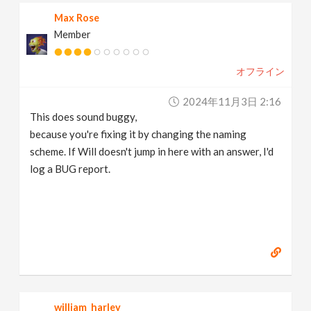
Max Rose
Member
オフライン
2024年11月3日 2:16
This does sound buggy,
because you're fixing it by changing the naming
scheme. If Will doesn't jump in here with an answer, I'd
log a BUG report.
william_harley