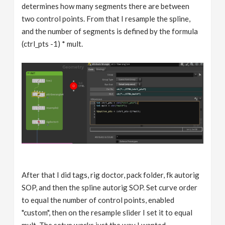
determines how many segments there are between
two control points. From that I resample the spline,
and the number of segments is defined by the formula
(ctrl_pts -1) * mult.
After that I did tags, rig doctor, pack folder, fk autorig
SOP, and then the spline autorig SOP. Set curve order
to equal the number of control points, enabled
"custom", then on the resample slider I set it to equal
mult. The setup works just the way I wanted.