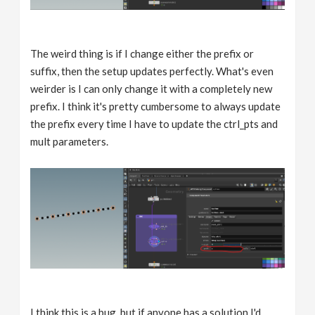
The weird thing is if I change either the prefix or
suffix, then the setup updates perfectly. What's even
weirder is I can only change it with a completely new
prefix. I think it's pretty cumbersome to always update
the prefix every time I have to update the ctrl_pts and
mult parameters.
I think this is a bug, but if anyone has a solution I'd