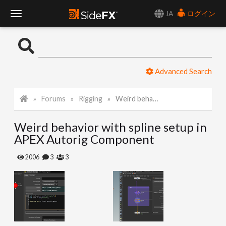
JA
ログイン
T
o
Advanced Search
g
Forums
Rigging
Weird behavior with spline setup in APEX Autorig Component
g
Weird behavior with spline setup in
l
APEX Autorig Component
e
2006
3
3
N
a