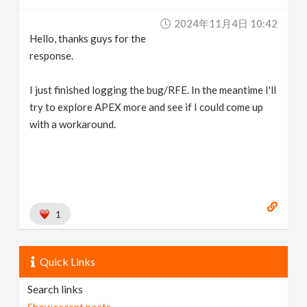
2024年11月4日 10:42
Hello, thanks guys for the
response.
I just finished logging the bug/RFE. In the meantime I'll
try to explore APEX more and see if I could come up
with a workaround.
1
Quick Links
Search links