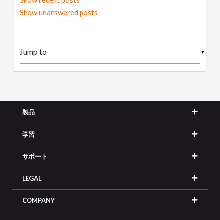
Show recent posts
Show unanswered posts
▼
製品
学習
サポート
LEGAL
COMPANY