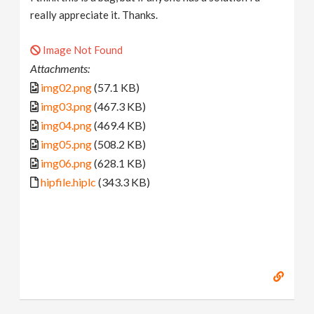
really appreciate it. Thanks.
Image Not Found
Attachments:
img02.png
(57.1 KB)
img03.png
(467.3 KB)
img04.png
(469.4 KB)
img05.png
(508.2 KB)
img06.png
(628.1 KB)
hipfile.hiplc
(343.3 KB)