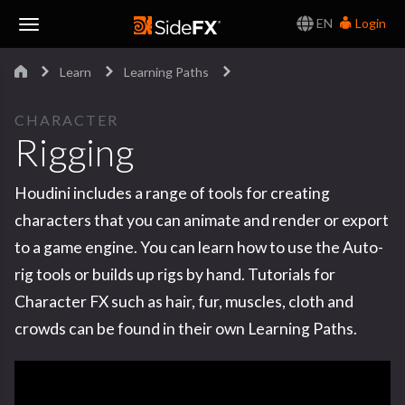
EN
Login
Toggle
Learn
Learning Paths
Navigation
CHARACTER
Rigging
Houdini includes a range of tools for creating
characters that you can animate and render or export
to a game engine. You can learn how to use the Auto-
rig tools or builds up rigs by hand. Tutorials for
Character FX such as hair, fur, muscles, cloth and
crowds can be found in their own Learning Paths.