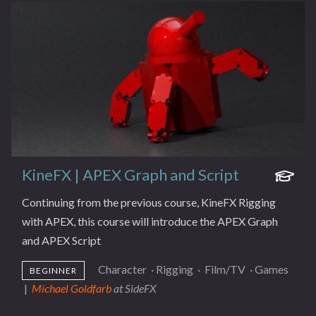
KineFX | APEX Graph and Script
Continuing from the previous course, KineFX Rigging
with APEX, this course will introduce the APEX Graph
and APEX Script
Character
·
Rigging
·
Film/TV
·
Games
BEGINNER
|
Michael Goldfarb
at SideFX