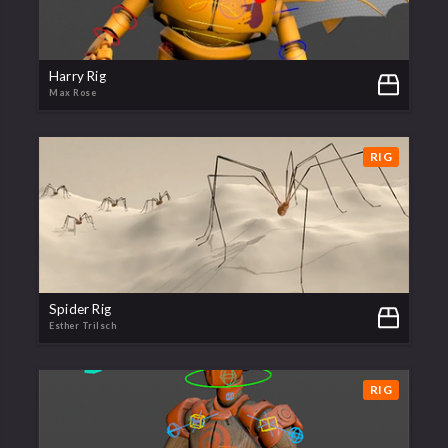
Harry Rig
Max Rose
RIG
Spider Rig
Esther Trilsch
RIG