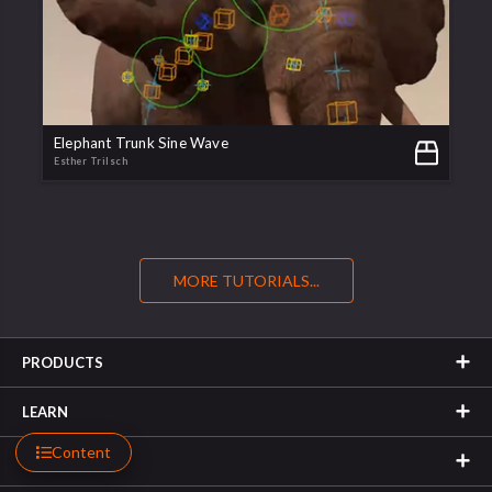
Elephant Trunk Sine Wave
Esther Trilsch
MORE TUTORIALS...
PRODUCTS
LEARN
Content
SUPPORT