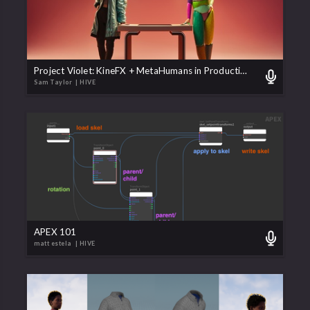
Project Violet: KineFX + MetaHumans in Production
Sam Taylor
| HIVE
APEX 101
matt estela
| HIVE