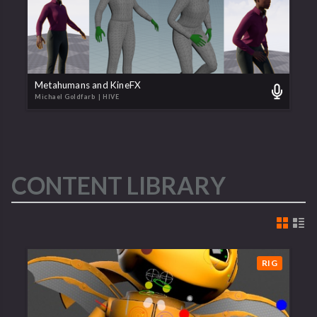
Metahumans and KineFX
Michael Goldfarb
| HIVE
CONTENT LIBRARY
RIG