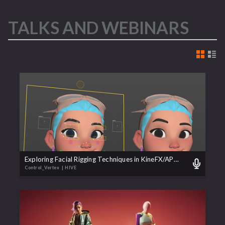
TALKS AND WEBINARS
Exploring Facial Rigging Techniques in KineFX/APEX
Control_Vertex
| HIVE