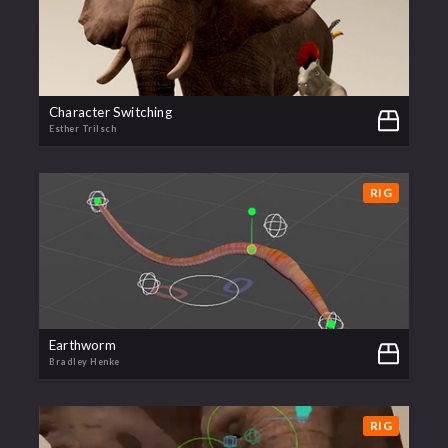
Character Switching
Esther Trilsch
RIG
Earthworm
Bradley Henke
RIG