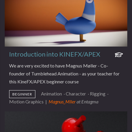
Introduction into KINEFX/APEX
We are very excited to have Magnus Møller - Co-
founder of Tumblehead Animation - as your teacher for
this KineFX/APEX beginner course
Animation
·
Character
·
Rigging
·
BEGINNER
Motion Graphics
|
Magnus_Mller
at Entagma