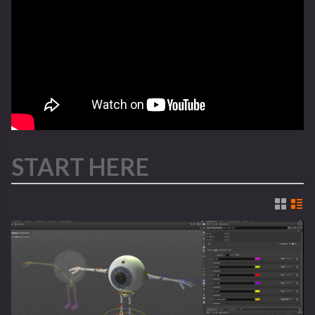
START HERE