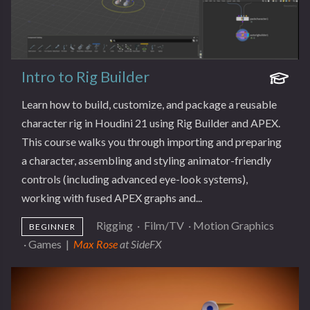
Intro to Rig Builder
Learn how to build, customize, and package a reusable
character rig in Houdini 21 using Rig Builder and APEX.
This course walks you through importing and preparing
a character, assembling and styling animator-friendly
controls (including advanced eye-look systems),
working with fused APEX graphs and...
Rigging
·
Film/TV
·
Motion Graphics
BEGINNER
·
Games
|
Max Rose
at SideFX