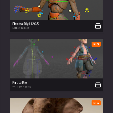
Electra Rig H20.5
Esther Trilsch
RIG
Pirate Rig
William Harley
RIG