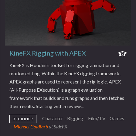
KineFX Rigging with APEX
KineFX is Houdini’s toolset for rigging, animation and
motion editing. Within the KineFX rigging framework,
APEX graphs are used to represent the rig logic. APEX
(All-Purpose EXecution) is a graph evaluation
framework that builds and runs graphs and then fetches
their results. Starting with a review...
Character
·
Rigging
·
Film/TV
·
Games
BEGINNER
|
Michael Goldfarb
at SideFX