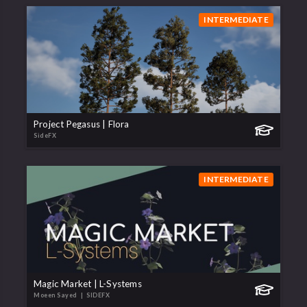
INTERMEDIATE
Project Pegasus | Flora
SideFX
INTERMEDIATE
Magic Market | L-Systems
Moeen Sayed
| SIDEFX