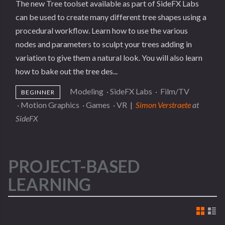
The new Tree toolset available as part of SideFX Labs
can be used to create many different tree shapes using a
procedural workflow. Learn how to use the various
nodes and parameters to sculpt your trees adding in
variation to give them a natural look. You will also learn
how to bake out the tree des...
Modeling
·
SideFX Labs
·
Film/TV
BEGINNER
·
Motion Graphics
·
Games
·
VR
|
Simon Verstraete
at
SideFX
PROJECT-BASED
LEARNING