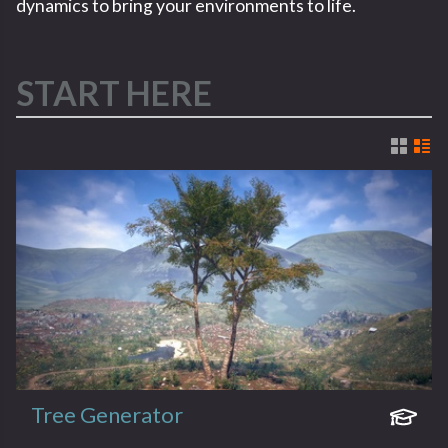
dynamics to bring your environments to life.
START HERE
Tree Generator