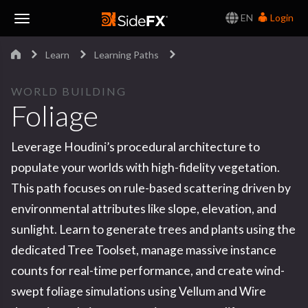
EN
Login
Toggle
Learn
Learning Paths
Navigation
WORLD BUILDING
Foliage
Leverage Houdini’s procedural architecture to
populate your worlds with high-fidelity vegetation.
This path focuses on rule-based scattering driven by
environmental attributes like slope, elevation, and
sunlight. Learn to generate trees and plants using the
dedicated Tree Toolset, manage massive instance
counts for real-time performance, and create wind-
swept foliage simulations using Vellum and Wire