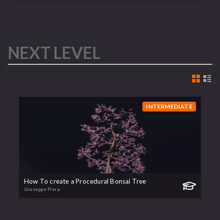
NEXT LEVEL
INTERMEDIATE
How To create a Procedural Bonsai Tree
Giuseppe Flora