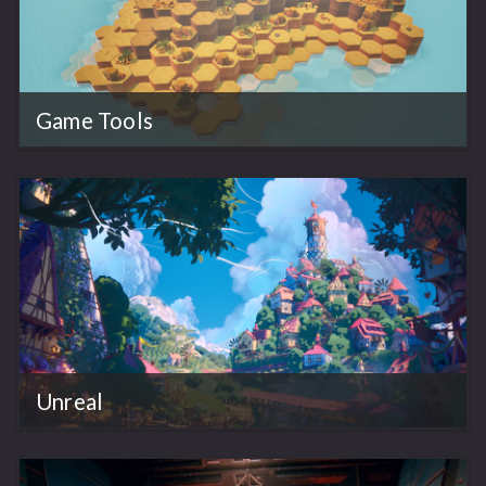
Game Tools
Unreal