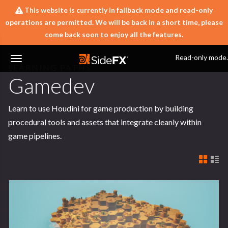
This website is currently in fallback mode and read-only
operations are permitted. We will be back in a short time, please
come back soon to enjoy all the features.
Learn
Learning Paths
Read-only mode.
LEARNING PATHS
Toggle
Gamedev
Navigation
Learn to use Houdini for game production by building
procedural tools and assets that integrate cleanly within
game pipelines.