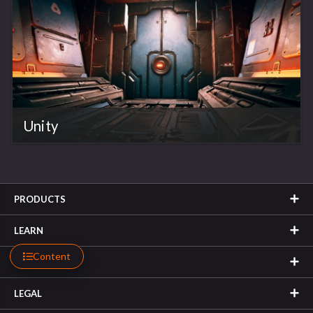
Unity
PRODUCTS
LEARN
Content
SUPPORT
LEGAL