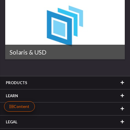
Solaris & USD
PRODUCTS
LEARN
Content
SUPPORT
LEGAL