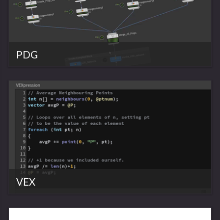
PDG
VEX