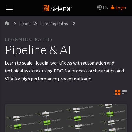
EN
Login
Toggle
Learn
Learning Paths
Navigation
LEARNING PATHS
Pipeline & AI
Learn to scale Houdini workflows with automation and
technical systems, using PDG for process orchestration and
VEX for high performance procedural logic.