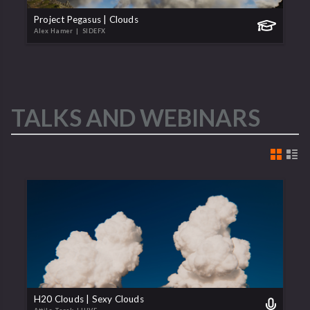
Project Pegasus | Clouds
Alex Hamer
| SIDEFX
TALKS AND WEBINARS
H20 Clouds | Sexy Clouds