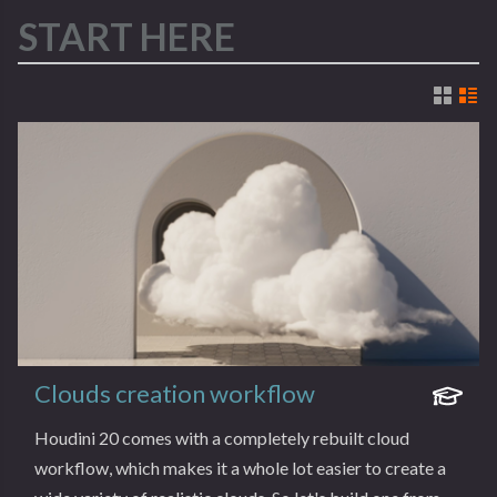
START HERE
Clouds creation workflow
Houdini 20 comes with a completely rebuilt cloud
workflow, which makes it a whole lot easier to create a