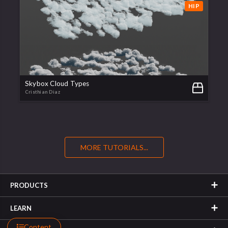
HIP
Skybox Cloud Types
Cristhian Diaz
MORE TUTORIALS...
PRODUCTS
LEARN
Content