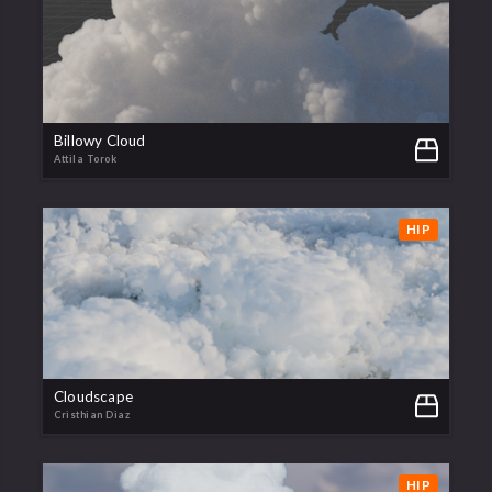
Billowy Cloud
Attila Torok
HIP
Cloudscape
Cristhian Diaz
HIP