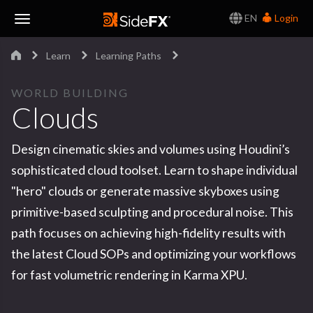
EN
Login
Toggle
Learn
Learning Paths
Navigation
WORLD BUILDING
Clouds
Design cinematic skies and volumes using Houdini’s
sophisticated cloud toolset. Learn to shape individual
"hero" clouds or generate massive skyboxes using
primitive-based sculpting and procedural noise. This
path focuses on achieving high-fidelity results with
the latest Cloud SOPs and optimizing your workflows
for fast volumetric rendering in Karma XPU.