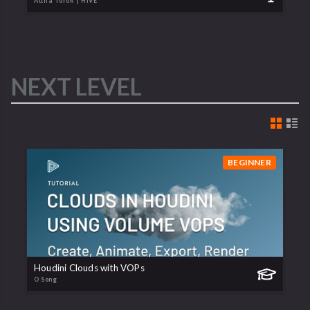
Attila Torok
| HIVE
NEXT LEVEL
BEGINNER
Houdini Clouds with VOPs
O Song