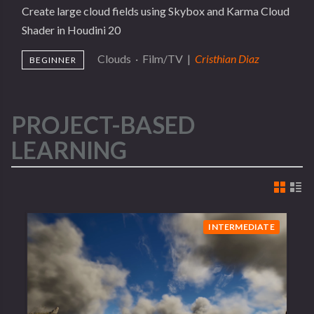
Create large cloud fields using Skybox and Karma Cloud
Shader in Houdini 20
Clouds
·
Film/TV
|
Cristhian Diaz
BEGINNER
PROJECT-BASED
LEARNING
INTERMEDIATE