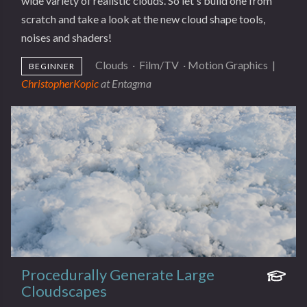
wide variety of realistic clouds. So let's build one from
scratch and take a look at the new cloud shape tools,
noises and shaders!
Clouds
·
Film/TV
·
Motion Graphics
|
BEGINNER
ChristopherKopic
at Entagma
Procedurally Generate Large
Cloudscapes