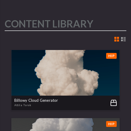
CONTENT LIBRARY
HIP
Billowy Cloud Generator
Attila Torok
HIP