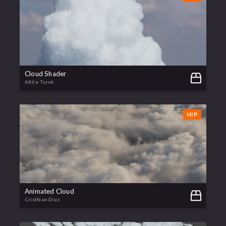
Cloud Shader
Attila Torok
HIP
Animated Cloud
Cristhian Diaz