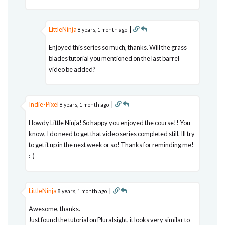
LittleNinja
|
8 years, 1 month ago
Enjoyed this series so much, thanks. Will the grass
blades tutorial you mentioned on the last barrel
video be added?
Indie-Pixel
|
8 years, 1 month ago
Howdy Little Ninja! So happy you enjoyed the course!! You
know, I do need to get that video series completed still. Ill try
to get it up in the next week or so! Thanks for reminding me!
:-)
LittleNinja
|
8 years, 1 month ago
Awesome, thanks.
Just found the tutorial on Pluralsight, it looks very similar to