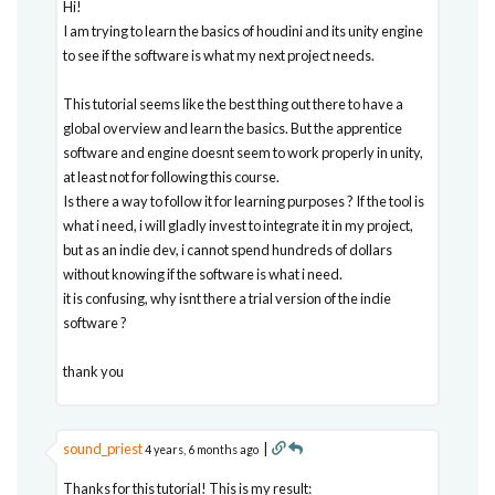
Hi!
I am trying to learn the basics of houdini and its unity engine
to see if the software is what my next project needs.
This tutorial seems like the best thing out there to have a
global overview and learn the basics. But the apprentice
software and engine doesnt seem to work properly in unity,
at least not for following this course.
Is there a way to follow it for learning purposes ? If the tool is
what i need, i will gladly invest to integrate it in my project,
but as an indie dev, i cannot spend hundreds of dollars
without knowing if the software is what i need.
it is confusing, why isnt there a trial version of the indie
software ?
thank you
sound_priest
|
4 years, 6 months ago
Thanks for this tutorial! This is my result: