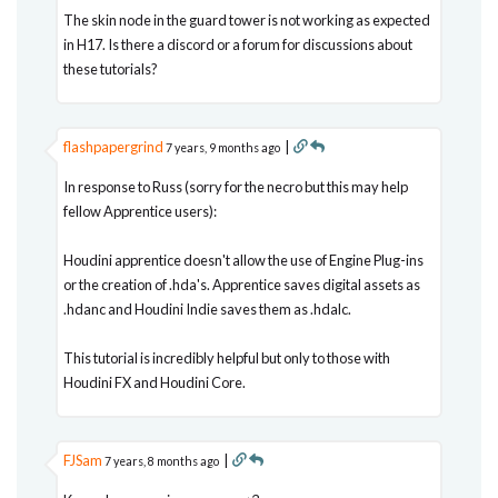
The skin node in the guard tower is not working as expected
in H17. Is there a discord or a forum for discussions about
these tutorials?
flashpapergrind
|
7 years, 9 months ago
In response to Russ (sorry for the necro but this may help
fellow Apprentice users):
Houdini apprentice doesn't allow the use of Engine Plug-ins
or the creation of .hda's. Apprentice saves digital assets as
.hdanc and Houdini Indie saves them as .hdalc.
This tutorial is incredibly helpful but only to those with
Houdini FX and Houdini Core.
FJSam
|
7 years, 8 months ago