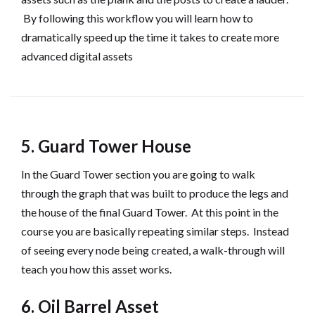
By following this workflow you will learn how to
dramatically speed up the time it takes to create more
advanced digital assets
5. Guard Tower House
In the Guard Tower section you are going to walk
through the graph that was built to produce the legs and
the house of the final Guard Tower. At this point in the
course you are basically repeating similar steps. Instead
of seeing every node being created, a walk-through will
teach you how this asset works.
6. Oil Barrel Asset