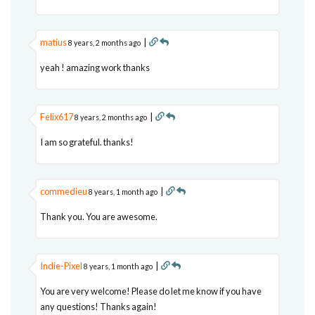
matius
|
8 years, 2 months ago
yeah ! amazing work thanks
Felix617
|
8 years, 2 months ago
I am so grateful. thanks!
commedieu
|
8 years, 1 month ago
Thank you. You are awesome.
Indie-Pixel
|
8 years, 1 month ago
You are very welcome! Please do let me know if you have
any questions! Thanks again!