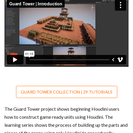
GUARD TOWER COLLECTION | 29 TUTORIALS
The Guard Tower project shows beginning Houdini users
how to construct game ready units using Houdini. The
learning series shows the process of building up the parts and
pieces of the props using only Houdini to procedurally