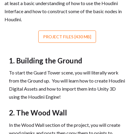
at least a basic understanding of how to use the Houdini
Interface and how to construct some of the basic nodes in
Houdini.
PROJECT FILES [430 MB]
1. Building the Ground
To start the Guard Tower scene, you will literally work
from the Ground up. You will learn how to create Houdini
Digital Assets and how to import them into Unity 3D
using the Houdini Engine!
2. The Wood Wall
In the Wood Wall section of the project, you will create
wood planks and posts then copy them to points to