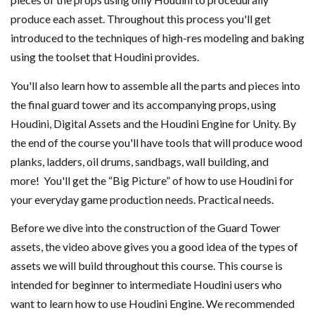
produce each asset. Throughout this process you'll get
introduced to the techniques of high-res modeling and baking
using the toolset that Houdini provides.
You'll also learn how to assemble all the parts and pieces into
the final guard tower and its accompanying props, using
Houdini, Digital Assets and the Houdini Engine for Unity. By
the end of the course you'll have tools that will produce wood
planks, ladders, oil drums, sandbags, wall building, and
more! You'll get the “Big Picture” of how to use Houdini for
your everyday game production needs. Practical needs.
Before we dive into the construction of the Guard Tower
assets, the video above gives you a good idea of the types of
assets we will build throughout this course. This course is
intended for beginner to intermediate Houdini users who
want to learn how to use Houdini Engine. We recommended