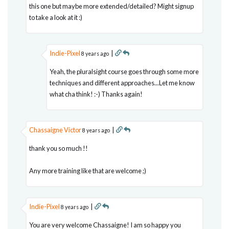
this one but maybe more extended/detailed? Might signup
to take a look at it :)
Indie-Pixel
|
8 years ago
Yeah, the pluralsight course goes through some more
techniques and different approaches...Let me know
what cha think! :-) Thanks again!
Chassaigne Victor
|
8 years ago
thank you so much !!
Any more training like that are welcome ;)
Indie-Pixel
|
8 years ago
You are very welcome Chassaigne! I am so happy you