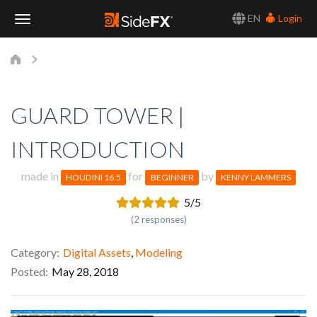
EN
Login
Toggle
Navigation
GUARD TOWER |
INTRODUCTION
made in
for
by
HOUDINI 16.5
BEGINNER
KENNY LAMMERS
5/5
(2 responses)
Category
Digital Assets
,
Modeling
Posted
May 28, 2018