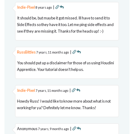
Indie-Pixel
|
8 years ago
It should be, but maybe it got missed. Ill have to send it to
Side Effects so they have it too. Let me ping side effects and
see if they are missing it. Thanks for the heads up! :-)
RussBittles
|
7 years, 11 months ago
You should put up a disclaimer for those of us using Houdini
Apprentice. Your tutorial doesn't help us.
Indie-Pixel
|
7 years, 11 months ago
Howdy Russ! I would like to know more about what is not
working for ya? Definitely let me know. Thanks!
Anonymous
|
7 years, 9 months ago