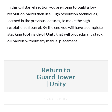
In this Oil Barrel section you are going to build a low
resolution barrel then use High resolution techniques,
learned in the previous lectures, to make the high
resolution oil barrel. By the end you will have a complete
stacking tool inside of Unity that will procedurally stack
oil barrels without any manual placement
Return to
Guard Tower
| Unity
CREATED BY