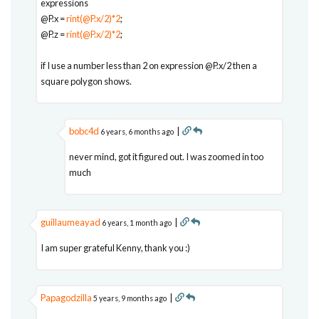
expressions
@P.x =
rint(@P.x/2)*2
;
@P.z =
rint(@P.x/2)*2
;
if I use a number less than 2 on expression @P.x/2 then a
square polygon shows.
bobc4d
|
6 years, 6 months ago
never mind, got it figured out. I was zoomed in too
much
guillaumeayad
|
6 years, 1 month ago
I am super grateful Kenny, thank you :)
Papagodzilla
|
5 years, 9 months ago