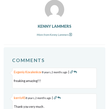
KENNY LAMMERS
More from Kenny Lammers
COMMENTS
Evgeniy Kovalenkov
|
8 years, 2 months ago
freaking amazing!!!
kerris45
|
8 years, 2 months ago
Thank you very much .