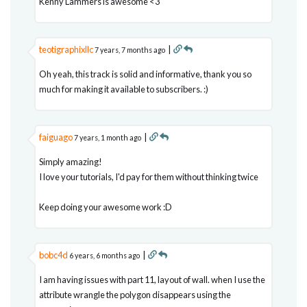
Kenny Lammers is awesome <3
teotigraphixllc
|
7 years, 7 months ago
Oh yeah, this track is solid and informative, thank you so
much for making it available to subscribers. :)
faiguago
|
7 years, 1 month ago
Simply amazing!
I love your tutorials, I'd pay for them without thinking twice
Keep doing your awesome work :D
bobc4d
|
6 years, 6 months ago
I am having issues with part 11, layout of wall. when I use the
attribute wrangle the polygon disappears using the