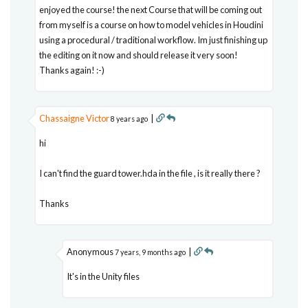
enjoyed the course! the next Course that will be coming out
from myself is a course on how to model vehicles in Houdini
using a procedural / traditional workflow. Im just finishing up
the editing on it now and should release it very soon!
Thanks again! :-)
Chassaigne Victor
|
8 years ago
hi
I can't find the guard tower.hda in the file , is it really there ?
Thanks
Anonymous
|
7 years, 9 months ago
It's in the Unity files