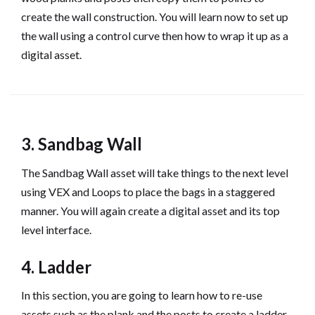
create the wall construction. You will learn now to set up
the wall using a control curve then how to wrap it up as a
digital asset.
3. Sandbag Wall
The Sandbag Wall asset will take things to the next level
using VEX and Loops to place the bags in a staggered
manner. You will again create a digital asset and its top
level interface.
4. Ladder
In this section, you are going to learn how to re-use
assets such as the plank and the posts to create a ladder.