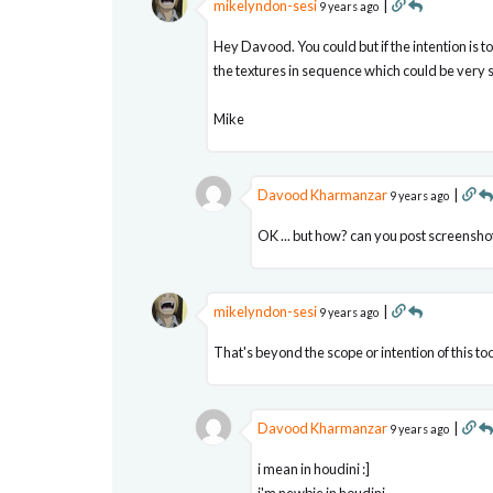
mikelyndon-sesi
|
9 years ago
Hey Davood. You could but if the intention is t
the textures in sequence which could be very 
Mike
Davood Kharmanzar
|
9 years ago
OK ... but how? can you post screenshot
mikelyndon-sesi
|
9 years ago
That's beyond the scope or intention of this too
Davood Kharmanzar
|
9 years ago
i mean in houdini :]
i'm newbie in houdini ....