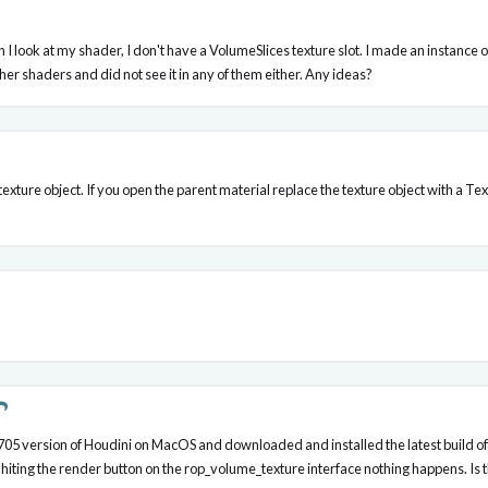
hen I look at my shader, I don't have a VolumeSlices texture slot. I made an insta
ther shaders and did not see it in any of them either. Any ideas?
texture object. If you open the parent material replace the texture object with a
16.0.705 version of Houdini on MacOS and downloaded and installed the latest build 
n hiting the render button on the rop_volume_texture interface nothing happens. I