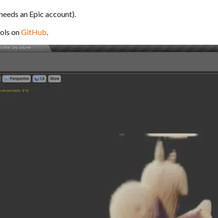
needs an Epic account).
ols on
GitHub
.