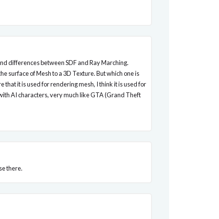
stand differences between SDF and Ray Marching.
the surface of Mesh to a 3D Texture. But which one is
that it is used for rendering mesh, I think it is used for
d with AI characters, very much like GTA (Grand Theft
se there.