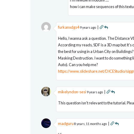
how i can make sequences of this text
furkanxdgs4
|
9 years ago
Hello, I wanna ask a question. The Distance 
According my reads, SDF is a 3D map but It's o
the best for using in a Urban City on Buildings?
Masking Destruction. I want to do something l
Auto). Can you help me?
https://www.slideshare.net/DICEStudio/sigg
mikelyndon-sesi
|
9 years ago
This question isn't relevant to the tutorial. Pl
madguru
|
8 years, 11 months ago