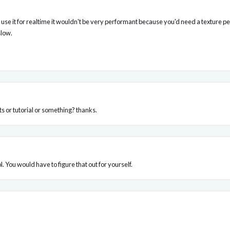
o use it for realtime it wouldn't be very performant because you'd need a texture p
slow.
s or tutorial or something? thanks.
l. You would have to figure that out for yourself.