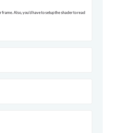
er frame. Also, you'd have to setup the shader to read