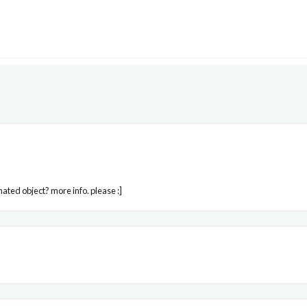
mated object? more info. please :]