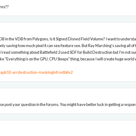
ures??
VDB in the VDB from Polygons, Is it Signed Disned Field Volume? I want to under
nly saving how much pixel it can see/texture see. But Ray Marching's saving all of 
 I read something about Battlefield 2 used SDF for Build Destruction but I'm not sure 
ike "Everything is on the GPU, CPU Sleeps" thing, because I will create huge worl
raph10-arrdestruction-maskinginfrostbite2
ease post your question in the forums. You might have better luck in getting a respon