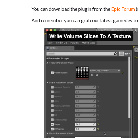
You can download the plugin from the
Epic Forum
(
And remember you can grab our latest gamedev to