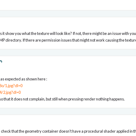
es it show you what the texture will look like? If not, there might be an issue with y
P directory. If there are permission issues that might not work causing the texture
e as expected as shown here :
o/1.jpg?dl=0
4/2.jpg?dl=0
o that it does not complain, but still when pressing render nothing happens.
u check that the geometry container doesn't have a procedural shader applied in the