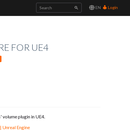
EN
Login
RE FOR UE4
' volume plugin in UE4.
| Unreal Engine