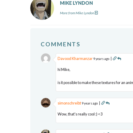
MIKE LYNDON
More from Mike Lyndon
COMMENTS
Davood Kharmanzar
|
9 years ago
hi Mike,
is it possible to make these textures for an ani
simonschreibt
|
9 years ago
Wow, that's really cool :) <3