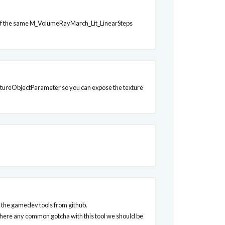
nce of the same M_VolumeRayMarch_Lit_LinearSteps
 TextureObjectParameter so you can expose the texture
of the gamedev tools from github.
s there any common gotcha with this tool we should be