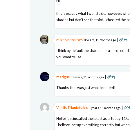
Hi,
this is exactly what I want to do, however, w
shader, but don't see that slot. I checked the o
mikelyndon-sesi
|
8 years, 11 months ago
I think by default the shader has a hardcoded 
you want to use.
madguru
|
8 years, 11 months ago
Thanks, that was just what I needed!
Vasilis Triantafyllou
|
8 years, 11 months ago
Hello i just installed the latest as of today 
I believe i setup everything correctly but whe