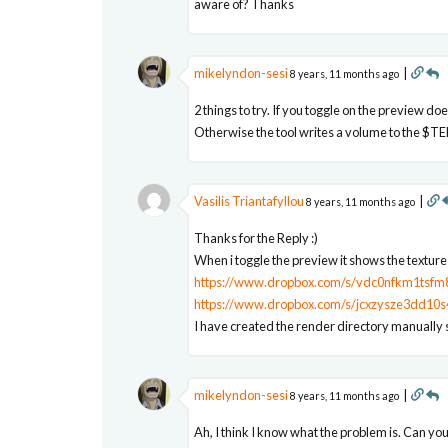
aware of? Thanks
mikelyndon-sesi
|
8 years, 11 months ago
2 things to try. If you toggle on the preview do
Otherwise the tool writes a volume to the $TEM
Vasilis Triantafyllou
|
8 years, 11 months ago
Thanks for the Reply :)
When i toggle the preview it shows the textur
https://www.dropbox.com/s/vdc0nfkm1tsfm8
https://www.dropbox.com/s/jcxzysze3dd10s
I have created the render directory manually s
mikelyndon-sesi
|
8 years, 11 months ago
Ah, I think I know what the problem is. Can yo