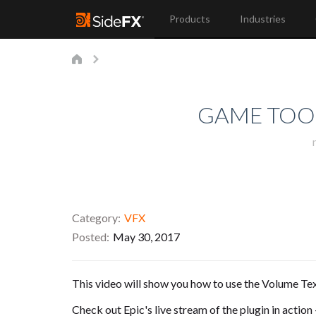
Products
Industries
GAME TOOL
Category
VFX
Posted
May 30, 2017
This video will show you how to use the Volume Tex
Check out Epic's live stream of the plugin in action