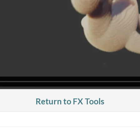
Return to FX Tools