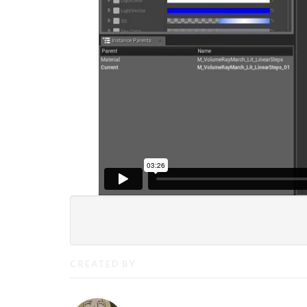
CREATED BY