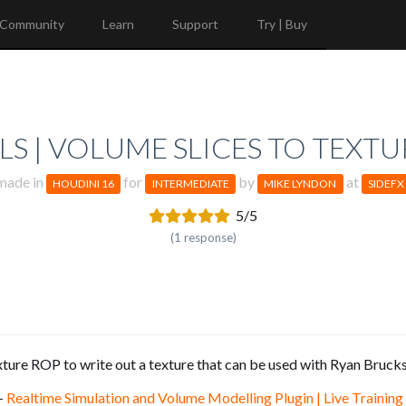
Community
Learn
Support
Try | Buy
S | VOLUME SLICES TO TEXTU
made in
for
by
at
HOUDINI 16
INTERMEDIATE
MIKE LYNDON
SIDEFX
5/5
(1 response)
ture ROP to write out a texture that can be used with Ryan Brucks
 -
Realtime Simulation and Volume Modelling Plugin | Live Training 