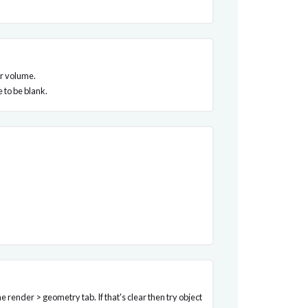
our volume.
 to be blank.
 render > geometry tab. If that's clear then try object