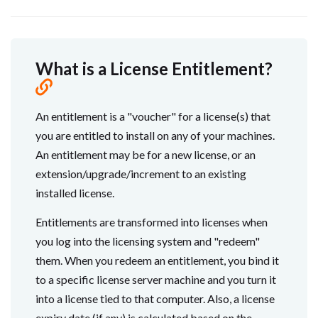
What is a License Entitlement?
An entitlement is a "voucher" for a license(s) that
you are entitled to install on any of your machines.
An entitlement may be for a new license, or an
extension/upgrade/increment to an existing
installed license.
Entitlements are transformed into licenses when
you log into the licensing system and "redeem"
them. When you redeem an entitlement, you bind it
to a specific license server machine and you turn it
into a license tied to that computer. Also, a license
expiry date (if any) is calculated based on the