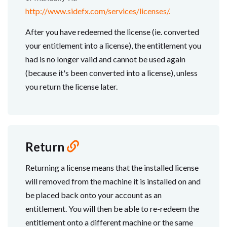
http://www.sidefx.com/services/licenses/.
After you have redeemed the license (ie. converted
your entitlement into a license), the entitlement you
had is no longer valid and cannot be used again
(because it's been converted into a license), unless
you return the license later.
Return
Returning a license means that the installed license
will removed from the machine it is installed on and
be placed back onto your account as an
entitlement. You will then be able to re-redeem the
entitlement onto a different machine or the same