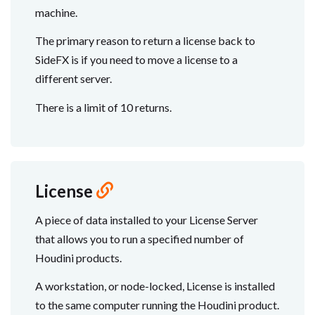
machine.
The primary reason to return a license back to
SideFX is if you need to move a license to a
different server.
There is a limit of 10 returns.
License
A piece of data installed to your License Server
that allows you to run a specified number of
Houdini products.
A workstation, or node-locked, License is installed
to the same computer running the Houdini product.