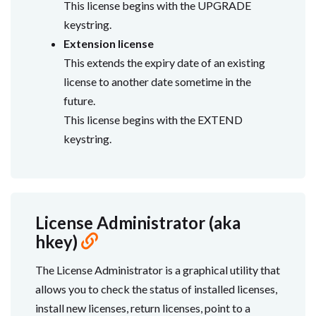
This license begins with the UPGRADE
keystring.
Extension license
This extends the expiry date of an existing
license to another date sometime in the
future.
This license begins with the EXTEND
keystring.
License Administrator (aka
hkey)
The License Administrator is a graphical utility that
allows you to check the status of installed licenses,
install new licenses, return licenses, point to a