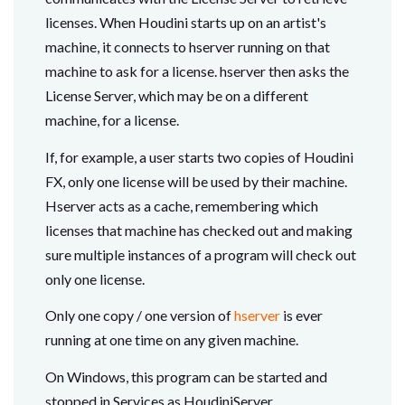
licenses. When Houdini starts up on an artist's
machine, it connects to hserver running on that
machine to ask for a license. hserver then asks the
License Server, which may be on a different
machine, for a license.
If, for example, a user starts two copies of Houdini
FX, only one license will be used by their machine.
Hserver acts as a cache, remembering which
licenses that machine has checked out and making
sure multiple instances of a program will check out
only one license.
Only one copy / one version of
hserver
is ever
running at one time on any given machine.
On Windows, this program can be started and
stopped in Services as HoudiniServer.