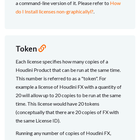
a command-line version of it. Please refer to
How
do I Install licenses non-graphicallyl?
.
Token
Each license specifies how many copies of a
Houdini Product that can be run at the same time.
This number is referred to as a "token". For
example a license of Houdini FX with a quantity of
20 will allow up to 20 copies to be run at the same
time. This license would have 20 tokens
(conceptually that there are 20 copies of FX with
the same License ID).
Running any number of copies of Houdini FX,