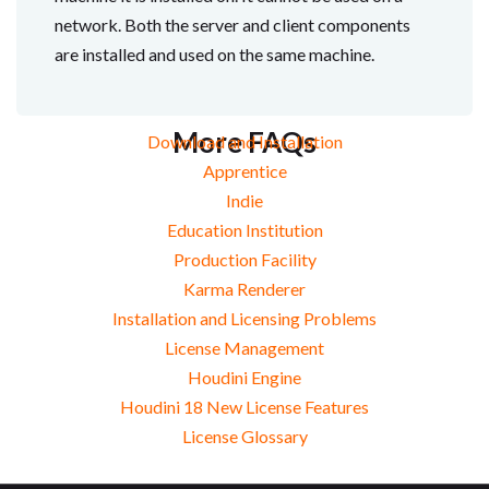
network. Both the server and client components
are installed and used on the same machine.
More FAQs
Download and Installation
Apprentice
Indie
Education Institution
Production Facility
Karma Renderer
Installation and Licensing Problems
License Management
Houdini Engine
Houdini 18 New License Features
License Glossary