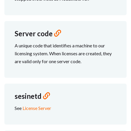
Server code
A unique code that identifies a machine to our
licensing system. When licenses are created, they
are valid only for one server code.
sesinetd
See
License Server