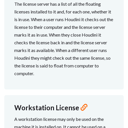
The license server has a list of all the floating
licenses installed to it and, for each one, whether it
is in use. When a user runs Houdini it checks out the
license to their computer and the license server
marks it as in use. When they close Houdini it
checks the license back in and the license server
marks it as available. When a different user runs
Houdini they might check out the same license, so
the license is said to float from computer to
computer.
Workstation License
A workstation license may only be used on the
machine it is installed on. It cannot be used on a