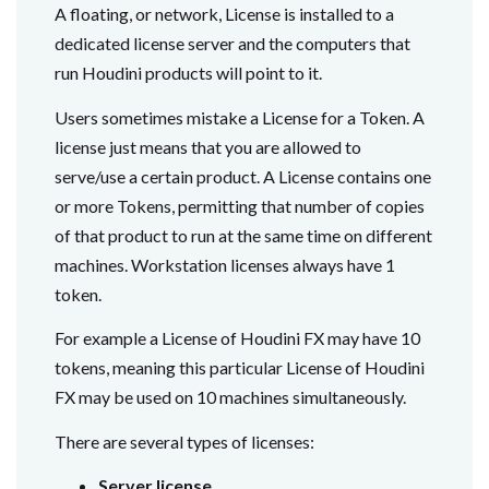
A floating, or network, License is installed to a
dedicated license server and the computers that
run Houdini products will point to it.
Users sometimes mistake a License for a Token. A
license just means that you are allowed to
serve/use a certain product. A License contains one
or more Tokens, permitting that number of copies
of that product to run at the same time on different
machines. Workstation licenses always have 1
token.
For example a License of Houdini FX may have 10
tokens, meaning this particular License of Houdini
FX may be used on 10 machines simultaneously.
There are several types of licenses:
Server license