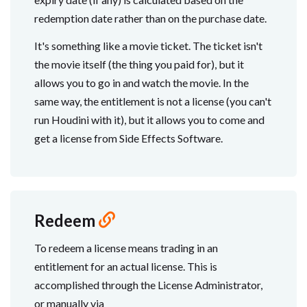
redemption date rather than on the purchase date.
It's something like a movie ticket. The ticket isn't
the movie itself (the thing you paid for), but it
allows you to go in and watch the movie. In the
same way, the entitlement is not a license (you can't
run Houdini with it), but it allows you to come and
get a license from Side Effects Software.
Redeem
To redeem a license means trading in an
entitlement for an actual license. This is
accomplished through the License Administrator,
or manually via