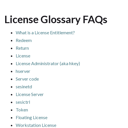
License Glossary FAQs
What is a License Entitlement?
Redeem
Return
License
License Administrator (aka hkey)
hserver
Server code
sesinetd
License Server
sesictrl
Token
Floating License
Workstation License