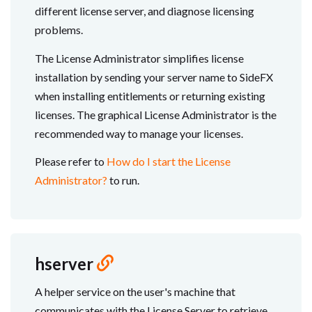
different license server, and diagnose licensing
problems.
The License Administrator simplifies license
installation by sending your server name to SideFX
when installing entitlements or returning existing
licenses. The graphical License Administrator is the
recommended way to manage your licenses.
Please refer to
How do I start the License
Administrator?
to run.
hserver
A helper service on the user's machine that
communicates with the License Server to retrieve