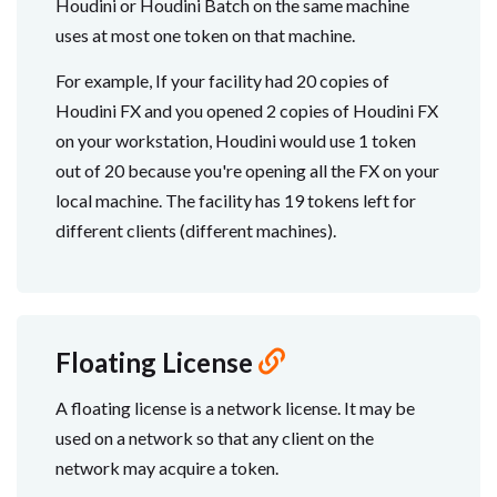
Houdini or Houdini Batch on the same machine
uses at most one token on that machine.
For example, If your facility had 20 copies of
Houdini FX and you opened 2 copies of Houdini FX
on your workstation, Houdini would use 1 token
out of 20 because you're opening all the FX on your
local machine. The facility has 19 tokens left for
different clients (different machines).
Floating License
A floating license is a network license. It may be
used on a network so that any client on the
network may acquire a token.