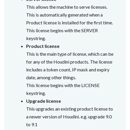
This allows the machine to serve licenses.
This is automatically generated when a
Product license is installed for the first time.
This license begins with the SERVER
keystring.
Product license
This is the main type of license, which can be
for any of the Houdini products. The license
includes a token count, IP mask and expiry
date, among other things.
This license begins with the LICENSE
keystring.
Upgrade license
This upgrades an existing product license to
a newer version of Houdini. e.g. upgrade 9.0
to 9.1