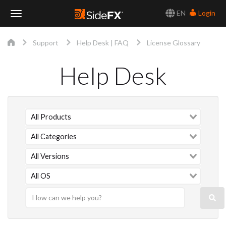
EN
Login
Toggle
Support
Help Desk | FAQ
License Glossary
Navigation
Help Desk