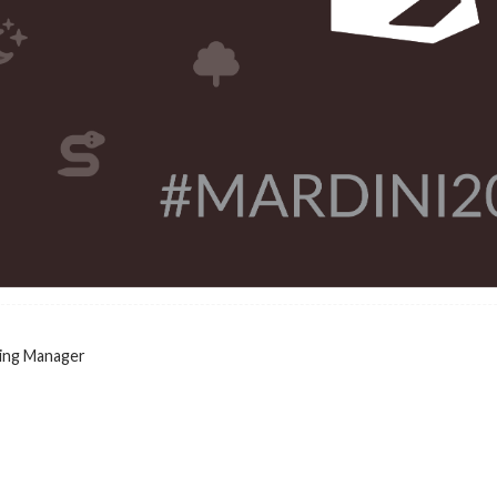
ing Manager