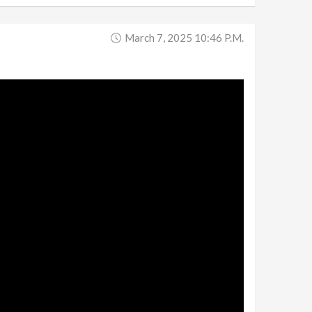
March 7, 2025 10:46 P.m.