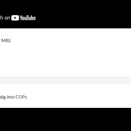
4 MB)
 dig into COPs