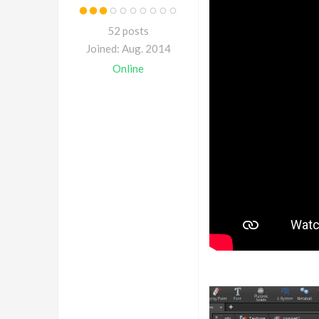
52 posts
Joined: Aug. 2014
Online