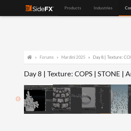
Products
Industries
Co
Forums
Mardini 2025
Day 8 | Texture: CO
Day 8 | Texture: COPS | STONE | 