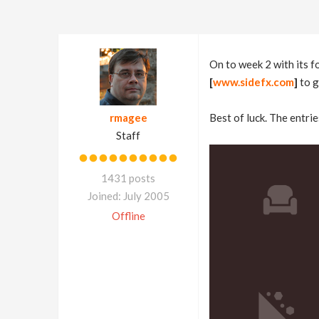
On to week 2 with its 
[
www.sidefx.com
]
to g
rmagee
Best of luck. The entrie
Staff
1431 posts
Joined: July 2005
Offline