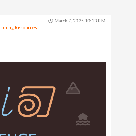
March 7, 2025 10:13 P.m.
arning Resources