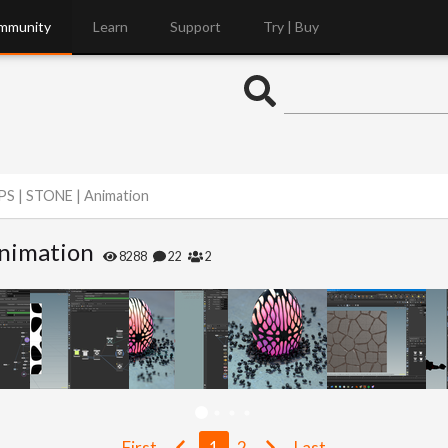
mmunity
Learn
Support
Try | Buy
PS | STONE | Animation
Animation
8288
22
2
First
1
2
Last