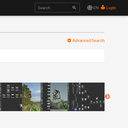
EN
Login
Advanced Search