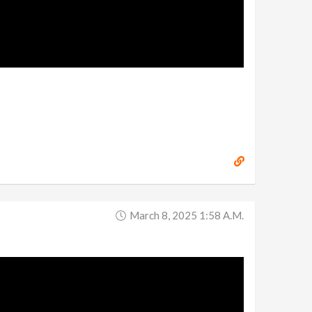
March 8, 2025 1:58 A.m.