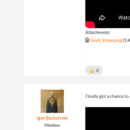
Attachments:
Day8_Stone.png
(2.
8
Finally got a chance to
Igor Backstrom
Member