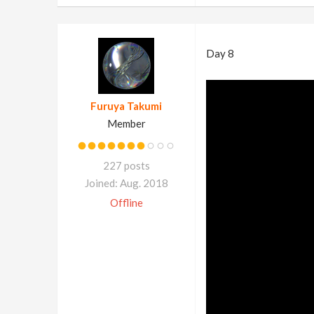
Day 8
Furuya Takumi
Member
227 posts
Joined: Aug. 2018
Offline