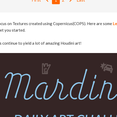
focus on Textures created using Copernicus(COPS). Here are some
Le
et you started.
s continue to yield a lot of amazing Houdini art!