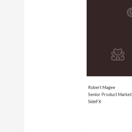
Robert Magee
Senior Product Market
SideFX