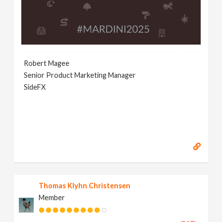
Robert Magee
Senior Product Marketing Manager
SideFX
Thomas Klyhn Christensen
Member