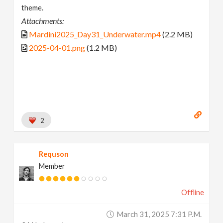
theme.
Attachments:
Mardini2025_Day31_Underwater.mp4
(2.2 MB)
2025-04-01.png
(1.2 MB)
2
Requson
Member
Offline
March 31, 2025 7:31 P.m.