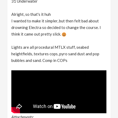
31 Underwater
Alright, so that's it huh
I wanted to make it simpler, but then felt bad about
drowning Electra so decided to change the course. I
think it came out pretty slick.
Lights are all procedural MTLX stuff, seabed
heightfields, textures cops, pyro sand dust and pop
bubbles and sand. Comp in COPs
Attachments: