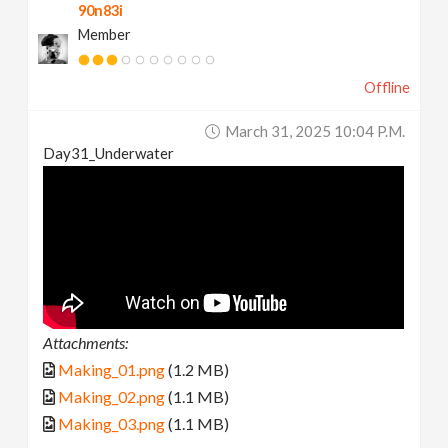
90n83i
Member
Offline
March 31, 2025 10:04 P.m.
Day31_Underwater
Attachments:
Making_01.png
(1.2 MB)
Making_02.png
(1.1 MB)
Making_03.png
(1.1 MB)