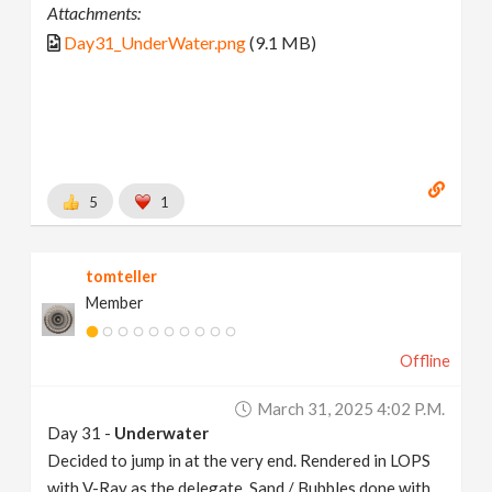
Attachments:
Day31_UnderWater.png
(9.1 MB)
5
1
tomteller
Member
Offline
March 31, 2025 4:02 P.m.
Day 31 -
Underwater
Decided to jump in at the very end. Rendered in LOPS
with V-Ray as the delegate. Sand / Bubbles done with