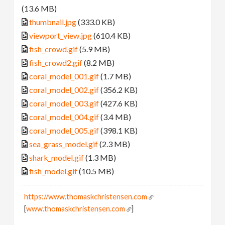
(13.6 MB)
thumbnail.jpg
(333.0 KB)
viewport_view.jpg
(610.4 KB)
fish_crowd.gif
(5.9 MB)
fish_crowd2.gif
(8.2 MB)
coral_model_001.gif
(1.7 MB)
coral_model_002.gif
(356.2 KB)
coral_model_003.gif
(427.6 KB)
coral_model_004.gif
(3.4 MB)
coral_model_005.gif
(398.1 KB)
sea_grass_model.gif
(2.3 MB)
shark_model.gif
(1.3 MB)
fish_model.gif
(10.5 MB)
https://www.thomaskchristensen.com
[
www.thomaskchristensen.com
]