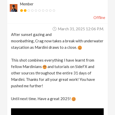
Member
Offline
March 31, 2025 12:06 P.m.
After sunset gazing and
moonbathing, Crag now takes a break with underwater
staycation as Mardini draws to a close.
This shot combines everything I have learnt from
fellow Mardinians
and tutorials on SideFX and
other sources throughout the entire 31 days of
Mardini. Thanks for all your great work! You have
pushed me further!
Until next time. Have a great 2025!