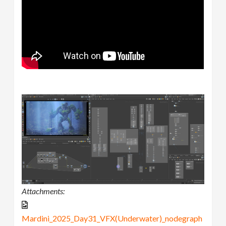
Attachments:
Mardini_2025_Day31_VFX(Underwater)_nodegraph