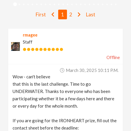
v
First
1
2
Last
i
rmagee
g
Staff
a
Offline
t
March 30, 2025 10:11 P.m.
Wow - can't believe
i
that this is the last challenge. Time to go
UNDERWATER. Thanks to everyone who has been
participating whether it be a few days here and there
o
or every day for the whole month.
n
If you are going for the IRONHEART prize, fill out the
contact sheet before the deadline: