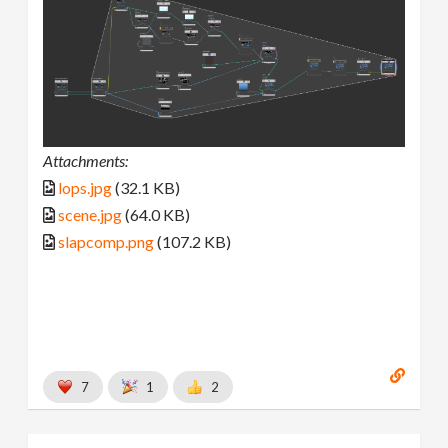
Attachments:
lops.jpg
(32.1 KB)
scene.jpg
(64.0 KB)
slapcomp.png
(107.2 KB)
7
1
2