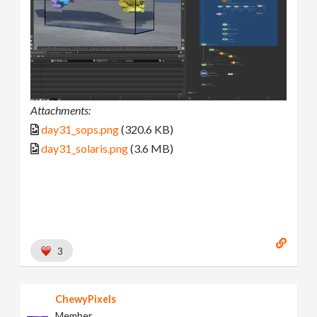
Attachments:
day31_sops.png
(320.6 KB)
day31_solaris.png
(3.6 MB)
3
ChewyPixels
Member