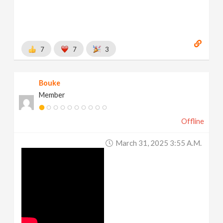
7
7
3
Bouke
Member
Offline
March 31, 2025 3:55 A.m.