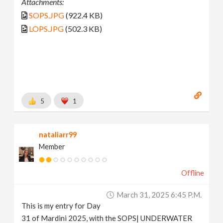
Attachments:
SOPS.JPG
(922.4 KB)
LOPS.JPG
(502.3 KB)
5
1
nataliarr99
Member
Offline
March 31, 2025 6:45 P.m.
This is my entry for Day
31 of Mardini 2025, with the SOPS| UNDERWATER