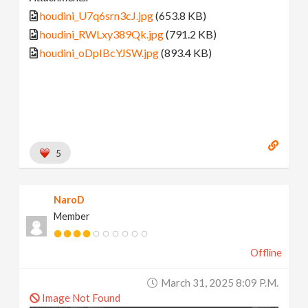
houdini_U7q6srn3cJ.jpg
(653.8 KB)
houdini_RWLxy389Qk.jpg
(791.2 KB)
houdini_oDpIBcYJSW.jpg
(893.4 KB)
5
NaroD
Member
Offline
March 31, 2025 8:09 P.m.
Image Not Found