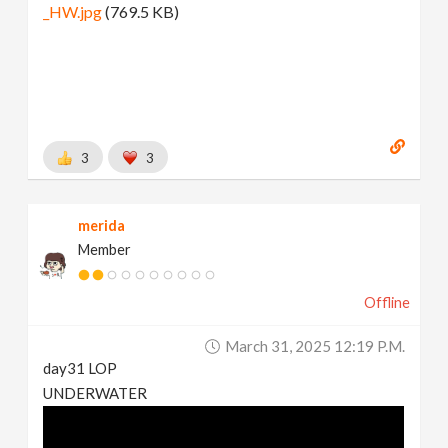
_HW.jpg
(769.5 KB)
3
3
merida
Member
Offline
March 31, 2025 12:19 P.m.
day31 LOP
UNDERWATER