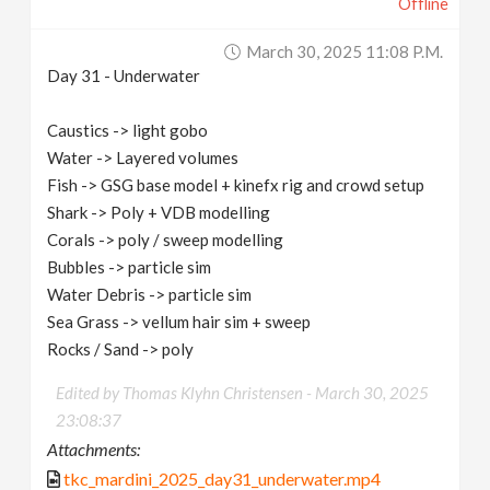
Offline
March 30, 2025 11:08 P.m.
Day 31 - Underwater
Caustics -> light gobo
Water -> Layered volumes
Fish -> GSG base model + kinefx rig and crowd setup
Shark -> Poly + VDB modelling
Corals -> poly / sweep modelling
Bubbles -> particle sim
Water Debris -> particle sim
Sea Grass -> vellum hair sim + sweep
Rocks / Sand -> poly
Edited by Thomas Klyhn Christensen -
March 30, 2025
23:08:37
Attachments:
tkc_mardini_2025_day31_underwater.mp4