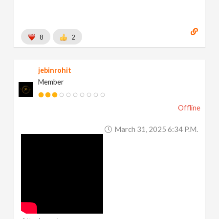
8
2
jebinrohit
Member
Offline
March 31, 2025 6:34 P.m.