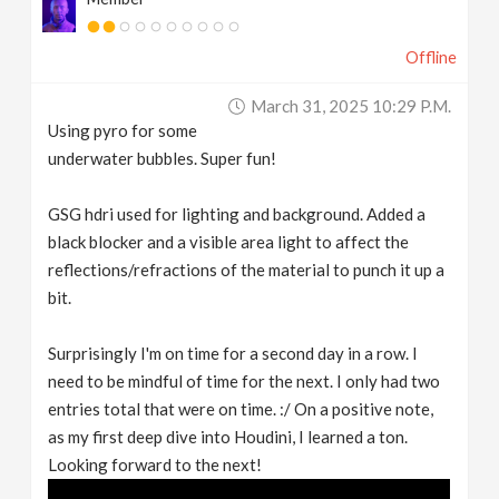
Offline
March 31, 2025 10:29 P.m.
Using pyro for some
underwater bubbles. Super fun!
GSG hdri used for lighting and background. Added a
black blocker and a visible area light to affect the
reflections/refractions of the material to punch it up a
bit.
Surprisingly I'm on time for a second day in a row. I
need to be mindful of time for the next. I only had two
entries total that were on time. :/ On a positive note,
as my first deep dive into Houdini, I learned a ton.
Looking forward to the next!