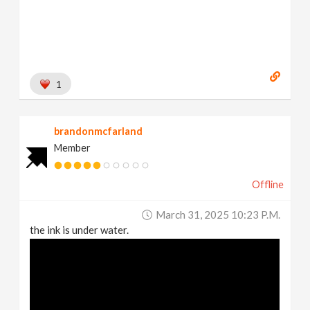
1
brandonmcfarland
Member
Offline
March 31, 2025 10:23 P.m.
the ink is under water.