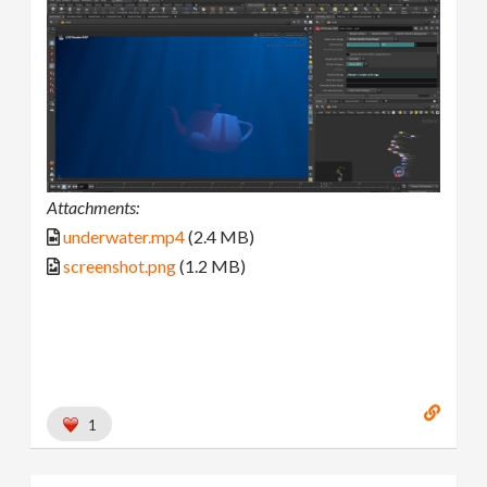
Attachments:
underwater.mp4
(2.4 MB)
screenshot.png
(1.2 MB)
1