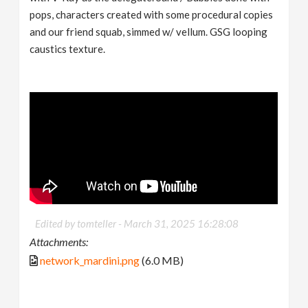
pops, characters created with some procedural copies
and our friend squab, simmed w/ vellum. GSG looping
caustics texture.
Edited by tomteller -
March 31, 2025 16:28:08
Attachments:
network_mardini.png
(6.0 MB)