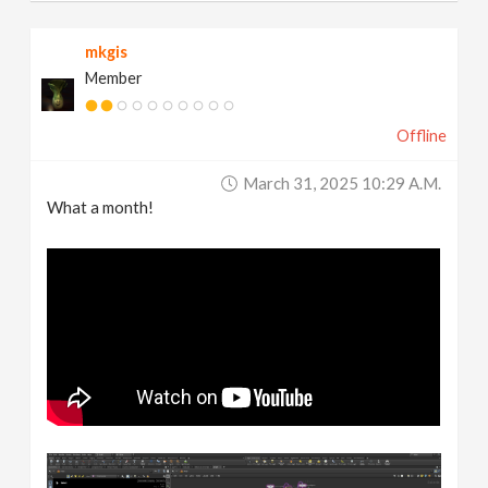
mkgis
Member
Offline
March 31, 2025 10:29 A.m.
What a month!