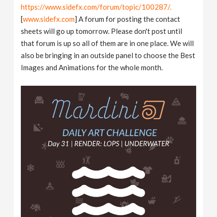
https://www.sidefx.com/forum/topic/100287/.
[
www.sidefx.com
] A forum for posting the contact
sheets will go up tomorrow. Please don't post until
that forum is up so all of them are in one place. We will
also be bringing in an outside panel to choose the Best
Images and Animations for the whole month.