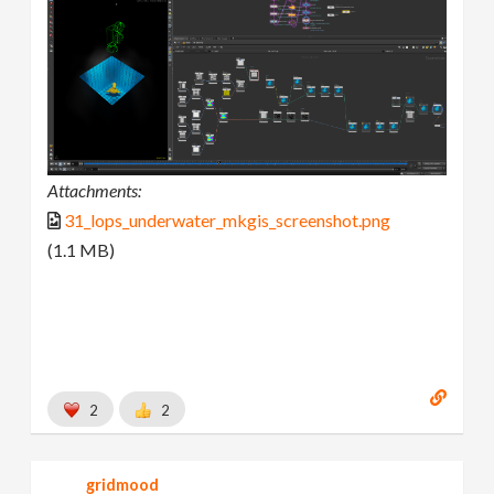
Attachments:
31_lops_underwater_mkgis_screenshot.png
(1.1 MB)
2
2
gridmood