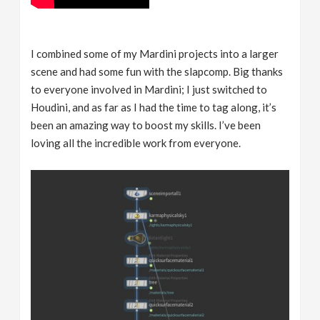
I combined some of my Mardini projects into a larger
scene and had some fun with the slapcomp. Big thanks
to everyone involved in Mardini; I just switched to
Houdini, and as far as I had the time to tag along, it’s
been an amazing way to boost my skills. I’ve been
loving all the incredible work from everyone.