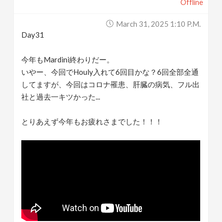
Offline
March 31, 2025 1:10 P.m.
Day31
今年もMardini終わりだー。
いやー、今回でHouly入れて6回目かな？6回全部全通
してますが、今回はコロナ罹患、肝臓の病気、フル出
社と過去一キツかった...
とりあえず今年もお疲れさまでした！！！