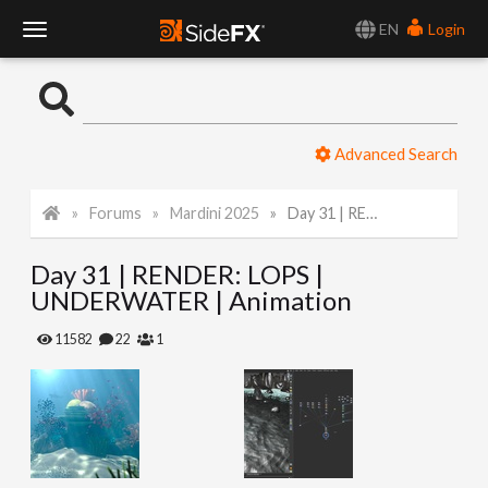
EN
Login
T
o
Advanced Search
g
Forums
Mardini 2025
Day 31 | RENDER: LOPS | UNDERWATER | Animation
g
Day 31 | RENDER: LOPS |
l
UNDERWATER | Animation
e
11582
22
1
N
a