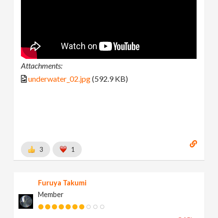
Attachments:
underwater_02.jpg
(592.9 KB)
3
1
Furuya Takumi
Member