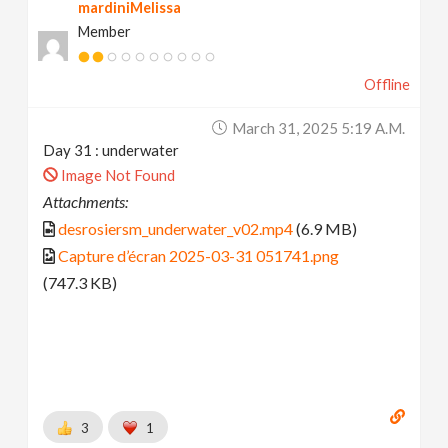
mardiniMelissa
Member
Offline
March 31, 2025 5:19 A.m.
Day 31 : underwater
Image Not Found
Attachments:
desrosiersm_underwater_v02.mp4
(6.9 MB)
Capture d’écran 2025-03-31 051741.png
(747.3 KB)
3
1