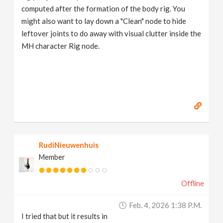
computed after the formation of the body rig. You
might also want to lay down a "Clean" node to hide
leftover joints to do away with visual clutter inside the
MH character Rig node.
RudiNieuwenhuis
Member
Offline
Feb. 4, 2026 1:38 P.m.
I tried that but it results in