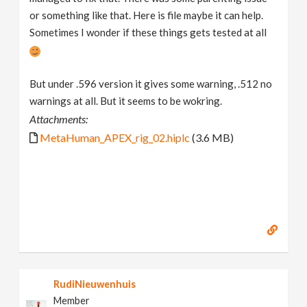
or something like that. Here is file maybe it can help.
Sometimes I wonder if these things gets tested at all
But under .596 version it gives some warning, .512 no
warnings at all. But it seems to be wokring.
Attachments:
MetaHuman_APEX_rig_02.hiplc
(3.6 MB)
RudiNieuwenhuis
Member