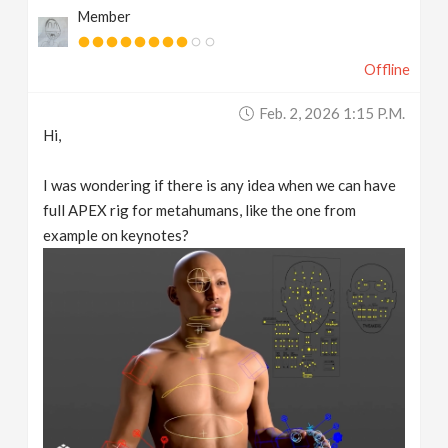
Member
v
Offline
i
Feb. 2, 2026 1:15 P.m.
g
Hi,
a
I was wondering if there is any idea when we can have
full APEX rig for metahumans, like the one from
t
example on keynotes?
i
o
n