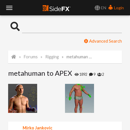
EN
Login
T
o
Advanced Search
g
Forums
Rigging
metahuman to APEX
g
metahuman to APEX
l
1892
9
2
e
N
a
Mirko Jankovic