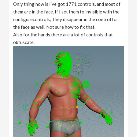
Only thing now is I've got 1771 controls, and most of
them are in the face. If I set them to invisible with the
configurecontrols, They disappear in the control for
the face as well. Not sure how to fix that.
Also for the hands there are a lot of controls that
obfuscate.