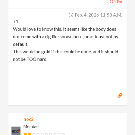
Offline
Feb. 4, 2026 11:58 A.m.
+1
Would love to know this. It seems like the body does
not come with a rig like shown here, or at least not by
default.
This would be gold if this could be done, and it should
not be TOO hard.
noc2
Member