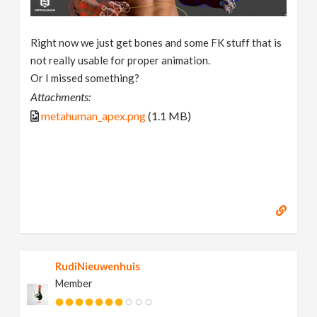
Right now we just get bones and some FK stuff that is
not really usable for proper animation.
Or I missed something?
Attachments:
metahuman_apex.png
(1.1 MB)
RudiNieuwenhuis
Member