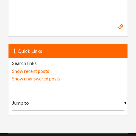
Quick Links
Search links
Show recent posts
Show unanswered posts
▼