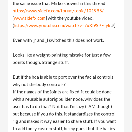
the same issue that Mirko showed in this thread
https://www.sidefx.com/forum/topic/101985/
[
www.sidefx.com
] with the youtube video.
(
https://www.youtube.com/watch?v=7xXl9SPE-yk
)
Even with _r and _l switched this does not work.
Looks like a weight-painting mistake for just a few
points though. Strange stuff.
But if the hda is able to port over the facial controls,
why not the body controls?
If the names of the joints are fixed, it could be done
with a reusable autorig builder node, why does the
user has to do that? Not that I'm lazy (i AM though)
but because if you do this, it standardizes the control
rig and makes it way easier to share stuff. If you want
to add fancy custom stuff, be my guest but the basics