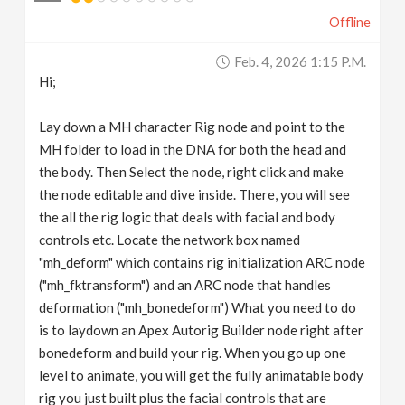
Offline
Feb. 4, 2026 1:15 P.m.
Hi;
Lay down a MH character Rig node and point to the
MH folder to load in the DNA for both the head and
the body. Then Select the node, right click and make
the node editable and dive inside. There, you will see
the all the rig logic that deals with facial and body
controls etc. Locate the network box named
"mh_deform" which contains rig initialization ARC node
("mh_fktransform") and an ARC node that handles
deformation ("mh_bonedeform") What you need to do
is to laydown an Apex Autorig Builder node right after
bonedeform and build your rig. When you go up one
level to animate, you will get the fully animatable body
rig you just built plus the facial controls that are