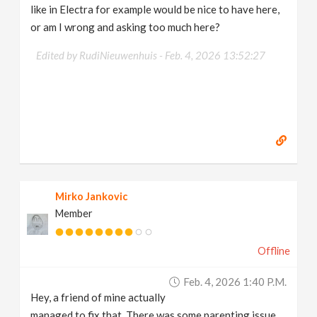
like in Electra for example would be nice to have here,
or am I wrong and asking too much here?
Edited by RudiNieuwenhuis -
Feb. 4, 2026 13:52:27
Mirko Jankovic
Member
Offline
Feb. 4, 2026 1:40 P.m.
Hey, a friend of mine actually
managed to fix that. There was some parenting issue