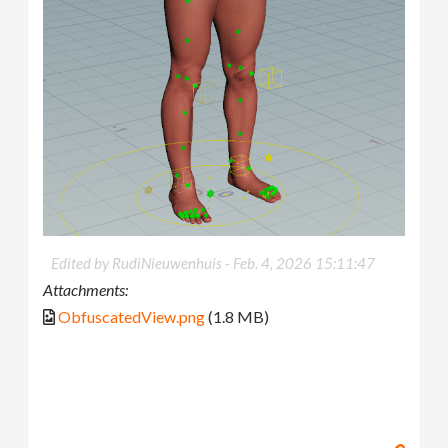
Edited by RudiNieuwenhuis -
Feb. 4, 2026 15:11:47
Attachments:
ObfuscatedView.png
(1.8 MB)