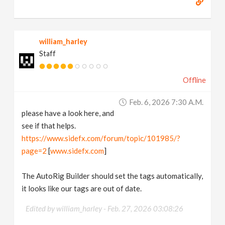
william_harley
Staff
Offline
Feb. 6, 2026 7:30 A.m.
please have a look here, and
see if that helps.
https://www.sidefx.com/forum/topic/101985/?
page=2
[
www.sidefx.com
]
The AutoRig Builder should set the tags automatically,
it looks like our tags are out of date.
Edited by william_harley -
Feb. 27, 2026 03:08:26