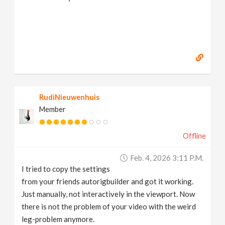
RudiNieuwenhuis
Member
Offline
Feb. 4, 2026 3:11 P.m.
I tried to copy the settings
from your friends autorigbuilder and got it working.
Just manually, not interactively in the viewport. Now
there is not the problem of your video with the weird
leg-problem anymore.