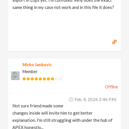
same thing in my case not work and in this file it does?
Mirko Jankovic
Member
Offline
Feb. 4, 2026 2:46 P.m.
Not sure friend made some
changes inside will invite him to get better
explanation. I'm still struggling with under the hub of
APEX honestly...