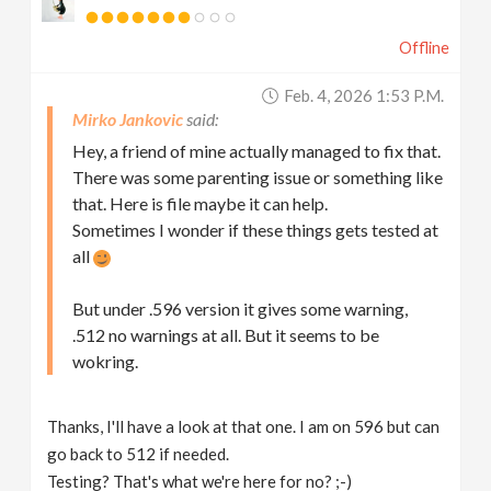
Offline
Feb. 4, 2026 1:53 P.m.
Mirko Jankovic
Hey, a friend of mine actually managed to fix that.
There was some parenting issue or something like
that. Here is file maybe it can help.
Sometimes I wonder if these things gets tested at
all
But under .596 version it gives some warning,
.512 no warnings at all. But it seems to be
wokring.
Thanks, I'll have a look at that one. I am on 596 but can
go back to 512 if needed.
Testing? That's what we're here for no? ;-)