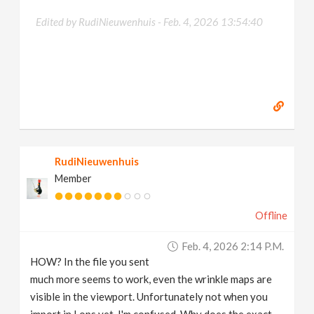
Edited by RudiNieuwenhuis -
Feb. 4, 2026 13:54:40
RudiNieuwenhuis
Member
Offline
Feb. 4, 2026 2:14 P.m.
HOW? In the file you sent
much more seems to work, even the wrinkle maps are
visible in the viewport. Unfortunately not when you
import in Lops yet. I'm confused. Why does the exact