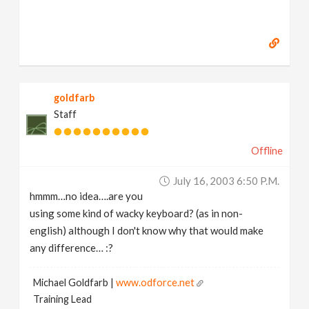
goldfarb
Staff
Offline
July 16, 2003 6:50 P.m.
hmmm…no idea….are you
using some kind of wacky keyboard? (as in non-
english) although I don't know why that would make
any difference… :?
Michael Goldfarb |
www.odforce.net
Training Lead