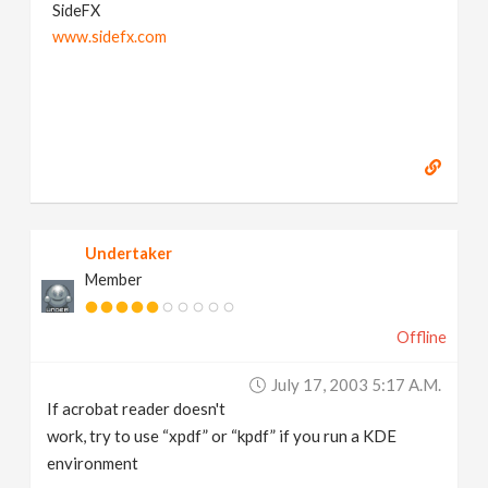
SideFX
www.sidefx.com
Undertaker
Member
Offline
July 17, 2003 5:17 A.m.
If acrobat reader doesn't
work, try to use “xpdf” or “kpdf” if you run a KDE
environment