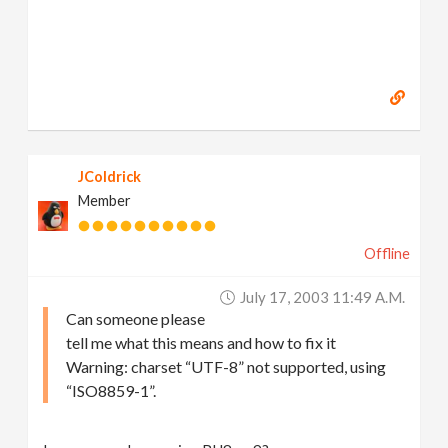
JColdrick
Member
Offline
July 17, 2003 11:49 A.m.
Can someone please
tell me what this means and how to fix it
Warning: charset “UTF-8” not supported, using
“ISO8859-1”.