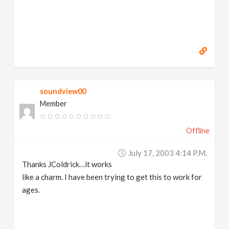
soundview00
Member
Offline
July 17, 2003 4:14 P.m.
Thanks JColdrick…it works
like a charm. I have been trying to get this to work for
ages.