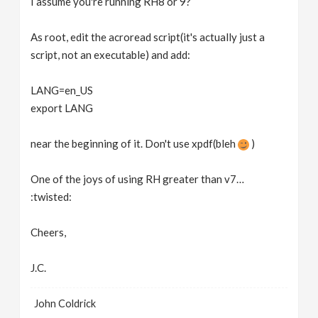
I assume you're running RH8 or 9?
As root, edit the acroread script(it's actually just a
script, not an executable) and add:
LANG=en_US
export LANG
near the beginning of it. Don't use xpdf(bleh
)
One of the joys of using RH greater than v7…
:twisted:
Cheers,
J.C.
John Coldrick