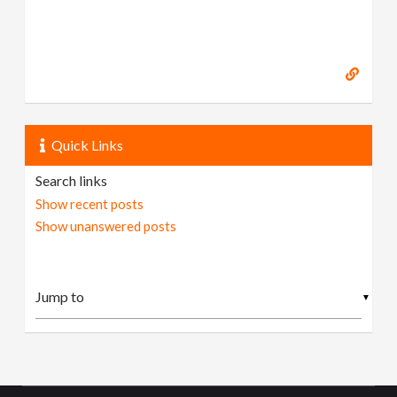
Quick Links
Search links
Show recent posts
Show unanswered posts
▼