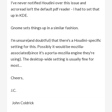
I've never notified Houdini over this issue and
acroread isn't the default pdf reader - I had to set that
up in KDE.
Gnome sets things up in a similar fashion.
I'm unsure(and doubtful) that there's a Houdini-specific
setting for this. Possibly it would be mozilla-
associated(since it's a porta-mozilla engine they're
using). The desktop-wide setting is usually fine for
most…
Cheers,
J.C.
John Coldrick