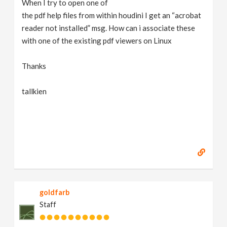
When I try to open one of
v
the pdf help files from within houdini I get an “acrobat
reader not installed” msg. How can i associate these
i
with one of the existing pdf viewers on Linux
g
Thanks
tallkien
a
t
i
o
goldfarb
n
Staff