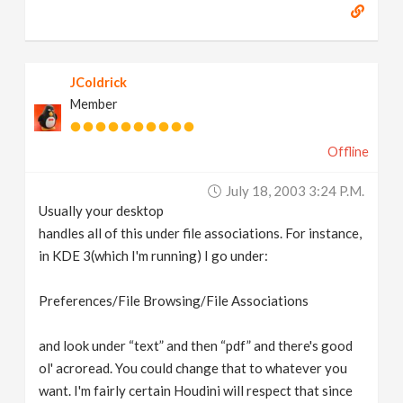
JColdrick
Member
Offline
July 18, 2003 3:24 P.m.
Usually your desktop
handles all of this under file associations. For instance,
in KDE 3(which I'm running) I go under:
Preferences/File Browsing/File Associations
and look under “text” and then “pdf” and there's good
ol' acroread. You could change that to whatever you
want. I'm fairly certain Houdini will respect that since