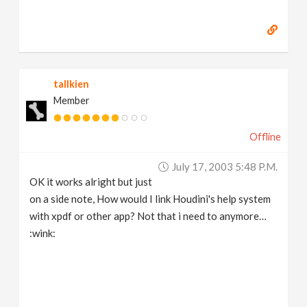
tallkien
Member
Offline
July 17, 2003 5:48 P.m.
OK it works alright but just
on a side note, How would I link Houdini's help system
with xpdf or other app? Not that i need to anymore…
:wink: