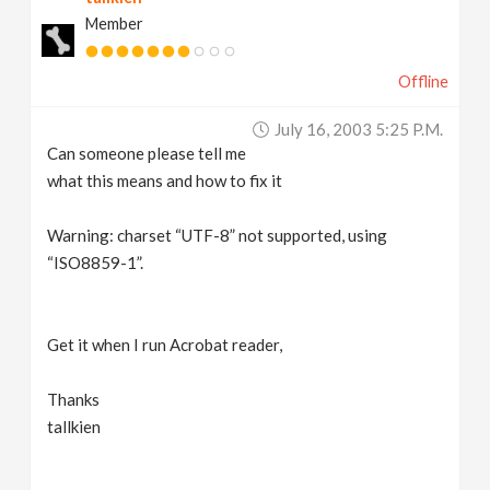
Member
Offline
July 16, 2003 5:25 P.m.
Can someone please tell me
what this means and how to fix it
Warning: charset “UTF-8” not supported, using
“ISO8859-1”.
Get it when I run Acrobat reader,
Thanks
tallkien