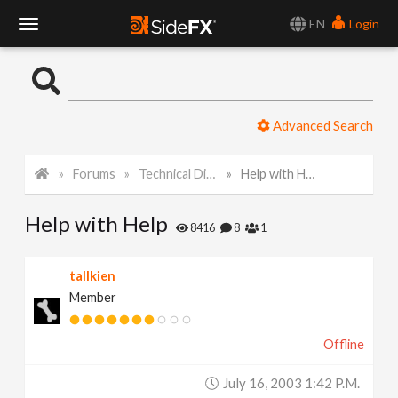
EN
Login
T
o
Advanced Search
g
Forums
Technical Discussion
Help with Help
g
Help with Help
l
8416
8
1
e
tallkien
Member
N
Offline
a
July 16, 2003 1:42 P.m.