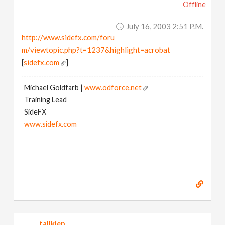
Offline
July 16, 2003 2:51 P.m.
http://www.sidefx.com/foru
m/viewtopic.php?t=1237&highlight=acrobat
[
sidefx.com
]
Michael Goldfarb |
www.odforce.net
Training Lead
SideFX
www.sidefx.com
tallkien