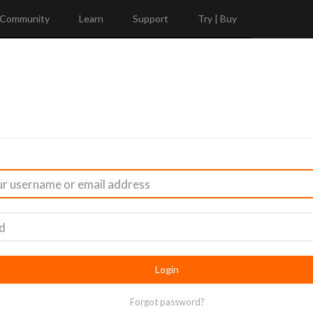
Community
Learn
Support
Try | Buy
Forgot password?