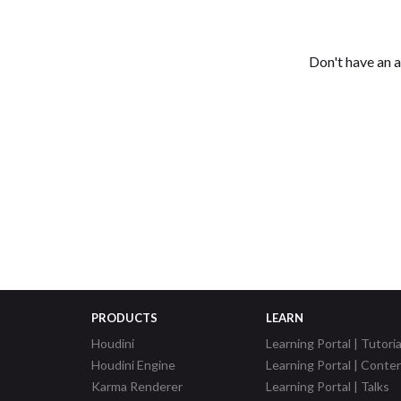
Don't have an 
PRODUCTS
LEARN
Houdini
Learning Portal | Tutoria
Houdini Engine
Learning Portal | Conte
Karma Renderer
Learning Portal | Talks