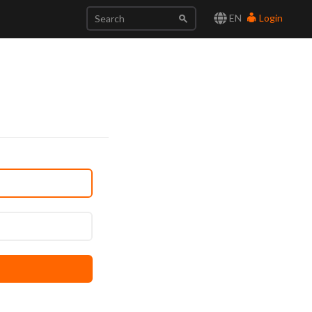
EN
Login