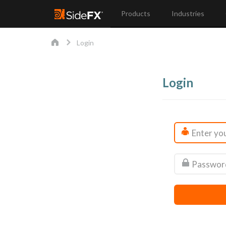
Products
Industries
Login
Login