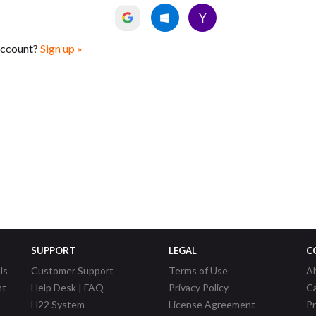
account?
Sign up »
SUPPORT
LEGAL
C
ls
Customer Support
Terms of Use
A
nt
Help Desk | FAQ
Privacy Policy
C
H22 System
License Agreement
P