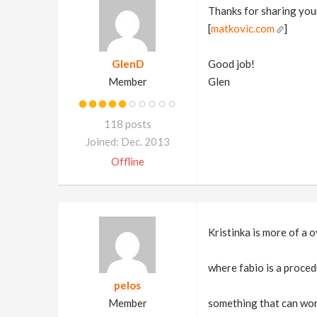
Thanks for sharing you
[
matkovic.com
]
GlenD
Good job!
Member
Glen
118 posts
Joined: Dec. 2013
Offline
Kristinka is more of a 
where fabio is a procedu
pelos
Member
something that can work