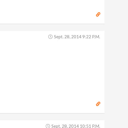
Sept. 28, 2014 9:22 P.m.
Sept. 28, 2014 10:51 P.m.