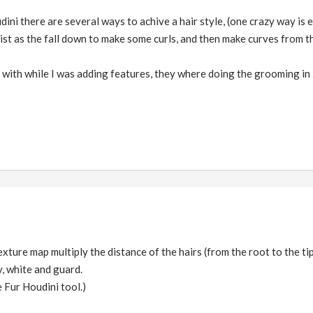
ini there are several ways to achive a hair style, (one crazy way is e
ist as the fall down to make some curls, and then make curves from the
k with while I was adding features, they where doing the grooming in
xture map multiply the distance of the hairs (from the root to the ti
zy, white and guard.
 Fur Houdini tool.)