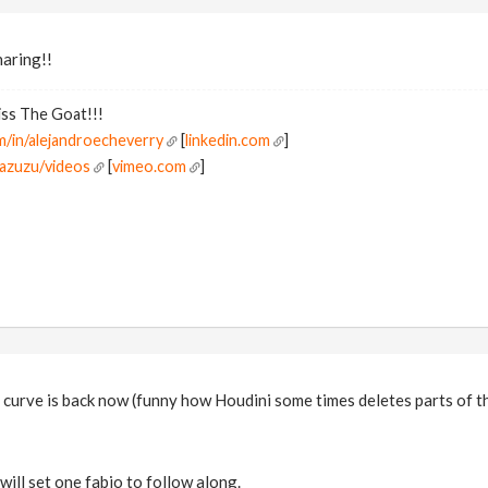
haring!!
ss The Goat!!!
m/in/alejandroecheverry
[
linkedin.com
]
pazuzu/videos
[
vimeo.com
]
 curve is back now (funny how Houdini some times deletes parts of t
will set one fabio to follow along.