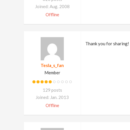
Joined: Aug. 2008
Offline
Thank you for sharing!
Tesla_s_fan
Member
129 posts
Joined: Jan. 2013
Offline