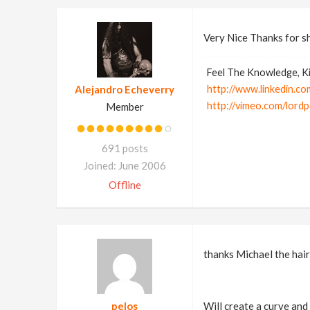
Very Nice Thanks for s
Feel The Knowledge, Ki
Alejandro Echeverry
http://www.linkedin.co
http://vimeo.com/lord
Member
691 posts
Joined: June 2006
Offline
thanks Michael the hair
pelos
Will create a curve and 