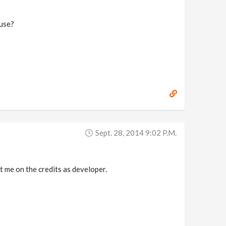
 use?
Sept. 28, 2014 9:02 P.m.
t me on the credits as developer.