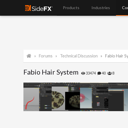
Products
Industries
Co
Forums
Technical Discussion
Fabio Hair 
Fabio Hair System
33474
40
8