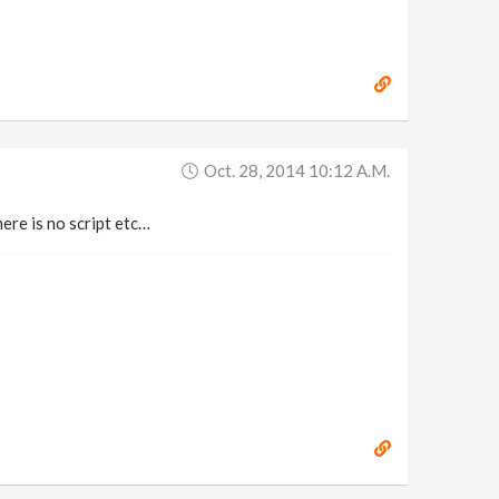
Oct. 28, 2014 10:12 A.m.
here is no script etc…