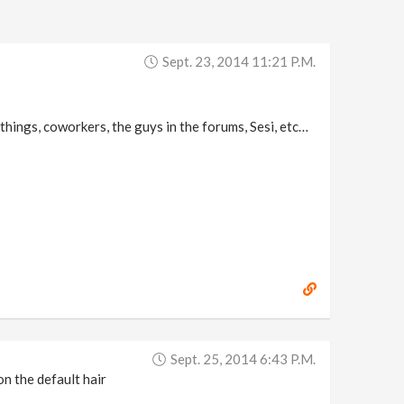
Sept. 23, 2014 11:21 P.m.
things, coworkers, the guys in the forums, Sesi, etc…
Sept. 25, 2014 6:43 P.m.
on the default hair