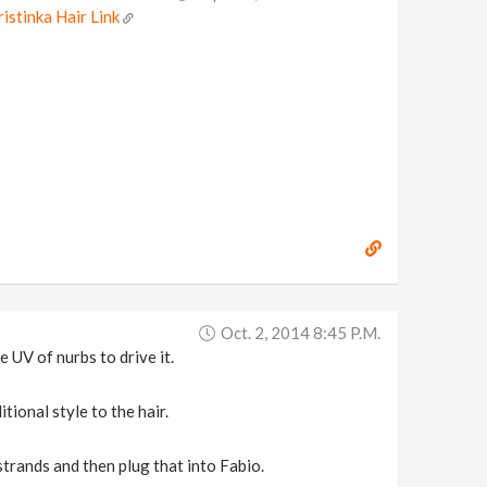
ristinka Hair Link
Oct. 2, 2014 8:45 P.m.
 UV of nurbs to drive it.
tional style to the hair.
strands and then plug that into Fabio.