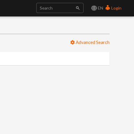
EN
Login
Advanced Search