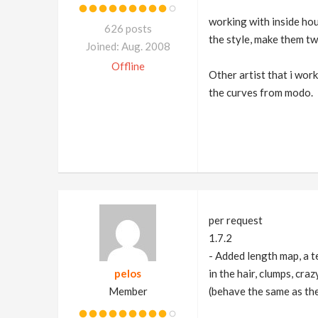
working with inside houd
626 posts
the style, make them tw
Joined: Aug. 2008
Offline
Other artist that i wor
the curves from modo.
per request
1.7.2
- Added length map, a te
pelos
in the hair, clumps, cra
Member
(behave the same as the