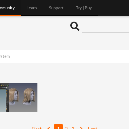
mmunity
Learn
Support
Try | Buy
System
First
1
2
3
Last