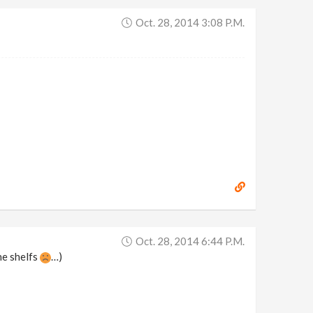
Oct. 28, 2014 3:08 P.m.
Oct. 28, 2014 6:44 P.m.
he shelfs
…)