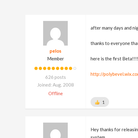
after many days and nig
thanks to everyone that
pelos
Member
here is the first Beta!!!
http://polybevel.wix.c
626 posts
Joined: Aug. 2008
Offline
1
Hey thanks for releasin
system.