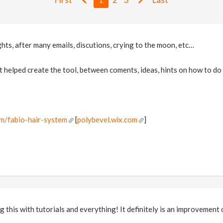
hts, after many emails, discutions, crying to the moon, etc…
 helped create the tool, between coments, ideas, hints on how to do 
!
om/fabio-hair-system
[
polybevel.wix.com
]
g this with tutorials and everything! It definitely is an improvement 