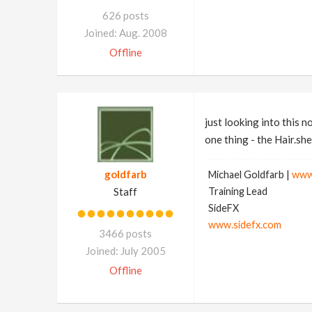
626 posts
Joined: Aug. 2008
Offline
just looking into this n
one thing - the Hair.she
goldfarb
Michael Goldfarb |
www
Staff
Training Lead
SideFX
www.sidefx.com
3466 posts
Joined: July 2005
Offline