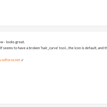
ow - looks great.
lf seems to have a broken ‘hair_curve’ tool…the icon is default, and t
.odforce.net