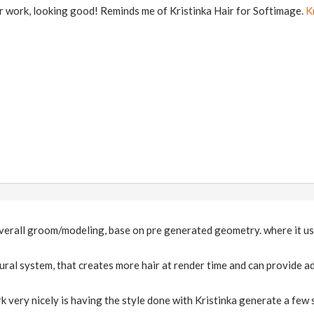
r work, looking good! Reminds me of Kristinka Hair for Softimage.
K
overall groom/modeling, base on pre generated geometry. where it use
ral system, that creates more hair at render time and can provide adi
 very nicely is having the style done with Kristinka generate a few 