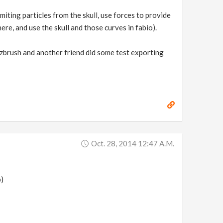
miting particles from the skull, use forces to provide
re, and use the skull and those curves in fabio).
 zbrush and another friend did some test exporting
Oct. 28, 2014 12:47 A.m.
p)