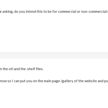
e asking, do you intend this to be for commercial or non-commercial
in the otl and the .shelf files.
 know so I can put you on the main page /gallery of the website and pu