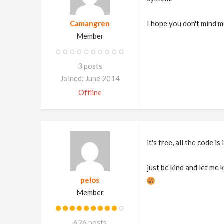
Camangren
I hope you don't mind m
Member
3 posts
Joined: June 2014
Offline
it's free, all the code is 
just be kind and let me
pelos
Member
626 posts