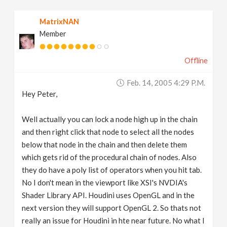
MatrixNAN
Member
Offline
Feb. 14, 2005 4:29 P.m.
Hey Peter,
Well actually you can lock a node high up in the chain
and then right click that node to select all the nodes
below that node in the chain and then delete them
which gets rid of the procedural chain of nodes. Also
they do have a poly list of operators when you hit tab.
No I don't mean in the viewport like XSI's NVDIA's
Shader Library API. Houdini uses OpenGL and in the
next version they will support OpenGL 2. So thats not
really an issue for Houdini in hte near future. No what I