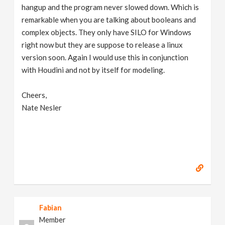
hangup and the program never slowed down. Which is
remarkable when you are talking about booleans and
complex objects. They only have SILO for Windows
right now but they are suppose to release a linux
version soon. Again I would use this in conjunction
with Houdini and not by itself for modeling.
Cheers,
Nate Nesler
Fabian
Member