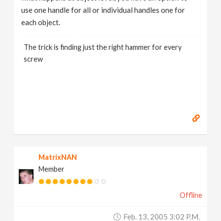
use one handle for all or individual handles one for
each object.
The trick is finding just the right hammer for every
screw
MatrixNAN
Member
Offline
Feb. 13, 2005 3:02 P.m.