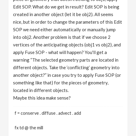
Edit SOP. What do we get in result? Edit SOP is being
created in another object (let it be obj2). All seems
nice, but in order to change the parameters of this Edit
SOP we need either automatically or manually jump
into obj2. Another problem is that if we choose 2
vertices of the anticipating objects (obj1 vs obj2), and
apply Fuse SOP - what will happen? You'll get a
warning “The selected geometry parts are located in
different objects. Take the ‘conflicting’ geometry into
another object?” in case you try to apply Fuse SOP (or
something like that) for the pieces of geometry,
located in different objects.
Maybe this idea make sense?
f = conserve . diffuse . advect . add
fx td @ the mill