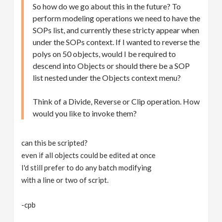
So how do we go about this in the future? To
perform modeling operations we need to have the
SOPs list, and currently these stricty appear when
under the SOPs context. If I wanted to reverse the
polys on 50 objects, would I be required to
descend into Objects or should there be a SOP
list nested under the Objects context menu?
Think of a Divide, Reverse or Clip operation. How
would you like to invoke them?
can this be scripted?
even if all objects could be edited at once
I'd still prefer to do any batch modifying
with a line or two of script.
-cpb