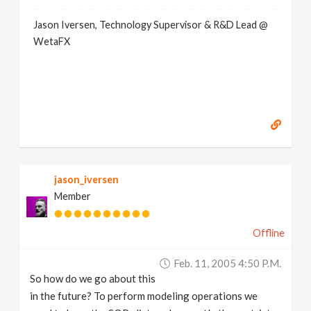
Jason Iversen, Technology Supervisor & R&D Lead @
WetaFX
jason_iversen
Member
Offline
Feb. 11, 2005 4:50 P.m.
So how do we go about this
in the future? To perform modeling operations we