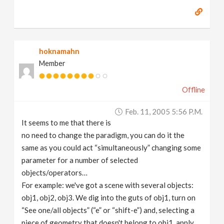
hoknamahn
Member
Offline
Feb. 11, 2005 5:56 P.m.
It seems to me that there is
no need to change the paradigm, you can do it the
same as you could act “simultaneously” changing some
parameter for a number of selected
objects/operators…
For example: we've got a scene with several objects:
obj1, obj2, obj3. We dig into the guts of obj1, turn on
“See one/all objects” (“e” or “shift-e”) and, selecting a
piece of geometry that doesn't belong to obj1, apply