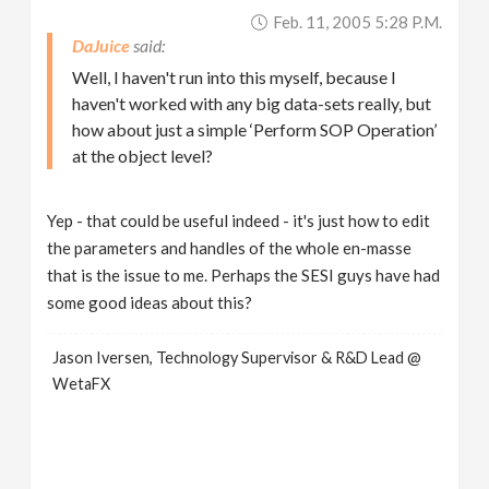
Feb. 11, 2005 5:28 P.m.
DaJuice
Well, I haven't run into this myself, because I
haven't worked with any big data-sets really, but
how about just a simple ‘Perform SOP Operation’
at the object level?
Yep - that could be useful indeed - it's just how to edit
the parameters and handles of the whole en-masse
that is the issue to me. Perhaps the SESI guys have had
some good ideas about this?
Jason Iversen, Technology Supervisor & R&D Lead @
WetaFX