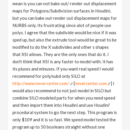
mean is you can not bake out/ render out displacement
maps for Polygons/Subdivision surfaces in Houdini,
but you can bake out render out displacement maps for
NURBS only. Its frustrating since alot of people use
polys. I agree that the subdivide would be nice if it was
sped up, but also the extrude tool would be great to be
modified to do the X subdivides and other s shapes
that XSI allows. They are the only ones that do it. I
don't think that XSI is any faster to model with. It has
its pluses and minuses. If you want real speed I would
recommend for poly/subd only SILO at
http://www.nevercenter.com/
[
nevercenter.com
] I
would also recommend to not just model in SILO but
combine SILO modeled parts for when you need speed
and then import them into Houdini and use Houdini'
procedural system to go the next step. This program is
only $109 and it is so fast. We speed model tested the
program up to 50 booleans straight without one