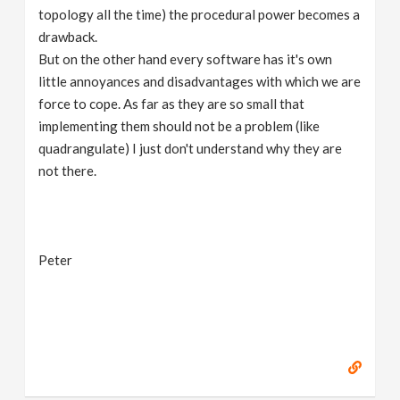
topology all the time) the procedural power becomes a
drawback.
But on the other hand every software has it's own
little annoyances and disadvantages with which we are
force to cope. As far as they are so small that
implementing them should not be a problem (like
quadrangulate) I just don't understand why they are
not there.
Peter