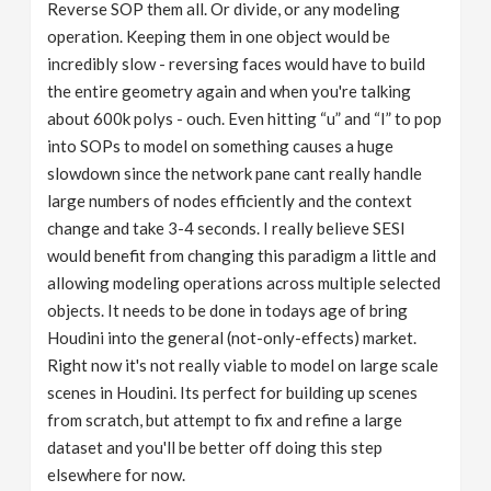
Reverse SOP them all. Or divide, or any modeling
operation. Keeping them in one object would be
incredibly slow - reversing faces would have to build
the entire geometry again and when you're talking
about 600k polys - ouch. Even hitting “u” and “I” to pop
into SOPs to model on something causes a huge
slowdown since the network pane cant really handle
large numbers of nodes efficiently and the context
change and take 3-4 seconds. I really believe SESI
would benefit from changing this paradigm a little and
allowing modeling operations across multiple selected
objects. It needs to be done in todays age of bring
Houdini into the general (not-only-effects) market.
Right now it's not really viable to model on large scale
scenes in Houdini. Its perfect for building up scenes
from scratch, but attempt to fix and refine a large
dataset and you'll be better off doing this step
elsewhere for now.