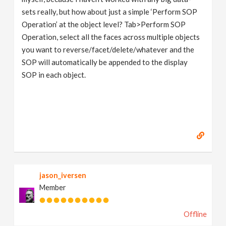
sets really, but how about just a simple ‘Perform SOP
Operation’ at the object level? Tab>Perform SOP
Operation, select all the faces across multiple objects
you want to reverse/facet/delete/whatever and the
SOP will automatically be appended to the display
SOP in each object.
jason_iversen
Member
Offline