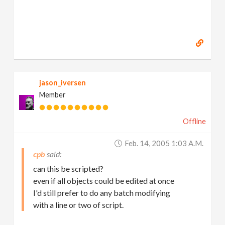
jason_iversen
Member
Offline
Feb. 14, 2005 1:03 A.m.
cpb
can this be scripted?
even if all objects could be edited at once
I'd still prefer to do any batch modifying
with a line or two of script.