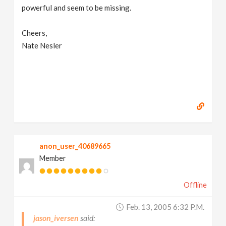
powerful and seem to be missing.
Cheers,
Nate Nesler
anon_user_40689665
Member
Offline
Feb. 13, 2005 6:32 P.m.
jason_iversen