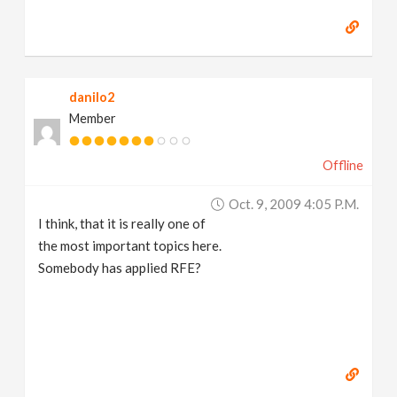
danilo2
Member
Offline
Oct. 9, 2009 4:05 P.m.
I think, that it is really one of
the most important topics here.
Somebody has applied RFE?