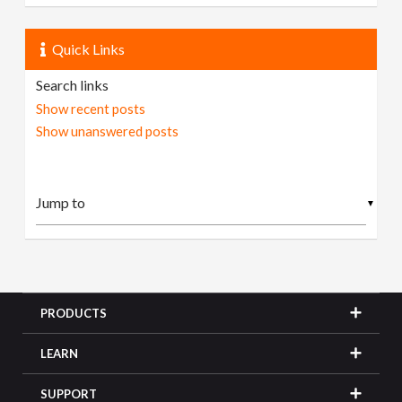
Quick Links
Search links
Show recent posts
Show unanswered posts
▼
PRODUCTS
LEARN
SUPPORT