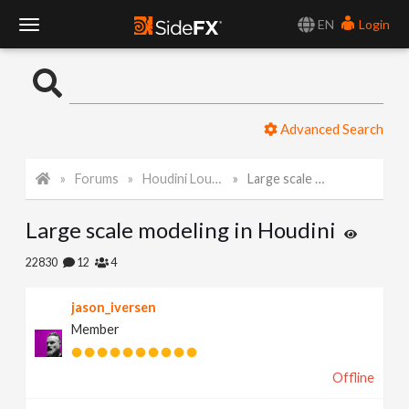
EN
Login
T
o
Advanced Search
g
Forums
Houdini Lounge
Large scale modeling in Houdini
g
Large scale modeling in Houdini
l
22830
12
4
e
jason_iversen
Member
N
Offline
a