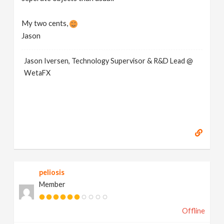
My two cents,
Jason
Jason Iversen, Technology Supervisor & R&D Lead @
WetaFX
peliosis
Member
Offline