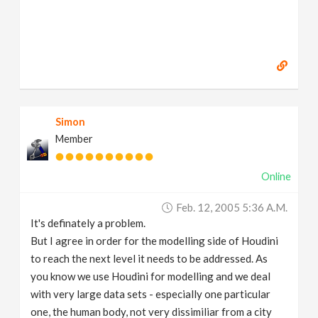
Simon
Member
Online
Feb. 12, 2005 5:36 A.m.
It's definately a problem.
But I agree in order for the modelling side of Houdini
to reach the next level it needs to be addressed. As
you know we use Houdini for modelling and we deal
with very large data sets - especially one particular
one, the human body, not very dissimiliar from a city