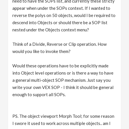
need to have the SOPs list, and currently these stricty
appear when under the SOPs context. If I wanted to
reverse the polys on 50 objects, would I be required to
descend into Objects or should there be a SOP list
nested under the Objects context menu?
Think of a Divide, Reverse or Clip operation. How
would you like to invoke them?
Would these operations have to be explicitly made
into Object level operations or is there a way to have
a general multi-object SOP mechanism. Just say you
write your own VEX SOP - I think it should be general
enough to support all SOPs.
PS. The object viewport Morph Tool; for some reason
I swore it used to work across multiple objects.. am I