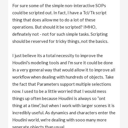
For sure some of the simple non-interactive SOPs
could be scripted out. In fact, I have a Tcl/Tk script
thing that does allow me to do a lot of these
operations. But should it be scripted? IMHO,
definately not - not for such simple tasks. Scripting
should be reserved for tricky things, not the basics.
I just believe its a total necessity to improve the
Houdini's modeling tools and I'm sure it could be done
in a very general way that would allow it to improve all
workflow when dealing with hundreds of objects. Take
the fact that Parameters support multiple selections
now. I used to be a little worried that I would mess
things up often because Houdini is always so “ont
thing at a time”, but when I work with larger scenes it is
incredibly useful. As dynamics and characters enter the
Houdini world, we're dealing with sooo many more
seperate objects than usual.