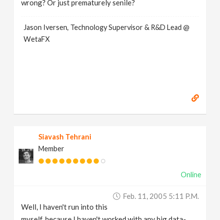
wrong? Or just prematurely senile?
Jason Iversen, Technology Supervisor & R&D Lead @
WetaFX
Siavash Tehrani
Member
Online
Feb. 11, 2005 5:11 P.m.
Well, I haven't run into this
myself, because I haven't worked with any big data-