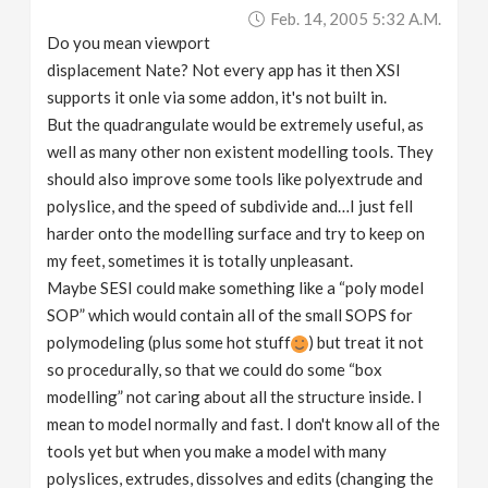
Feb. 14, 2005 5:32 A.m.
Do you mean viewport
displacement Nate? Not every app has it then XSI
supports it onle via some addon, it's not built in.
But the quadrangulate would be extremely useful, as
well as many other non existent modelling tools. They
should also improve some tools like polyextrude and
polyslice, and the speed of subdivide and…I just fell
harder onto the modelling surface and try to keep on
my feet, sometimes it is totally unpleasant.
Maybe SESI could make something like a “poly model
SOP” which would contain all of the small SOPS for
polymodeling (plus some hot stuff
) but treat it not
so procedurally, so that we could do some “box
modelling” not caring about all the structure inside. I
mean to model normally and fast. I don't know all of the
tools yet but when you make a model with many
polyslices, extrudes, dissolves and edits (changing the