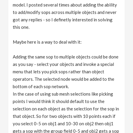
model. I posted several times about adding the ability
to add/modify sops across multiple objects and never
got any replies - so I definetly interested in solving
this one.
Maybe here is a way to deal with it:
Adding the same sop to multiple objects could be done
as you say - select your objects and invoke a special
menu that lets you pick sops rather than object
operators. The selected node would be added to the
bottom of each sop network.
In the case of using sub mesh selections like picking
points I would think it should default to use the
selection on each object as the selection for the sop in
that object. So for two objects with 10 points each if
you select 0-5 on obj1 and 10-30 on obj2 then obj1
gets a sop with the group field 0-5 and obj2 gets a sop