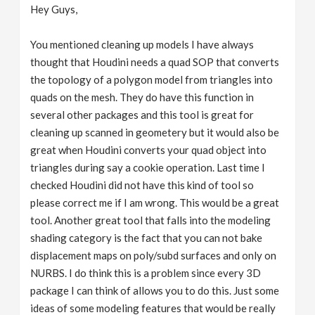
Hey Guys,
You mentioned cleaning up models I have always
thought that Houdini needs a quad SOP that converts
the topology of a polygon model from triangles into
quads on the mesh. They do have this function in
several other packages and this tool is great for
cleaning up scanned in geometery but it would also be
great when Houdini converts your quad object into
triangles during say a cookie operation. Last time I
checked Houdini did not have this kind of tool so
please correct me if I am wrong. This would be a great
tool. Another great tool that falls into the modeling
shading category is the fact that you can not bake
displacement maps on poly/subd surfaces and only on
NURBS. I do think this is a problem since every 3D
package I can think of allows you to do this. Just some
ideas of some modeling features that would be really