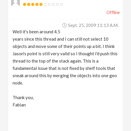
Offline
Sept. 25, 2009 11:13 A.m.
Well it's been around 4.5
years since this thread and I can still not select 10
objects and move some of their points up a bit. I think
Jason's point is still very valid so I thought I'd push this
thread to the top of the stack again. This is a
fundamental issue that is not fixed by shelf tools that
sneak around this by merging the objects into one geo
node.
Thank you,
Fabian