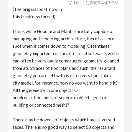
Feb. 11, 2005 4:43 P.m.
v
(The original post, now in
this fresh new thread)
i
I think while Houdini and Mantra are fully capable of
g
managing and rendering architecture, there is a sore
spot when it comes down to modeling. Oftentimes
a
geometry imported from architectural software, which
can often be very badly constructed geometry gleaned
from atuotraces of floorplans and such, the resultant
t
geometry you are left with is often very bad. Take a
city model, for instance, how do you want to handle it?
i
All the geometry in one object? Or
hundreds/thousands of seperate objects (each a
o
building or connected mesh)?
n
There may be dozens of objects which have reversed
faces. There is no good way to select 50 objects and