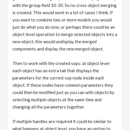
with the group field 10-30. So no cross object merging
is created. This would work in a lot of cases I think. If
you want to combine two or more models you would
just do what you do now, or perhaps there could be an
object level operation to merge selected objects into a
new object, this would undisplay the merged
components and display the new merged object.
Then to work with the created sops: at object level
each object has an extra tab that displays the
parameters for the current sop node inside each
object. If these nodes have common parameters they
could then be modified just as you can with objects by
selecting multiple objects at the same time and
changing all the parameters together.
If multiple handles are required it could be similar to
what happens at object level, you have an option to