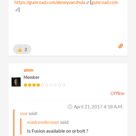
https://gumroad.com/alexeyvanzhula
[
gumroad.com
]
2
amm
Member
Offline
April 21, 2017 4:18 A.m.
vux
madrenderman
Is Fusion available on orbolt ?