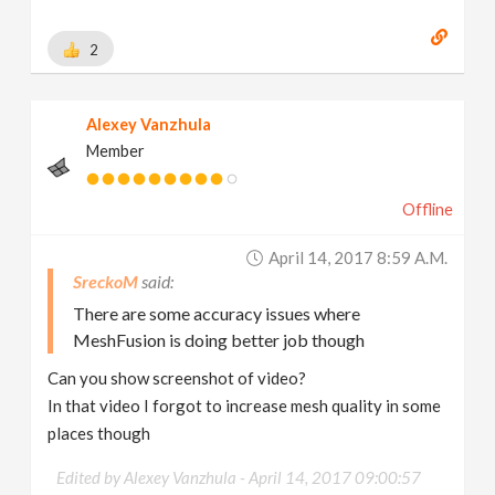
2
Alexey Vanzhula
Member
Offline
April 14, 2017 8:59 A.m.
SreckoM
There are some accuracy issues where
MeshFusion is doing better job though
Can you show screenshot of video?
In that video I forgot to increase mesh quality in some
places though
Edited by Alexey Vanzhula -
April 14, 2017 09:00:57