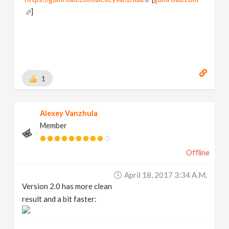
]
1
Alexey Vanzhula
Member
Offline
April 18, 2017 3:34 A.m.
Version 2.0 has more clean
result and a bit faster: