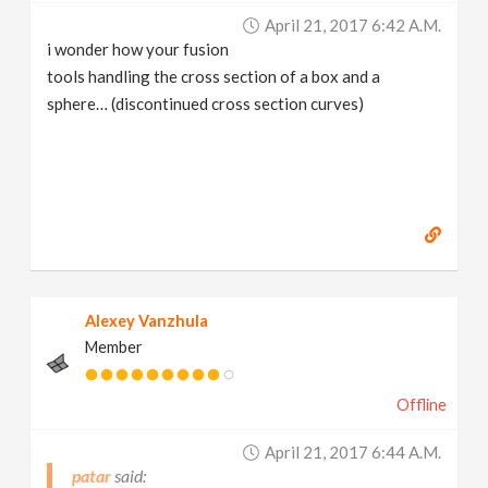
April 21, 2017 6:42 A.m.
i wonder how your fusion
tools handling the cross section of a box and a
sphere… (discontinued cross section curves)
Alexey Vanzhula
Member
Offline
April 21, 2017 6:44 A.m.
patar