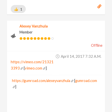
1
Alexey Vanzhula
Member
Offline
April 14, 2017 7:32 A.m.
https://vimeo.com/21321
3393
[
vimeo.com
]
https://gumroad.com/alexeyvanzhula
[
gumroad.com
]