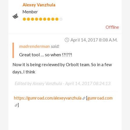
Alexey Vanzhula
Member
Offline
April 14, 2017 8:08 A.m.
madrenderman
Great tool … so when !?!??!
Now it is being reviewed by Orbolt team. So in a few
days, I think
Edited by Alexey Vanzhula -
April 14, 2017 08:24:13
https://gumroad.com/alexeyvanzhula
[
gumroad.com
]