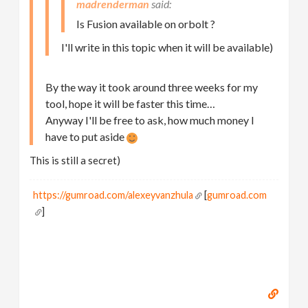
madrenderman
Is Fusion available on orbolt ?
I'll write in this topic when it will be available)
By the way it took around three weeks for my
tool, hope it will be faster this time…
Anyway I'll be free to ask, how much money I
have to put aside
This is still a secret)
https://gumroad.com/alexeyvanzhula
[
gumroad.com
]