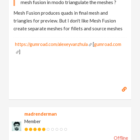
mesh fusion in modo triangulate the meshes ?
Mesh Fusion produces quads in final mesh and
triangles for preview. But I don't like Mesh Fusion
create separate meshes for fillets and source meshes
https://gumroad.com/alexeyvanzhula
[
gumroad.com
]
madrenderman
Member
Offline