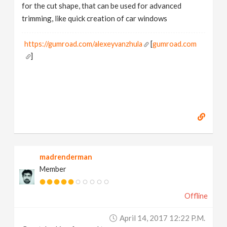
for the cut shape, that can be used for advanced
trimming, like quick creation of car windows
https://gumroad.com/alexeyvanzhula
[
gumroad.com
]
madrenderman
Member
Offline
April 14, 2017 12:22 P.m.