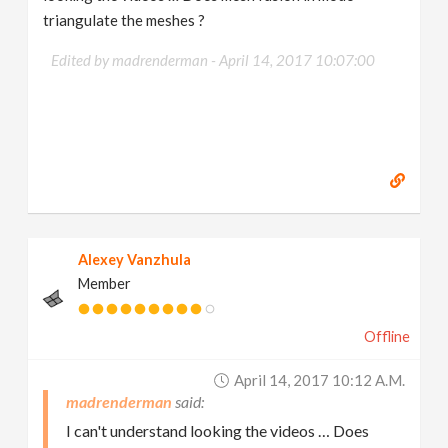
triangulate the meshes ?
Edited by madrenderman -
April 14, 2017 10:07:00
Alexey Vanzhula
Member
Offline
April 14, 2017 10:12 A.m.
madrenderman
I can't understand looking the videos … Does