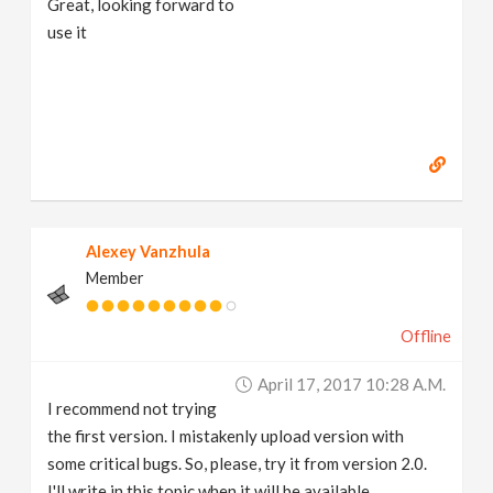
Great, looking forward to
use it
Alexey Vanzhula
Member
Offline
April 17, 2017 10:28 A.m.
I recommend not trying
the first version. I mistakenly upload version with
some critical bugs. So, please, try it from version 2.0.
I'll write in this topic when it will be available.