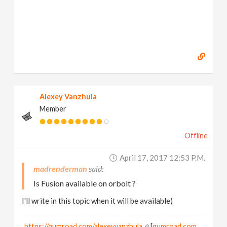
Alexey Vanzhula
Member
Offline
April 17, 2017 12:53 P.m.
madrenderman
Is Fusion available on orbolt ?
I'll write in this topic when it will be available)
https://gumroad.com/alexeyvanzhula
[
gumroad.com