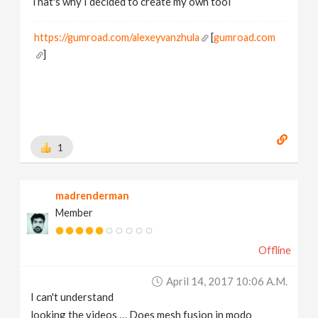
That's why I decided to create my own tool
https://gumroad.com/alexeyvanzhula
[
gumroad.com
]
1
madrenderman
Member
Offline
April 14, 2017 10:06 A.m.
I can't understand
looking the videos … Does mesh fusion in modo