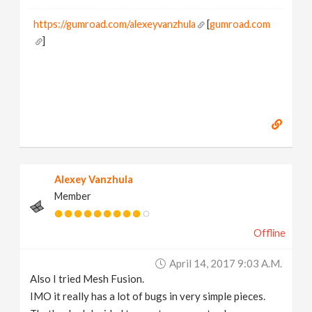
https://gumroad.com/alexeyvanzhula
[
gumroad.com
]
Alexey Vanzhula
Member
Offline
April 14, 2017 9:03 A.m.
Also I tried Mesh Fusion.
IMO it really has a lot of bugs in very simple pieces.