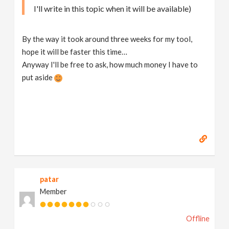
I'll write in this topic when it will be available)
By the way it took around three weeks for my tool,
hope it will be faster this time…
Anyway I'll be free to ask, how much money I have to
put aside
patar
Member
Offline