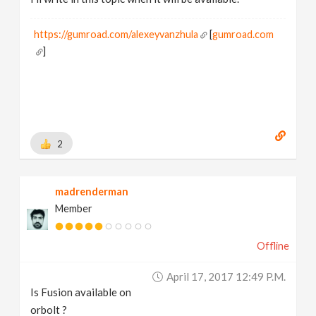
https://gumroad.com/alexeyvanzhula
[
gumroad.com
]
2
madrenderman
Member
Offline
April 17, 2017 12:49 P.m.
Is Fusion available on
orbolt ?