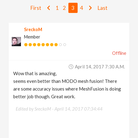
v
First
1
2
3
4
Last
i
SreckoM
Member
g
Offline
a
April 14, 2017 7:30 A.m.
t
Wow that is amazing,
seems even better than MODO mesh fusion! There
i
are some accuracy issues where MeshFusion is doing
better job though. Great work.
o
Edited by SreckoM -
April 14, 2017 07:34:44
n