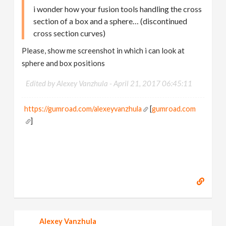
i wonder how your fusion tools handling the cross
section of a box and a sphere… (discontinued
cross section curves)
Please, show me screenshot in which i can look at
sphere and box positions
Edited by Alexey Vanzhula -
April 21, 2017 06:45:11
https://gumroad.com/alexeyvanzhula
[
gumroad.com
]
Alexey Vanzhula