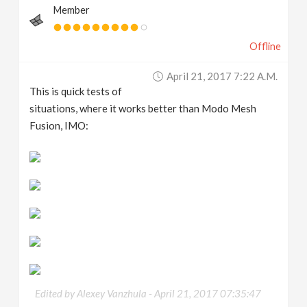
Member
Offline
April 21, 2017 7:22 A.m.
This is quick tests of
situations, where it works better than Modo Mesh
Fusion, IMO:
Edited by Alexey Vanzhula -
April 21, 2017 07:35:47