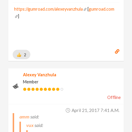
https://gumroad.com/alexeyvanzhula
[
gumroad.com
]
2
Alexey Vanzhula
Member
Offline
April 21, 2017 7:41 A.m.
amm
vux