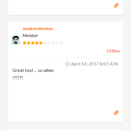
madrenderman
Member
Offline
April 14, 2017 8:02 A.m.
Great tool … so when
!?!??!