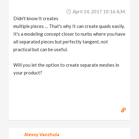
April 14, 2017 10:16 A.m.
Didn't know It creates
multiple pieces … That's why It can create quads easily.
It's a modeling concept closer to nurbs where you have
all separated pieces but perfectly tangent, not
practical but can be useful.
Will you let the option to create separate meshes in
your product?
Alexey Vanzhula