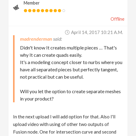
Member
Offline
April 14, 2017 10:21 A.m.
madrenderman
Didn't know It creates multiple pieces … That's
why It can create quads easily.
It's a modeling concept closer to nurbs where you
have all separated pieces but perfectly tangent,
not practical but can be useful.
Will you let the option to create separate meshes
in your product?
In the next upload I will add option for that. Also I'll
upload video with using of other two outputs of
Fusion node. One for intersection curve and second