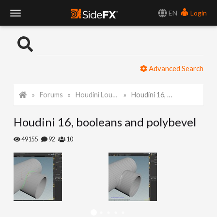
EN
Login
T
o
Advanced Search
g
Forums
Houdini Lounge
Houdini 16, booleans and polybevel
g
Houdini 16, booleans and polybevel
l
49155
92
10
e
N
a