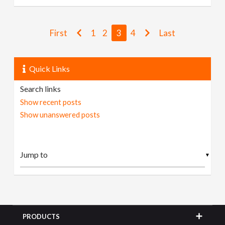
First
1
2
3
4
Last
Quick Links
Search links
Show recent posts
Show unanswered posts
▼
PRODUCTS