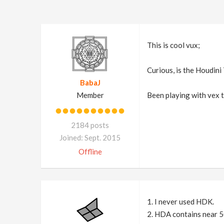
This is cool vux;
Curious, is the Houdini
BabaJ
Member
Been playing with vex to
2184 posts
Joined: Sept. 2015
Offline
1. I never used HDK.
2. HDA contains near 