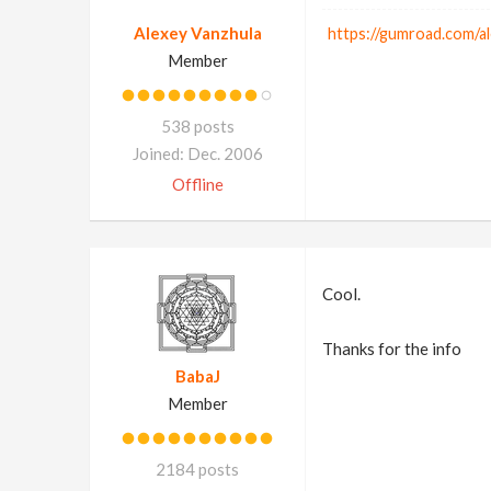
Alexey Vanzhula
https://gumroad.com/a
Member
538 posts
Joined: Dec. 2006
Offline
Cool.
Thanks for the info
BabaJ
Member
2184 posts