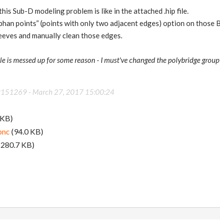
his Sub-D modeling problem is like in the attached .hip file.
rphan points” (points with only two adjacent edges) option on those 
sleeves and manually clean those edges.
 file is messed up for some reason - I must've changed the polybridge group
89151269 -
March 27, 2017 15:00:24
 KB)
pnc
(94.0 KB)
(280.7 KB)