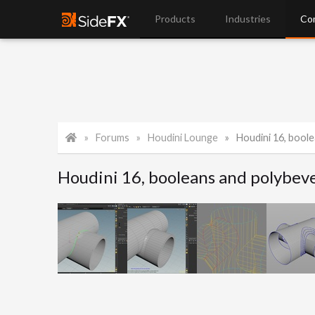
Products
Industries
Co
Forums
Houdini Lounge
Houdini 16, boole
Houdini 16, booleans and polybev