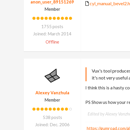
anon_user_89151269
cyl_manual_bevel2.h
Member
1755 posts
Joined: March 2014
Offline
Vux's tool produces
it's not very useful a
I think this is a hasty 
Alexey Vanzhula
Member
PS Show us how your re
Edited by Alexey Vanzh
538 posts
Joined: Dec. 2006
https://gumroad.com/a