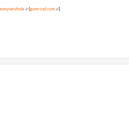
lexeyvanzhula
[
gumroad.com
]