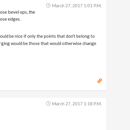
March 27, 2017 1:01 P.m.
hose bevel ops, the
hose edges.
ould be nice if only the points that don't belong to
urging would be those that would otherwise change
March 27, 2017 1:18 P.m.