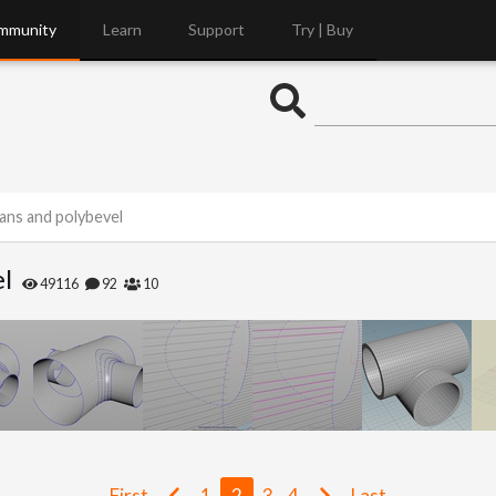
mmunity
Learn
Support
Try | Buy
ans and polybevel
el
49116
92
10
First
1
2
3
4
Last