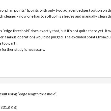
an orphan points” (points with only two adjacent edges) option on t
h cleaner - now one has to roll up his sleeves and manually clean t
 “edge threshold” does exactly that, but it's not quite there yet. It w
ter a minus operation) would be purged. The excluded points from p
e top part).
so further study is necessary.
esult using “edge length threshold”.
(331.8 KB)