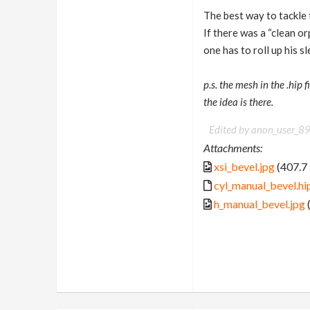
The best way to tackle t
If there was a “clean o
one has to roll up his 
p.s. the mesh in the .hip
the idea is there.
Edited by anon_user_
Attachments:
xsi_bevel.jpg
(407.7
cyl_manual_bevel.hi
h_manual_bevel.jpg