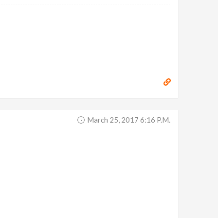
March 25, 2017 6:16 P.m.