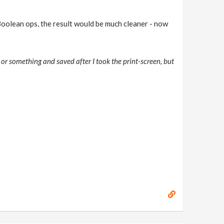
Boolean ops, the result would be much cleaner - now
 or something and saved after I took the print-screen, but