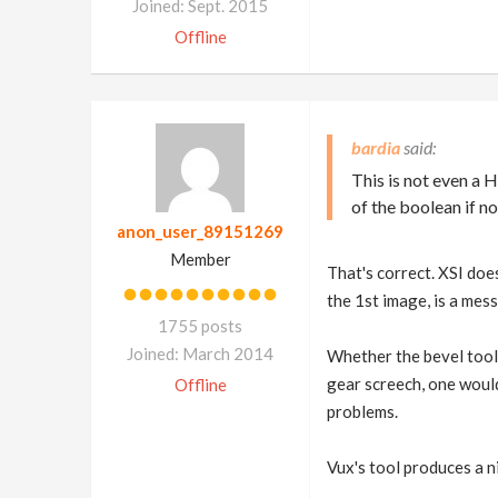
Joined: Sept. 2015
Offline
bardia
This is not even a 
of the boolean if no
anon_user_89151269
Member
That's correct. XSI does
the 1st image, is a mess
1755 posts
Joined: March 2014
Whether the bevel tool 
gear screech, one would
Offline
problems.
Vux's tool produces a ni