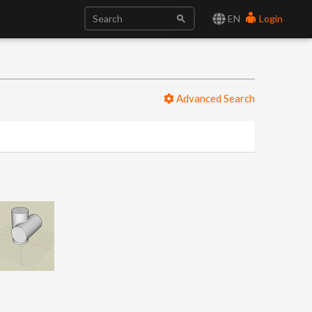
EN
Login
Advanced Search