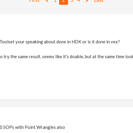
 Toolset your speaking about done in HDK or is it done in vex?
 try the same result, seems like it's doable, but at the same time look
50 SOPs with Point Wrangles also