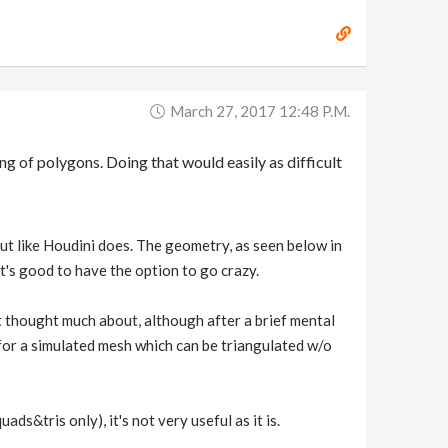
March 27, 2017 12:48 P.m.
ng of polygons. Doing that would easily as difficult
nput like Houdini does. The geometry, as seen below in
it's good to have the option to go crazy.
t thought much about, although after a brief mental
 for a simulated mesh which can be triangulated w/o
ds&tris only), it's not very useful as it is.