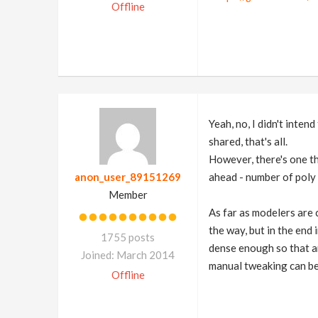
Offline
Yeah, no, I didn't inte
shared, that's all.
However, there's one th
anon_user_89151269
ahead - number of poly 
Member
As far as modelers are 
the way, but in the end
1755 posts
dense enough so that an
Joined: March 2014
manual tweaking can be
Offline