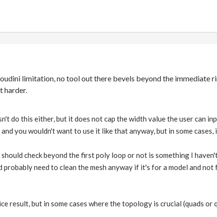
Houdini limitation, no tool out there bevels beyond the immediate ri
t harder.
n't do this either, but it does not cap the width value the user can i
 and you wouldn't want to use it like that anyway, but in some cases, 
should check beyond the first poly loop or not is something I haven'
 probably need to clean the mesh anyway if it's for a model and not
ce result, but in some cases where the topology is crucial (quads or qua