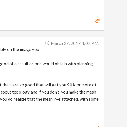
March 27, 2017 4:07 P.m.
lely on the image you
good of a result as one would obtain with planning
of them are so good that will get you 90% or more of
re about topology and if you don't, you make the mesh
 you do realize that the mesh I've attached, with some