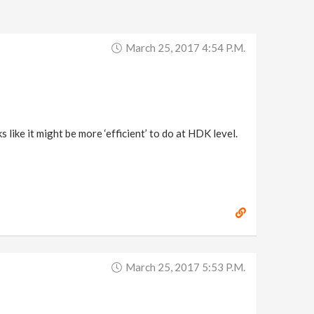
March 25, 2017 4:54 P.m.
s like it might be more ‘efficient’ to do at HDK level.
March 25, 2017 5:53 P.m.