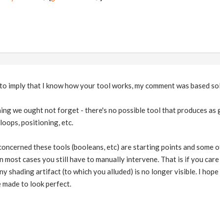
nd to imply that I know how your tool works, my comment was based so
ing we ought not forget - there's no possible tool that produces as 
loops, positioning, etc.
concerned these tools (booleans, etc) are starting points and some 
 in most cases you still have to manually intervene. That is if you ca
y shading artifact (to which you alluded) is no longer visible. I hope
 made to look perfect.