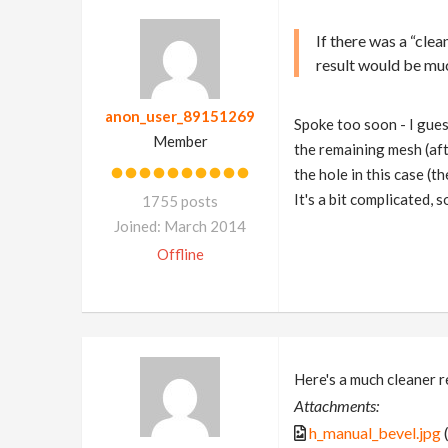
If there was a “cle
result would be muc
anon_user_89151269
Spoke too soon - I guess
Member
the remaining mesh (af
the hole in this case (th
It's a bit complicated, 
1755 posts
Joined: March 2014
Offline
Here's a much cleaner r
Attachments:
h_manual_bevel.jpg