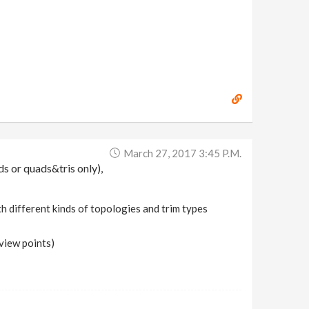
March 27, 2017 3:45 P.m.
ds or quads&tris only),
ith different kinds of topologies and trim types
view points)