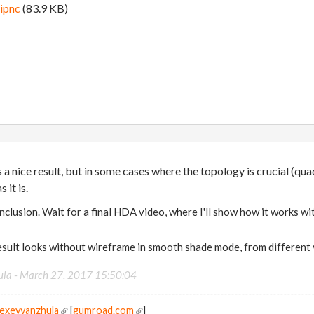
ipnc
(83.9 KB)
 a nice result, but in some cases where the topology is crucial (qua
s it is.
conclusion. Wait for a final HDA video, where I'll show how it works w
sult looks without wireframe in smooth shade mode, from different 
ula -
March 27, 2017 15:50:04
lexeyvanzhula
[
gumroad.com
]