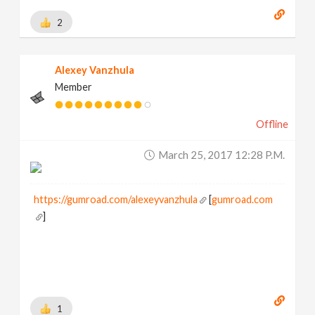
2
Alexey Vanzhula
Member
Offline
March 25, 2017 12:28 P.m.
https://gumroad.com/alexeyvanzhula
[
gumroad.com
]
1