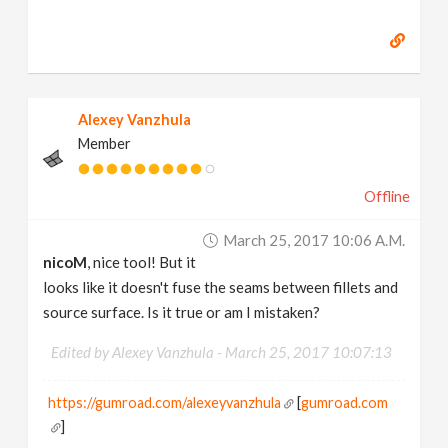
Alexey Vanzhula
Member
Offline
March 25, 2017 10:06 A.m.
nicoM
, nice tool! But it
looks like it doesn't fuse the seams between fillets and
source surface. Is it true or am I mistaken?
Edited by Alexey Vanzhula -
March 25, 2017 10:07:13
https://gumroad.com/alexeyvanzhula
[
gumroad.com
]