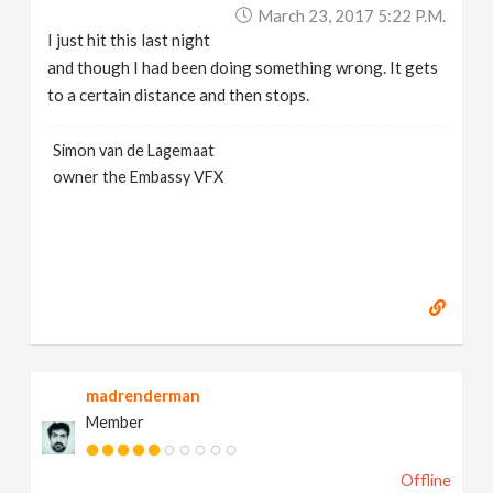
March 23, 2017 5:22 P.m.
I just hit this last night
and though I had been doing something wrong. It gets
to a certain distance and then stops.
Simon van de Lagemaat
owner the Embassy VFX
madrenderman
Member
Offline