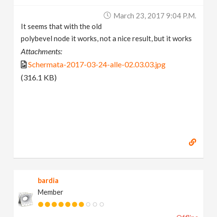
March 23, 2017 9:04 P.m.
It seems that with the old
polybevel node it works, not a nice result, but it works
Attachments:
Schermata-2017-03-24-alle-02.03.03.jpg
(316.1 KB)
bardia
Member