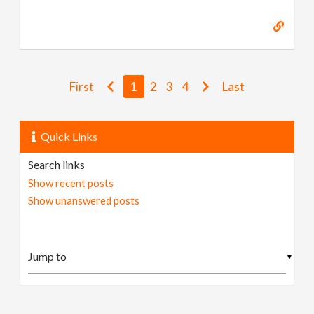
First
1
2
3
4
Last
Quick Links
Search links
Show recent posts
Show unanswered posts
▼