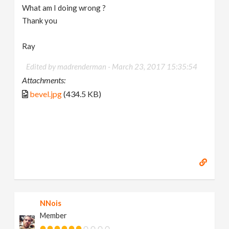
What am I doing wrong ?
Thank you
Ray
Edited by madrenderman -
March 23, 2017 15:35:54
Attachments:
bevel.jpg
(434.5 KB)
NNois
Member