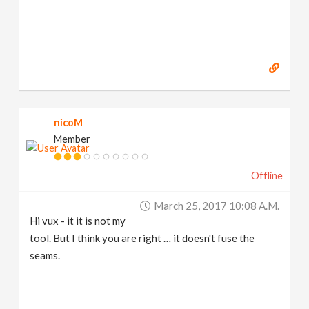
nicoM
Member
Offline
March 25, 2017 10:08 A.m.
Hi vux - it it is not my
tool. But I think you are right … it doesn't fuse the
seams.