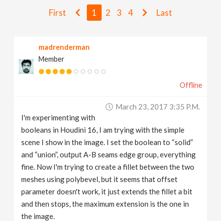
v
First
1
2
3
4
Last
i
madrenderman
Member
g
Offline
a
March 23, 2017 3:35 P.m.
t
I'm experimenting with
booleans in Houdini 16, I am trying with the simple
i
scene I show in the image. I set the boolean to “solid”
and “union”, output A-B seams edge group, everything
fine. Now I'm trying to create a fillet between the two
o
meshes using polybevel, but it seems that offset
parameter doesn't work, it just extends the fillet a bit
n
and then stops, the maximum extension is the one in
the image.