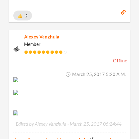
2
Alexey Vanzhula
Member
Offline
March 25, 2017 5:20 A.m.
Edited by Alexey Vanzhula -
March 25, 2017 05:24:44