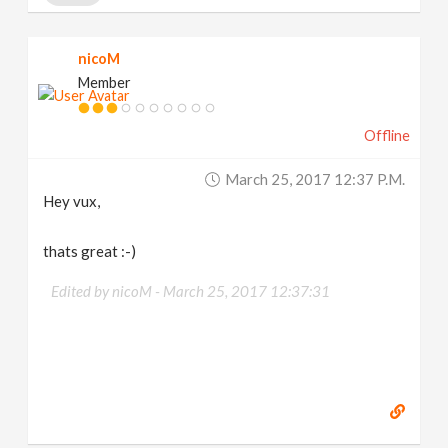
nicoM
Member
Offline
March 25, 2017 12:37 P.m.
Hey vux,
thats great :-)
Edited by nicoM -
March 25, 2017 12:37:31