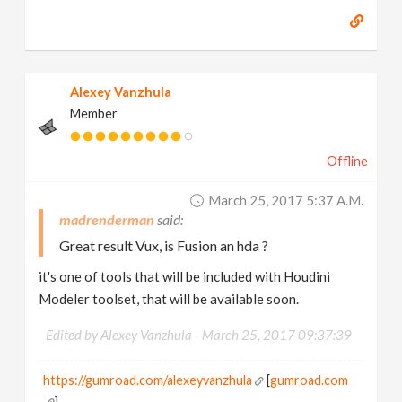
Alexey Vanzhula
Member
Offline
March 25, 2017 5:37 A.m.
madrenderman
Great result Vux, is Fusion an hda ?
it's one of tools that will be included with Houdini
Modeler toolset, that will be available soon.
Edited by Alexey Vanzhula -
March 25, 2017 09:37:39
https://gumroad.com/alexeyvanzhula
[
gumroad.com
]