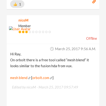
1
nicoM
Member
Offline
March 25, 2017 9:56 A.m.
Hi Ray,
On orbolt there is a free tool called “mesh blend” it
looks similar to the fusion hda from vux.
mesh blend
[
orbolt.com
]
Edited by nicoM -
March 25, 2017 09:57:49