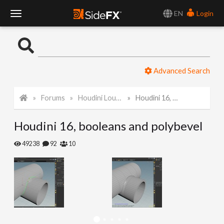
EN
Login
T
o
Advanced Search
g
Forums
Houdini Lounge
Houdini 16, booleans and polybevel
g
Houdini 16, booleans and polybevel
l
49238
92
10
e
N
a