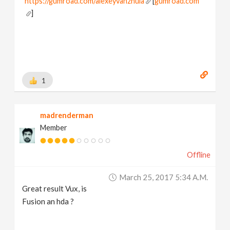
https://gumroad.com/alexeyvanzhula
[
gumroad.com
]
1
madrenderman
Member
Offline
March 25, 2017 5:34 A.m.
Great result Vux, is
Fusion an hda ?