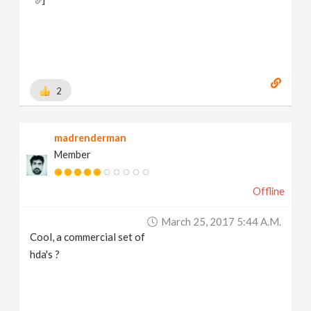
2
madrenderman
Member
Offline
March 25, 2017 5:44 A.m.
Cool, a commercial set of
hda's ?