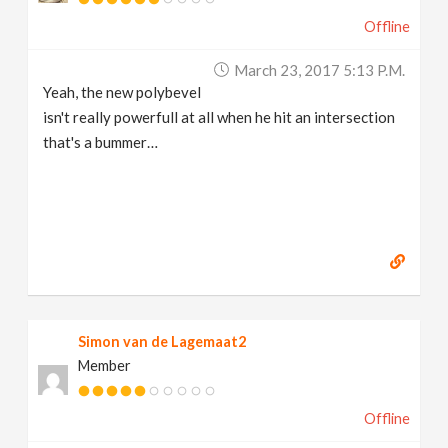
Offline
March 23, 2017 5:13 P.m.
Yeah, the new polybevel
isn't really powerfull at all when he hit an intersection
that's a bummer…
Simon van de Lagemaat2
Member
Offline