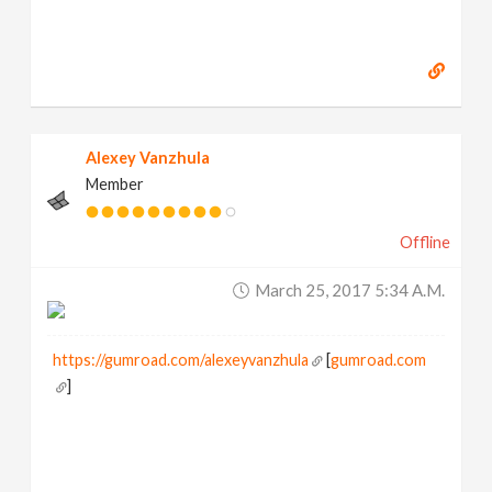
Alexey Vanzhula
Member
Offline
March 25, 2017 5:34 A.m.
https://gumroad.com/alexeyvanzhula
[
gumroad.com
]