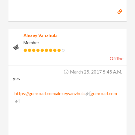
Alexey Vanzhula
Member
Offline
March 25, 2017 5:45 A.m.
yes
https://gumroad.com/alexeyvanzhula
[
gumroad.com
]