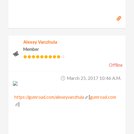
Alexey Vanzhula
Member
Offline
March 25, 2017 10:46 A.m.
https://gumroad.com/alexeyvanzhula
[
gumroad.com
]