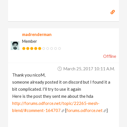
madrenderman
Member
Offline
March 25, 2017 10:11 A.m.
Thank you nicoM,
someone already posted it on discord but I found it a
bit complicated. I'll try to use it again
Here is the post they sent me about the hda
http://forums.odforce.net/topic/22265-mesh-
blend/#comment-164707
[
forums.odforce.net
]