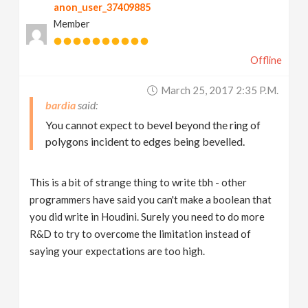
anon_user_37409885
Member
Offline
March 25, 2017 2:35 P.m.
bardia
You cannot expect to bevel beyond the ring of
polygons incident to edges being bevelled.
This is a bit of strange thing to write tbh - other
programmers have said you can't make a boolean that
you did write in Houdini. Surely you need to do more
R&D to try to overcome the limitation instead of
saying your expectations are too high.