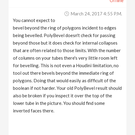
Offline
March 24, 2017 4:55 P.m.
You cannot expect to
bevel beyond the ring of polygons incident to edges
being bevelled. PolyBevel doesn't check for passing
beyond those but it does check for internal collapses
that are often related to those limits. With the number
of columns on your tubes there's very little room left
for bevelling. This is not even a Houdini limitation, no
tool out there bevels beyond the immediate ring of
polygons. Doing that would easily as difficult of the
boolean if not harder. Your old PolyBevel result should
also be broken if you inspect it over the top of the
lower tube in the picture. You should find some
inverted faces there.