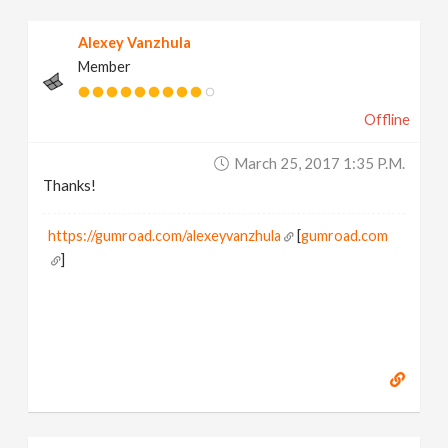
Alexey Vanzhula
Member
Offline
March 25, 2017 1:35 P.m.
Thanks!
https://gumroad.com/alexeyvanzhula
[
gumroad.com
]