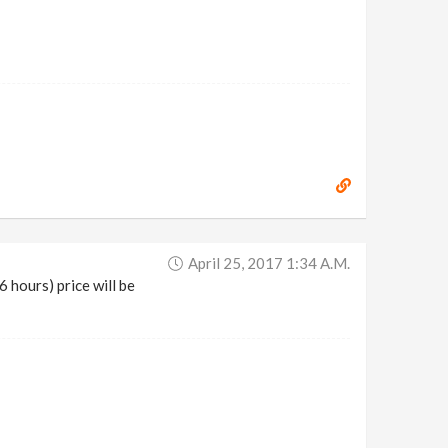
April 25, 2017 1:34 A.m.
6 hours) price will be