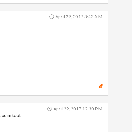
April 29, 2017 8:43 A.m.
April 29, 2017 12:30 P.m.
oudini tool.