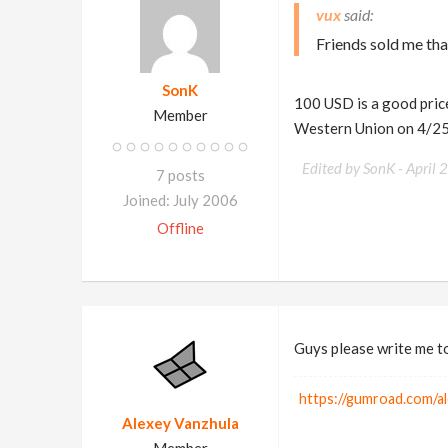
vux
Friends sold me tha
SonK
100 USD is a good price
Member
Western Union on 4/2
Edited by SonK -
April 
7 posts
Joined: July 2006
Offline
Guys please write me to 
https://gumroad.com/a
Alexey Vanzhula