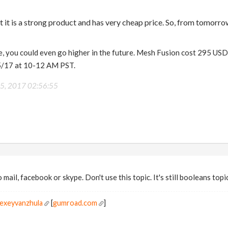
t it is a strong product and has very cheap price. So, from tomorro
, you could even go higher in the future. Mesh Fusion cost 295 USD a
5/17 at 10-12 AM PST.
25, 2017 02:56:55
mail, facebook or skype. Don't use this topic. It's still booleans topi
lexeyvanzhula
[
gumroad.com
]