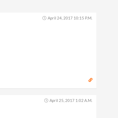
April 24, 2017 10:15 P.m.
April 25, 2017 1:02 A.m.