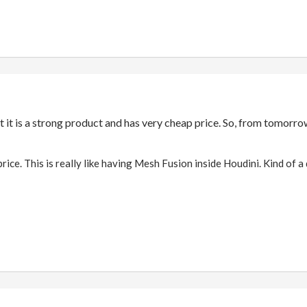
t it is a strong product and has very cheap price. So, from tomorro
 price. This is really like having Mesh Fusion inside Houdini. Kind of 