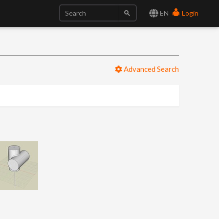
EN
Login
Advanced Search