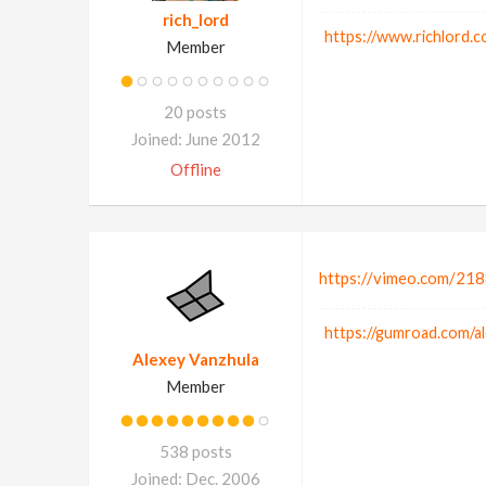
rich_lord
https://www.richlord.c
Member
20 posts
Joined: June 2012
Offline
https://vimeo.com/21
https://gumroad.com/a
Alexey Vanzhula
Member
538 posts
Joined: Dec. 2006