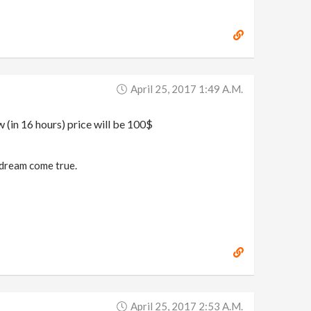
April 25, 2017 1:49 A.m.
w (in 16 hours) price will be 100$
a dream come true.
April 25, 2017 2:53 A.m.