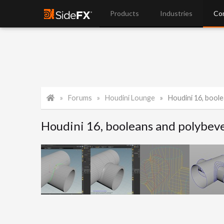
Products
Industries
Co
Forums
Houdini Lounge
Houdini 16, boole
Houdini 16, booleans and polybev