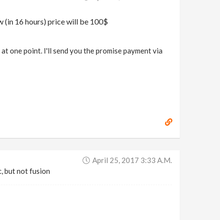
w (in 16 hours) price will be 100$
t one point. I'll send you the promise payment via
April 25, 2017 3:33 A.m.
c, but not fusion