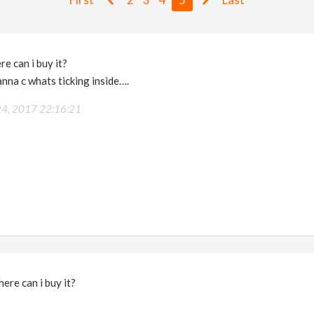
e can i buy it?
anna c whats ticking inside….
 24, 2017 22:16:21
ere can i buy it?