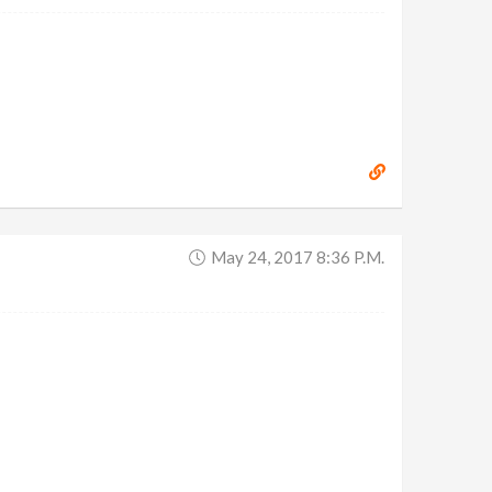
May 24, 2017 8:36 P.m.