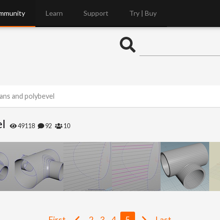
mmunity
Learn
Support
Try | Buy
ans and polybevel
el
49118
92
10
First
2
3
4
5
Last