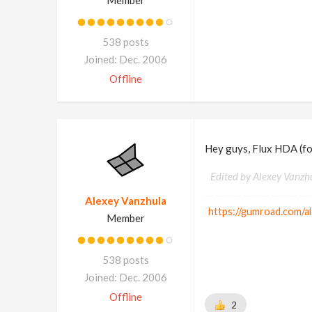
Member
538 posts
Joined: Dec. 2006
Offline
Hey guys, Flux HDA (fo
Edited by Alexey Vanzh
Alexey Vanzhula
https://gumroad.com/a
Member
538 posts
Joined: Dec. 2006
Offline
2