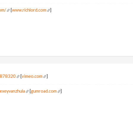
om/
[
www.richlord.com
]
8878320
[
vimeo.com
]
lexeyvanzhula
[
gumroad.com
]