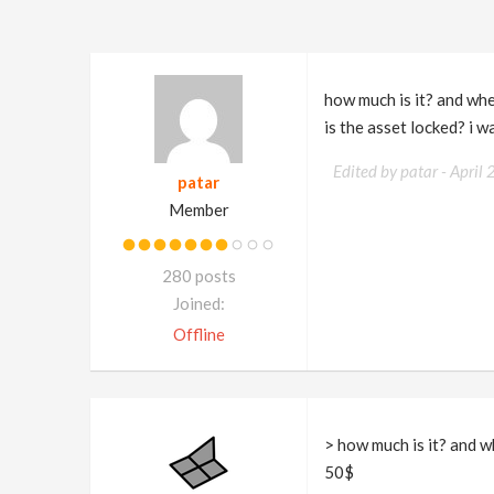
how much is it? and wher
is the asset locked? i w
Edited by patar -
April
patar
Member
280 posts
Joined:
Offline
> how much is it? and wh
50$