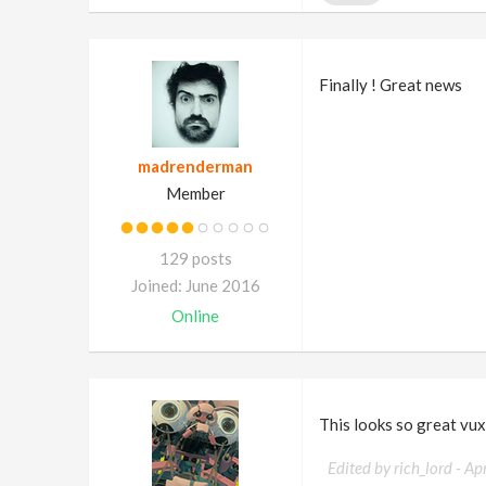
Finally ! Great news
madrenderman
Member
129 posts
Joined: June 2016
Online
This looks so great vux.
Edited by rich_lord -
Ap