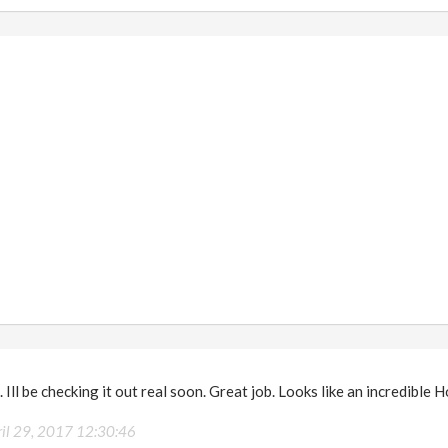
 Ill be checking it out real soon. Great job. Looks like an incredible H
ril 29, 2017 12:30:46