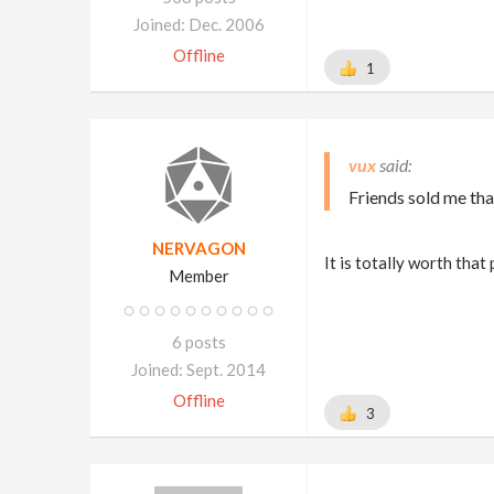
Joined: Dec. 2006
Offline
1
vux
Friends sold me tha
NERVAGON
It is totally worth that
Member
6 posts
Joined: Sept. 2014
Offline
3