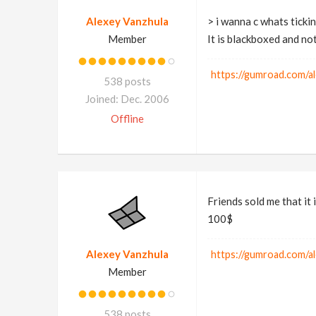
Alexey Vanzhula
> i wanna c whats ticki
Member
It is blackboxed and no
https://gumroad.com/a
538 posts
Joined: Dec. 2006
Offline
Friends sold me that it 
100$
Alexey Vanzhula
https://gumroad.com/a
Member
538 posts