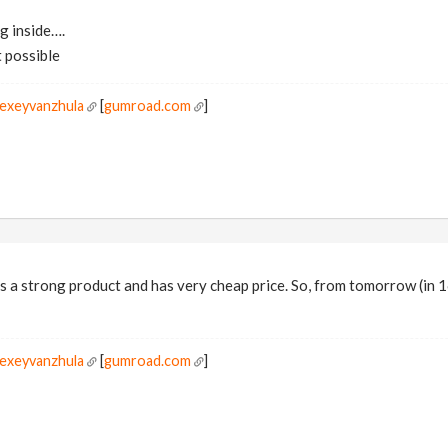
ng inside….
t possible
lexeyvanzhula
[
gumroad.com
]
is a strong product and has very cheap price. So, from tomorrow (in 1
lexeyvanzhula
[
gumroad.com
]