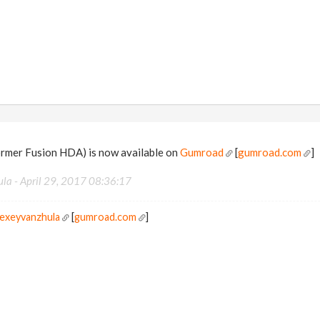
rmer Fusion HDA) is now available on
Gumroad
[
gumroad.com
]
ula -
April 29, 2017 08:36:17
lexeyvanzhula
[
gumroad.com
]