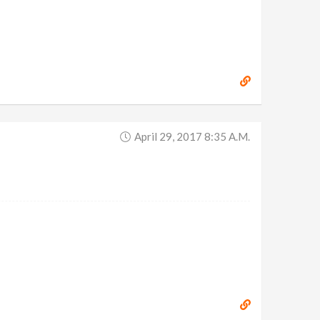
April 29, 2017 8:35 A.m.