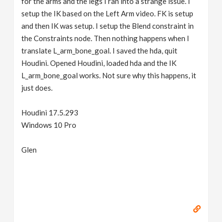
for the arms and the legs I ran into a strange issue. I
setup the IK based on the Left Arm video. FK is setup
and then IK was setup. I setup the Blend constraint in
the Constraints node. Then nothing happens when I
translate L_arm_bone_goal. I saved the hda, quit
Houdini. Opened Houdini, loaded hda and the IK
L_arm_bone_goal works. Not sure why this happens, it
just does.
Houdini 17.5.293
Windows 10 Pro
Glen