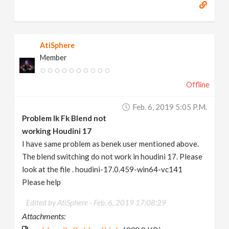
AtiSphere
Member
Offline
Feb. 6, 2019 5:05 P.m.
Problem Ik Fk Blend not
working Houdini 17
I have same problem as benek user mentioned above.
The blend switching do not work in houdini 17. Please
look at the file . houdini-17.0.459-win64-vc141
Please help
Edited by AtiSphere -
Feb. 6, 2019 17:08:29
Attachments: