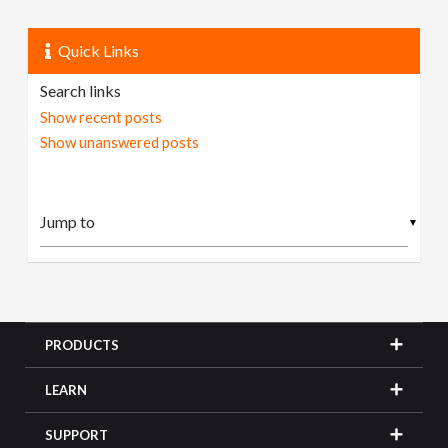
Quick Links
Search links
Show recent posts
Show unanswered posts
▼
PRODUCTS
LEARN
SUPPORT