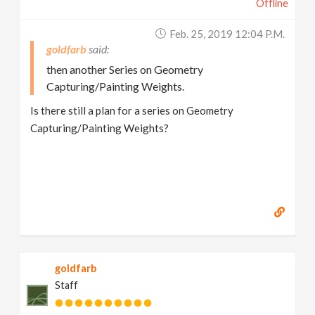
Offline
Feb. 25, 2019 12:04 P.m.
goldfarb
then another Series on Geometry
Capturing/Painting Weights.
Is there still a plan for a series on Geometry
Capturing/Painting Weights?
goldfarb
Staff