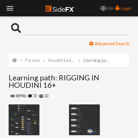
EN
Login
T
o
Advanced Search
g
Forums
Houdini Learning Materials
Learning path: RIGGING IN HOUDINI 16+
g
Learning path: RIGGING IN
l
HOUDINI 16+
e
48946
72
10
N
a