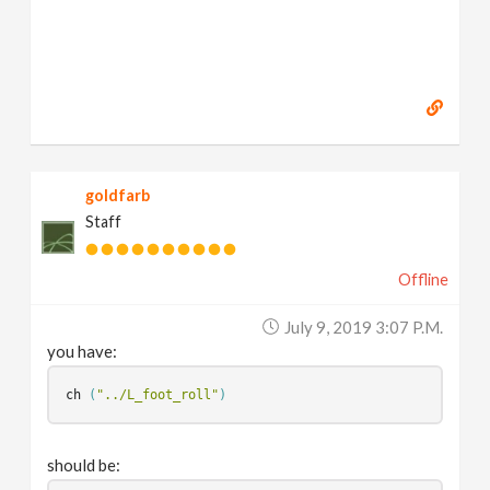
goldfarb
Staff
Offline
July 9, 2019 3:07 P.m.
you have:
ch
(
"../L_foot_roll"
)
should be: