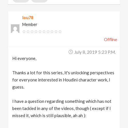
lou78
Member
Offline
July 8, 2019 5:23 P.m.
Hi everyone,
Thanks a lot for this series, it's unlocking perspectives
for everyone interested in Houdini character work, I
guess.
I have a question regarding something which has not
been tackled in any of the videos, though ( except if I
missed it, which is still plausible, ah ah ):