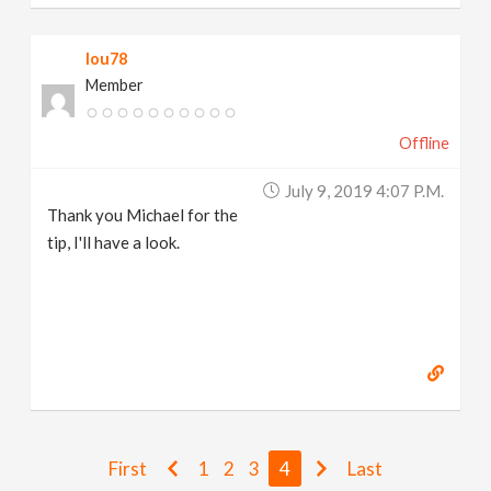
lou78
Member
Offline
July 9, 2019 4:07 P.m.
Thank you Michael for the
tip, I'll have a look.
First
1
2
3
4
Last