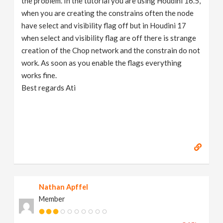
the problem. In the tutorial you are using Houdini 16.5,
when you are creating the constrains often the node
have select and visibility flag off but in Houdini 17
when select and visibility flag are off there is strange
creation of the Chop network and the constrain do not
work. As soon as you enable the flags everything
works fine.
Best regards Ati
Nathan Apffel
Member