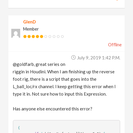
GlenD
Member
Offline
July 9, 2019 1:42 P.m.
@goldfarb, great series on
riggin in Houdini. When I am finishing up the reverse
foot rig, there is a script that goes into the
L_ball_loc/rx channel. I keep getting this error when I
type it in. Not sure how to input this Expression.
Has anyone else encountered this error?
{