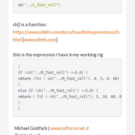
ch
(
"../L_foot_roll"
)
ch() is a function:
https://www.sidefx.com/docs/houdini/expressions/ch.
html
[
www.sidefx.com
]
this is the expression I have in my working rig
{
if
(
ch("../R_foot_roll") 
<=
5.0) 
{
return
(
fit 
(
 ch("../R_foot_roll"), 0, 5, 0, 60) + fit(
}
else if
(
ch("../R_foot_roll") 
>=
5.0) 
{
return
(
 fit 
(
 ch("../R_foot_roll"), 5, 10, 60, 0) + fi
}
}
Michael Goldfarb |
www.odforce.net