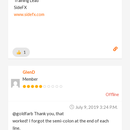
Training Lead
SideFX
www.sidefx.com
1
GlenD
Member
Offline
July 9, 2019 3:24 P.m.
@goldfarb Thank you, that
worked! I forgot the semi-colon at the end of each
line.