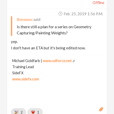
Offline
Feb. 25, 2019 1:56 P.m.
Bonassus
Is there still a plan for a series on Geometry
Capturing/Painting Weights?
yep.
I don't have an ETA but it's being edited now.
Michael Goldfarb |
www.odforce.net
Training Lead
SideFX
www.sidefx.com
2
1