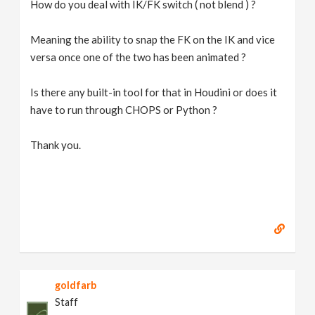
How do you deal with IK/FK switch ( not blend ) ?
Meaning the ability to snap the FK on the IK and vice
versa once one of the two has been animated ?
Is there any built-in tool for that in Houdini or does it
have to run through CHOPS or Python ?
Thank you.
goldfarb
Staff