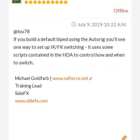
Offline
July 9, 2019 10:22 A.m.
@lou78
if you build a default biped using the Autorig you'll see
one way to set up IK/FK switching - it uses some
scripts contained in the HDA to control how and when
to switch.
Michael Goldfarb |
www.odforce.net
Training Lead
SideFX
www.sidefx.com