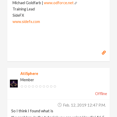
Michael Goldfarb |
www.odforce.net
Training Lead
SideFX
www.sidefx.com
AtiSphere
Member
Offline
Feb. 12, 2019 12:47 P.m.
So I think I found what is