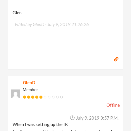
Glen
Edited by GlenD -
July 9, 2019 21:26:26
GlenD
Member
Offline
July 9, 2019 3:57 P.m.
When I was setting up the IK