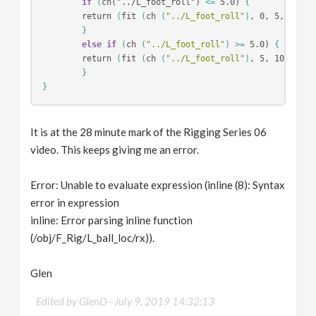
if
(
ch("../L_foot_roll") 
<=
 5.0) 
{
        return 
(
fit 
(
ch 
(
"../L_foot_roll"
)
, 0, 5, 0, 60
}
else if
(
ch 
(
"../L_foot_roll"
)
>=
 5.0) 
{
        return 
(
fit 
(
ch 
(
"../L_foot_roll"
)
, 5, 10, 60, 
}
}
It is at the 28 minute mark of the Rigging Series 06
video. This keeps giving me an error.
Error: Unable to evaluate expression (inline (8): Syntax
error in expression
inline: Error parsing inline function
(/obj/F_Rig/L_ball_loc/rx)).
Glen
Edited by GlenD -
July 9, 2019 14:32:13