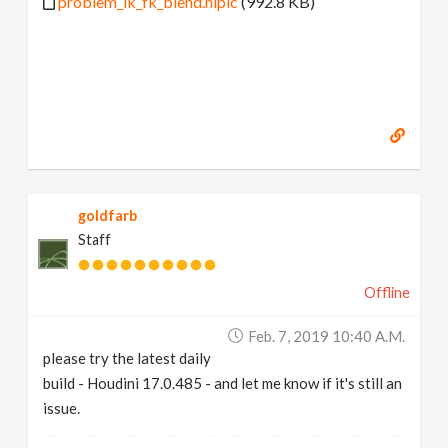
problem_ik_fk_blend.hiplc
(992.8 KB)
goldfarb
Staff
Offline
Feb. 7, 2019 10:40 A.m.
please try the latest daily
build - Houdini 17.0.485 - and let me know if it's still an
issue.