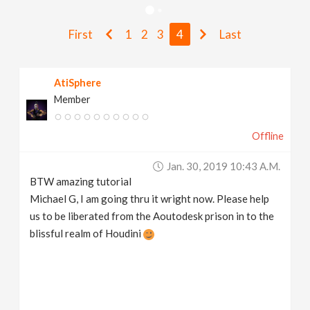
v
First
1
2
3
4
Last
i
AtiSphere
g
Member
a
Offline
t
Jan. 30, 2019 10:43 A.m.
BTW amazing tutorial
i
Michael G, I am going thru it wright now. Please help
us to be liberated from the Aoutodesk prison in to the
blissful realm of Houdini
o
n