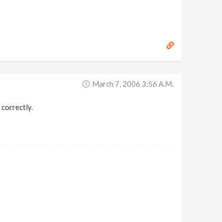
March 7, 2006 3:56 A.m.
 correctly.