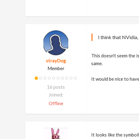
I think that NVidia
This doesn't seem the i
strayDog
same.
Member
It would be nice to have
16 posts
Joined:
Offline
It looks like the symbol