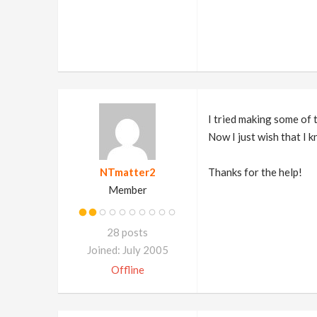
I tried making some of 
Now I just wish that I
NTmatter2
Thanks for the help!
Member
28 posts
Joined: July 2005
Offline