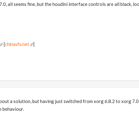
.0, all seems fine, but the houdini interface controls are all black, l
[
chinavfx.net
]
bout a solution, but having just switched from xorg 6.8.2 to xorg 7
e behaviour.