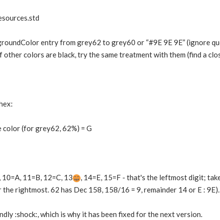
esources.std
roundColor entry from grey62 to grey60 or “#9E 9E 9E” (ignore quote
f other colors are black, try the same treatment with them (find a clo
hex:
 color (for grey62, 62%) = G
9, 10=A, 11=B, 12=C, 13
, 14=E, 15=F - that's the leftmost digit; ta
the rightmost. 62 has Dec 158, 158/16 = 9, remainder 14 or E : 9E).
endly :shock:, which is why it has been fixed for the next version.