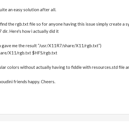
ite an easy solution after all.
 find the rgb.txt file so for anyone having this issue simply create a sy
ir. Here's how i actually did it
ch gave me the result “/usr/X11R7/share/X11/rgb.txt”)
hare/X11/rgb.txt $HFS/rgb.txt
lar colors without actually having to fiddle with resources.std file a
oudini friends happy. Cheers.