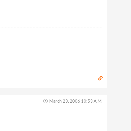
March 23, 2006 10:53 A.m.