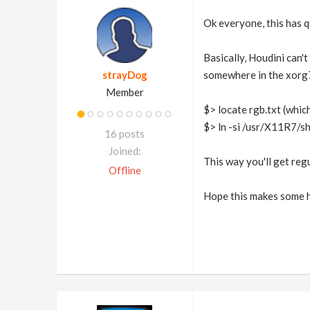
Ok everyone, this has qu
Basically, Houdini can't
strayDog
somewhere in the xorg7 d
Member
$> locate rgb.txt (whi
$> ln -si /usr/X11R7/s
16 posts
Joined:
This way you'll get regu
Offline
Hope this makes some h