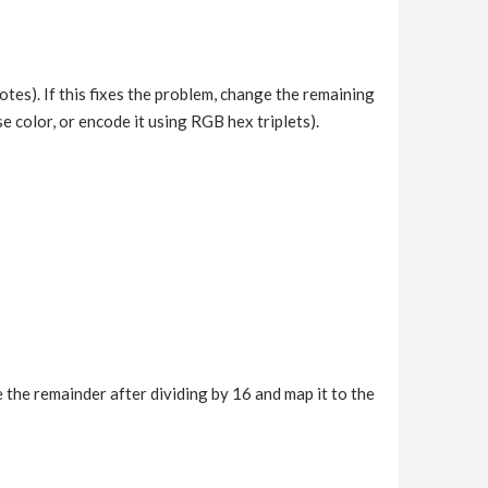
s). If this fixes the problem, change the remaining
se color, or encode it using RGB hex triplets).
ke the remainder after dividing by 16 and map it to the