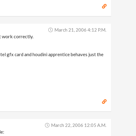
March 21, 2006 4:12 P.m.
t work correctly.
ntel gfx card and houdini apprentice behaves just the
March 22, 2006 12:05 A.m.
le: