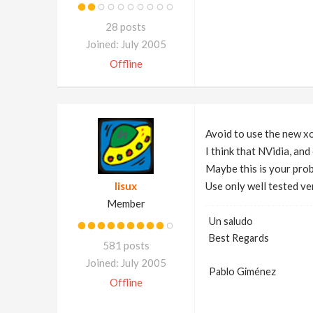
28 posts
Joined: July 2005
Offline
Avoid to use the new x
I think that NVidia, and
Maybe this is your pro
lisux
Use only well tested ve
Member
Un saludo
Best Regards
581 posts
Joined: July 2005
Pablo Giménez
Offline