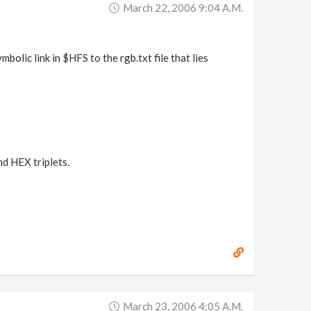
March 22, 2006 9:04 A.m.
mbolic link in $HFS to the rgb.txt file that lies
nd HEX triplets.
March 23, 2006 4:05 A.m.