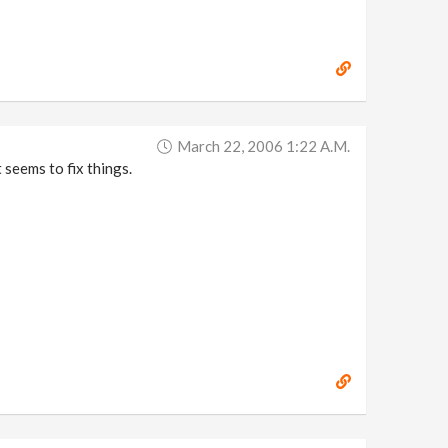
March 22, 2006 1:22 A.m.
 seems to fix things.