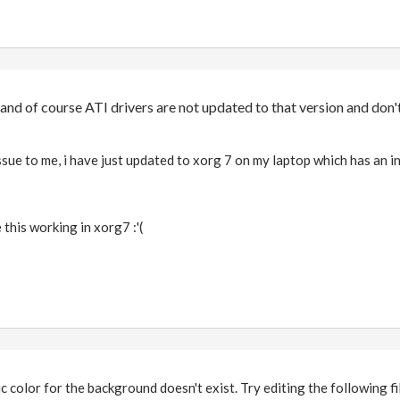
, and of course ATI drivers are not updated to that version and don'
ssue to me, i have just updated to xorg 7 on my laptop which has an i
 this working in xorg7 :'(
ic color for the background doesn't exist. Try editing the following fi