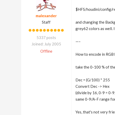
$HFS/houdini/config/r
malexander
Staff
and changing the Backg
grey62 colors as well. I
5337 posts
—–
Joined: July 2005
Offline
How to encode in RGB 
take the 0-100 % of the
Dec = (G/100) * 255
Convert Dec -> Hex
(divide by 16, 0-9 = 0-
same 0-9/A-F range for 
Yes, that's not very fri