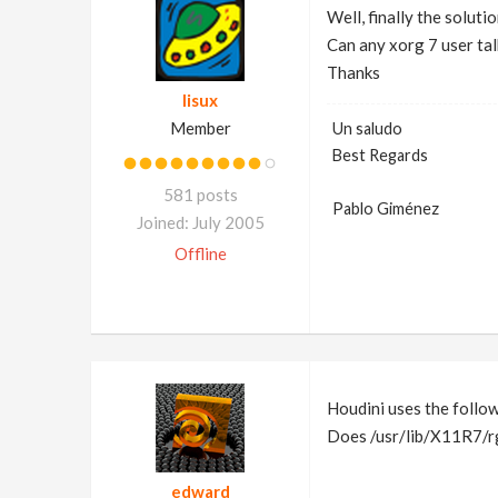
Well, finally the solutio
Can any xorg 7 user tal
Thanks
lisux
Member
Un saludo
Best Regards
581 posts
Pablo Giménez
Joined: July 2005
Offline
Houdini uses the follo
Does /usr/lib/X11R7/rg
edward