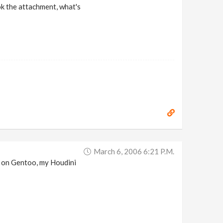
ook the attachment, what's
March 6, 2006 6:21 P.m.
.0 on Gentoo, my Houdini