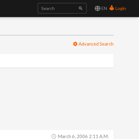
EN
Login
Advanced Search
March 6, 2006 2:11 A.m.