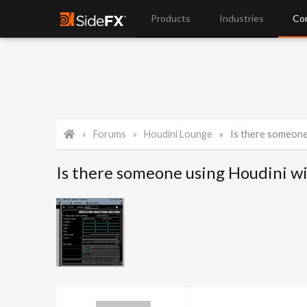
Products
Industries
Co
Forums
Houdini Lounge
Is there someone
Is there someone using Houdini wi