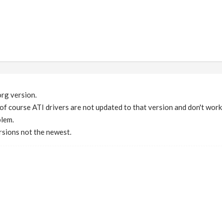
org version.
 of course ATI drivers are not updated to that version and don't work
blem.
rsions not the newest.