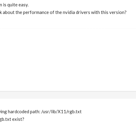
n is quite easy.
k about the performance of the nvidia drivers with this version?
wing hardcoded path: /usr/lib/X11/rgb.txt
b.txt exist?