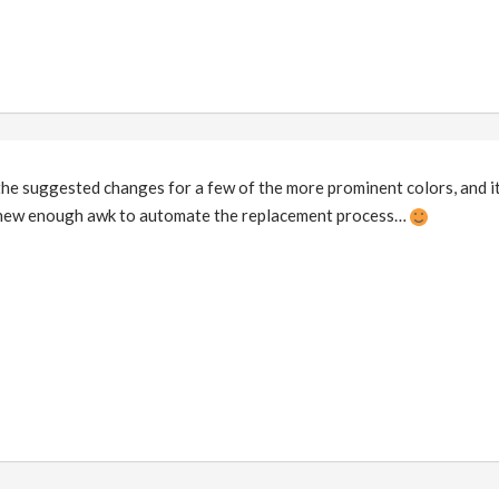
the suggested changes for a few of the more prominent colors, and it
 knew enough awk to automate the replacement process…