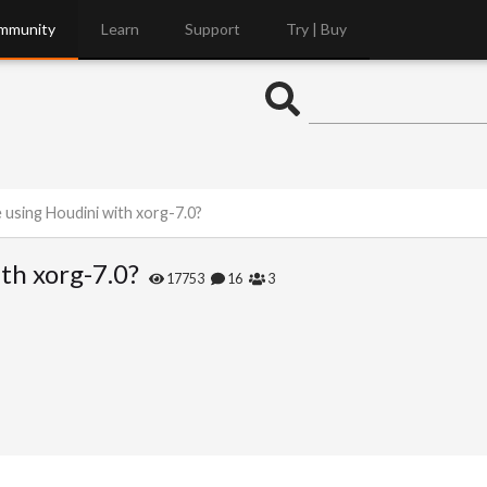
mmunity
Learn
Support
Try | Buy
 using Houdini with xorg-7.0?
th xorg-7.0?
17753
16
3