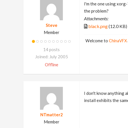
I'm the one using xorg-7
the problem?
Attachments:
Steve
black.png
(12.0 KB)
Member
Welcome to
ChinaVFX
14 posts
Joined: July 2005
Offline
I don't know anything a
install exhibits the sam
NTmatter2
Member