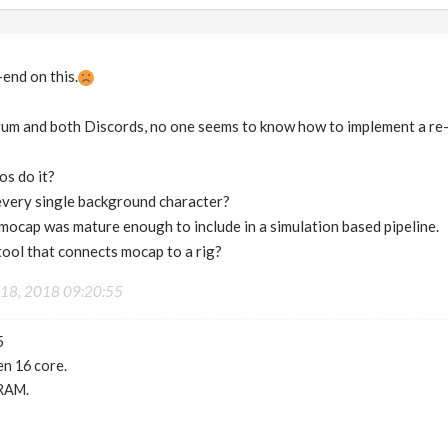
-end on this.
um and both Discords, no one seems to know how to implement a re-
os do it?
very single background character?
 mocap was mature enough to include in a simulation based pipeline.
 tool that connects mocap to a rig?
18, 2018 09:20:55
5
n 16 core.
RAM.