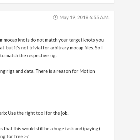
May 19, 2018 6:55 A.m.
your mocap knots do not match your target knots you
, but it's not trivial for arbitrary mocap files. So I
to match the respective rig.
ing rigs and data. There is a reason for Motion
b: Use the right tool for the job.
is that this would still be a huge task and (paying)
ng for free :-/