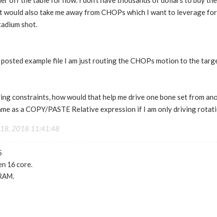
der off the table for now. I don't have thousands of dollars to buy t
 It would also take me away from CHOPs which I want to leverage for
tadium shot.
y posted example file I am just routing the CHOPs motion to the targ
ring constraints, how would that help me drive one bone set from an
same as a COPY/PASTE Relative expression if I am only driving rotat
18, 2018 11:41:48
5
n 16 core.
RAM.