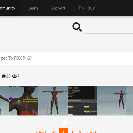
mmunity
Learn
Support
Try | Buy
get To FBX RIG?
2
20
7
First
1
2
Last