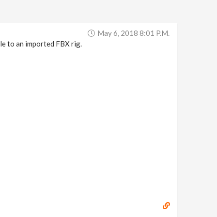
May 6, 2018 8:01 P.m.
le to an imported FBX rig.