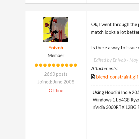
Ok, I went through the 
match looks a lot better
Enivob
Is there a way to issue 
Member
Edited by Enivob -
May 
Attachments:
2660 posts
blend_constraint.gif
Joined: June 2008
Offline
Using Houdini Indie 20.
Windows 11 64GB Ryze
nVidia 3060RTX 12BG 