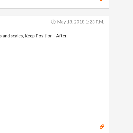
May 18, 2018 1:23 P.m.
ots and scales, Keep Position - After.