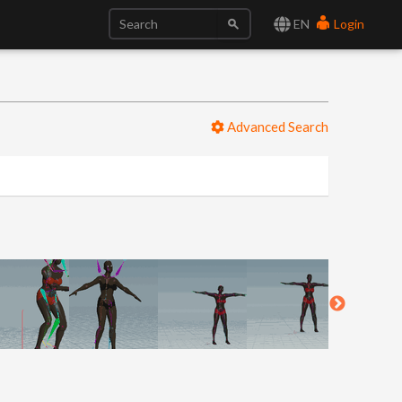
EN
Login
Advanced Search