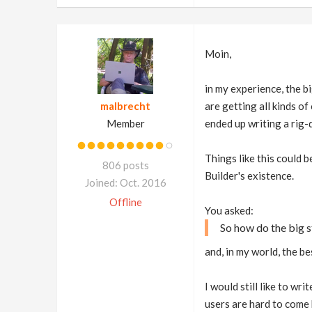
Moin,
in my experience, the b
malbrecht
are getting all kinds of 
Member
ended up writing a rig-
Things like this could 
806 posts
Builder's existence.
Joined: Oct. 2016
Offline
You asked:
So how do the big s
and, in my world, the b
I would still like to wr
users are hard to come 