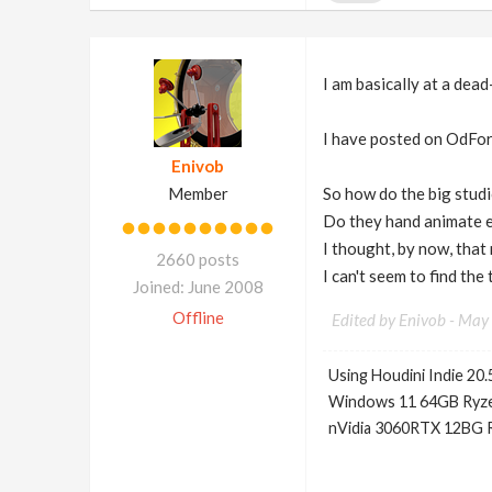
I am basically at a dead
I have posted on OdFor
Enivob
Member
So how do the big studi
Do they hand animate e
I thought, by now, that
2660 posts
I can't seem to find the
Joined: June 2008
Offline
Edited by Enivob -
May 
Using Houdini Indie 20.
Windows 11 64GB Ryze
nVidia 3060RTX 12BG 