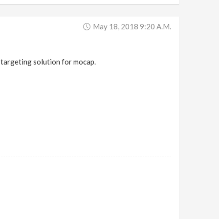
May 18, 2018 9:20 A.m.
targeting solution for mocap.