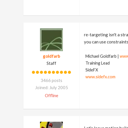
re-targeting isn't a st
you can use constraints 
goldfarb
Michael Goldfarb |
www
Staff
Training Lead
SideFX
www.sidefx.com
3466 posts
Joined: July 2005
Offline