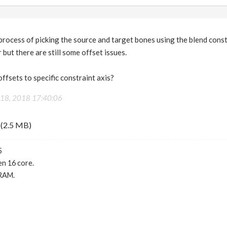
process of picking the source and target bones using the blend const
 but there are still some offset issues.
offsets to specific constraint axis?
18, 2018 17:40:06
(2.5 MB)
5
n 16 core.
RAM.