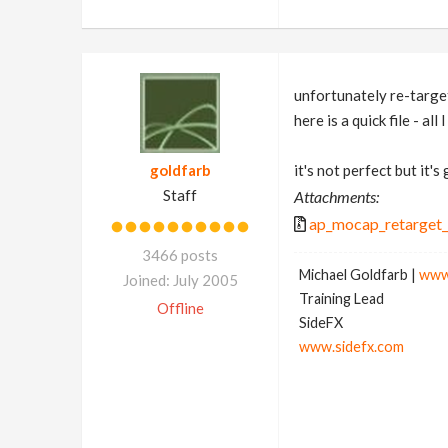
unfortunately re-targe
here is a quick file - al
goldfarb
it's not perfect but it's
Staff
Attachments:
ap_mocap_retarget_
3466 posts
Michael Goldfarb |
www
Joined: July 2005
Training Lead
Offline
SideFX
www.sidefx.com