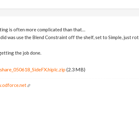
ting is often more complicated than that…
l I did was use the Blend Constraint off the shelf, set to Simple, just r
 getting the job done.
share_050618_SideFX.hiplc.zip
(2.3 MB)
.odforce.net