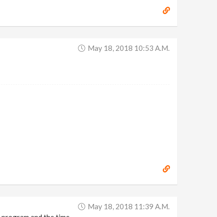
May 18, 2018 10:53 A.m.
May 18, 2018 11:39 A.m.