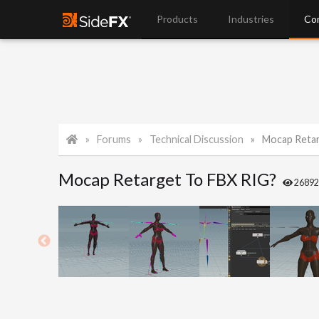
Products
Industries
Co
Forums
Technical Discussion
Mocap Retar
Mocap Retarget To FBX RIG?
2689