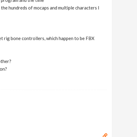
he program and the time
 the hundreds of mocaps and multiple characters I
et rig bone controllers, which happen to be FBX
other?
ion?