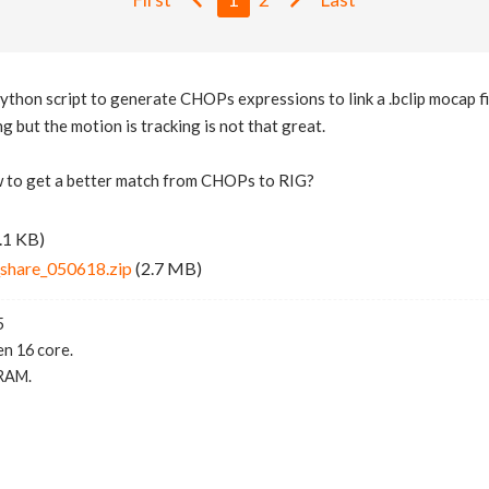
python script to generate CHOPs expressions to link a .bclip mocap fi
ing but the motion is tracking is not that great.
to get a better match from CHOPs to RIG?
.1 KB)
share_050618.zip
(2.7 MB)
5
n 16 core.
RAM.