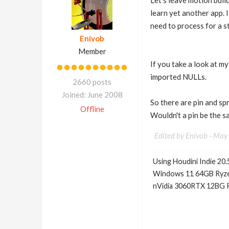
Let's leave motion buil
learn yet another app.
need to process for a s
Enivob
Member
If you take a look at m
imported NULLs.
2660 posts
Joined: June 2008
So there are pin and sp
Offline
Wouldn't a pin be the 
Edited by Enivob -
May 
Using Houdini Indie 20.
Windows 11 64GB Ryze
nVidia 3060RTX 12BG 