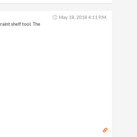
May 18, 2018 4:11 P.m.
raint shelf tool. The