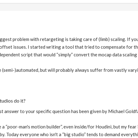
iggest problem with retargeting is taking care of (limb) scaling. If 
offset issues. I started writing a tool that tried to compensate for that
dependent script that would “simply” convert the mocap data scaling 
be (semi-)automated, but will probably always suffer from vastly vary
tudios do it?
est answer to your specific question has been given by Michael Goldfar
ite a “poor-man's motion builder”, even inside/for Houdini, but my fear 
by. Today everyone who isn't a “big studio” tends to demand everythi