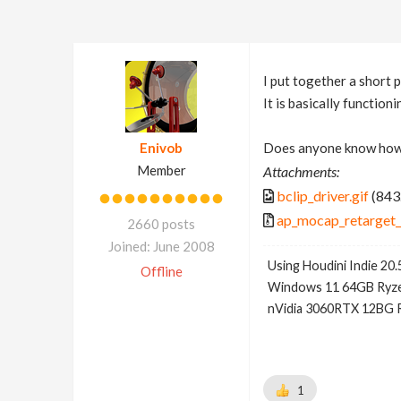
I put together a short 
It is basically function
Enivob
Does anyone know how 
Member
Attachments:
bclip_driver.gif
(843
ap_mocap_retarget_
2660 posts
Joined: June 2008
Using Houdini Indie 20.
Offline
Windows 11 64GB Ryze
nVidia 3060RTX 12BG 
1