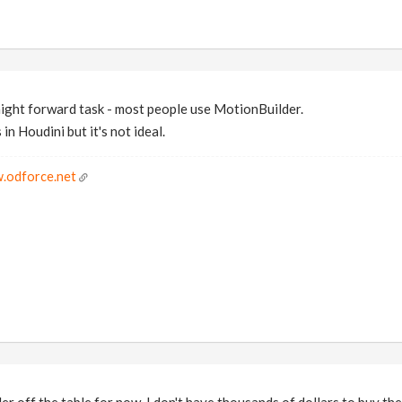
raight forward task - most people use MotionBuilder.
in Houdini but it's not ideal.
.odforce.net