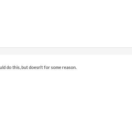
uld do this, but doesn't for some reason.