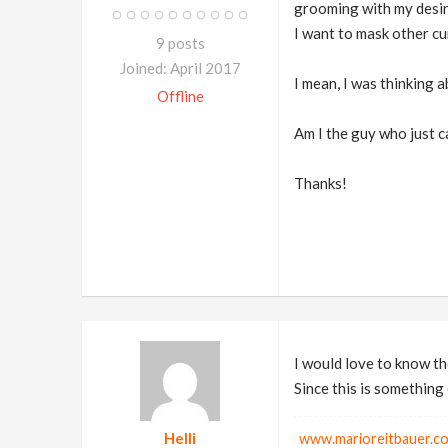
grooming with my desir
I want to mask other cur
9 posts
Joined: April 2017
I mean, I was thinking 
Offline
Am I the guy who just ca
Thanks!
I would love to know th
Since this is something
Helli
www.marioreitbauer.c