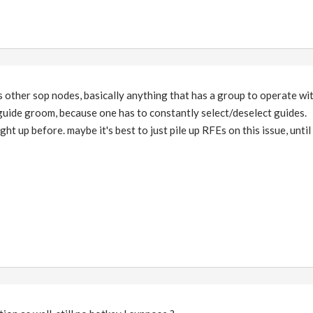
ts other sop nodes, basically anything that has a group to operate wit
 guide groom, because one has to constantly select/deselect guides.
ht up before. maybe it's best to just pile up RFEs on this issue, until 