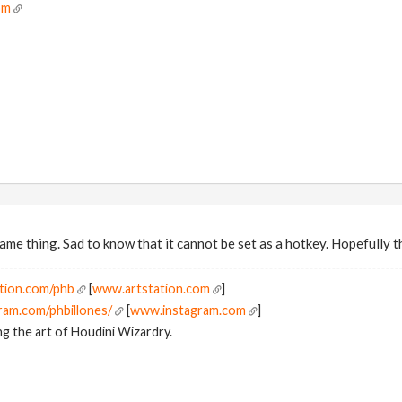
om
ame thing. Sad to know that it cannot be set as a hotkey. Hopefully th
tion.com/phb
[
www.artstation.com
]
ram.com/phbillones/
[
www.instagram.com
]
g the art of Houdini Wizardry.