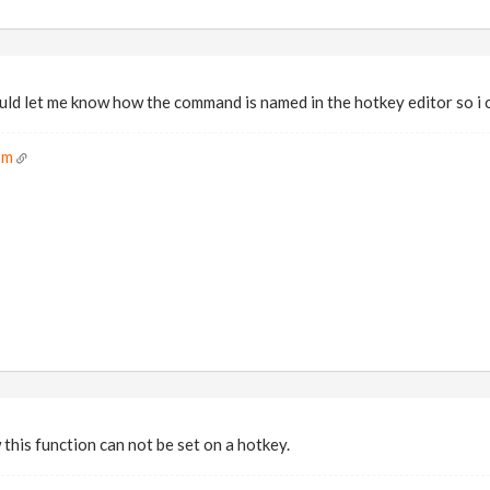
ld let me know how the command is named in the hotkey editor so i 
om
this function can not be set on a hotkey.