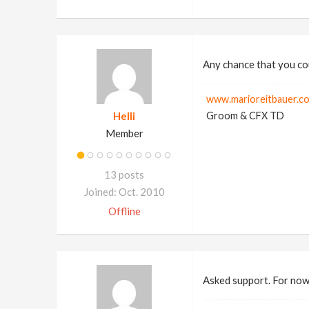
Any chance that you cou
www.marioreitbauer.c
Helli
Groom & CFX TD
Member
13 posts
Joined: Oct. 2010
Offline
Asked support. For now 