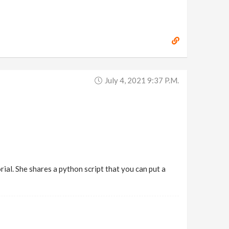
July 4, 2021 9:37 P.m.
ial. She shares a python script that you can put a