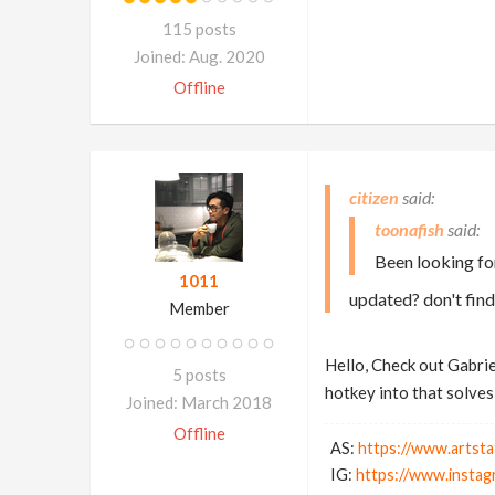
115 posts
Joined: Aug. 2020
Offline
citizen
toonafish
Been looking for
1011
updated? don't find
Member
Hello, Check out Gabrie
5 posts
hotkey into that solves 
Joined: March 2018
Offline
AS:
https://www.artsta
IG:
https://www.instag