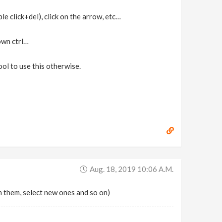
le click+del), click on the arrow, etc…
own ctrl…
cool to use this otherwise.
Aug. 18, 2019 10:06 A.m.
h them, select new ones and so on)