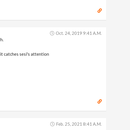
Oct. 24, 2019 9:41 A.m.
h.
it catches sesi's attention
Feb. 25, 2021 8:41 A.m.