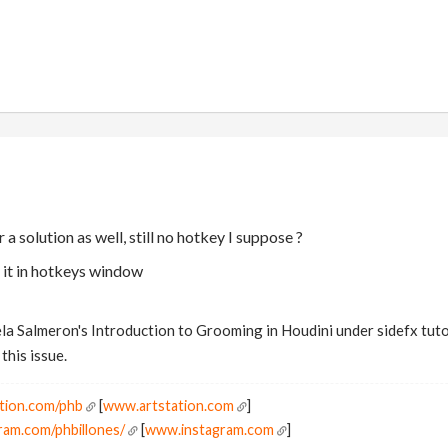
 a solution as well, still no hotkey I suppose ?
 it in hotkeys window
la Salmeron's Introduction to Grooming in Houdini under sidefx tutor
this issue.
tion.com/phb
[
www.artstation.com
]
ram.com/phbillones/
[
www.instagram.com
]