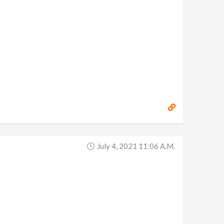
July 4, 2021 11:06 A.m.