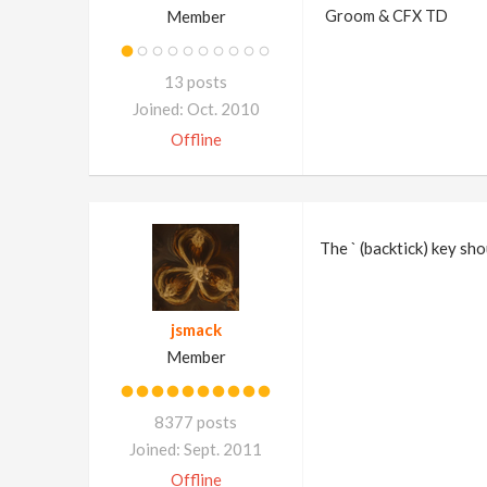
Member
Groom & CFX TD
13 posts
Joined: Oct. 2010
Offline
The ` (backtick) key sho
jsmack
Member
8377 posts
Joined: Sept. 2011
Offline