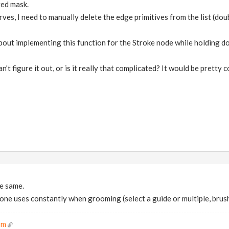
ed mask.
ves, I need to manually delete the edge primitives from the list (doub
about implementing this function for the Stroke node while holding d
n't figure it out, or is it really that complicated? It would be pretty 
e same.
 one uses constantly when grooming (select a guide or multiple, brus
om