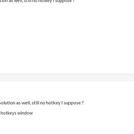
ion as well, still no hotkey I suppose ?
olution as well, still no hotkey I suppose ?
in hotkeys window