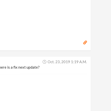
Oct. 23, 2019 1:19 A.m.
ere is a fix next update?