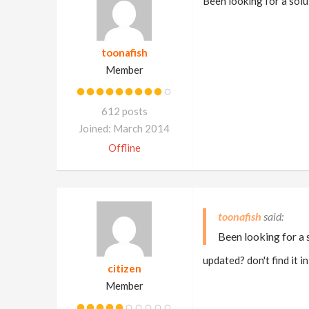
Been looking for a solut
toonafish
Member
612 posts
Joined: March 2014
Offline
toonafish
Been looking for a s
updated? don't find it 
citizen
Member