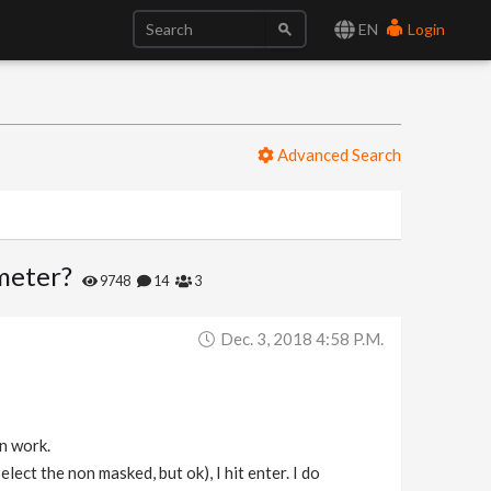
EN
Login
Advanced Search
ameter?
9748
14
3
Dec. 3, 2018 4:58 P.m.
on work.
lect the non masked, but ok), I hit enter. I do