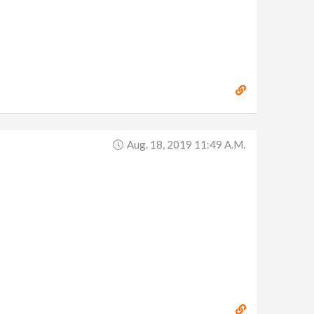
Aug. 18, 2019 11:49 A.m.