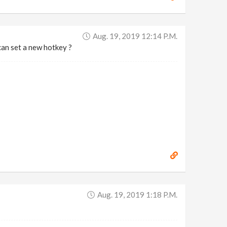
Aug. 19, 2019 12:14 P.m.
can set a new hotkey ?
Aug. 19, 2019 1:18 P.m.