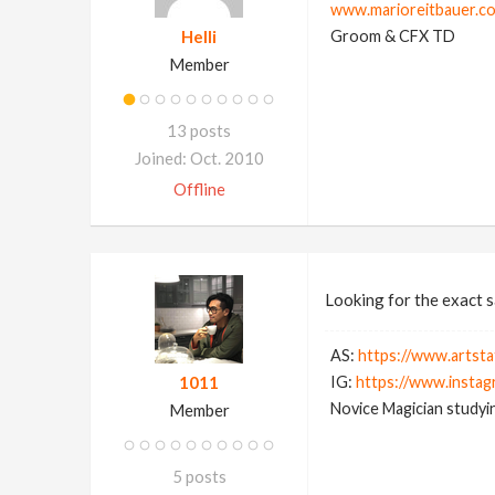
www.marioreitbauer.c
Helli
Groom & CFX TD
Member
13 posts
Joined: Oct. 2010
Offline
Looking for the exact s
AS:
https://www.artsta
1011
IG:
https://www.instag
Novice Magician studyin
Member
5 posts