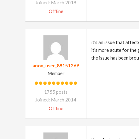
Joined: March 2018
Offline
it's an issue that affec
it's more acute for the
the issue has been broug
anon_user_89151269
Member
1755 posts
Joined: March 2014
Offline