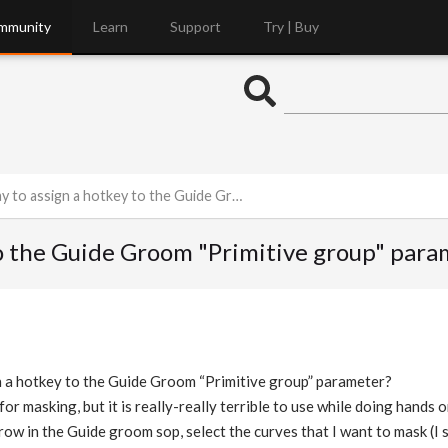
mmunity
Learn
Support
Try | Buy
sign a hotkey to the Guide Groom "Primitive group" parameter?
 to the Guide Groom "Primitive group" par
gn a hotkey to the Guide Groom “Primitive group” parameter?
 for masking, but it is really-really terrible to use while doing hands 
rrow in the Guide groom sop, select the curves that I want to mask (I se