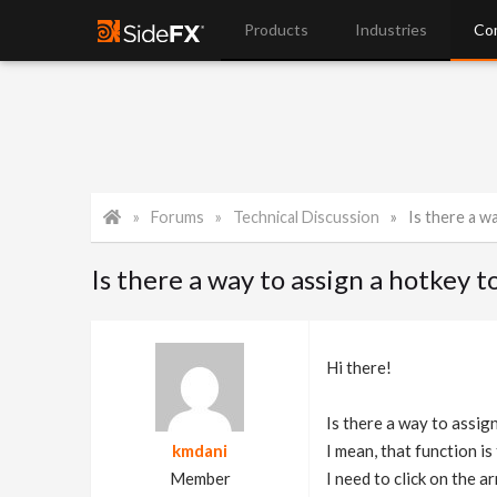
Products
Industries
Co
Forums
Technical Discussion
Is there a way to as
Is there a way to assign a hotkey
Hi there!
Is there a way to assi
kmdani
I mean, that function is
Member
I need to click on the a