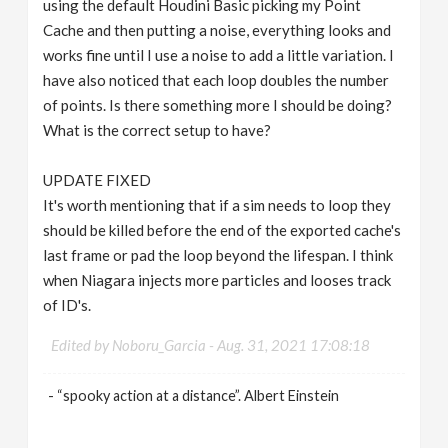
using the default Houdini Basic picking my Point
Cache and then putting a noise, everything looks and
works fine until I use a noise to add a little variation. I
have also noticed that each loop doubles the number
of points. Is there something more I should be doing?
What is the correct setup to have?
UPDATE FIXED
It's worth mentioning that if a sim needs to loop they
should be killed before the end of the exported cache's
last frame or pad the loop beyond the lifespan. I think
when Niagara injects more particles and looses track
of ID's.
Edited by Noboru_Garcia -
Aug. 31, 2021 17:08:18
- “spooky action at a distance”. Albert Einstein