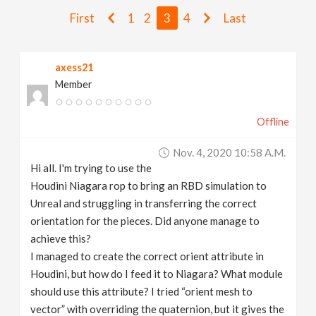
v
First
1
2
3
4
Last
i
axess21
Member
g
Offline
a
Nov. 4, 2020 10:58 A.m.
t
Hi all. I'm trying to use the
Houdini Niagara rop to bring an RBD simulation to
i
Unreal and struggling in transferring the correct
orientation for the pieces. Did anyone manage to
achieve this?
o
I managed to create the correct orient attribute in
Houdini, but how do I feed it to Niagara? What module
n
should use this attribute? I tried “orient mesh to
vector” with overriding the quaternion, but it gives the