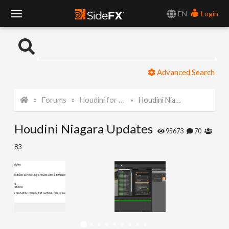
EN
Login
T
o
Advanced Search
g
Forums
Houdini for Realtime
Houdini Niagara Updates
g
Houdini Niagara Updates
l
95673
70
83
e
N
a