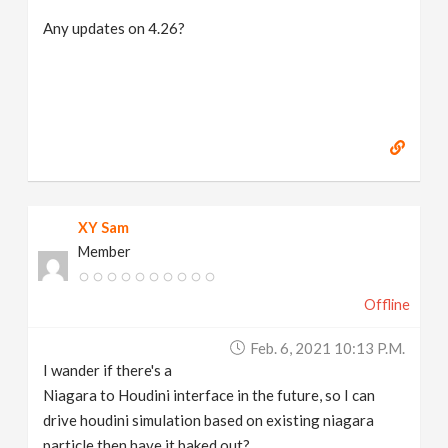
Any updates on 4.26?
XY Sam
Member
Offline
Feb. 6, 2021 10:13 P.m.
I wander if there's a
Niagara to Houdini interface in the future, so I can
drive houdini simulation based on existing niagara
particle then have it baked out?