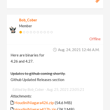
Bob_Cober
Member
Offline
Aug. 24, 2021 12:46 A.m.
Here are binaries for
4.26 and 4.27.
Updates to github coming shortly.
Github Updated Releases section
Edited by Bob_Cober -
Aug. 25, 2021 23:05:21
Attachments:
HoudiniNiagara426.zip
(54.6 MB)
HoudiniNiagara427b.zip
(74.2 MB)