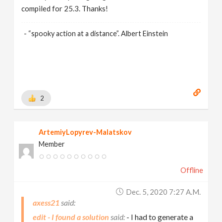
compiled for 25.3. Thanks!
- “spooky action at a distance”. Albert Einstein
2
ArtemiyLopyrev-Malatskov
Member
Offline
Dec. 5, 2020 7:27 A.m.
axess21
edit - I found a solution
- I had to generate a