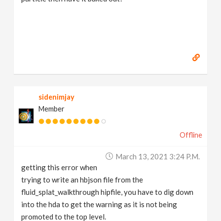
sidenimjay
Member
Offline
March 13, 2021 3:24 P.m.
getting this error when
trying to write an hbjson file from the
fluid_splat_walkthrough hipfile, you have to dig down
into the hda to get the warning as it is not being
promoted to the top level.