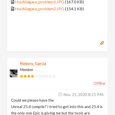
HouNiagara_problem1.JPG
(167.0 KB)
HouNiagara_problem2.JPG
(154.1 KB)
Noboru_Garcia
Member
Offline
Nov. 21, 2020 8:21 P.m.
Could we please have the
Unreal 25.4 compile? I tried to get into this and 25.4 is
the only one Epic is giving me but the tools are