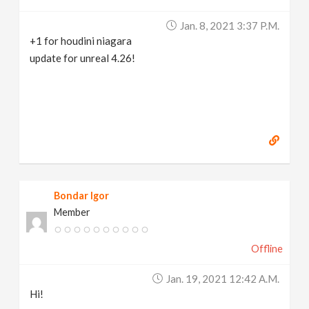
Jan. 8, 2021 3:37 P.m.
+1 for houdini niagara
update for unreal 4.26!
Bondar Igor
Member
Offline
Jan. 19, 2021 12:42 A.m.
Hi!