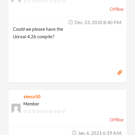
Offline
Dec. 23, 2020 8:40 P.m.
Could we please have the
Unreal 4.26 compile?
simco50
Member
Offline
Jan. 6, 2021 6:19 A.m.