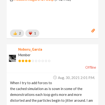
2
1
Noboru_Garcia
Member
Offline
Aug. 30, 2021 2:01 P.m.
When I try to add forces to
the cached simulation as is sown in some of the
demonstrations each loop gets more and more
distorted and the particles begin to jitter around. I am