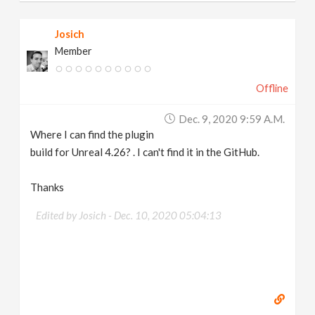
Josich
Member
Offline
Dec. 9, 2020 9:59 A.m.
Where I can find the plugin
build for Unreal 4.26? . I can't find it in the GitHub.
Thanks
Edited by Josich -
Dec. 10, 2020 05:04:13