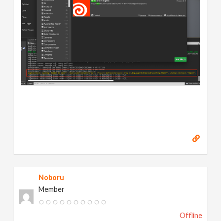
Noboru
Member
Offline