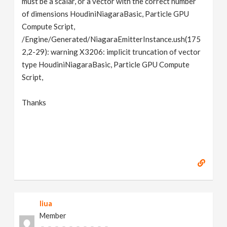
must be a scalar, or a vector with the correct number
of dimensions HoudiniNiagaraBasic, Particle GPU
Compute Script,
/Engine/Generated/NiagaraEmitterInstance.ush(175
2,2-29): warning X3206: implicit truncation of vector
type HoudiniNiagaraBasic, Particle GPU Compute
Script,
Thanks
liua
Member