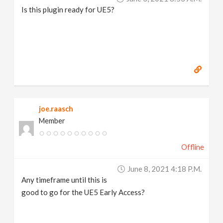
Is this plugin ready for UE5?
joe.raasch
Member
Offline
June 8, 2021 4:18 P.m.
Any timeframe until this is
good to go for the UE5 Early Access?