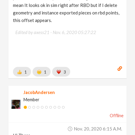
mean It looks ok in sim right after RBD but if I delete
geometry and instance exported pieces on rbd points,
this offset appears.
Edited by axess21 -
Nov. 6, 2020 05:27:22
1
1
3
JacobAndersen
Member
Offline
Nov. 20, 2020 6:15 A.m.