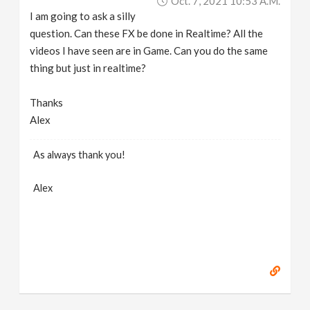
Oct. 7, 2021 10:53 A.m.
I am going to ask a silly
question. Can these FX be done in Realtime? All the
videos I have seen are in Game. Can you do the same
thing but just in realtime?
Thanks
Alex
As always thank you!
Alex