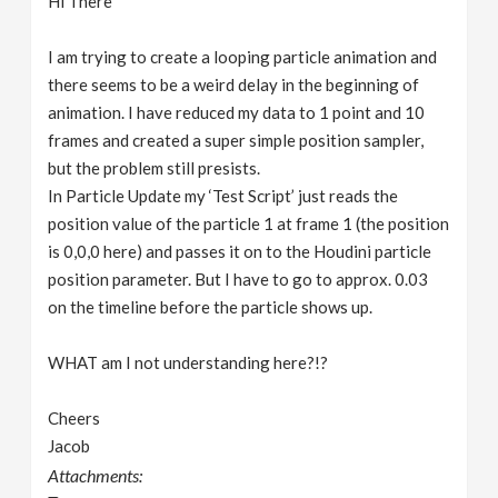
Hi There
I am trying to create a looping particle animation and
there seems to be a weird delay in the beginning of
animation. I have reduced my data to 1 point and 10
frames and created a super simple position sampler,
but the problem still presists.
In Particle Update my ‘Test Script’ just reads the
position value of the particle 1 at frame 1 (the position
is 0,0,0 here) and passes it on to the Houdini particle
position parameter. But I have to go to approx. 0.03
on the timeline before the particle shows up.
WHAT am I not understanding here?!?
Cheers
Jacob
Attachments: