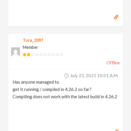
Tora_2097
Member
Offline
July 23, 2021 10:01 A.m.
Has anyone managed to
get it running / compiled in 4.26.2 so far?
Compiling does not work with the latest build in 4.26.2