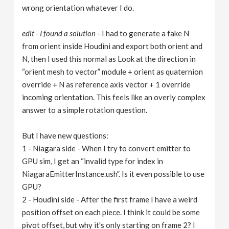
wrong orientation whatever I do.
edit - I found a solution
- I had to generate a fake N
from orient inside Houdini and export both orient and
N, then I used this normal as Look at the direction in
“orient mesh to vector” module + orient as quaternion
override + N as reference axis vector + 1 override
incoming orientation. This feels like an overly complex
answer to a simple rotation question.
But I have new questions:
1 - Niagara side - When I try to convert emitter to
GPU sim, I get an “invalid type for index in
NiagaraEmitterInstance.ush”. Is it even possible to use
GPU?
2 - Houdini side - After the first frame I have a weird
position offset on each piece. I think it could be some
pivot offset, but why it's only starting on frame 2? I