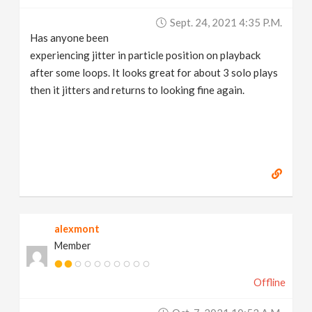
Sept. 24, 2021 4:35 P.m.
Has anyone been
experiencing jitter in particle position on playback
after some loops. It looks great for about 3 solo plays
then it jitters and returns to looking fine again.
alexmont
Member
Offline