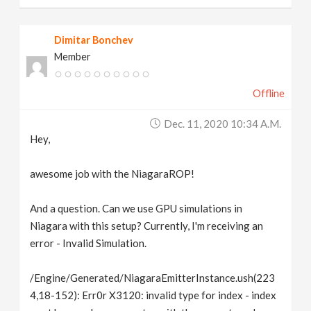
Dimitar Bonchev
Member
Offline
Dec. 11, 2020 10:34 A.m.
Hey,
awesome job with the NiagaraROP!
And a question. Can we use GPU simulations in
Niagara with this setup? Currently, I'm receiving an
error - Invalid Simulation.
/Engine/Generated/NiagaraEmitterInstance.ush(223
4,18-152): Err0r X3120: invalid type for index - index