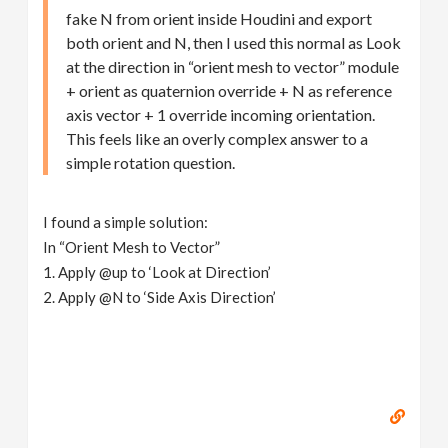
fake N from orient inside Houdini and export
both orient and N, then I used this normal as Look
at the direction in “orient mesh to vector” module
+ orient as quaternion override + N as reference
axis vector + 1 override incoming orientation.
This feels like an overly complex answer to a
simple rotation question.
I found a simple solution:
In “Orient Mesh to Vector”
1. Apply @up to ‘Look at Direction’
2. Apply @N to ‘Side Axis Direction’