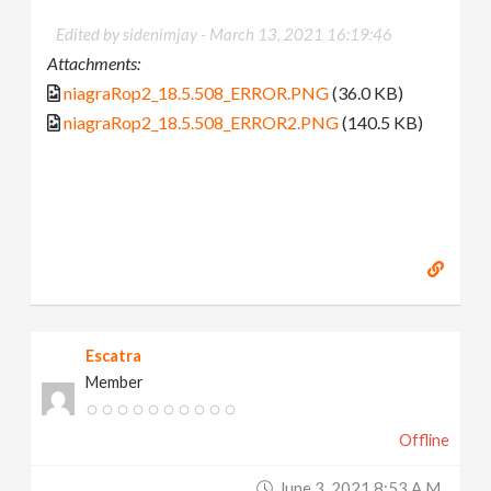
Edited by sidenimjay -
March 13, 2021 16:19:46
Attachments:
niagraRop2_18.5.508_ERROR.PNG
(36.0 KB)
niagraRop2_18.5.508_ERROR2.PNG
(140.5 KB)
Escatra
Member
Offline
June 3, 2021 8:53 A.m.