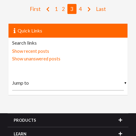
First
1
2
3
4
Last
Quick Links
Search links
Show recent posts
Show unanswered posts
▼
PRODUCTS
LEARN