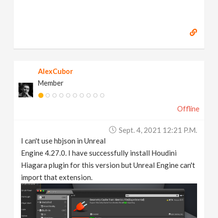
AlexCubor
Member
Offline
Sept. 4, 2021 12:21 P.m.
I can't use hbjson in Unreal
Engine 4.27.0. I have successfully install Houdini
Hiagara plugin for this version but Unreal Engine can't
import that extension.