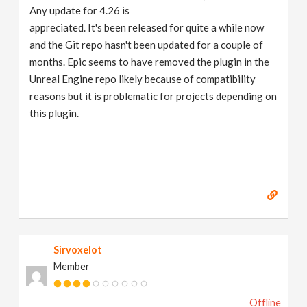
Any update for 4.26 is
appreciated. It's been released for quite a while now
and the Git repo hasn't been updated for a couple of
months. Epic seems to have removed the plugin in the
Unreal Engine repo likely because of compatibility
reasons but it is problematic for projects depending on
this plugin.
Sirvoxelot
Member
Offline