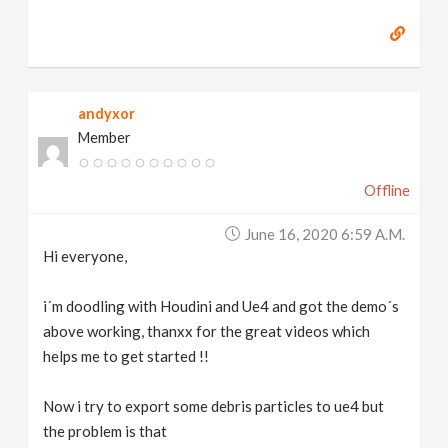
andyxor
Member
Offline
June 16, 2020 6:59 A.m.
Hi everyone,
i´m doodling with Houdini and Ue4 and got the demo´s
above working, thanxx for the great videos which
helps me to get started !!
Now i try to export some debris particles to ue4 but
the problem is that