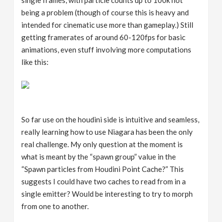
being a problem (though of course this is heavy and
intended for cinematic use more than gameplay.) Still
getting framerates of around 60-120fps for basic
animations, even stuff involving more computations
like this:
So far use on the houdini side is intuitive and seamless,
really learning how to use Niagara has been the only
real challenge. My only question at the moment is
what is meant by the “spawn group” value in the
“Spawn particles from Houdini Point Cache?” This
suggests I could have two caches to read from in a
single emitter? Would be interesting to try to morph
from one to another.