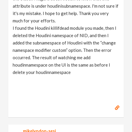
attribute is under houdinisubnamespace. I'm not sure if
it's my mistake. I hope to get help. Thank you very
much for your efforts.
I found the Houdini killifdead module you made, then I
deleted the Houdini namespace of NID, and then I
added the subnamespace of Houdini with the “change
namespace modifier custom” option. Then the error
occurred. The result of watching me add
houdinnamespace on the UI is the same as before I
delete your houdinnamespace
mikelyndon-sesi