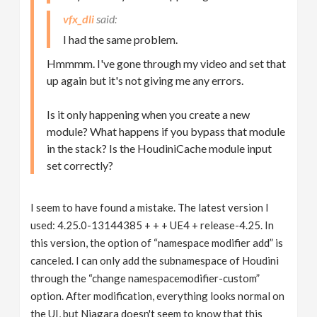
vfx_dli
I had the same problem.
Hmmmm. I've gone through my video and set that
up again but it's not giving me any errors.
Is it only happening when you create a new
module? What happens if you bypass that module
in the stack? Is the HoudiniCache module input
set correctly?
I seem to have found a mistake. The latest version I
used: 4.25.0-13144385 + + + UE4 + release-4.25. In
this version, the option of “namespace modifier add” is
canceled. I can only add the subnamespace of Houdini
through the “change namespacemodifier-custom”
option. After modification, everything looks normal on
the UI, but Niagara doesn't seem to know that this