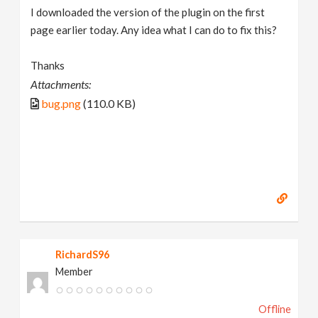
I downloaded the version of the plugin on the first
page earlier today. Any idea what I can do to fix this?
Thanks
Attachments:
bug.png
(110.0 KB)
RichardS96
Member
Offline