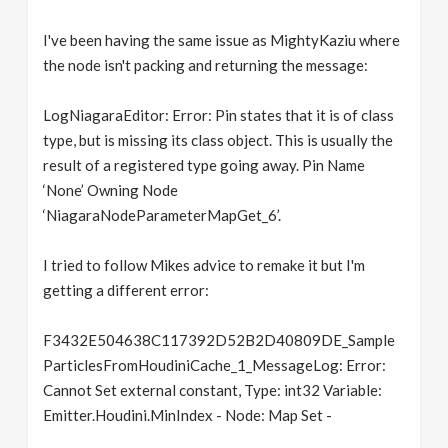
I've been having the same issue as MightyKaziu where
the node isn't packing and returning the message:
LogNiagaraEditor: Error: Pin states that it is of class
type, but is missing its class object. This is usually the
result of a registered type going away. Pin Name
‘None’ Owning Node
‘NiagaraNodeParameterMapGet_6’.
I tried to follow Mikes advice to remake it but I'm
getting a different error:
F3432E504638C117392D52B2D40809DE_Sample
ParticlesFromHoudiniCache_1_MessageLog: Error:
Cannot Set external constant, Type: int32 Variable:
Emitter.Houdini.MinIndex - Node: Map Set -