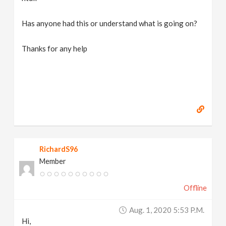
Has anyone had this or understand what is going on?
Thanks for any help
RichardS96
Member
Offline
Aug. 1, 2020 5:53 P.m.
Hi,