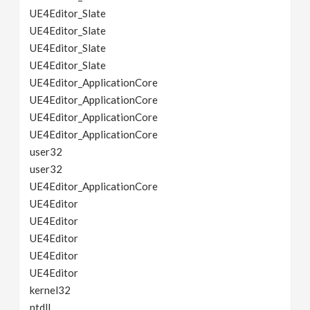
UE4Editor_Slate
UE4Editor_Slate
UE4Editor_Slate
UE4Editor_Slate
UE4Editor_ApplicationCore
UE4Editor_ApplicationCore
UE4Editor_ApplicationCore
UE4Editor_ApplicationCore
user32
user32
UE4Editor_ApplicationCore
UE4Editor
UE4Editor
UE4Editor
UE4Editor
UE4Editor
kernel32
ntdll