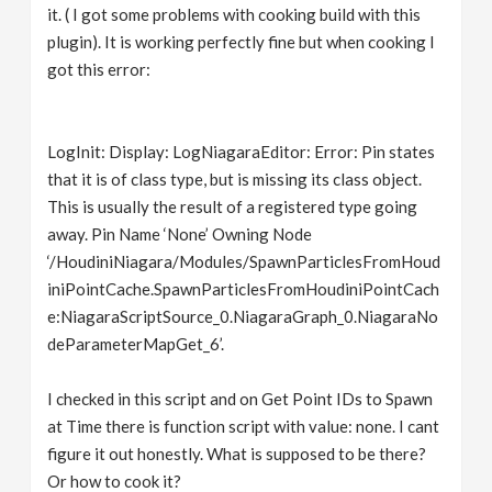
it. ( I got some problems with cooking build with this
plugin). It is working perfectly fine but when cooking I
got this error:
LogInit: Display: LogNiagaraEditor: Error: Pin states
that it is of class type, but is missing its class object.
This is usually the result of a registered type going
away. Pin Name ‘None’ Owning Node
‘/HoudiniNiagara/Modules/SpawnParticlesFromHoud
iniPointCache.SpawnParticlesFromHoudiniPointCach
e:NiagaraScriptSource_0.NiagaraGraph_0.NiagaraNo
deParameterMapGet_6’.
I checked in this script and on Get Point IDs to Spawn
at Time there is function script with value: none. I cant
figure it out honestly. What is supposed to be there?
Or how to cook it?