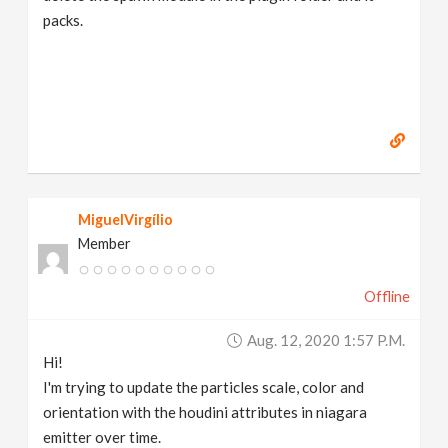
packs.
MiguelVirgílio
Member
Offline
Aug. 12, 2020 1:57 P.m.
Hi!
I'm trying to update the particles scale, color and
orientation with the houdini attributes in niagara
emitter over time.