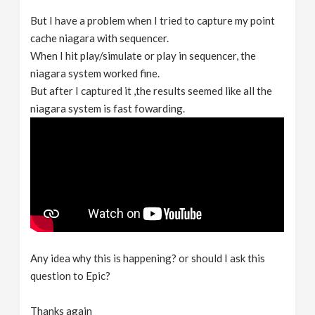
But I have a problem when I tried to capture my point
cache niagara with sequencer.
When I hit play/simulate or play in sequencer, the
niagara system worked fine.
But after I captured it ,the results seemed like all the
niagara system is fast fowarding.
Any idea why this is happening? or should I ask this
question to Epic?
Thanks again