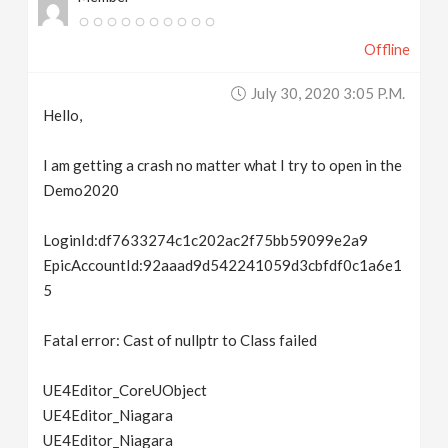
Offline
July 30, 2020 3:05 P.m.
Hello,
I am getting a crash no matter what I try to open in the
Demo2020
LoginId:df7633274c1c202ac2f75bb59099e2a9
EpicAccountId:92aaad9d542241059d3cbfdf0c1a6e1
5
Fatal error: Cast of nullptr to Class failed
UE4Editor_CoreUObject
UE4Editor_Niagara
UE4Editor_Niagara