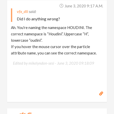
June 3, 2020 9:17 A.m.
vfx_dli
Did I do anything wrong?
Ah. You're naming the namespace HOUDINI. The
correct namespace is “Houdini”. Uppercase “H”,
lowercase “oudini”.
If you hover the mouse cursor over the particle
attribute name, you can see the correct namespace.
Edited by mikelyndon-sesi -
June 3, 2020 09:18:09
vfx_dli