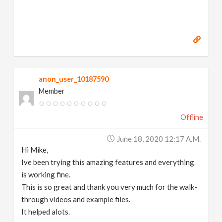
anon_user_10187590
Member
Offline
June 18, 2020 12:17 A.m.
Hi Mike,
Ive been trying this amazing features and everything
is working fine.
This is so great and thank you very much for the walk-
through videos and example files.
It helped alots.