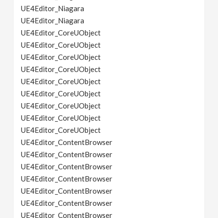
UE4Editor_Niagara
UE4Editor_Niagara
UE4Editor_CoreUObject
UE4Editor_CoreUObject
UE4Editor_CoreUObject
UE4Editor_CoreUObject
UE4Editor_CoreUObject
UE4Editor_CoreUObject
UE4Editor_CoreUObject
UE4Editor_CoreUObject
UE4Editor_CoreUObject
UE4Editor_ContentBrowser
UE4Editor_ContentBrowser
UE4Editor_ContentBrowser
UE4Editor_ContentBrowser
UE4Editor_ContentBrowser
UE4Editor_ContentBrowser
UE4Editor_ContentBrowser