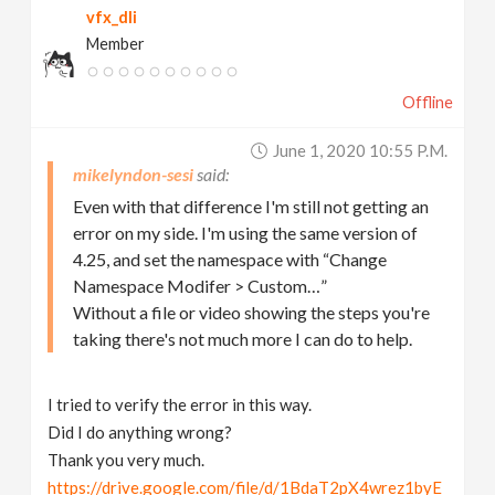
vfx_dli
Member
Offline
June 1, 2020 10:55 P.m.
mikelyndon-sesi
Even with that difference I'm still not getting an
error on my side. I'm using the same version of
4.25, and set the namespace with “Change
Namespace Modifer > Custom…”
Without a file or video showing the steps you're
taking there's not much more I can do to help.
I tried to verify the error in this way.
Did I do anything wrong?
Thank you very much.
https://drive.google.com/file/d/1BdaT2pX4wrez1byE