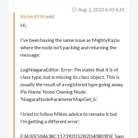
Aug. 2, 2020 6:43 A.m.
RichardS96
Hi,
I've been having the same issue as MightyKaziu
where the node isn't packing and returning the
message:
LogNiagaraEditor: Error: Pin states that it is of
class type, but is missing its class object. This is
usually the result of a registered type going away.
Pin Name ‘None’ Owning Node
‘NiagaraNodeParameterMapGet_6’.
I tried to follow Mikes advice to remake it but
I'm getting a different error:
F3432E504638C117392D52B2D40809DE_Sam