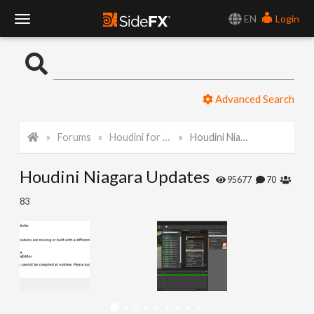
EN
Login
T
o
Advanced Search
g
Forums
Houdini for Realtime
Houdini Niagara Updates
g
Houdini Niagara Updates
l
95677
70
83
e
N
a