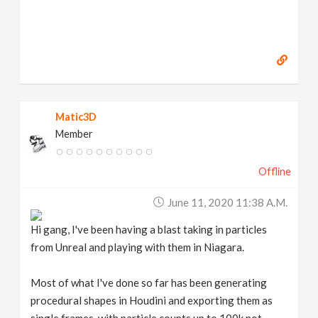
Matic3D
Member
Offline
June 11, 2020 11:38 A.m.
Hi gang, I've been having a blast taking in particles
from Unreal and playing with them in Niagara.
Most of what I've done so far has been generating
procedural shapes in Houdini and exporting them as
single frames, with particle counts up to 100k not