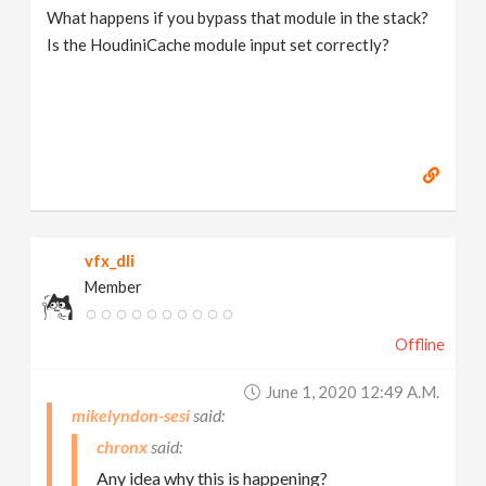
What happens if you bypass that module in the stack?
Is the HoudiniCache module input set correctly?
vfx_dli
Member
Offline
June 1, 2020 12:49 A.m.
mikelyndon-sesi
chronx
Any idea why this is happening?