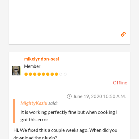
mikelyndon-sesi
Member
Offline
June 19, 2020 10:50 A.m.
MightyKaziu
It is working perfectly fine but when cooking I
got this error:
Hi. We fixed this a couple weeks ago. When did you
download the plugin?