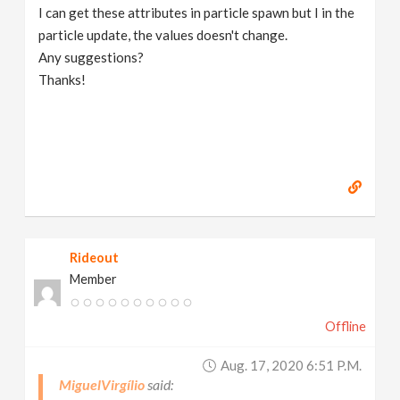
I can get these attributes in particle spawn but I in the
particle update, the values doesn't change.
Any suggestions?
Thanks!
Rideout
Member
Offline
Aug. 17, 2020 6:51 P.m.
MiguelVirgílio