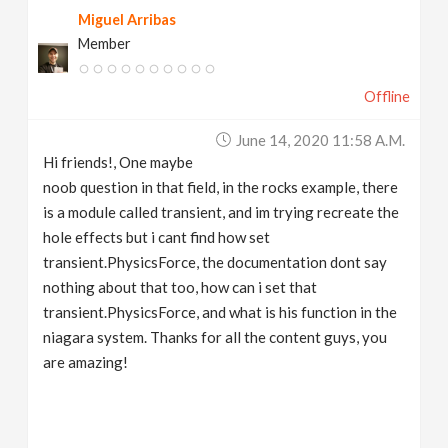
Miguel Arribas
Member
Offline
June 14, 2020 11:58 A.m.
Hi friends!, One maybe
noob question in that field, in the rocks example, there
is a module called transient, and im trying recreate the
hole effects but i cant find how set
transient.PhysicsForce, the documentation dont say
nothing about that too, how can i set that
transient.PhysicsForce, and what is his function in the
niagara system. Thanks for all the content guys, you
are amazing!