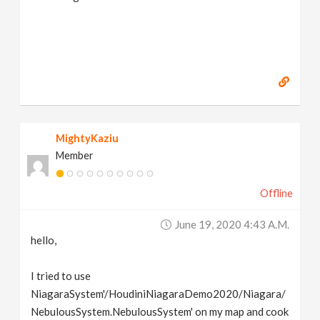
MightyKaziu
Member
Offline
June 19, 2020 4:43 A.m.
hello,
I tried to use
NiagaraSystem'/HoudiniNiagaraDemo2020/Niagara/
NebulousSystem.NebulousSystem' on my map and cook