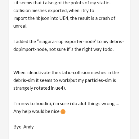
i it seems that i also got the points of my static-
collision meshes exported, when i try to
import the hbjson into UE4, the result is a crash of
unreal.
I added the “niagara-rop exporter-node” to my debris-
dopimport-node, not sure if´s the right way todo.
When i deactivate the static-collision meshes in the
debris-sim it seems to work(but my particles-sim is
strangely rotated in ue4).
I´m new to houdini, i´m sure i do alot things wrong …
Any help would be nice
Bye, Andy