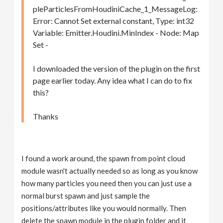
pleParticlesFromHoudiniCache_1_MessageLog:
Error: Cannot Set external constant, Type: int32
Variable: Emitter.Houdini.MinIndex - Node: Map
Set -
I downloaded the version of the plugin on the first
page earlier today. Any idea what I can do to fix
this?
Thanks
I found a work around, the spawn from point cloud
module wasn't actually needed so as long as you know
how many particles you need then you can just use a
normal burst spawn and just sample the
positions/attributes like you would normally. Then
delete the spawn module in the plugin folder and it