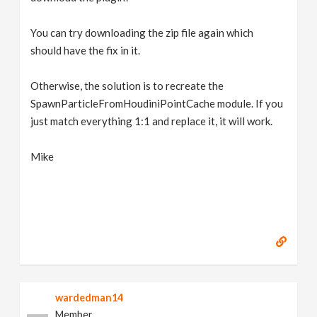
You can try downloading the zip file again which
should have the fix in it.
Otherwise, the solution is to recreate the
SpawnParticleFromHoudiniPointCache module. If you
just match everything 1:1 and replace it, it will work.
Mike
wardedman14
Member