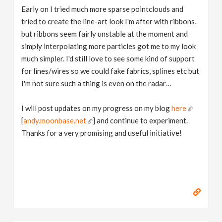
Early on I tried much more sparse pointclouds and
tried to create the line-art look I'm after with ribbons,
but ribbons seem fairly unstable at the moment and
simply interpolating more particles got me to my look
much simpler. I'd still love to see some kind of support
for lines/wires so we could fake fabrics, splines etc but
I'm not sure such a thing is even on the radar…
I will post updates on my progress on my blog
here
[
andy.moonbase.net
] and continue to experiment.
Thanks for a very promising and useful initiative!