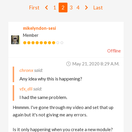
v
First
1
2
3
4
Last
i
mikelyndon-sesi
Member
g
Offline
a
May 21, 2020 8:29 A.m.
t
chronx
Any idea why this is happening?
i
vfx_dli
I had the same problem.
o
Hmmmm. I've gone through my video and set that up
again but it's not giving me any errors.
n
Is it only happening when you create a new module?