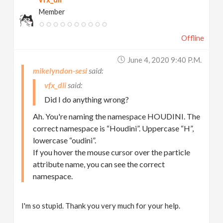
Member
Offline
June 4, 2020 9:40 P.m.
mikelyndon-sesi
vfx_dli
Did I do anything wrong?
Ah. You're naming the namespace HOUDINI. The
correct namespace is “Houdini”. Uppercase “H”,
lowercase “oudini”.
If you hover the mouse cursor over the particle
attribute name, you can see the correct
namespace.
I'm so stupid. Thank you very much for your help.