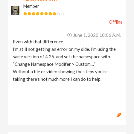
Member
Offline
June 1, 2020 10:06 A.m.
Even with that difference
I'm still not getting an error on my side. I'm using the
same version of 4.25, and set the namespace with
“Change Namespace Modifer > Custom…”
Without a file or video showing the steps you're
taking there's not much more I can do to help.