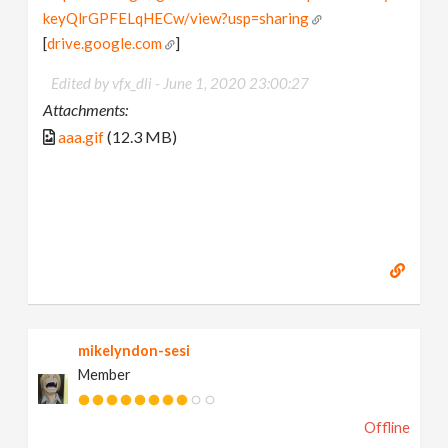
keyQlrGPFELqHECw/view?usp=sharing
[
drive.google.com
]
Edited by vfx_dli -
June 1, 2020 23:00:27
Attachments:
aaa.gif
(12.3 MB)
mikelyndon-sesi
Member
Offline