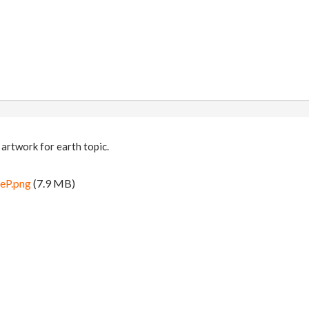
 artwork for earth topic.
eP.png
(7.9 MB)