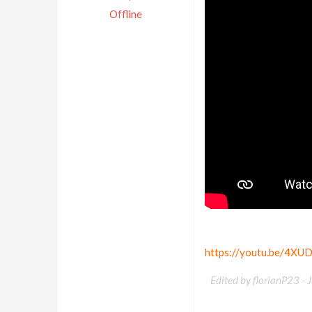
Offline
https://youtu.be/4XU
Edited by florianP23 -
J