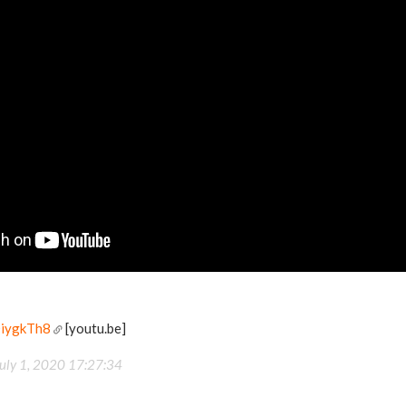
DiygkTh8
[youtu.be]
uly 1, 2020 17:27:34