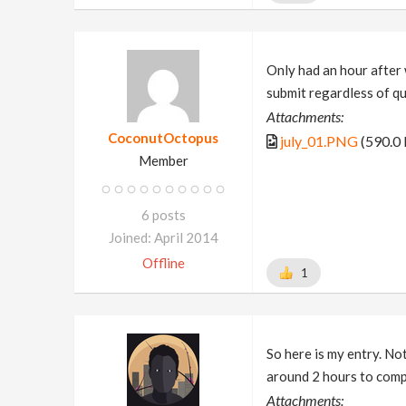
Only had an hour after 
submit regardless of q
Attachments:
CoconutOctopus
july_01.PNG
(590.0
Member
6 posts
Joined: April 2014
Offline
1
So here is my entry. Not
around 2 hours to comp
Attachments: