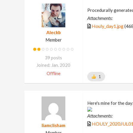
Procedurally generated
Attachments:
Houly_day1.jpg
(468
Aleckb
Member
39 posts
Joined: Jan. 2020
Offline
1
Here's mine for the day
Attachments:
HOULY_2020JUL01_
liamclisham
Member