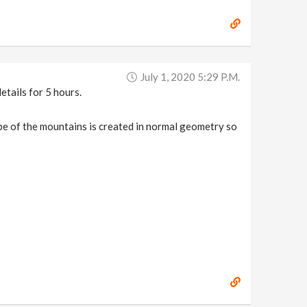
July 1, 2020 5:29 P.m.
etails for 5 hours.
hape of the mountains is created in normal geometry so