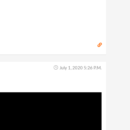
July 1, 2020 5:26 P.m.