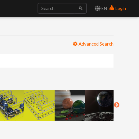
EN
Login
Advanced Search