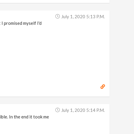
July 1, 2020 5:13 P.m.
 I promised myself I'd
July 1, 2020 5:14 P.m.
ible. In the end it took me