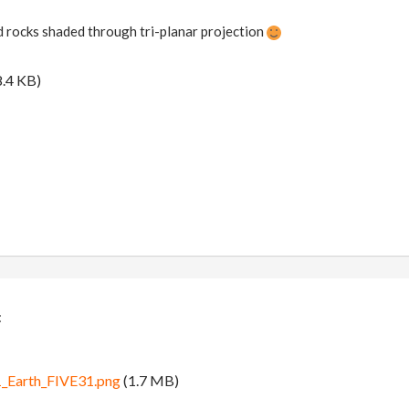
 rocks shaded through tri-planar projection
.4 KB)
:
Earth_FIVE31.png
(1.7 MB)