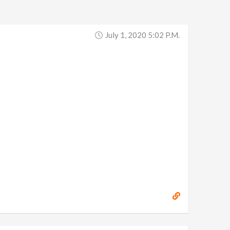
July 1, 2020 5:02 P.m.