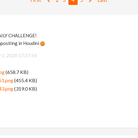
AILY CHALLENGE!
mpositing in Houdini
y 1, 2020 17:37:54
pg
(658.7 KB)
51.png
(455.4 KB)
43.png
(319.0 KB)