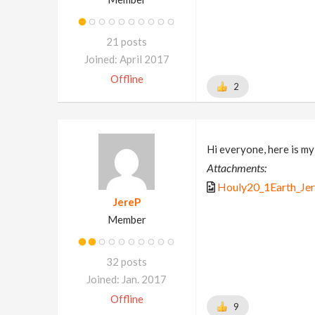
21 posts
Joined: April 2017
Offline
2
Hi everyone, here is my
Attachments:
Houly20_1Earth_Jer
JereP
Member
32 posts
Joined: Jan. 2017
Offline
9