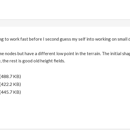
ing to work fast before I second guess my self into working on small d
me nodes but have a different low point in the terrain. The initial s
 the rest is good old height fields.
(488.7 KB)
(422.2 KB)
(445.7 KB)