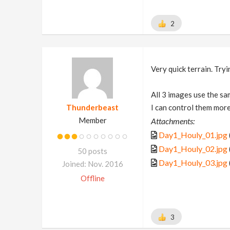
2
Very quick terrain. Try
All 3 images use the sa
Thunderbeast
I can control them more,
Member
Attachments:
Day1_Houly_01.jpg
Day1_Houly_02.jpg
50 posts
Day1_Houly_03.jpg
Joined: Nov. 2016
Offline
3