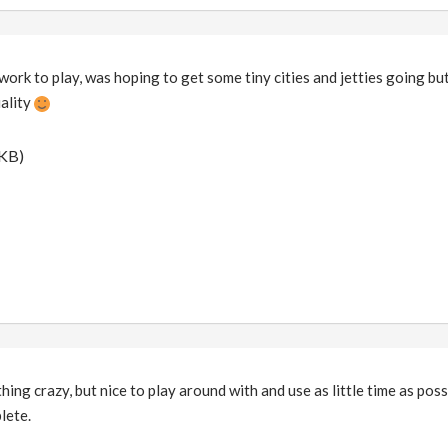
work to play, was hoping to get some tiny cities and jetties going but
uality
 KB)
hing crazy, but nice to play around with and use as little time as poss
lete.