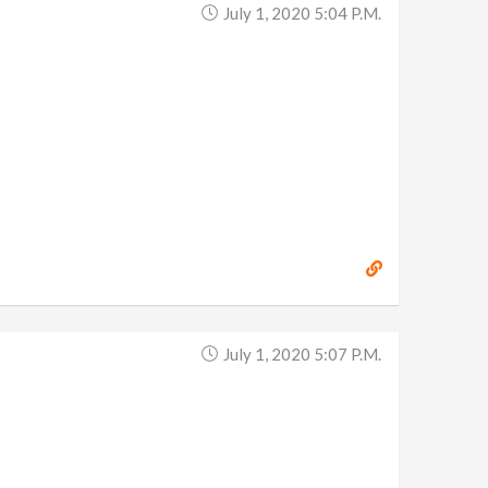
July 1, 2020 5:04 P.m.
July 1, 2020 5:07 P.m.