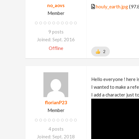
no_aovs
houly_earth.jpg
(97.
Member
9 posts
Joined: Sept. 2016
Offline
2
Hello everyone ! here is
I wanted to make a refe
I add a character just 
florianP23
Member
4 posts
Joined: Sept. 2018