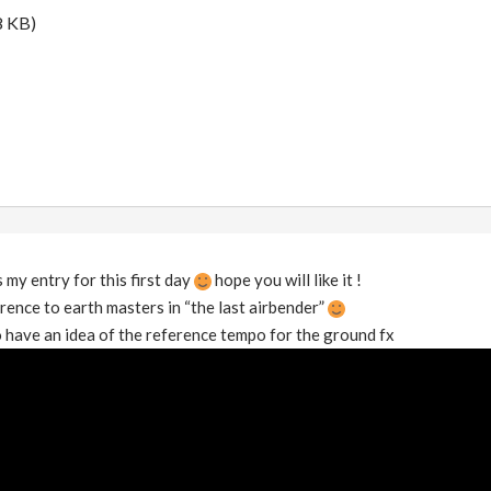
8 KB)
 my entry for this first day
hope you will like it !
rence to earth masters in “the last airbender”
to have an idea of the reference tempo for the ground fx