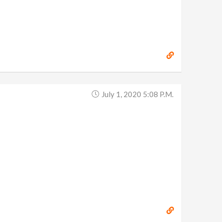
July 1, 2020 5:08 P.m.