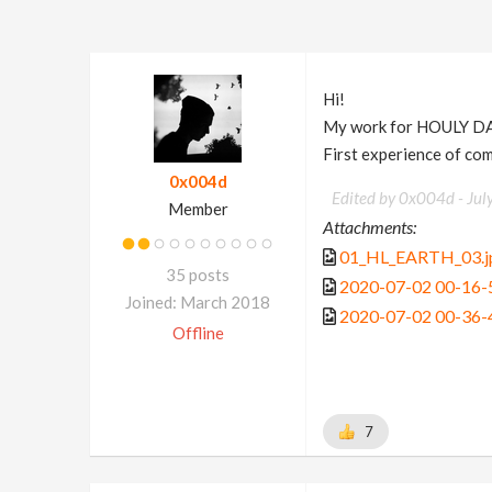
Hi!
My work for HOULY D
First experience of co
0x004d
Edited by 0x004d -
Jul
Member
Attachments:
01_HL_EARTH_03.j
35 posts
2020-07-02 00-16-
Joined: March 2018
2020-07-02 00-36-
Offline
7