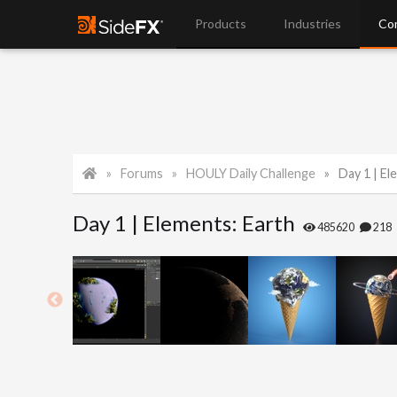
Products
Industries
Co
Forums
HOULY Daily Challenge
Day 1 | El
Day 1 | Elements: Earth
485620
218