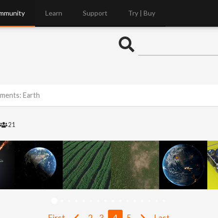
mmunity
Learn
Support
Try | Buy
ements: Earth
21
First
2
3
4
5
Last