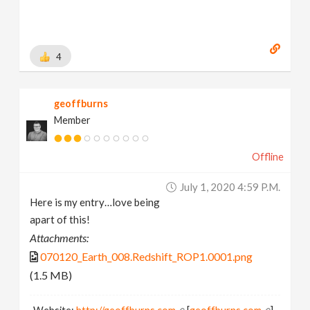
4
geoffburns
Member
Offline
July 1, 2020 4:59 P.m.
Here is my entry…love being
apart of this!
Attachments:
070120_Earth_008.Redshift_ROP1.0001.png
(1.5 MB)