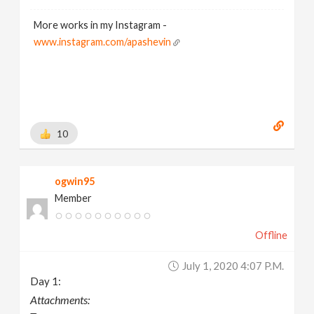
More works in my Instagram -
www.instagram.com/apashevin
10
ogwin95
Member
Offline
July 1, 2020 4:07 P.m.
Day 1:
Attachments: