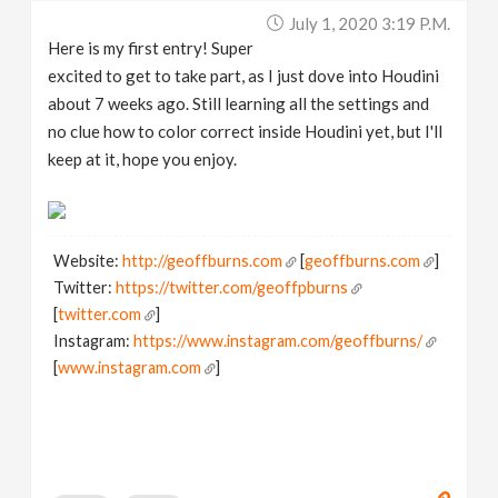
July 1, 2020 3:19 P.m.
Here is my first entry! Super
excited to get to take part, as I just dove into Houdini
about 7 weeks ago. Still learning all the settings and
no clue how to color correct inside Houdini yet, but I'll
keep at it, hope you enjoy.
Website:
http://geoffburns.com
[
geoffburns.com
]
Twitter:
https://twitter.com/geoffpburns
[
twitter.com
]
Instagram:
https://www.instagram.com/geoffburns/
[
www.instagram.com
]