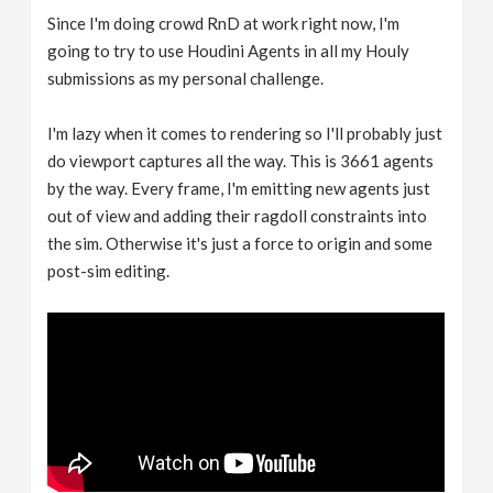
Since I'm doing crowd RnD at work right now, I'm
going to try to use Houdini Agents in all my Houly
submissions as my personal challenge.
I'm lazy when it comes to rendering so I'll probably just
do viewport captures all the way. This is 3661 agents
by the way. Every frame, I'm emitting new agents just
out of view and adding their ragdoll constraints into
the sim. Otherwise it's just a force to origin and some
post-sim editing.