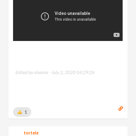
Edited by vlaama -
July 2, 2020 04:29:26
1
tortele