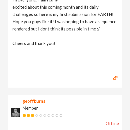
excited about this coming month and its daily
challenges so here is my first submission for EARTH!
Hope you guys like it! I was hoping to have a sequence
rendered but I dont think its possible in time :/
Cheers and thank you!
geoffburns
Member
Offline