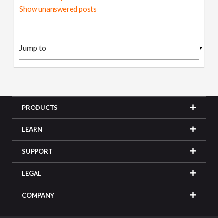
Show unanswered posts
▼
PRODUCTS
LEARN
SUPPORT
LEGAL
COMPANY