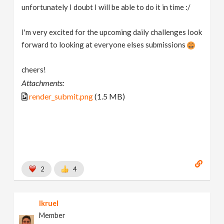
unfortunately I doubt I will be able to do it in time :/
I'm very excited for the upcoming daily challenges look
forward to looking at everyone elses submissions
cheers!
Attachments:
render_submit.png
(1.5 MB)
2
4
lkruel
Member