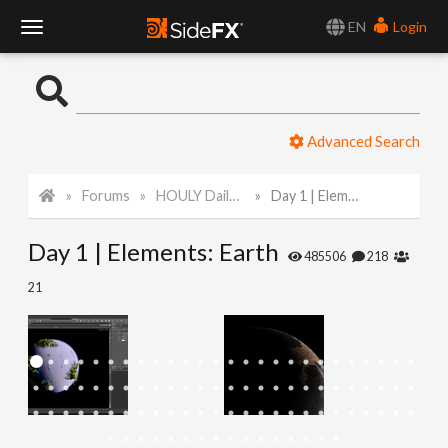
EN
Login
T
o
Advanced Search
g
Forums
HOULY Daily Challenge
Day 1 | Elements: Earth
g
Day 1 | Elements: Earth
l
485506
218
21
e
N
a