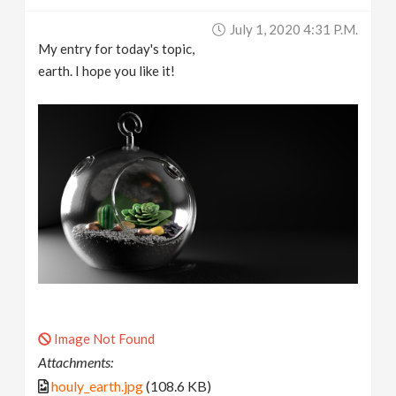
July 1, 2020 4:31 P.m.
My entry for today's topic,
earth. I hope you like it!
Image Not Found
Attachments:
houly_earth.jpg
(108.6 KB)