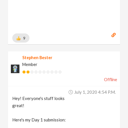
9
Stephen Bester
Member
Offline
July 1, 2020 4:54 P.m.
Hey! Everyone's stuff looks
great!
Here's my Day 1 submission: