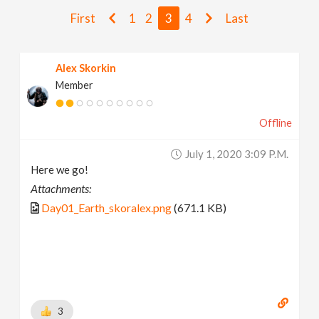
v
First
1
2
3
4
Last
i
Alex Skorkin
Member
g
Offline
a
July 1, 2020 3:09 P.m.
t
Here we go!
Attachments:
i
Day01_Earth_skoralex.png
(671.1 KB)
o
n
3