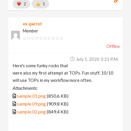
2
1
ex-parrot
Member
Offline
July 1, 2020 3:21 P.m.
Here's some funky rocks that
were also my first attempt at TOPs. Fun stuff, 10/10
will use TOPs in my workflow more often.
Attachments:
sample.01.png
(850.6 KB)
sample.09.png
(909.8 KB)
sample.02.png
(849.4 KB)