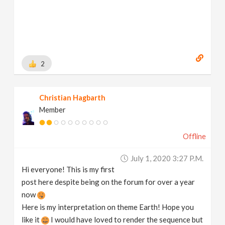
2
Christian Hagbarth
Member
Offline
July 1, 2020 3:27 P.m.
Hi everyone! This is my first
post here despite being on the forum for over a year
now
Here is my interpretation on theme Earth! Hope you
like it
I would have loved to render the sequence but