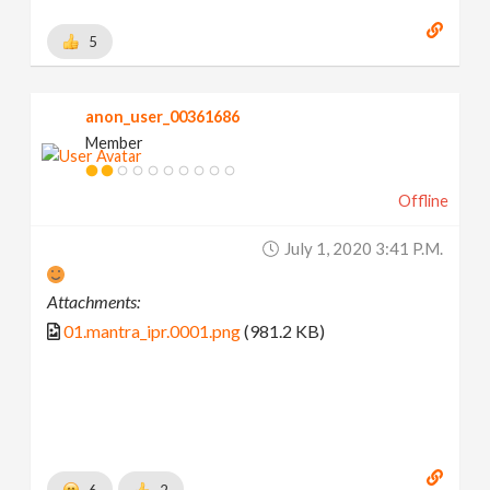
5
anon_user_00361686
Member
Offline
July 1, 2020 3:41 P.m.
Attachments:
01.mantra_ipr.0001.png
(981.2 KB)
6
2