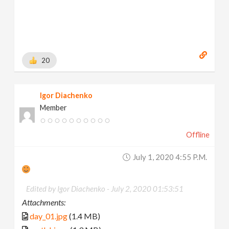
20
Igor Diachenko
Member
Offline
July 1, 2020 4:55 P.m.
Edited by Igor Diachenko -
July 2, 2020 01:53:51
Attachments:
day_01.jpg
(1.4 MB)