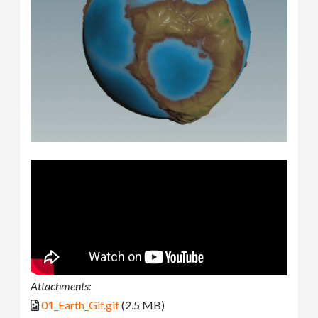
Attachments:
01_Earth_Gif.gif
(2.5 MB)