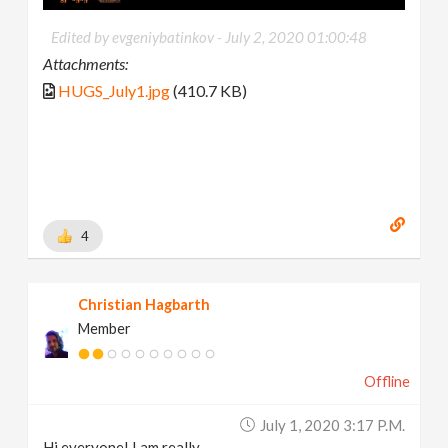
Edited by evgeniybatinkov -
July 2, 2020 01:00:48
Attachments:
HUGS_July1.jpg
(410.7 KB)
4
Christian Hagbarth
Member
Offline
July 1, 2020 3:17 P.m.
Hi everyone! I am really