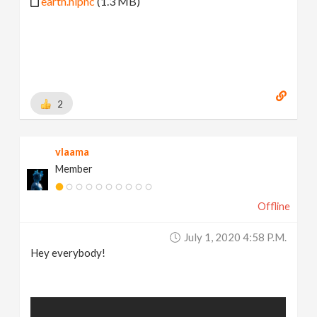
earth.hipnc
(1.3 MB)
2
vlaama
Member
Offline
July 1, 2020 4:58 P.m.
Hey everybody!