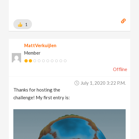
1
MattVerkuijlen
Member
Offline
July 1, 2020 3:22 P.m.
Thanks for hosting the
challenge! My first entry is: