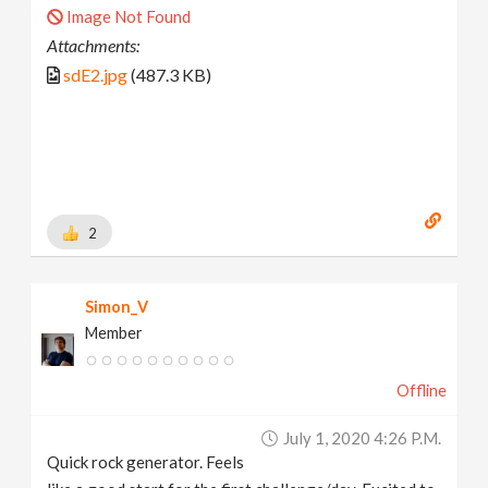
Image Not Found
Attachments:
sdE2.jpg
(487.3 KB)
2
Simon_V
Member
Offline
July 1, 2020 4:26 P.m.
Quick rock generator. Feels