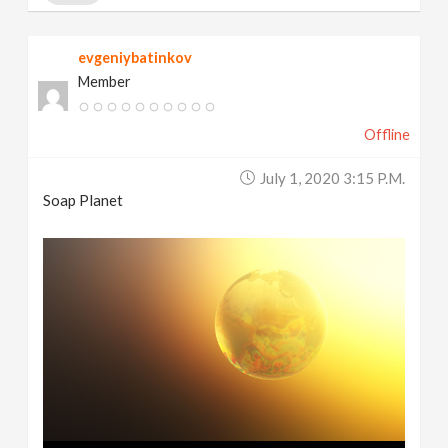
evgeniybatinkov
Member
Offline
July 1, 2020 3:15 P.m.
Soap Planet