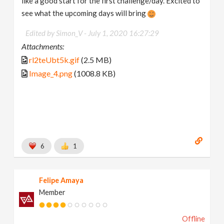
like a good start for the first challenge/day. Excited to
see what the upcoming days will bring
Edited by Simon_V -
July 1, 2020 16:27:29
Attachments:
rl2teUbt5k.gif
(2.5 MB)
Image_4.png
(1008.8 KB)
6
1
Felipe Amaya
Member
Offline