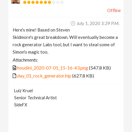
Offline
July 1, 2020 3:29 P.m.
Here's mine! Based on Steven
Skidmore's great breakdown. Will eventually become a
rock generator Labs tool, but I want to steal some of
Simon's magic too.
Attachments:
houdini_2020-07-01_15-16-43.png
(547.8 KB)
day_01_rock_generator.hip
(627.8 KB)
Luiz Kruel
Senior Technical Artist
SideFX