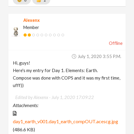
Alexenx
Member
Offline
July 1, 2020 3:55 P.m.
Hi, guys!
Here's my entry for Day 1. Elements: Earth.
Compose was done with COPS and it was my first time,
ufff))
Edited by Alexenx -
July 1, 2020 17:09:22
Attachments:
day1_earth_v001.day1_earth_compOUT.acescg.jpg
(486.6 KB)