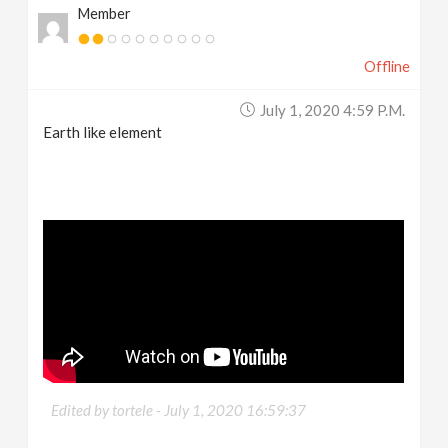
Member
Offline
July 1, 2020 4:59 P.m.
Earth like element
Edited by tortele -
July 1, 2020 16:59:37