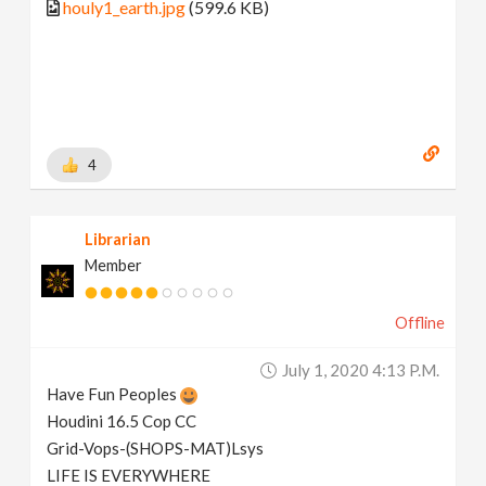
houly1_earth.jpg
(599.6 KB)
4
Librarian
Member
Offline
July 1, 2020 4:13 P.m.
Have Fun Peoples
Houdini 16.5 Cop CC
Grid-Vops-(SHOPS-MAT)Lsys
LIFE IS EVERYWHERE