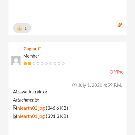
1
Caglar C
Member
Offline
July 1, 2020 4:59 P.m.
Aizawa Attraktor
Attachments:
hlearth02.jpg
(346.6 KB)
hlearth01.jpg
(391.3 KB)