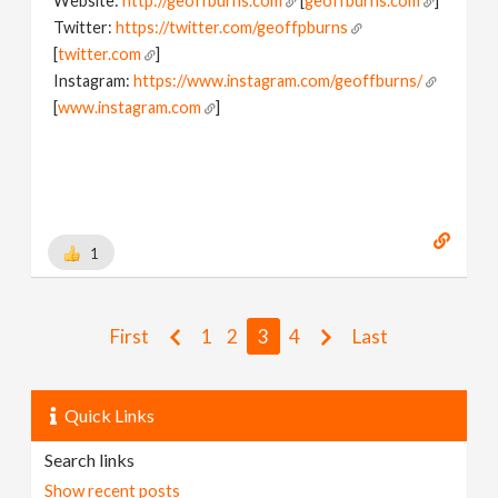
Website:
http://geoffburns.com
[
geoffburns.com
]
Twitter:
https://twitter.com/geoffpburns
[
twitter.com
]
Instagram:
https://www.instagram.com/geoffburns/
[
www.instagram.com
]
1
First
1
2
3
4
Last
Quick Links
Search links
Show recent posts