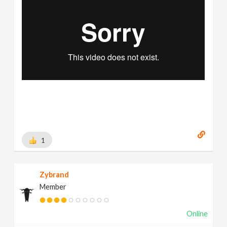
1
Zybrand
Member
Online