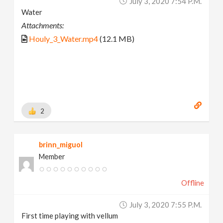
July 3, 2020 7:54 P.m.
Water
Attachments:
Houly_3_Water.mp4
(12.1 MB)
2
brinn_miguol
Member
Offline
July 3, 2020 7:55 P.m.
First time playing with vellum