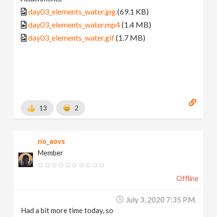
day03_elements_water.jpg
(69.1 KB)
day03_elements_water.mp4
(1.4 MB)
day03_elements_water.gif
(1.7 MB)
13
2
no_aovs
Member
Offline
July 3, 2020 7:35 P.m.
Had a bit more time today, so