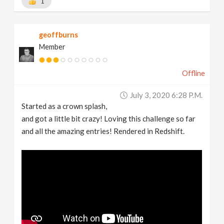
1
geoffburns
Member
Offline
July 3, 2020 6:28 P.m.
Started as a crown splash,
and got a little bit crazy! Loving this challenge so far
and all the amazing entries! Rendered in Redshift.