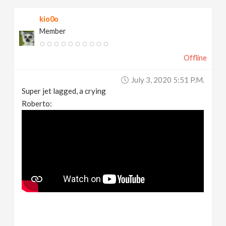
kio0o
Member
Offline
July 3, 2020 5:51 P.m.
Super jet lagged, a crying
Roberto: