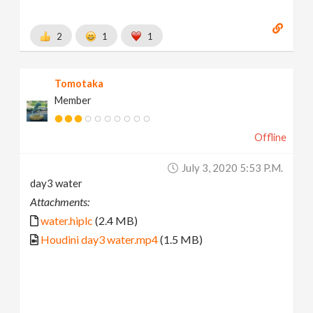
2
1
1
Tomotaka
Member
Offline
July 3, 2020 5:53 P.m.
day3 water
Attachments:
water.hiplc
(2.4 MB)
Houdini day3 water.mp4
(1.5 MB)