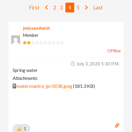
v
First
2
3
4
5
Last
i
jmixsandwich
Member
g
Offline
a
July 3, 2020 5:30 P.m.
t
Spring water
Attachments:
i
water.mantra_ipr.0038.jpeg
(181.3 KB)
o
n
1