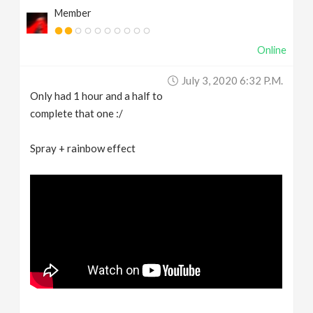
Member
Online
July 3, 2020 6:32 P.m.
Only had 1 hour and a half to
complete that one :/
Spray + rainbow effect