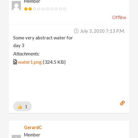
Member
Offline
July 3, 2020 7:13 P.m.
Some very abstract water for
day 3
Attachments:
water1.png
(324.5 KB)
1
GerardC
Member