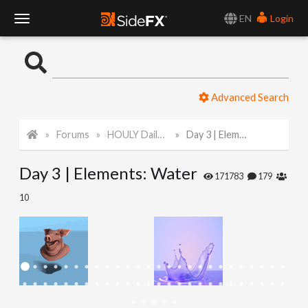
EN
Login
T
o
Advanced Search
g
Forums
HOULY Daily Challenge
Day 3 | Elements: Water
g
Day 3 | Elements: Water
l
171783
179
10
e
N
a