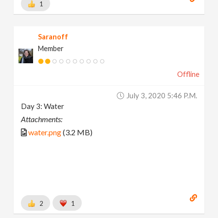
1
Saranoff
Member
Offline
July 3, 2020 5:46 P.m.
Day 3: Water
Attachments:
water.png
(3.2 MB)
2
1