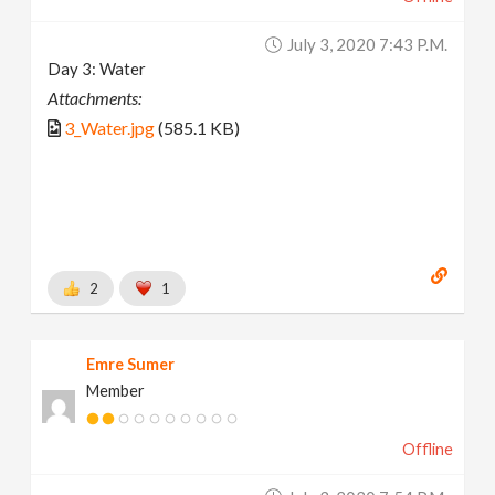
July 3, 2020 7:43 P.m.
Day 3: Water
Attachments:
3_Water.jpg
(585.1 KB)
2
1
Emre Sumer
Member
Offline