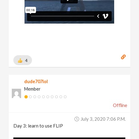
4
dude707lol
Member
Offline
July 3, 2020 7:06 P.m.
Day 3: learn to use FLIP