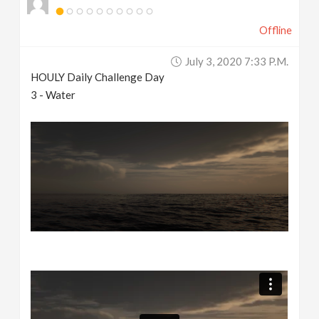
Offline
July 3, 2020 7:33 P.m.
HOULY Daily Challenge Day
3 - Water