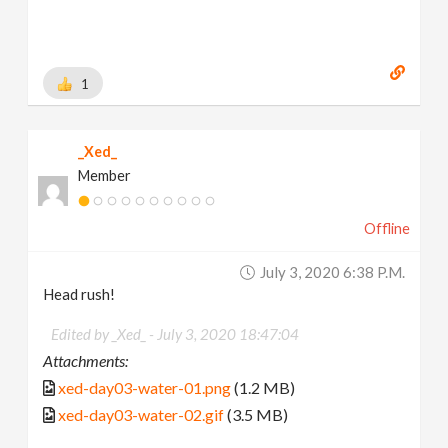
1
_Xed_
Member
Offline
July 3, 2020 6:38 P.m.
Head rush!
Edited by _Xed_ -
July 3, 2020 18:47:04
Attachments:
xed-day03-water-01.png
(1.2 MB)
xed-day03-water-02.gif
(3.5 MB)