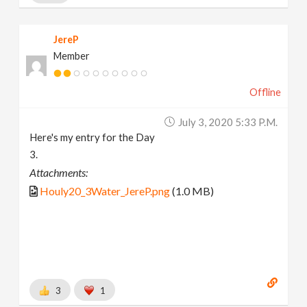
JereP
Member
Offline
July 3, 2020 5:33 P.m.
Here's my entry for the Day
3.
Attachments:
Houly20_3Water_JereP.png
(1.0 MB)
3
1