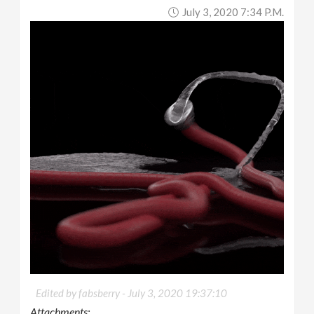
July 3, 2020 7:34 P.m.
Edited by fabsberry -
July 3, 2020 19:37:10
Attachments: