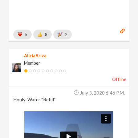
5
8
2
AliciaAriza
Member
Offline
July 3, 2020 6:46 P.m.
Houly_Water “Refill”