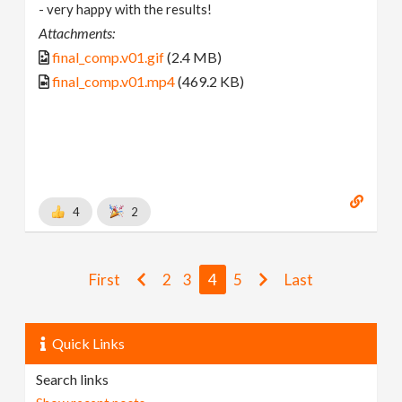
- very happy with the results!
Attachments:
final_comp.v01.gif
(2.4 MB)
final_comp.v01.mp4
(469.2 KB)
4
2
First
2
3
4
5
Last
Quick Links
Search links