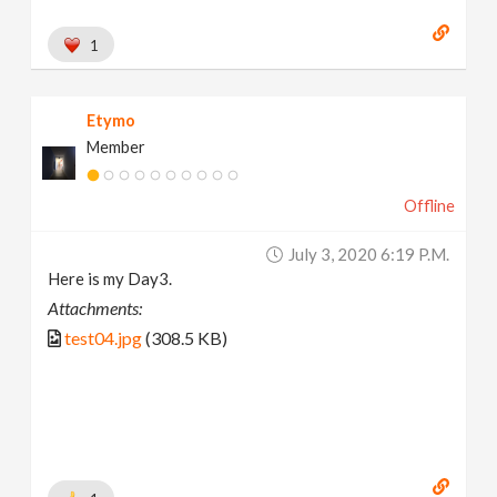
1
Etymo
Member
Offline
July 3, 2020 6:19 P.m.
Here is my Day3.
Attachments:
test04.jpg
(308.5 KB)