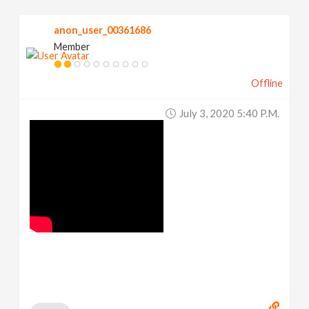
anon_user_00361686
Member
Offline
July 3, 2020 5:40 P.m.