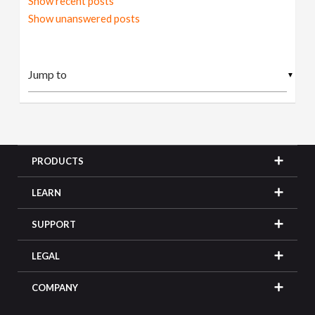
Show recent posts
Show unanswered posts
▼
PRODUCTS
LEARN
SUPPORT
LEGAL
COMPANY