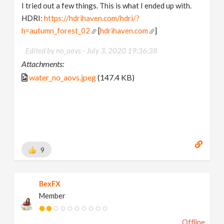
I tried out a few things. This is what I ended up with.
HDRI:
https://hdrihaven.com/hdri/?
h=autumn_forest_02
[
hdrihaven.com
]
Edited by no_aovs -
July 3, 2020 19:36:38
Attachments:
water_no_aovs.jpeg
(147.4 KB)
9
BexFX
Member
Offline