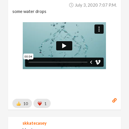
July 3, 2020 7:07 P.m.
some water drops
10
1
skkatecasey