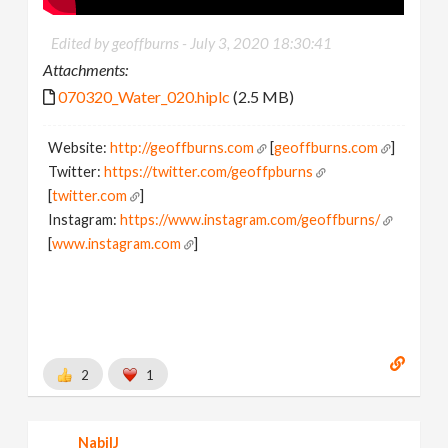
Edited by geoffburns -
July 3, 2020 18:30:41
Attachments:
070320_Water_020.hiplc
(2.5 MB)
Website:
http://geoffburns.com
[
geoffburns.com
]
Twitter:
https://twitter.com/geoffpburns
[
twitter.com
]
Instagram:
https://www.instagram.com/geoffburns/
[
www.instagram.com
]
2
1
NabilJ