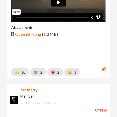
Attachments:
OceanStill.png
(1.3 MB)
10
2
2
1
fabsberry
Member
Offline