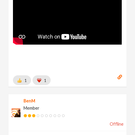
1
1
BenM
Member
Offline