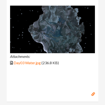
Attachments:
Day03 Water.jpg
(236.8 KB)