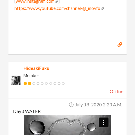
[
www.instagram.com
]
https://www.youtube.com/channel/@_movfx
HideakiFukui
Member
Offline
July 18, 2020 2:23 A.m.
Day3 WATER