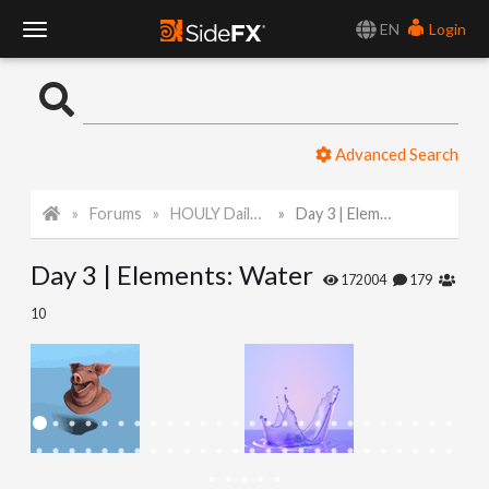
EN
Login
T
o
Advanced Search
g
Forums
HOULY Daily Challenge
Day 3 | Elements: Water
g
Day 3 | Elements: Water
l
172004
179
10
e
N
a