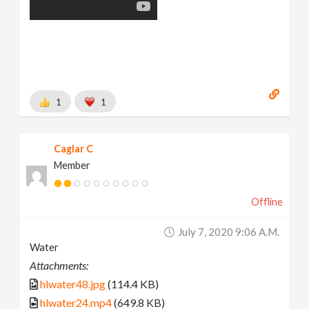
1
1
Caglar C
Member
Offline
July 7, 2020 9:06 A.m.
Water
Attachments:
hlwater48.jpg
(114.4 KB)
hlwater24.mp4
(649.8 KB)