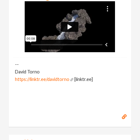
--
David Torno
https://linktr.ee/davidtorno
[linktr.ee]