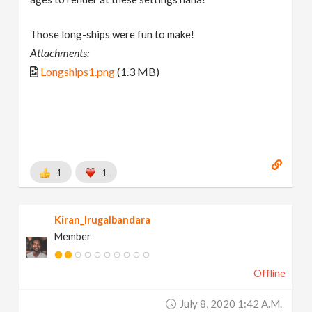
Those long-ships were fun to make!
Attachments:
Longships1.png
(1.3 MB)
1
1
Kiran_Irugalbandara
Member
Offline
July 8, 2020 1:42 A.m.