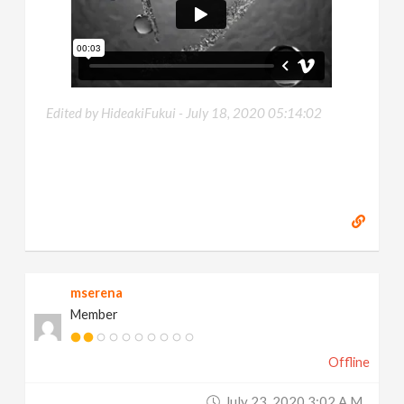
Edited by HideakiFukui -
July 18, 2020 05:14:02
mserena
Member
Offline
July 23, 2020 3:02 A.m.