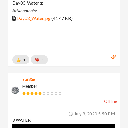
Day03_Water :p
Attachments:
Day03_Water.jpg
(417.7 KB)
1
1
aoi36e
Member
Offline
July 8, 2020 5:50 P.m.
3 WATER