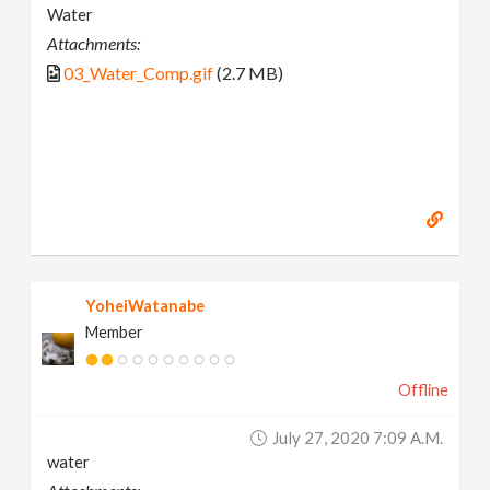
Water
Attachments:
03_Water_Comp.gif
(2.7 MB)
YoheiWatanabe
Member
Offline
July 27, 2020 7:09 A.m.
water