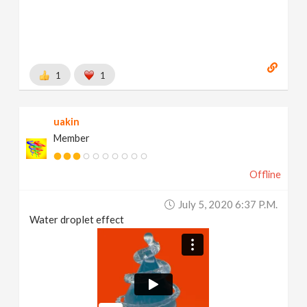
1
1
uakin
Member
Offline
July 5, 2020 6:37 P.m.
Water droplet effect