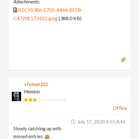
Attachments:
B2C91386-E705-4464-8E5B-
C4720E572422.jpeg
(388.0 KB)
vfxman222
Member
Offline
July 17, 2020 4:55 A.m.
Slowly catching up with
missed entries.