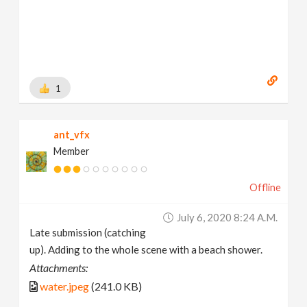
1
ant_vfx
Member
Offline
July 6, 2020 8:24 A.m.
Late submission (catching
up). Adding to the whole scene with a beach shower.
Attachments:
water.jpeg
(241.0 KB)