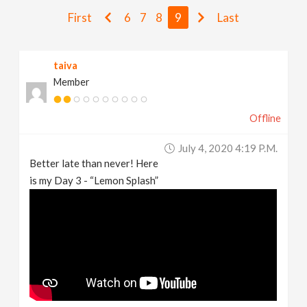
v
First
6
7
8
9
Last
i
taiva
Member
g
Offline
a
July 4, 2020 4:19 P.m.
t
Better late than never! Here
is my Day 3 - “Lemon Splash”
i
o
n