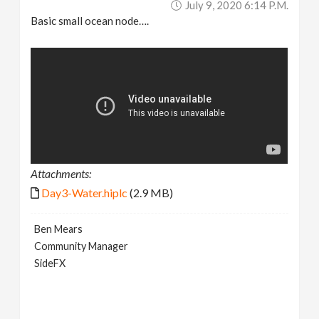
July 9, 2020 6:14 P.m.
Basic small ocean node….
Attachments:
Day3-Water.hiplc
(2.9 MB)
Ben Mears
Community Manager
SideFX