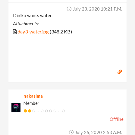
July 23, 2020 10:21 P.m.
Diniko wants water.
Attachments:
day3-water.jpg
(348.2 KB)
nakasima
Member
Offline
July 26, 2020 2:53 A.m.