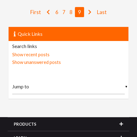
First
6
7
8
9
Last
Quick Links
Search links
Show recent posts
Show unanswered posts
▼
PRODUCTS