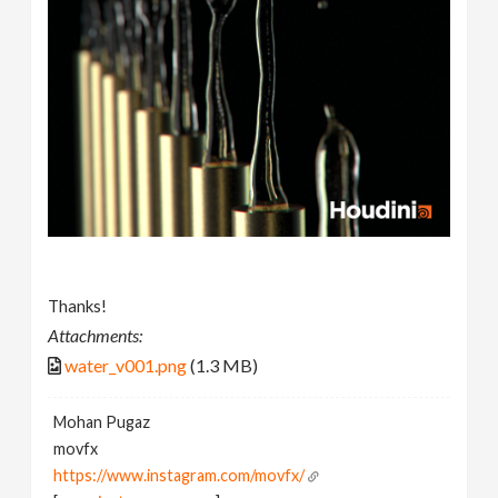
Thanks!
Attachments:
water_v001.png
(1.3 MB)
Mohan Pugaz
movfx
https://www.instagram.com/movfx/