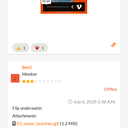
1
1
benC
Member
Offline
July 6, 2020 2:38 A.m.
Flip underwater
Attachments:
03_water_bubbles.gif
(1.2 MB)