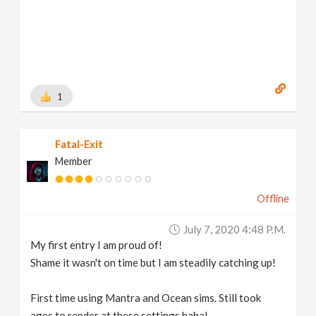
1
Fatal-Exit
Member
Offline
July 7, 2020 4:48 P.m.
My first entry I am proud of!
Shame it wasn't on time but I am steadily catching up!
First time using Mantra and Ocean sims. Still took
ages to render at these settings haha!