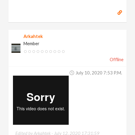
Arkahtek
Member
Offline
July 10, 2020 7:53 P.m.
Edited by Arkahtek -
July 12, 2020 17:31:59