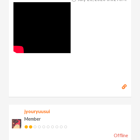
jyouryuusui
Member
Offline