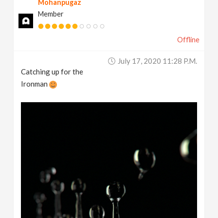
Mohanpugaz
Member
Offline
July 17, 2020 11:28 P.m.
Catching up for the
Ironman