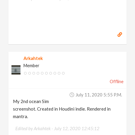
Arkahtek
Member
Offline
July 11, 2020 5:55 P.m.
My 2nd ocean Sim
screenshot. Created in Houdini indie. Rendered in
mantra.
Edited by Arkahtek -
July 12, 2020 12:45:12