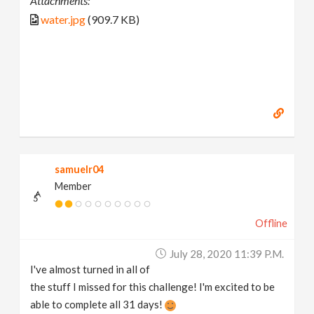
Attachments:
water.jpg
(909.7 KB)
samuelr04
Member
Offline
July 28, 2020 11:39 P.m.
I've almost turned in all of
the stuff I missed for this challenge! I'm excited to be
able to complete all 31 days!