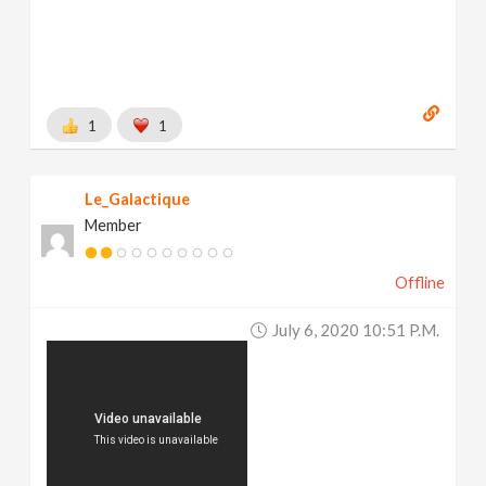
1
1
Le_Galactique
Member
Offline
July 6, 2020 10:51 P.m.