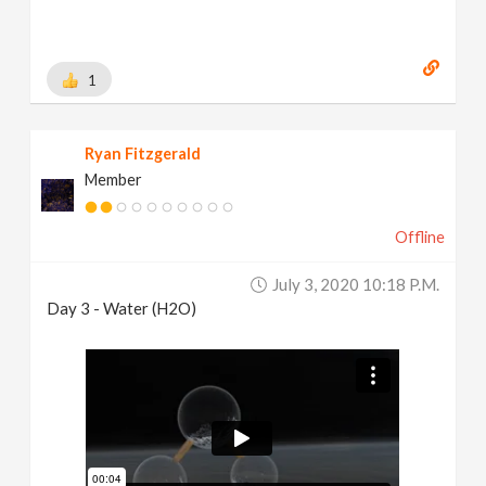
1
Ryan Fitzgerald
Member
Offline
July 3, 2020 10:18 P.m.
Day 3 - Water (H2O)