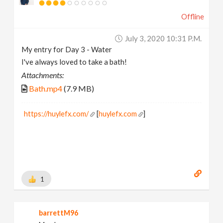
Offline
July 3, 2020 10:31 P.m.
My entry for Day 3 - Water
I've always loved to take a bath!
Attachments:
Bath.mp4
(7.9 MB)
https://huylefx.com/
[
huylefx.com
]
1
barrettM96