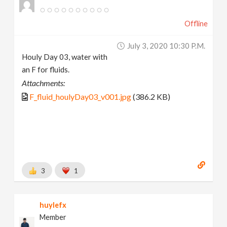
Offline
July 3, 2020 10:30 P.m.
Houly Day 03, water with
an F for fluids.
Attachments:
F_fluid_houlyDay03_v001.jpg
(386.2 KB)
3
1
huylefx
Member