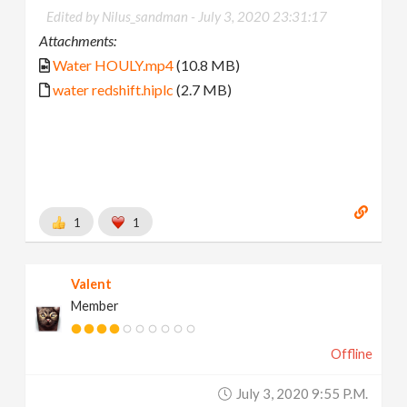
Edited by Nilus_sandman -
July 3, 2020 23:31:17
Attachments:
Water HOULY.mp4
(10.8 MB)
water redshift.hiplc
(2.7 MB)
1
1
Valent
Member
Offline
July 3, 2020 9:55 P.m.