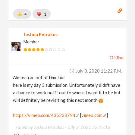
4
1
Joshua Petrakos
Member
Offline
July 3, 2020 11:22 P.m.
Almost ran out of time but
here is my day 3 submission. Unfortunately didn't have
a chance to work out it out to where I want it to be but
will definitely be revisiting this next month
https://vimeo.com/435233794
[
vimeo.com
]
Edited by Joshua Petrakos -
July 3, 2020 23:25:16