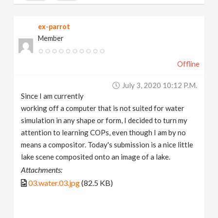
ex-parrot
Member
Offline
July 3, 2020 10:12 P.m.
Since I am currently
working off a computer that is not suited for water
simulation in any shape or form, I decided to turn my
attention to learning COPs, even though I am by no
means a compositor. Today's submission is a nice little
lake scene composited onto an image of a lake.
Attachments:
03.water.03.jpg
(82.5 KB)