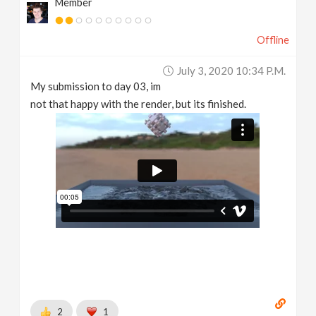
Member
Offline
July 3, 2020 10:34 P.m.
My submission to day 03, im
not that happy with the render, but its finished.
2
1