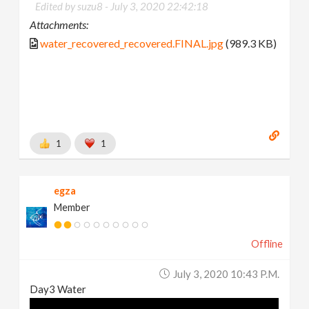
Edited by suzu8 -
July 3, 2020 22:42:18
Attachments:
water_recovered_recovered.FINAL.jpg
(989.3 KB)
1
1
egza
Member
Offline
July 3, 2020 10:43 P.m.
Day3 Water