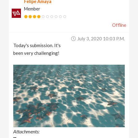
Felipe Amaya
Member
Offline
July 3, 2020 10:03 P.m.
Today's submission. It's
been very challenging!
Attachments: