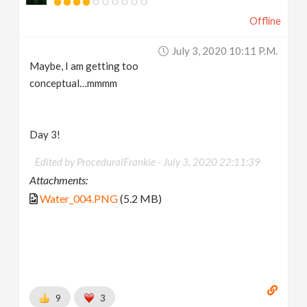
Offline
July 3, 2020 10:11 P.m.
Maybe, I am getting too
conceptual…mmmm
Day 3!
Edited by ProceduralFrankie -
July 3, 2020 22:11:39
Attachments:
Water_004.PNG
(5.2 MB)
9
3