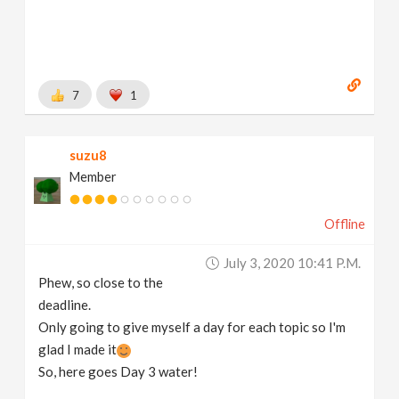
7
1
suzu8
Member
Offline
July 3, 2020 10:41 P.m.
Phew, so close to the
deadline.
Only going to give myself a day for each topic so I'm
glad I made it
So, here goes Day 3 water!