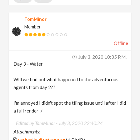
TomMinor
Member
Offline
July 3, 2020 10:35 P.m.
Day 3 - Water
Will we find out what happened to the adventurous
agents from day 2??
I'm annoyed I didn't spot the tiling issue until after I did
a full render :/
Edited by TomMinor -
July 3, 2020 22:40:24
Attachments:
umbrella_floating.png
(1.5 MB)