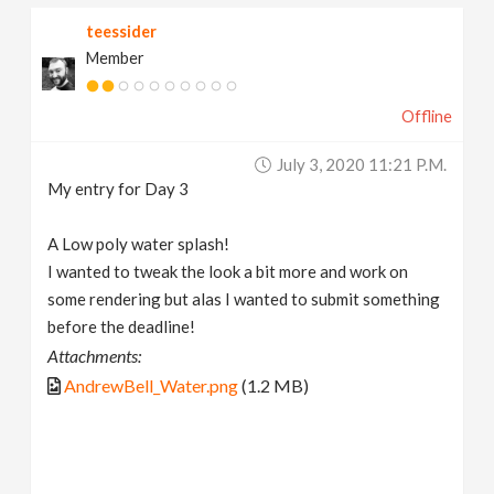
teessider
Member
Offline
July 3, 2020 11:21 P.m.
My entry for Day 3
A Low poly water splash!
I wanted to tweak the look a bit more and work on
some rendering but alas I wanted to submit something
before the deadline!
Attachments:
AndrewBell_Water.png
(1.2 MB)