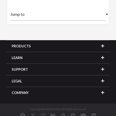
▼
PRODUCTS
LEARN
SUPPORT
LEGAL
COMPANY
Copyright © SideFX 2026. All Rights Reserved.