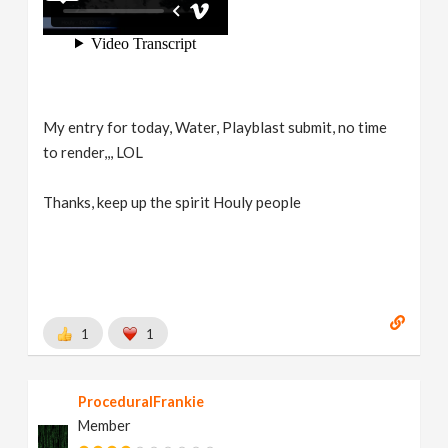
My entry for today, Water, Playblast submit, no time
to render,,, LOL
Thanks, keep up the spirit Houly people
1
1
ProceduralFrankie
Member