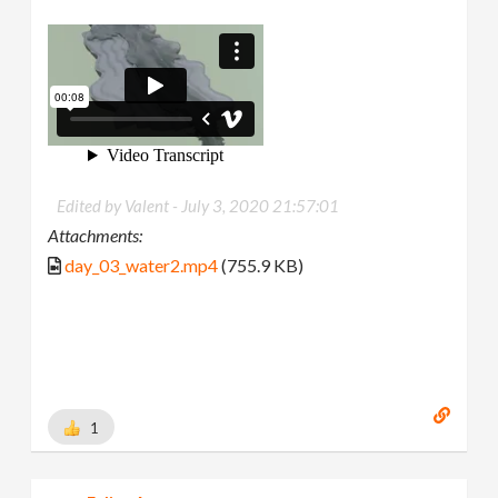
Edited by Valent -
July 3, 2020 21:57:01
Attachments:
day_03_water2.mp4
(755.9 KB)
1