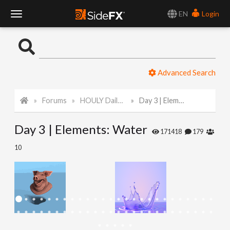
EN
Login
T
o
Advanced Search
g
Forums
HOULY Daily Challenge
Day 3 | Elements: Water
g
Day 3 | Elements: Water
l
171418
179
10
e
N
a