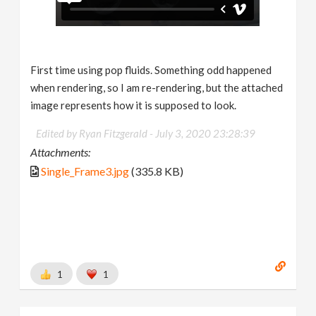
First time using pop fluids. Something odd happened
when rendering, so I am re-rendering, but the attached
image represents how it is supposed to look.
Edited by Ryan Fitzgerald -
July 3, 2020 23:28:39
Attachments:
Single_Frame3.jpg
(335.8 KB)
1
1