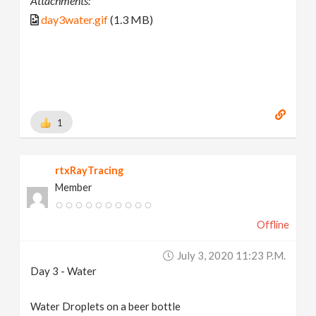
Attachments:
day3water.gif
(1.3 MB)
1
rtxRayTracing
Member
Offline
July 3, 2020 11:23 P.m.
Day 3 - Water
Water Droplets on a beer bottle