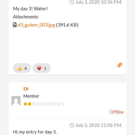
July 3, 2020 10:56 P.m.
My day 3! Water!
Attachments:
d3_golem_003.jpg
(391.6 KB)
4
1
Efi
Member
Offline
July 3, 2020 11:06 P.m.
Hi, my entry for day 3.