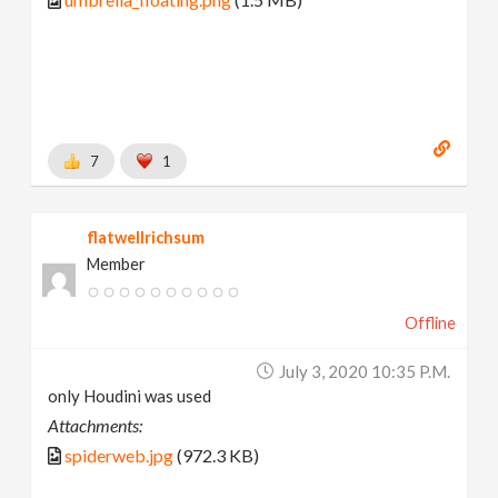
7
1
flatwellrichsum
Member
Offline
July 3, 2020 10:35 P.m.
only Houdini was used
Attachments:
spiderweb.jpg
(972.3 KB)