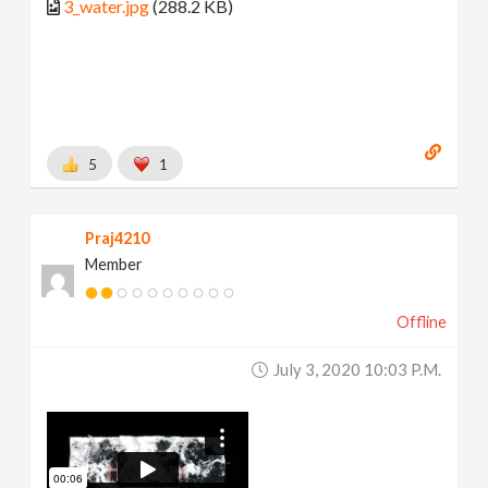
3_water.jpg
(288.2 KB)
5
1
Praj4210
Member
Offline
July 3, 2020 10:03 P.m.