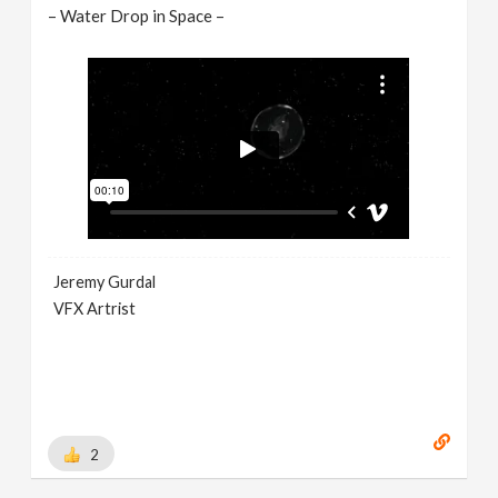
– Water Drop in Space –
Jeremy Gurdal
VFX Artrist
2