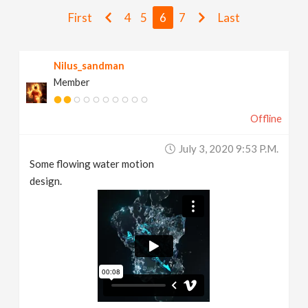
v
First
4
5
6
7
Last
i
Nilus_sandman
Member
g
Offline
a
July 3, 2020 9:53 P.m.
t
Some flowing water motion
design.
i
o
n