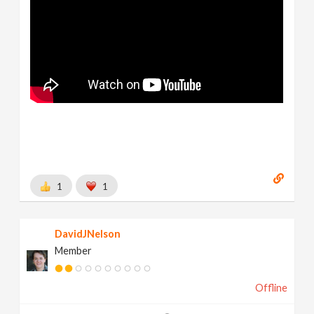
1
1
DavidJNelson
Member
Offline