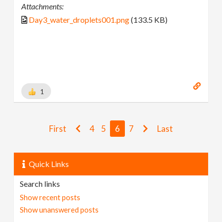
Attachments:
Day3_water_droplets001.png
(133.5 KB)
1
First
4
5
6
7
Last
Quick Links
Search links
Show recent posts
Show unanswered posts