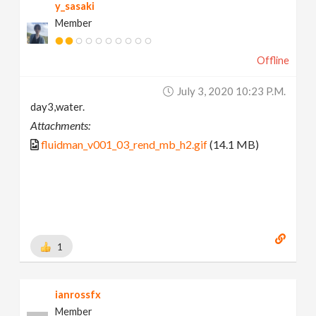
y_sasaki
Member
Offline
July 3, 2020 10:23 P.m.
day3,water.
Attachments:
fluidman_v001_03_rend_mb_h2.gif
(14.1 MB)
1
ianrossfx
Member