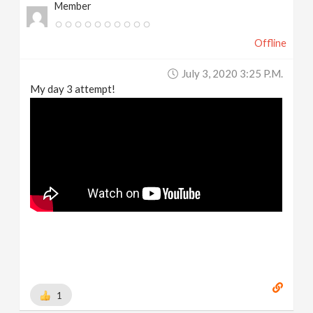
Member
Offline
July 3, 2020 3:25 P.m.
My day 3 attempt!
1