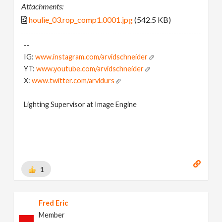
Attachments:
houlie_03.rop_comp1.0001.jpg
(542.5 KB)
--
IG:
www.instagram.com/arvidschneider
YT:
www.youtube.com/arvidschneider
X:
www.twitter.com/arvidurs
Lighting Supervisor at Image Engine
1
Fred Eric
Member