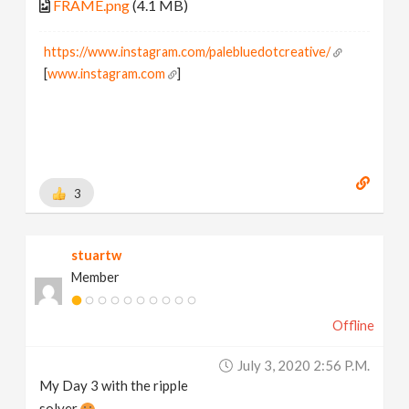
FRAME.png
(4.1 MB)
https://www.instagram.com/palebluedotcreative/
[
www.instagram.com
]
3
stuartw
Member
Offline
July 3, 2020 2:56 P.m.
My Day 3 with the ripple
solver