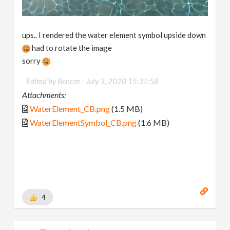
ups.. I rendered the water element symbol upside down
had to rotate the image
sorry
Edited by Bencze -
July 3, 2020 15:31:58
Attachments:
WaterElement_CB.png
(1.5 MB)
WaterElementSymbol_CB.png
(1.6 MB)
4