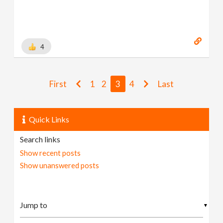
4
First
1
2
3
4
Last
Quick Links
Search links
Show recent posts
Show unanswered posts
▼