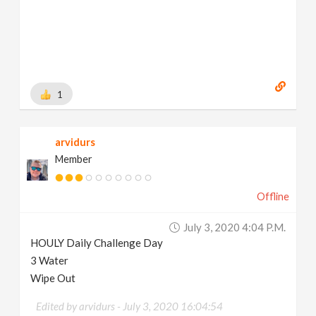
1
arvidurs
Member
Offline
July 3, 2020 4:04 P.m.
HOULY Daily Challenge Day
3 Water
Wipe Out
Edited by arvidurs -
July 3, 2020 16:04:54