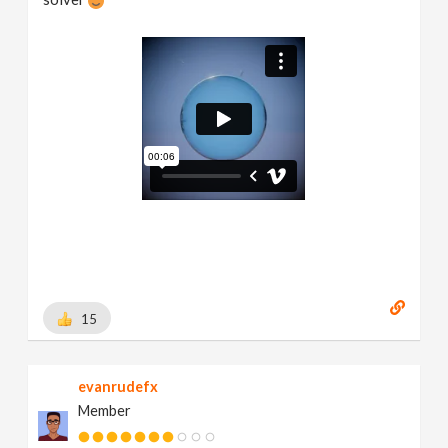
15
evanrudefx
Member