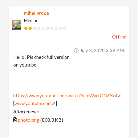
mihailvrode
Member
Offline
July 3, 2020 3:39 P.m.
Hello! Pls check full version
on youtube!
https://www.youtube.com/watch?v=dWartOOZXoI
[
www.youtube.com
]
Attachments:
photo.png
(808.3 KB)