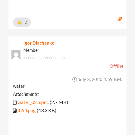
2
Igor Diachenko
Member
Offline
July 3, 2020 4:59 P.m.
water
Attachments:
water_02.hipnc
(2.7 MB)
jfj54.png
(43.3 KB)