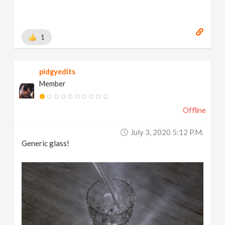
1
pidgyedits
Member
Offline
July 3, 2020 5:12 P.m.
Generic glass!