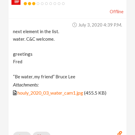
Offline
July 3, 2020 4:39 P.m.
next element in the list.
water. C&C welcome.
greetings
Fred
“Be water, my friend” Bruce Lee
Attachments:
houly_2020_03_water_cam1.jpg
(455.5 KB)