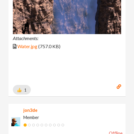
Attachments:
Water.jpg
(757.0 KB)
1
jon3de
Member
Offline