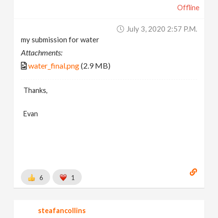
Offline
July 3, 2020 2:57 P.m.
my submission for water
Attachments:
water_final.png
(2.9 MB)
Thanks,
Evan
6
1
steafancollins