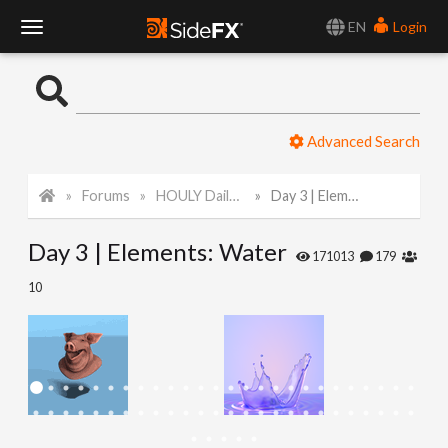
EN
Login
T
o
Advanced Search
g
Forums
HOULY Daily Challenge
Day 3 | Elements: Water
g
Day 3 | Elements: Water
l
171013
179
10
e
N
a