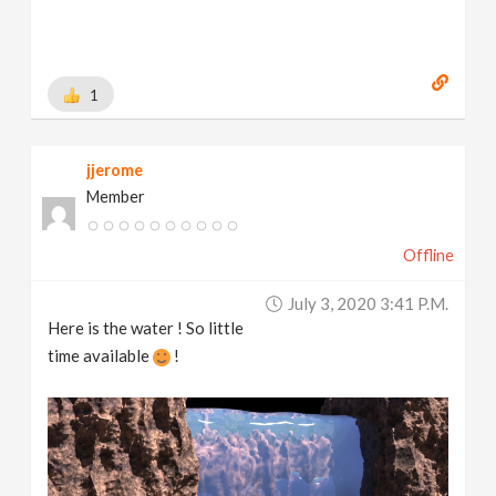
1
jjerome
Member
Offline
July 3, 2020 3:41 P.m.
Here is the water ! So little
time available
!