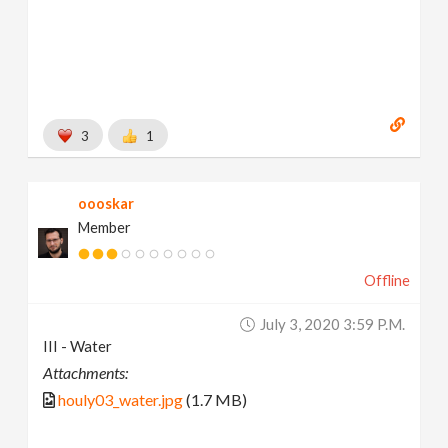
3
1
oooskar
Member
Offline
July 3, 2020 3:59 P.m.
III - Water
Attachments:
houly03_water.jpg
(1.7 MB)