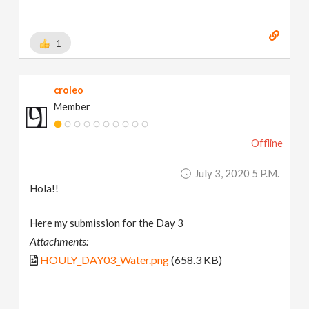
1
croleo
Member
Offline
July 3, 2020 5 P.m.
Hola!!
Here my submission for the Day 3
Attachments:
HOULY_DAY03_Water.png
(658.3 KB)