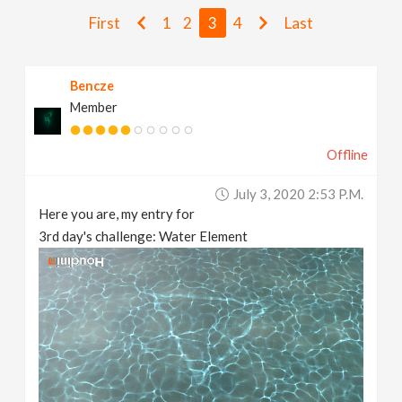
v
First
1
2
3
4
Last
i
Bencze
Member
g
Offline
a
July 3, 2020 2:53 P.m.
t
Here you are, my entry for
3rd day's challenge: Water Element
i
o
n