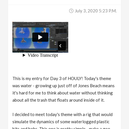
July 3, 2020 5:23 P.m.
This is my entry for Day 3 of HOULY! Today's theme
was water - growing up just off of Jones Beach means
it's hard for me to think about water without thinking
about all the trash that floats around inside of it.
I decided to meet today's theme with a rig that would
simulate the dynamics of some waterlogged plastic
bits and bobs. This one is pretty simple - make a geo