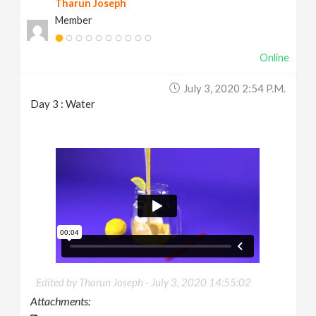
Tharun Joseph
Member
Online
July 3, 2020 2:54 P.m.
Day 3 : Water
Edited by Tharun Joseph -
July 3, 2020 14:55:02
Attachments: