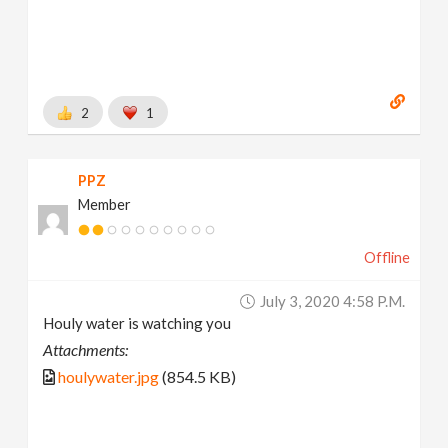
2
1
PPZ
Member
Offline
July 3, 2020 4:58 P.m.
Houly water is watching you
Attachments:
houlywater.jpg
(854.5 KB)