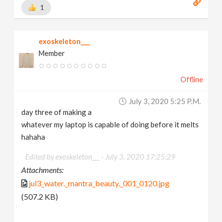
1
exoskeleton___
Member
Offline
July 3, 2020 5:25 P.m.
day three of making a
whatever my laptop is capable of doing before it melts
hahaha
Edited by exoskeleton___ -
July 3, 2020 17:25:29
Attachments:
jul3_water._mantra_beauty._001_0120.jpg
(507.2 KB)