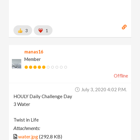
3
1
manas16
Member
Offline
July 3, 2020 4:02 P.m.
HOULY Daily Challenge Day
3 Water
Twist in Life
Attachments:
water.jpg
(292.8 KB)