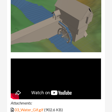
Attachments:
03_Water_Gif.gif
(902.6 KB)