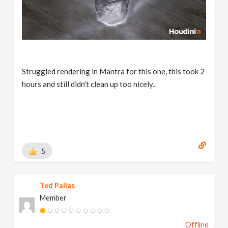
Struggled rendering in Mantra for this one, this took 2
hours and still didn't clean up too nicely..
5
Ted Pallas
Member
Offline