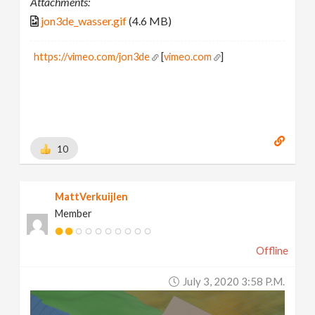
Attachments:
jon3de_wasser.gif
(4.6 MB)
https://vimeo.com/jon3de
[
vimeo.com
]
10
MattVerkuijlen
Member
Offline
July 3, 2020 3:58 P.m.