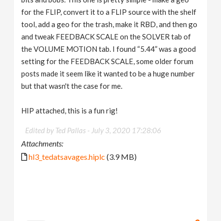
for the FLIP, convert it to a FLIP source with the shelf
tool, add a geo for the trash, make it RBD, and then go
and tweak FEEDBACK SCALE on the SOLVER tab of
the VOLUME MOTION tab. I found “5.44” was a good
setting for the FEEDBACK SCALE, some older forum
posts made it seem like it wanted to be a huge number
but that wasn't the case for me.
HIP attached, this is a fun rig!
Edited by Ted Pallas -
July 3, 2020 17:28:06
Attachments:
hl3_tedatsavages.hiplc
(3.9 MB)