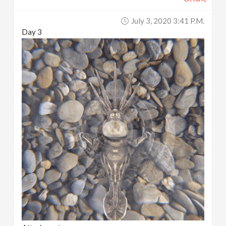
July 3, 2020 3:41 P.m.
Day 3