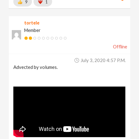
9
1
tortele
Member
Offline
July 3, 2020 4:57 P.m.
Advected by volumes.