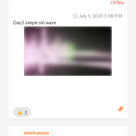
Offline
July 5, 2020 1:08 P.m.
Day5 simple sin wave
2
simchunyou