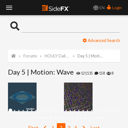
EN
Login
T
o
Advanced Search
g
Forums
HOULY Daily Challenge
Day 5 | Motion: Wave
g
Day 5 | Motion: Wave
l
121135
158
8
e
N
a
First
1
2
3
4
Last