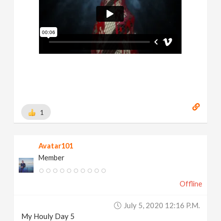
1
Avatar101
Member
Offline
July 5, 2020 12:16 P.m.
My Houly Day 5