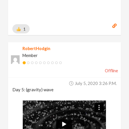
1
RobertHodgin
Member
Offline
July 5, 2020 3:26 P.m.
Day 5: (gravity) wave