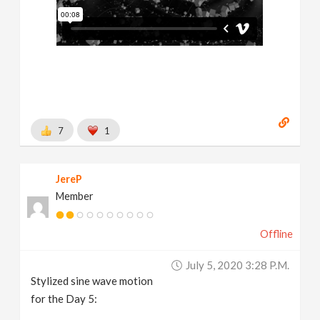
7
1
JereP
Member
Offline
July 5, 2020 3:28 P.m.
Stylized sine wave motion
for the Day 5: