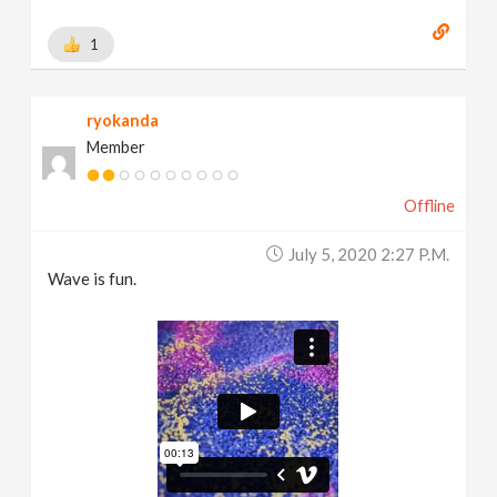
1
ryokanda
Member
Offline
July 5, 2020 2:27 P.m.
Wave is fun.