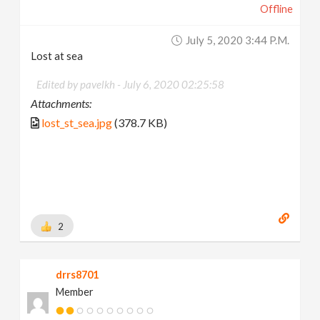
Offline
July 5, 2020 3:44 P.m.
Lost at sea
Edited by pavelkh -
July 6, 2020 02:25:58
Attachments:
lost_st_sea.jpg
(378.7 KB)
2
drrs8701
Member