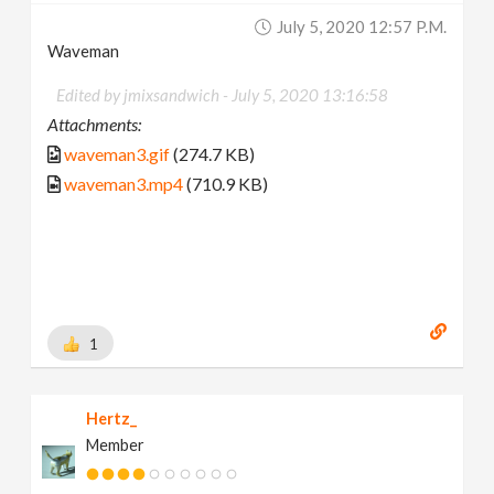
July 5, 2020 12:57 P.m.
Waveman
Edited by jmixsandwich -
July 5, 2020 13:16:58
Attachments:
waveman3.gif
(274.7 KB)
waveman3.mp4
(710.9 KB)
1
Hertz_
Member