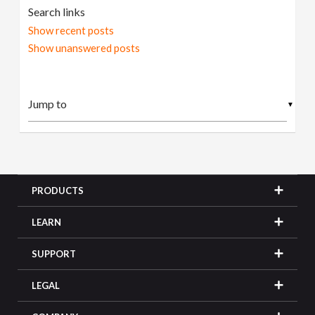
Search links
Show recent posts
Show unanswered posts
▼
PRODUCTS
LEARN
SUPPORT
LEGAL