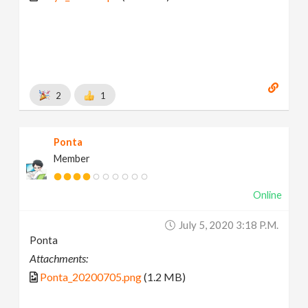
2
1
Ponta
Member
Online
July 5, 2020 3:18 P.m.
Ponta
Attachments:
Ponta_20200705.png
(1.2 MB)