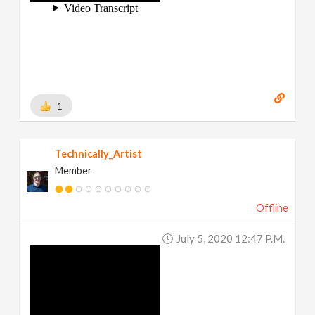
1
Technically_Artist
Member
Offline
July 5, 2020 12:47 P.m.