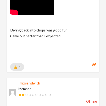
Diving back into chops was good fun!
Came out better than I expected.
1
jmixsandwich
Member
Offline