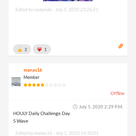
Edited by ryokanda -
July 5, 2020 22:26:21
2
1
manas16
Member
Offline
July 5, 2020 2:29 P.m.
HOULY Daily Challenge Day
5 Wave
Edited by manas16 -
July 5, 2020 14:30:01