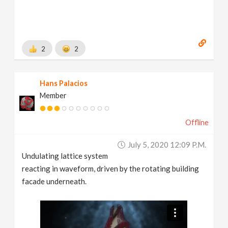
2
2
Hans Palacios
Member
Offline
July 5, 2020 12:09 P.m.
Undulating lattice system
reacting in waveform, driven by the rotating building
facade underneath.