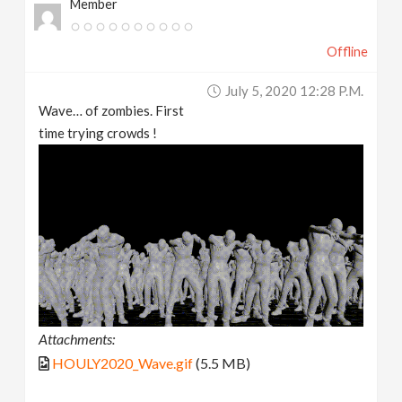
Member
Offline
July 5, 2020 12:28 P.m.
Wave… of zombies. First
time trying crowds !
Attachments:
HOULY2020_Wave.gif
(5.5 MB)