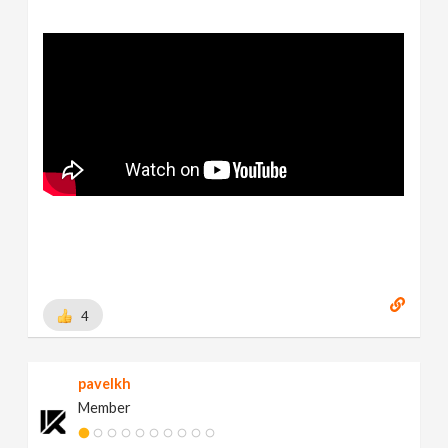
4
pavelkh
Member