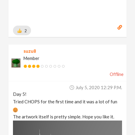
2
suzu8
Member
Offline
July 5, 2020 12:29 P.m.
Day 5!
Tried CHOPS for the first time and it was a lot of fun
The artwork itself is pretty simple. Hope you like it.