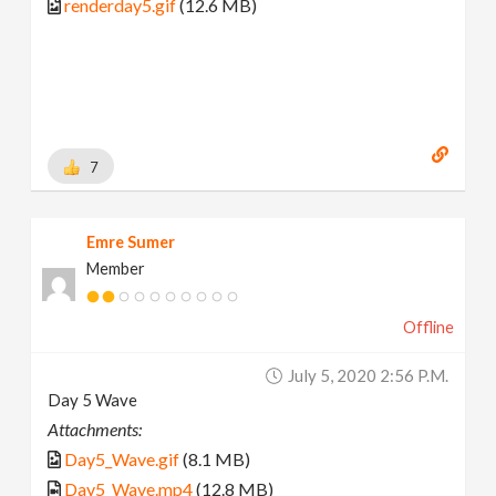
renderday5.gif
(12.6 MB)
7
Emre Sumer
Member
Offline
July 5, 2020 2:56 P.m.
Day 5 Wave
Attachments:
Day5_Wave.gif
(8.1 MB)
Day5_Wave.mp4
(12.8 MB)