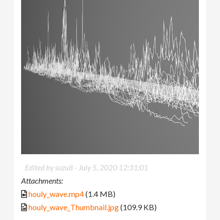
Edited by suzu8 -
July 5, 2020 12:31:01
Attachments:
houly_wave.mp4
(1.4 MB)
houly_wave_Thumbnail.jpg
(109.9 KB)