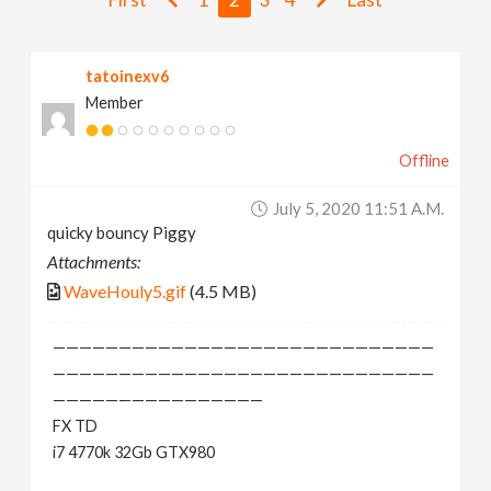
v
tatoinexv6
i
Member
g
Offline
a
July 5, 2020 11:51 A.m.
quicky bouncy Piggy
t
Attachments:
WaveHouly5.gif
(4.5 MB)
i
—————————————————————————————
o
—————————————————————————————
————————————————
FX TD
n
i7 4770k 32Gb GTX980