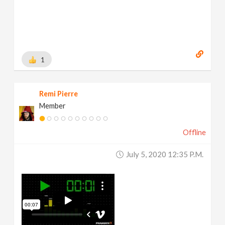
1
Remi Pierre
Member
Offline
July 5, 2020 12:35 P.m.