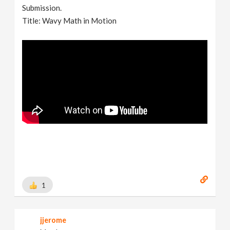
Submission.
Title: Wavy Math in Motion
1
jjerome