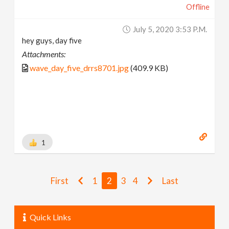
Offline
July 5, 2020 3:53 P.m.
hey guys, day five
Attachments:
wave_day_five_drrs8701.jpg
(409.9 KB)
1
First
1
2
3
4
Last
Quick Links