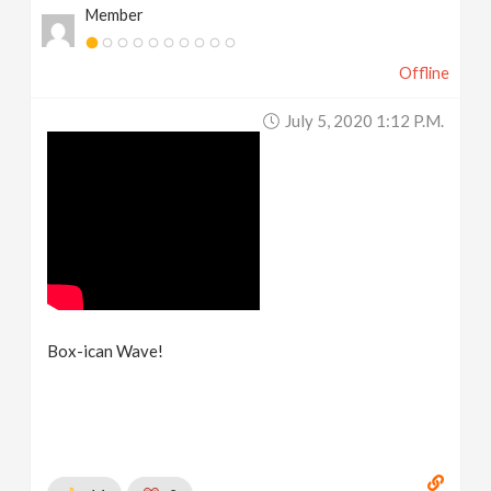
Member
Offline
July 5, 2020 1:12 P.m.
Box-ican Wave!