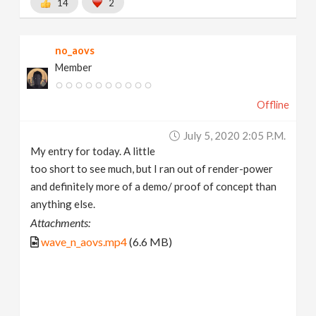
14
2
no_aovs
Member
Offline
July 5, 2020 2:05 P.m.
My entry for today. A little
too short to see much, but I ran out of render-power
and definitely more of a demo/ proof of concept than
anything else.
Attachments:
wave_n_aovs.mp4
(6.6 MB)