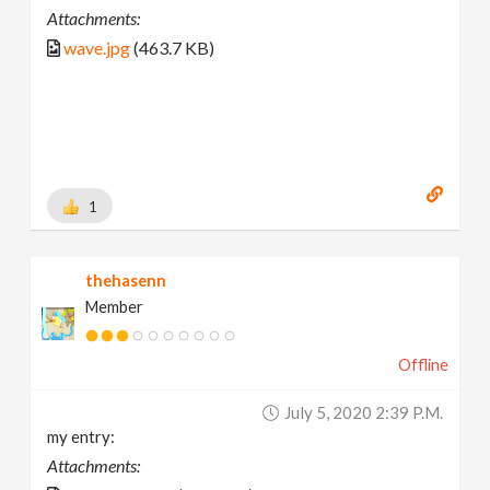
Attachments:
wave.jpg
(463.7 KB)
1
thehasenn
Member
Offline
July 5, 2020 2:39 P.m.
my entry:
Attachments: