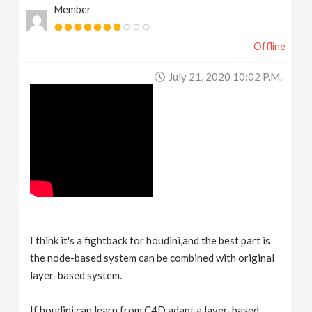
Member
v
Offline
i
July 21, 2020 10:02 P.m.
g
a
t
i
o
I think it's a fightback for houdini,and the best part is
the node-based system can be combined with original
n
layer-based system.
If houdini can learn from C4D,adapt a layer-based