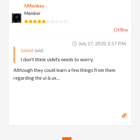
hMonkey
Member
Offline
July 27, 2020 2:57 P.m.
Island
I don't think sidefx needs to worry.
Although they could learn a few things from them
regarding the ui & ux…