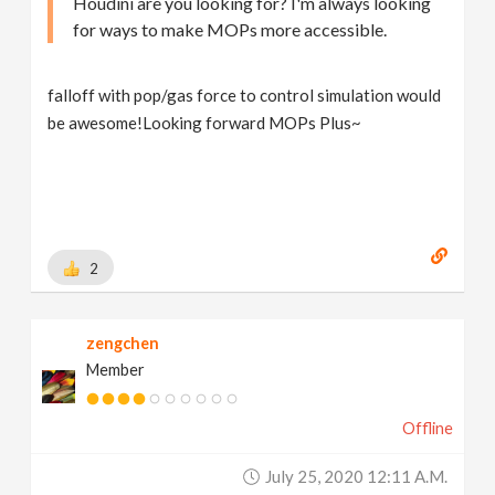
Houdini are you looking for? I'm always looking
for ways to make MOPs more accessible.
falloff with pop/gas force to control simulation would
be awesome!Looking forward MOPs Plus~
2
zengchen
Member
Offline
July 25, 2020 12:11 A.m.