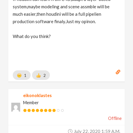
system,maybe modeling and scene assmble will be
much easier,then houdini will be a full pipelien
production software finaly.Just my opinon.
What do you think?
1
2
eikonoklastes
Member
Offline
July 22, 2020 1:59 A.m.