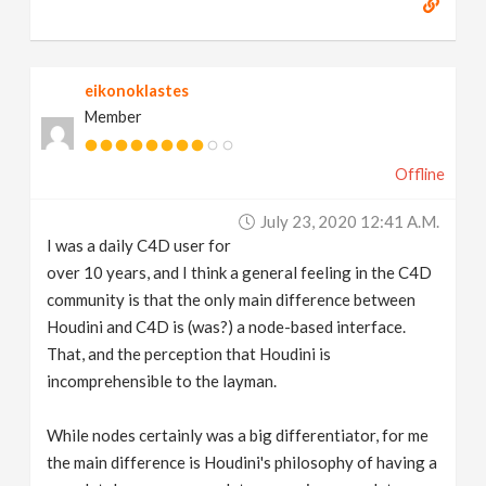
eikonoklastes
Member
Offline
July 23, 2020 12:41 A.m.
I was a daily C4D user for
over 10 years, and I think a general feeling in the C4D
community is that the only main difference between
Houdini and C4D is (was?) a node-based interface.
That, and the perception that Houdini is
incomprehensible to the layman.
While nodes certainly was a big differentiator, for me
the main difference is Houdini's philosophy of having a