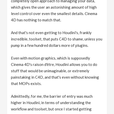
completely open approach to managing your data,
which gives the user an astonishing amount of high
level control over even the smallest details. Cinema
4D has nothing to match that.
And that's not even getting to Houdini's, frankly
incredible, toolset, that puts C4D to shame, unless you
pump in a few hundred dollars more of plugins.
Even with motion graphics, which is supposedly
Cinema 4D's raison d'être, Houdini allows you to do
stuff that would be unimaginable, or extremely
painstaking in C4D, and that's even without knowing
that MOPs exists.
Admittedly, for me, the barrier of entry was much
higher in Houdini, in terms of understanding the
workflow and toolset, but once I started getting