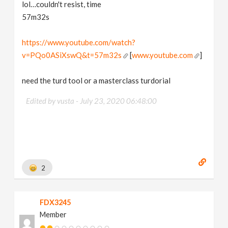
lol…couldn't resist, time
57m32s
https://www.youtube.com/watch?
v=PQo0ASiXswQ&t=57m32s
[
www.youtube.com
]
need the turd tool or a masterclass turdorial
Edited by vusta -
July 23, 2020 06:48:00
2
FDX3245
Member