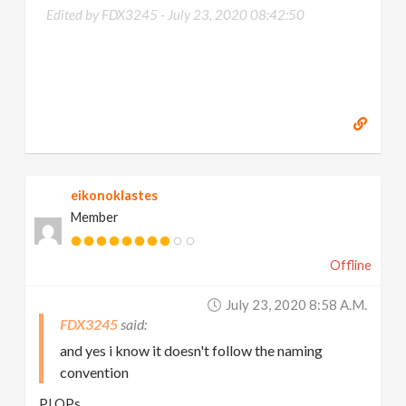
Edited by FDX3245 -
July 23, 2020 08:42:50
eikonoklastes
Member
Offline
July 23, 2020 8:58 A.m.
FDX3245
and yes i know it doesn't follow the naming
convention
PLOPs