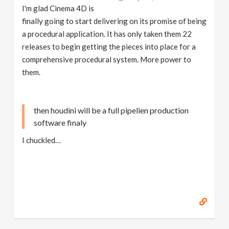
I'm glad Cinema 4D is
finally going to start delivering on its promise of being
a procedural application. It has only taken them 22
releases to begin getting the pieces into place for a
comprehensive procedural system. More power to
them.
then houdini will be a full pipelien production
software finaly
I chuckled…