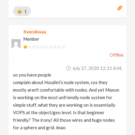
1
Kwesikwaa
Member
Offline
July 27, 2020 12:31 A.m.
so you have people
complain about Houdini's node system, cos they
mostly aren't comfortable with nodes. And yet Maxon
is working on the most unfriendly node system for
simple stuff. what they are working on is essentially
VOPS at the object/geo level. Is that beginner
friendly? The irony! All those wires and huge nodes
for a sphere and grid. lmao