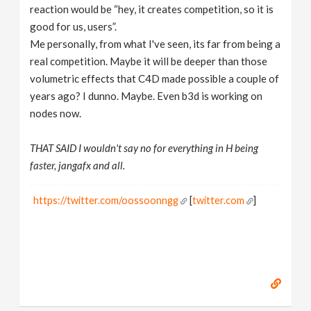
reaction would be “hey, it creates competition, so it is
good for us, users”.
Me personally, from what I've seen, its far from being a
real competition. Maybe it will be deeper than those
volumetric effects that C4D made possible a couple of
years ago? I dunno. Maybe. Even b3d is working on
nodes now.
THAT SAID I wouldn't say no for everything in H being
faster, jangafx and all.
https://twitter.com/oossoonngg
[
twitter.com
]