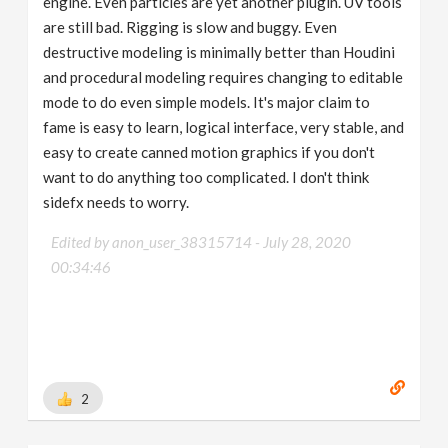
engine. Even particles are yet another plugin. UV tools
are still bad. Rigging is slow and buggy. Even
destructive modeling is minimally better than Houdini
and procedural modeling requires changing to editable
mode to do even simple models. It's major claim to
fame is easy to learn, logical interface, very stable, and
easy to create canned motion graphics if you don't
want to do anything too complicated. I don't think
sidefx needs to worry.
Edited by anon_user_38315714 -
July 28, 2020
00:34:46
2