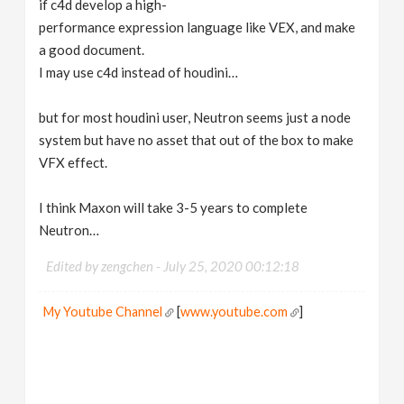
if c4d develop a high-
performance expression language like VEX, and make
a good document.
I may use c4d instead of houdini…
but for most houdini user, Neutron seems just a node
system but have no asset that out of the box to make
VFX effect.
I think Maxon will take 3-5 years to complete
Neutron…
Edited by zengchen -
July 25, 2020 00:12:18
My Youtube Channel
[
www.youtube.com
]