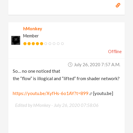
hMonkey
Member
Offline
July 26, 2020 7:57 A.m.
So… no one noticed that
the “flow” is illogical and “lifted” from shader network?
https://youtu.be/XyfHs-6o1AY?t=899
[youtu.be]
Edited by hMonkey -
July 26, 2020 07:58:06