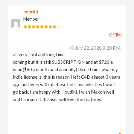
bobc4d
Member
Offline
July 22, 2020 8:28 P.m.
all very cool and long time
coming but it is still SUBSCRIPTION and at $720 a
year ($60 a month paid annually) three times what my
Indie license is. this is reason I left C4D almost 3 years
ago and even with all these bells and whistles I won't
go back. I am happy with Houdini. I wish Maxon well
and I am sure C4D user will love the features