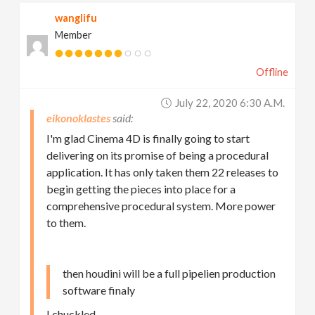
wanglifu
Member
Offline
July 22, 2020 6:30 A.m.
eikonoklastes
I'm glad Cinema 4D is finally going to start
delivering on its promise of being a procedural
application. It has only taken them 22 releases to
begin getting the pieces into place for a
comprehensive procedural system. More power
to them.
then houdini will be a full pipelien production
software finaly
I chuckled…