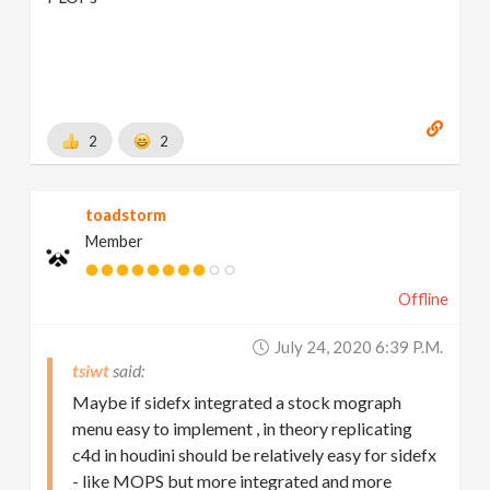
2
2
toadstorm
Member
Offline
July 24, 2020 6:39 P.m.
tsiwt
Maybe if sidefx integrated a stock mograph
menu easy to implement , in theory replicating
c4d in houdini should be relatively easy for sidefx
- like MOPS but more integrated and more