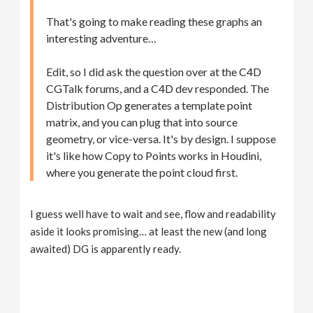
That's going to make reading these graphs an
interesting adventure…
Edit, so I did ask the question over at the C4D
CGTalk forums, and a C4D dev responded. The
Distribution Op generates a template point
matrix, and you can plug that into source
geometry, or vice-versa. It's by design. I suppose
it's like how Copy to Points works in Houdini,
where you generate the point cloud first.
I guess well have to wait and see, flow and readability
aside it looks promising… at least the new (and long
awaited) DG is apparently ready.