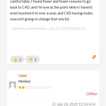
comfortable, I found fewer and fewer reasons to go
back to C4D, and I'm now at the point where I haven't
even touched it in over a year, and C4D having nodes
now isn't going to change that one bit.
Edited by eikonoklastes -
July 23, 2020 00:42:53
2
1
tsiwt
Member
Offline
July 23, 2020 12:56 A.m.