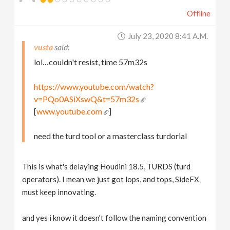
Offline
July 23, 2020 8:41 A.m.
vusta
lol…couldn't resist, time 57m32s
https://www.youtube.com/watch?
v=PQo0ASiXswQ&t=57m32s
[
www.youtube.com
]
need the turd tool or a masterclass turdorial
This is what's delaying Houdini 18.5, TURDS (turd
operators). I mean we just got lops, and tops, SideFX
must keep innovating.
and yes i know it doesn't follow the naming convention