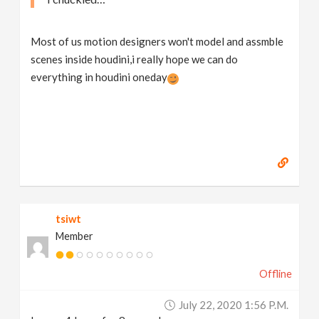
Most of us motion designers won't model and assmble
scenes inside houdini,i really hope we can do
everything in houdini oneday
tsiwt
Member
Offline
July 22, 2020 1:56 P.m.