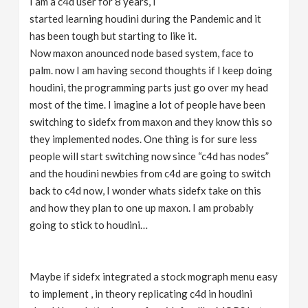
I am a c4d user for 8 years, I
started learning houdini during the Pandemic and it
has been tough but starting to like it.
Now maxon anounced node based system, face to
palm. now I am having second thoughts if I keep doing
houdini, the programming parts just go over my head
most of the time. I imagine a lot of people have been
switching to sidefx from maxon and they know this so
they implemented nodes. One thing is for sure less
people will start switching now since “c4d has nodes”
and the houdini newbies from c4d are going to switch
back to c4d now, I wonder whats sidefx take on this
and how they plan to one up maxon. I am probably
going to stick to houdini…
Maybe if sidefx integrated a stock mograph menu easy
to implement , in theory replicating c4d in houdini