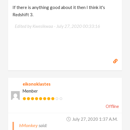
If there is anything good about it then I think it's
Redshift 3.
Edited by Kwesikwaa -
July 27, 2020 00:33:16
eikonoklastes
Member
Offline
July 27, 2020 1:37 A.m.
hMonkey