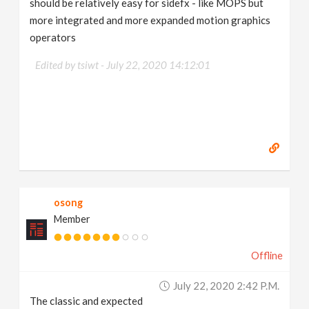
should be relatively easy for sidefx - like MOPS but
more integrated and more expanded motion graphics
operators
Edited by tsiwt -
July 22, 2020 14:12:01
osong
Member
Offline
July 22, 2020 2:42 P.m.
The classic and expected