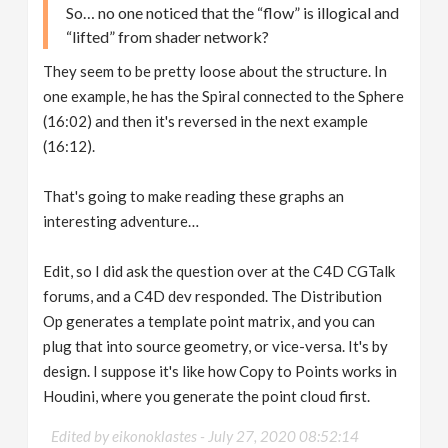
So… no one noticed that the “flow” is illogical and
“lifted” from shader network?
They seem to be pretty loose about the structure. In
one example, he has the Spiral connected to the Sphere
(16:02) and then it's reversed in the next example
(16:12).
That's going to make reading these graphs an
interesting adventure…
Edit, so I did ask the question over at the C4D CGTalk
forums, and a C4D dev responded. The Distribution
Op generates a template point matrix, and you can
plug that into source geometry, or vice-versa. It's by
design. I suppose it's like how Copy to Points works in
Houdini, where you generate the point cloud first.
Edited by eikonoklastes -
July 27, 2020 08:52:14