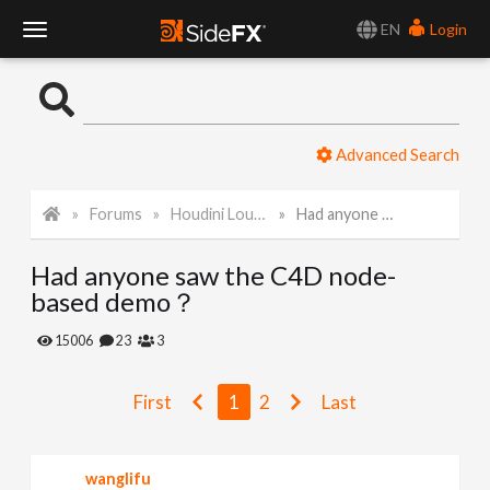
EN
Login
T
o
Advanced Search
g
Forums
Houdini Lounge
Had anyone saw the C4D node-based demo？
g
Had anyone saw the C4D node-
l
based demo？
e
15006
23
3
N
First
1
2
Last
a
wanglifu