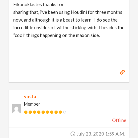
Eikonoklastes thanks for
sharing that, i've been using Houdini for three months
now, and although it is a beast to learn , I do see the
incredible upside so I will be sticking with it besides the
“cool” things happening on the maxon side.
vusta
Member
Offline
July 23, 2020 1:59 A.m.