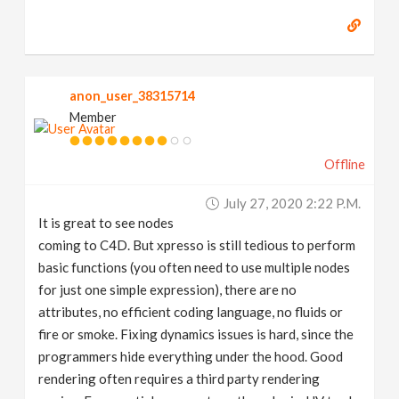
anon_user_38315714
Member
Offline
July 27, 2020 2:22 P.m.
It is great to see nodes
coming to C4D. But xpresso is still tedious to perform
basic functions (you often need to use multiple nodes
for just one simple expression), there are no
attributes, no efficient coding language, no fluids or
fire or smoke. Fixing dynamics issues is hard, since the
programmers hide everything under the hood. Good
rendering often requires a third party rendering