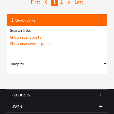
First
1
2
Last
Quick Links
Search links
Show recent posts
Show unanswered posts
▼
PRODUCTS
LEARN