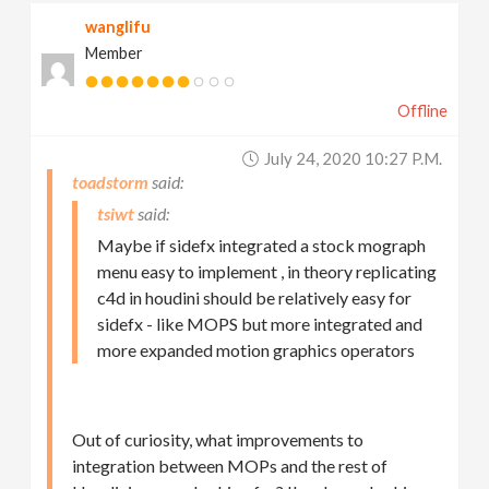
wanglifu
Member
Offline
July 24, 2020 10:27 P.m.
toadstorm
tsiwt
Maybe if sidefx integrated a stock mograph
menu easy to implement , in theory replicating
c4d in houdini should be relatively easy for
sidefx - like MOPS but more integrated and
more expanded motion graphics operators
Out of curiosity, what improvements to
integration between MOPs and the rest of