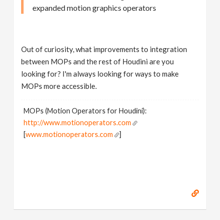
expanded motion graphics operators
Out of curiosity, what improvements to integration
between MOPs and the rest of Houdini are you
looking for? I'm always looking for ways to make
MOPs more accessible.
MOPs (Motion Operators for Houdini):
http://www.motionoperators.com
[
www.motionoperators.com
]