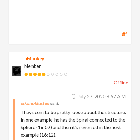
hMonkey
Member
Offline
July 27, 2020 8:57 A.m.
eikonoklastes
They seem to be pretty loose about the structure.
In one example, he has the Spiral connected to the
Sphere (16:02) and then it's reversed in the next
example (16:12).