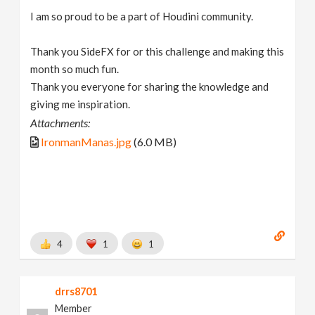
I am so proud to be a part of Houdini community.
Thank you SideFX for or this challenge and making this
month so much fun.
Thank you everyone for sharing the knowledge and
giving me inspiration.
Attachments:
IronmanManas.jpg
(6.0 MB)
4
1
1
drrs8701
Member