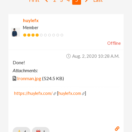
v
huylefx
i
Member
g
Offline
a
Aug. 2, 2020 10:28 A.m.
Done!
t
Attachments:
Ironman.jpg
(524.5 KB)
i
https://huylefx.com/
[
huylefx.com
]
o
n
4
1