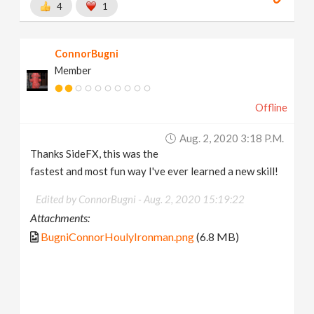
4
1
ConnorBugni
Member
Offline
Aug. 2, 2020 3:18 P.m.
Thanks SideFX, this was the
fastest and most fun way I've ever learned a new skill!
Edited by ConnorBugni -
Aug. 2, 2020 15:19:22
Attachments:
BugniConnorHoulyIronman.png
(6.8 MB)