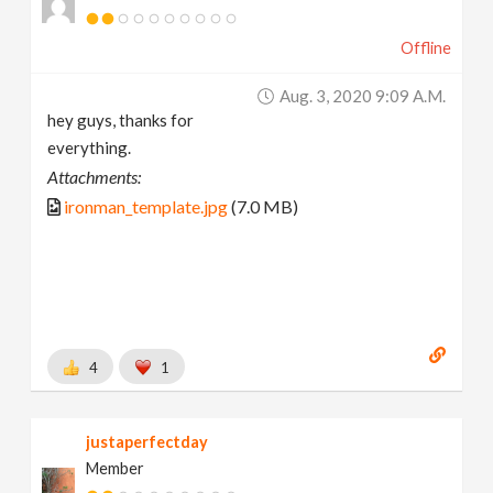
Offline
Aug. 3, 2020 9:09 A.m.
hey guys, thanks for
everything.
Attachments:
ironman_template.jpg
(7.0 MB)
4
1
justaperfectday
Member