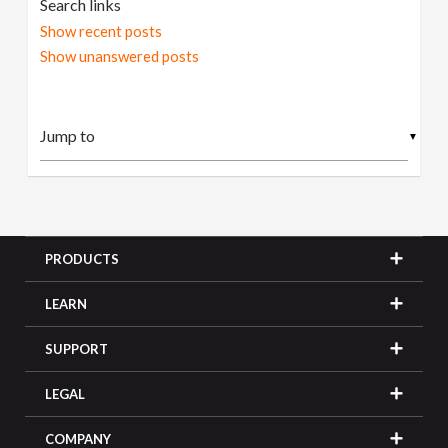
Search links
Show recent posts
Show unanswered posts
▼
PRODUCTS
LEARN
SUPPORT
LEGAL
COMPANY