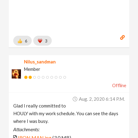
6
3
Nilus_sandman
Member
Offline
Aug. 2, 2020 6:14 P.m.
Glad I really committed to
HOULY with my work schedule. You can see the days
where I was busy.
Attachments:
IRON MAN.jpg
(3.0 MB)