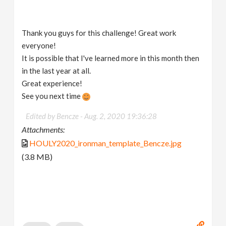
Thank you guys for this challenge! Great work
everyone!
It is possible that I've learned more in this month then
in the last year at all.
Great experience!
See you next time
Edited by Bencze -
Aug. 2, 2020 19:36:28
Attachments:
HOULY2020_ironman_template_Bencze.jpg
(3.8 MB)