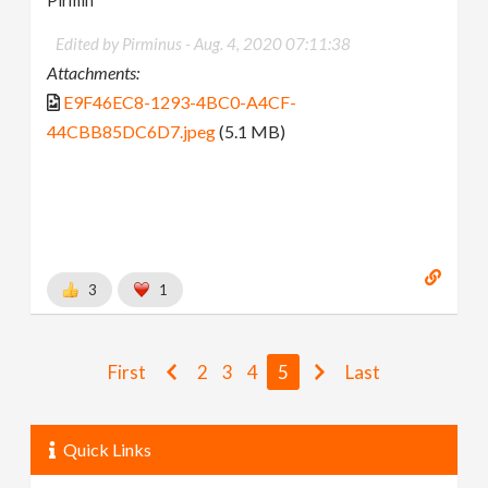
Pirmin
Edited by Pirminus -
Aug. 4, 2020 07:11:38
Attachments:
E9F46EC8-1293-4BC0-A4CF-
44CBB85DC6D7.jpeg
(5.1 MB)
3
1
First
2
3
4
5
Last
Quick Links