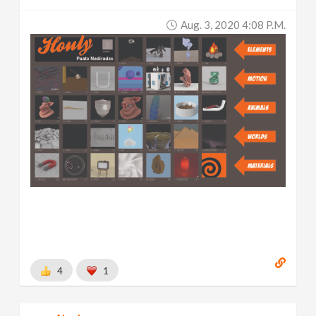
Aug. 3, 2020 4:08 P.m.
4
1