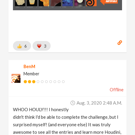
6
3
BenM
Member
Offline
Aug. 3, 2020 2:48 A.m.
WHOO HOULY!!! I honestly
didn't think I'd be able to complete the challenge, but I
surprised myself! (and everyone else) It was truly
awesome to see all the entries and learn more Houdini,