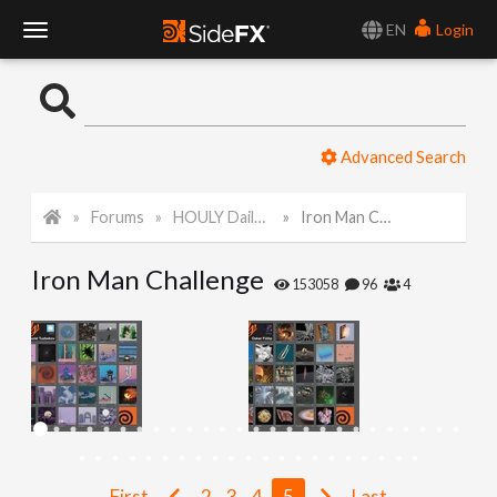
EN
Login
T
o
Advanced Search
g
Forums
HOULY Daily Challenge
Iron Man Challenge
g
Iron Man Challenge
l
153058
96
4
e
N
a
First
2
3
4
5
Last