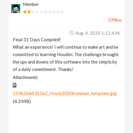
Member
Offline
Aug. 4, 2020 1:12 A.m.
Final 31 Days Compiled!
What an experience! I will continue to make art and be
committed to learning Houdini. The challenge brought
the ups and downs of this software into the simplicity
of a daily commitment. Thanks!
Attachments:
1596268431562_Houly2020ironman_template.jpg
(4.3 MB)