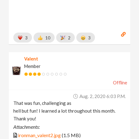
3
10
2
3
Valent
Member
Offline
Aug. 2, 2020 6:03 P.m.
That was fun, challenging as
hell but fun! I learned a lot throughout this month.
Thank you!
Attachments:
ironman_valent2.jpg
(1.5 MB)