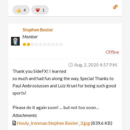
4
1
Stephen Bester
Member
Offline
Aug. 2, 2020 4:57 P.m.
Thank you SideFX! I learned
so much and had fun along the way. Special Thanks to
Paul Ambrosiussen and Luiz Kruel for being such good
sports!
Please do it again soon! … but not too soon…
Attachments:
Houly_Ironman.Stephen Bester_3.jpg
(839.6 KB)