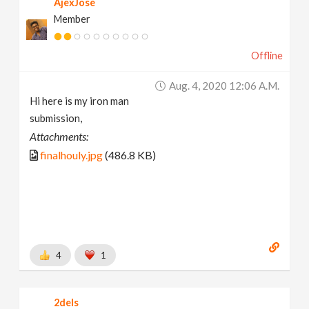
AjexJose
Member
Offline
Aug. 4, 2020 12:06 A.m.
Hi here is my iron man
submission,
Attachments:
finalhouly.jpg
(486.8 KB)
4
1
2dels