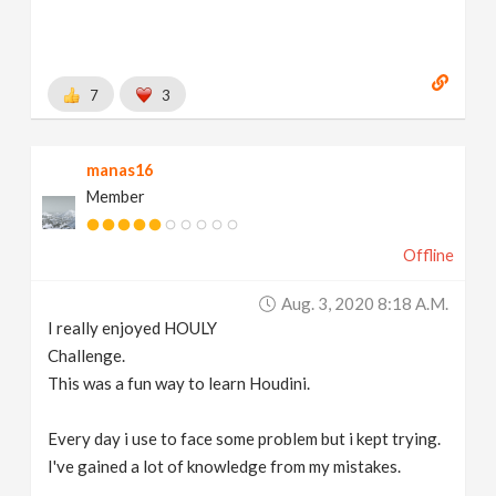
7
3
manas16
Member
Offline
Aug. 3, 2020 8:18 A.m.
I really enjoyed HOULY
Challenge.
This was a fun way to learn Houdini.
Every day i use to face some problem but i kept trying.
I've gained a lot of knowledge from my mistakes.