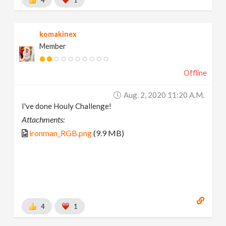
komakinex
Member
Offline
Aug. 2, 2020 11:20 A.m.
I've done Houly Challenge!
Attachments:
ironman_RGB.png
(9.9 MB)
4
1