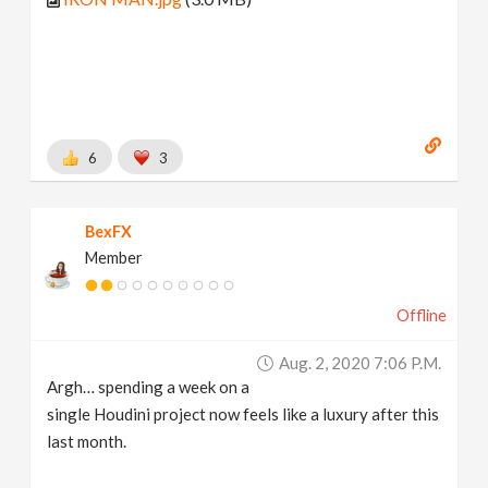
6
3
BexFX
Member
Offline
Aug. 2, 2020 7:06 P.m.
Argh… spending a week on a
single Houdini project now feels like a luxury after this
last month.