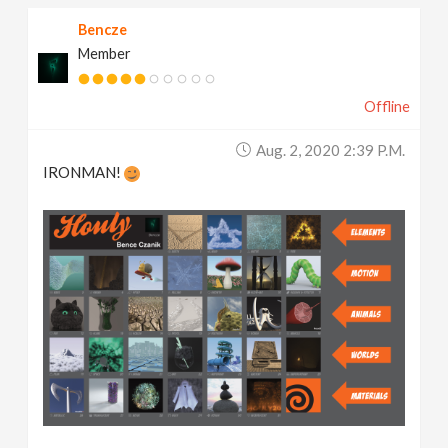
Bencze
Member
Offline
Aug. 2, 2020 2:39 P.m.
IRONMAN!