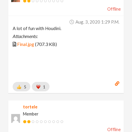
Offline
Aug. 3, 2020 1:29 P.m.
A lot of fun with Houdini.
Attachments:
Final.jpg
(707.3 KB)
5
1
tortele
Member
Offline