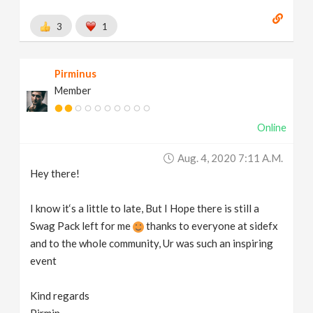
3
1
Pirminus
Member
Online
Aug. 4, 2020 7:11 A.m.
Hey there!
I know it‘s a little to late, But I Hope there is still a
Swag Pack left for me
thanks to everyone at sidefx
and to the whole community, Ur was such an inspiring
event
Kind regards