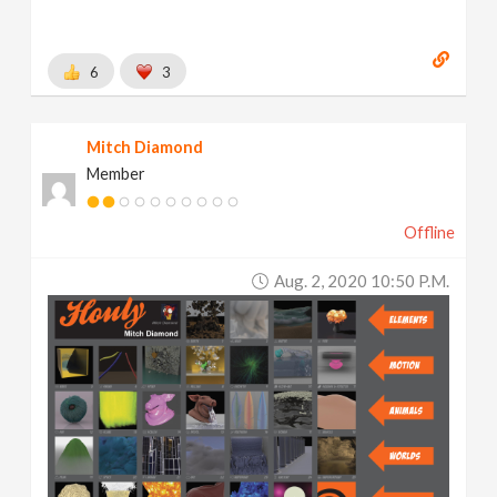
6
3
Mitch Diamond
Member
Offline
Aug. 2, 2020 10:50 P.m.