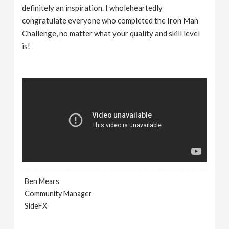
definitely an inspiration. I wholeheartedly
congratulate everyone who completed the Iron Man
Challenge, no matter what your quality and skill level
is!
Ben Mears
Community Manager
SideFX