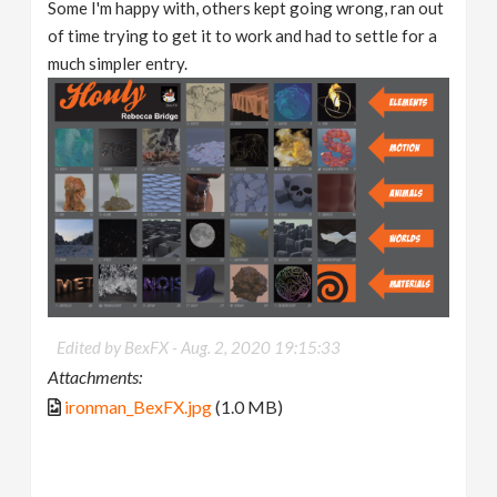
Some I'm happy with, others kept going wrong, ran out
of time trying to get it to work and had to settle for a
much simpler entry.
Edited by BexFX -
Aug. 2, 2020 19:15:33
Attachments:
ironman_BexFX.jpg
(1.0 MB)