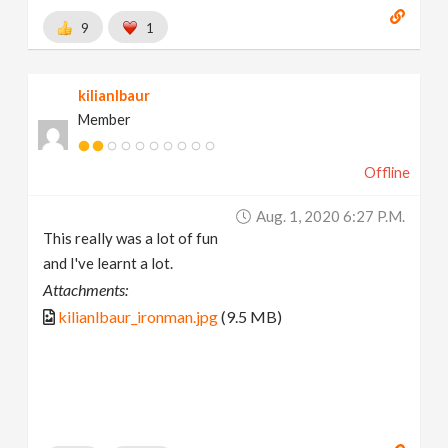
9
1
kilianlbaur
Member
Offline
Aug. 1, 2020 6:27 P.m.
This really was a lot of fun
and I've learnt a lot.
Attachments:
kilianlbaur_ironman.jpg
(9.5 MB)