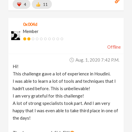
4
11
0x004d
Member
Offline
Aug. 1, 2020 7:42 P.m.
Hi!
This challenge gave a lot of experience in Houdini.
I was able to learn a lot of tools and techniques that I
hadn't used before. This is unbelievable!
I am very grateful for this challenge!
A lot of strong specialists took part. And I am very
happy that I was even able to take third place in one of
the days!