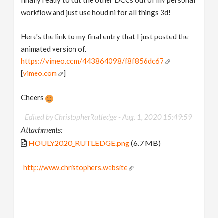
finally ready to cut the other DCCs out of my personal
workflow and just use houdini for all things 3d!
Here's the link to my final entry that I just posted the
animated version of.
https://vimeo.com/443864098/f8f856dc67
[
vimeo.com
]
Cheers
Edited by ChristopherRutledge -
Aug. 1, 2020 15:49:59
Attachments:
HOULY2020_RUTLEDGE.png
(6.7 MB)
http://www.christophers.website