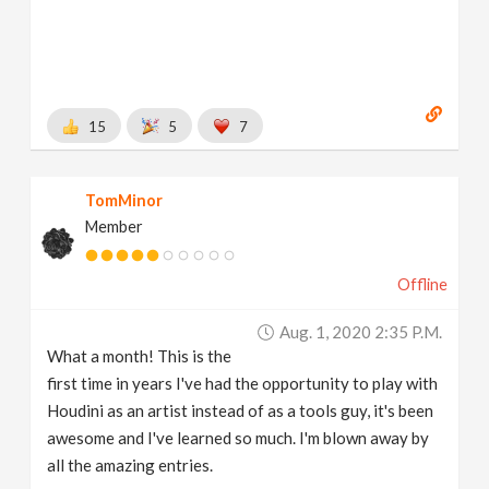
15
5
7
TomMinor
Member
Offline
Aug. 1, 2020 2:35 P.m.
What a month! This is the
first time in years I've had the opportunity to play with
Houdini as an artist instead of as a tools guy, it's been
awesome and I've learned so much. I'm blown away by
all the amazing entries.