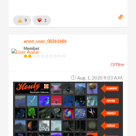
9
1
anon_user_00361686
Member
Offline
Aug. 1, 2020 9:03 A.m.