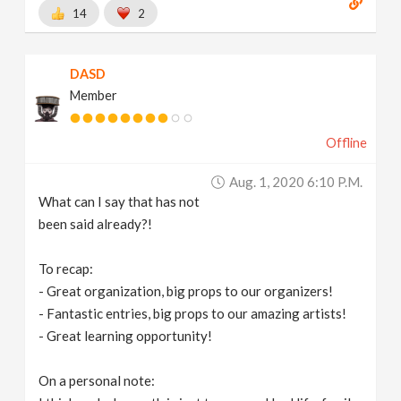
14
2
DASD
Member
Offline
Aug. 1, 2020 6:10 P.m.
What can I say that has not
been said already?!
To recap:
- Great organization, big props to our organizers!
- Fantastic entries, big props to our amazing artists!
- Great learning opportunity!
On a personal note: