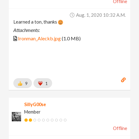
Offline
Aug. 1, 2020 10:32 A.m.
Learned a ton, thanks
Attachments:
Ironman_Aleckb.jpg
(1.0 MB)
9
1
SillyG00se
Member
Offline