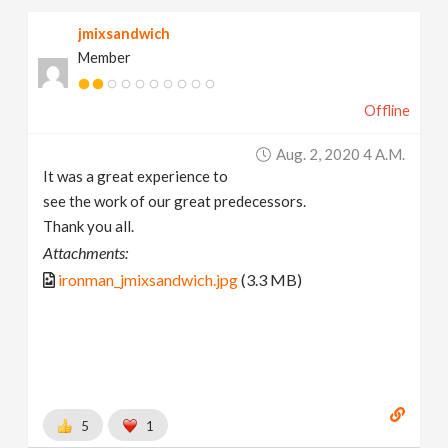
jmixsandwich
Member
Offline
Aug. 2, 2020 4 A.m.
It was a great experience to
see the work of our great predecessors.
Thank you all.
Attachments:
ironman_jmixsandwich.jpg
(3.3 MB)
5
1