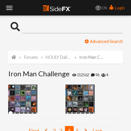
EN
Login
T
o
Advanced Search
g
Forums
HOULY Daily Challenge
Iron Man Challenge
g
Iron Man Challenge
l
152562
96
4
e
N
a
First
2
3
4
5
Last