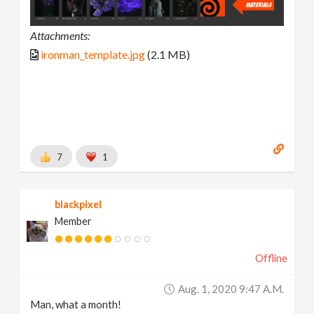
Attachments:
ironman_template.jpg
(2.1 MB)
7
1
blackpixel
Member
Offline
Aug. 1, 2020 9:47 A.m.
Man, what a month!