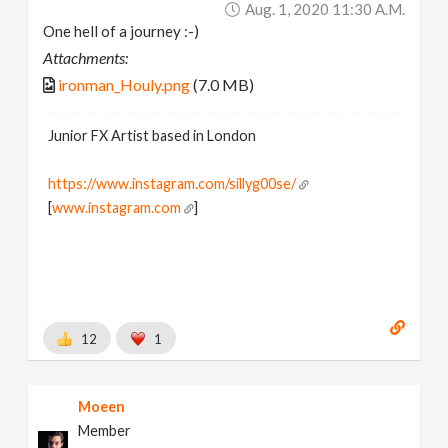
Aug. 1, 2020 11:30 A.m.
One hell of a journey :-)
Attachments:
ironman_Houly.png
(7.0 MB)
Junior FX Artist based in London
https://www.instagram.com/sillyg00se/
[
www.instagram.com
]
12
1
Moeen
Member