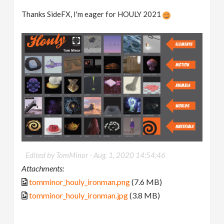
Thanks SideFX, I'm eager for HOULY 2021
Edited by TomMinor -
Aug. 1, 2020 14:54:46
Attachments:
tomminor_houly_ironman.png
(7.6 MB)
tomminor_houly_ironman.jpg
(3.8 MB)