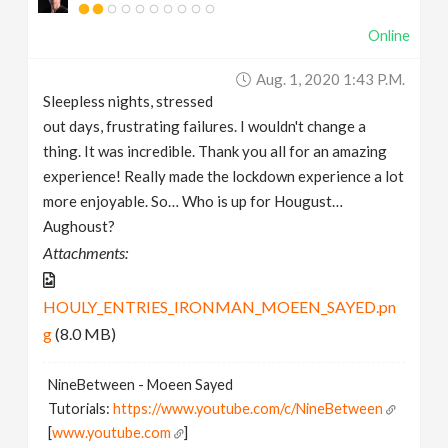
Online
Aug. 1, 2020 1:43 P.m.
Sleepless nights, stressed
out days, frustrating failures. I wouldn't change a
thing. It was incredible. Thank you all for an amazing
experience! Really made the lockdown experience a lot
more enjoyable. So… Who is up for Hougust…
Aughoust?
Attachments:
HOULY_ENTRIES_IRONMAN_MOEEN_SAYED.pn
g
(8.0 MB)
NineBetween - Moeen Sayed
Tutorials:
https://www.youtube.com/c/NineBetween
[
www.youtube.com
]