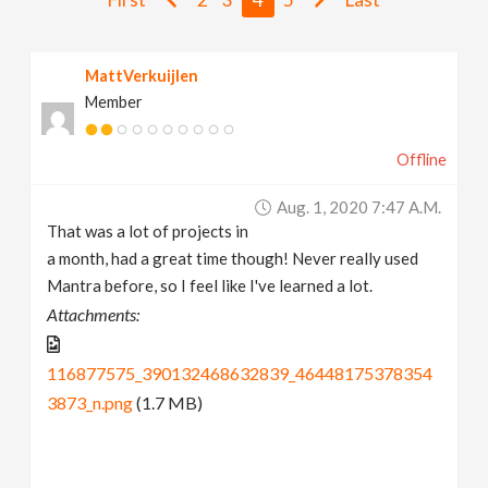
v
MattVerkuijlen
i
Member
g
Offline
a
Aug. 1, 2020 7:47 A.m.
That was a lot of projects in
t
a month, had a great time though! Never really used
Mantra before, so I feel like I've learned a lot.
i
Attachments:
o
116877575_390132468632839_46448175378354
3873_n.png
(1.7 MB)
n