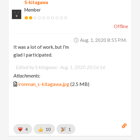
S-kitagawa
Member
Offline
Aug. 1, 2020 8:55 P.m.
It was a lot of work, but I'm
glad I participated.
Edited by S-kitagawa -
Aug. 1, 2020 20:56:16
Attachments:
ironman_s-kitagawa.jpg
(2.5 MB)
4
10
1