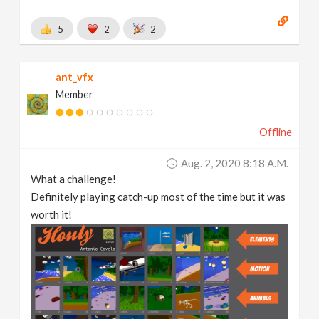
5
2
2
ant_vfx
Member
Offline
Aug. 2, 2020 8:18 A.m.
What a challenge!
Definitely playing catch-up most of the time but it was
worth it!