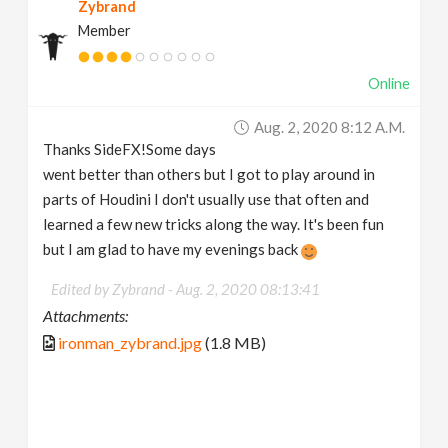
Zybrand
Member
Online
Aug. 2, 2020 8:12 A.m.
Thanks SideFX!Some days
went better than others but I got to play around in
parts of Houdini I don't usually use that often and
learned a few new tricks along the way. It's been fun
but I am glad to have my evenings back
Edited by Zybrand -
Aug. 2, 2020 08:13:41
Attachments:
ironman_zybrand.jpg
(1.8 MB)