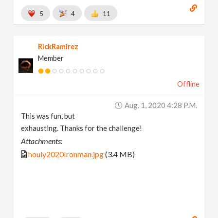
5
4
11
RickRamirez
Member
Offline
Aug. 1, 2020 4:28 P.m.
This was fun, but
exhausting. Thanks for the challenge!
Attachments:
houly2020Ironman.jpg
(3.4 MB)