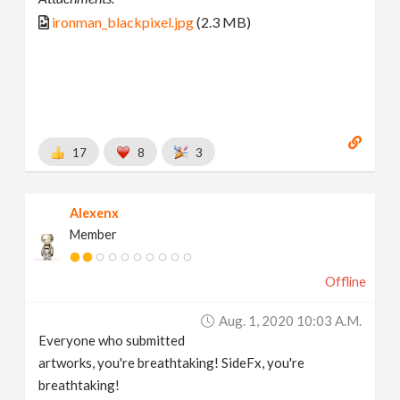
ironman_blackpixel.jpg
(2.3 MB)
17
8
3
Alexenx
Member
Offline
Aug. 1, 2020 10:03 A.m.
Everyone who submitted
artworks, you're breathtaking! SideFx, you're
breathtaking!