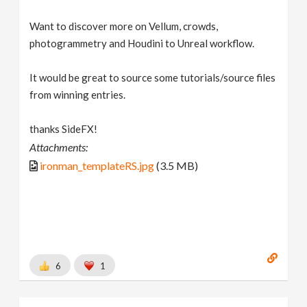
Want to discover more on Vellum, crowds,
photogrammetry and Houdini to Unreal workflow.
It would be great to source some tutorials/source files
from winning entries.
thanks SideFX!
Attachments:
ironman_templateRS.jpg
(3.5 MB)
6
1