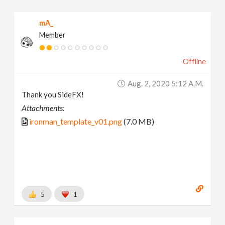
mA_
Member
Offline
Aug. 2, 2020 5:12 A.m.
Thank you SideFX!
Attachments:
ironman_template_v01.png
(7.0 MB)
5
1