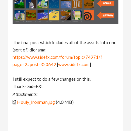
The final post which includes all of the assets into one
(sort of) diorama:
https://www.sidefx.com/forum/topic/74971/?
page=2#post-320642
[
www.sidefx.com
]
I still expect to do a few changes on this.
Thanks SideFX!
Attachments:
Houly_Ironman.jpg
(4.0 MB)