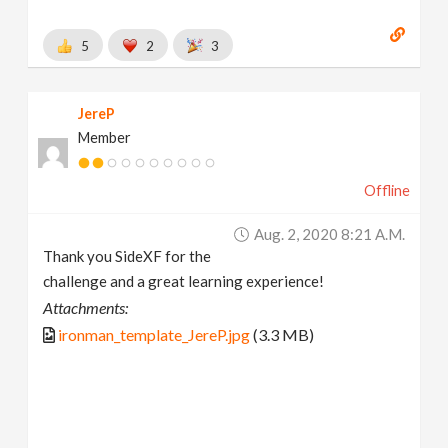
5
2
3
JereP
Member
Offline
Aug. 2, 2020 8:21 A.m.
Thank you SideXF for the
challenge and a great learning experience!
Attachments:
ironman_template_JereP.jpg
(3.3 MB)