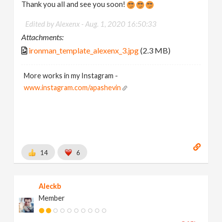
Thank you all and see you soon!
Edited by Alexenx -
Aug. 1, 2020 16:50:33
Attachments:
ironman_template_alexenx_3.jpg
(2.3 MB)
More works in my Instagram -
www.instagram.com/apashevin
14
6
Aleckb
Member