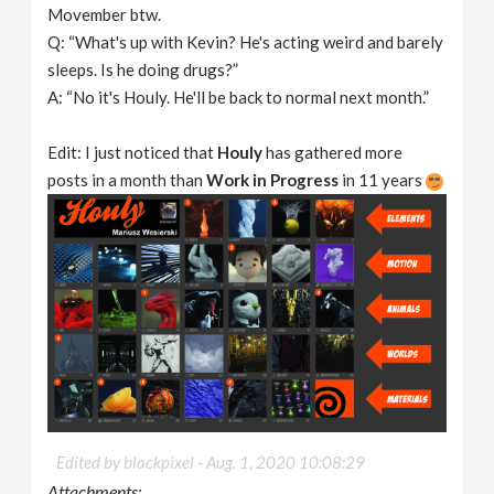
Movember btw.
Q: “What's up with Kevin? He's acting weird and barely
sleeps. Is he doing drugs?”
A: “No it's Houly. He'll be back to normal next month.”
Edit: I just noticed that
Houly
has gathered more
posts in a month than
Work in Progress
in 11 years
Edited by blackpixel -
Aug. 1, 2020 10:08:29
Attachments: