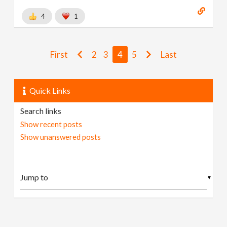
4
1
First
2
3
4
5
Last
Quick Links
Search links
Show recent posts
Show unanswered posts
▼