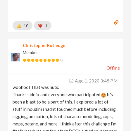
10
1
ChristopherRutledge
Member
Offline
Aug. 1, 2020 3:45 P.m.
woohoo! That was nuts.
Thanks sidefx and everyone who participated
It's
been a blast to be a part of this. I explored a lot of
stuff in houdini i hadnt touched much before including
rigging, animation, lots of character modeling, cops,
mops, octane, and more. I think after this challenge I'm