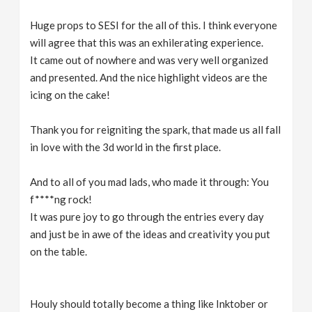
Huge props to SESI for the all of this. I think everyone
will agree that this was an exhilerating experience.
It came out of nowhere and was very well organized
and presented. And the nice highlight videos are the
icing on the cake!
Thank you for reigniting the spark, that made us all fall
in love with the 3d world in the first place.
And to all of you mad lads, who made it through: You
f****ng rock!
It was pure joy to go through the entries every day
and just be in awe of the ideas and creativity you put
on the table.
Houly should totally become a thing like Inktober or