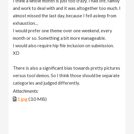
I think a whole month is just too crazy. I had life, family
and work to deal with and it was altogether too much. I
almost missed the last day, because I fell asleep from
exhaustion…
I would prefer one theme over one weekend, every
month or so. Something a bit more manageable.
I would also require hip file inclusion on submission.
XD
There is also a significant bias towards pretty pictures
versus tool demos. So I think those should be separate
categories and judged differently.
Attachments:
1.jpg
(3.0 MB)