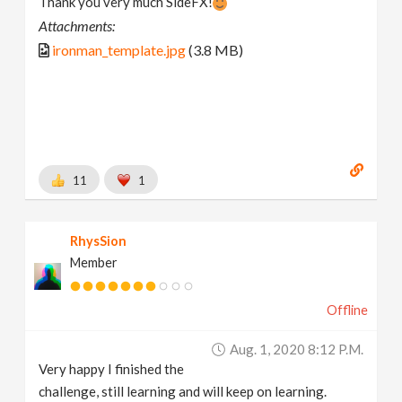
Thank you very much SideFX!
Attachments:
ironman_template.jpg
(3.8 MB)
11
1
RhysSion
Member
Offline
Aug. 1, 2020 8:12 P.m.
Very happy I finished the
challenge, still learning and will keep on learning.