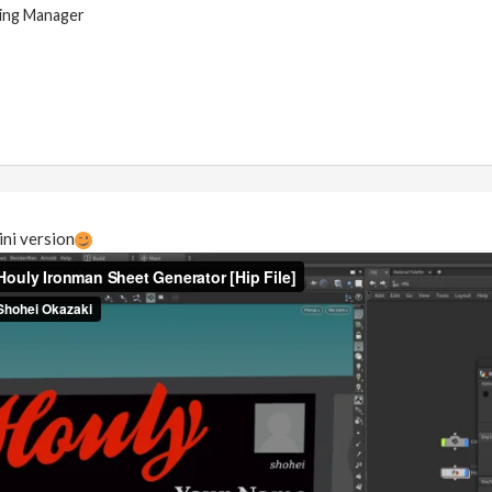
ing Manager
ni version