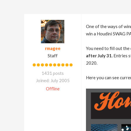
One of the ways of win
win a Houdini SWAG PACK
rmagee
You need to fill out th
Staff
after July 31.
Entries s
2020.
1431 posts
Here you can see curren
Joined: July 2005
Offline