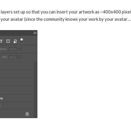
layers set up so that you can insert your artwork as ~400x400 pixel
or your avatar (since the community knows your work by your avatar