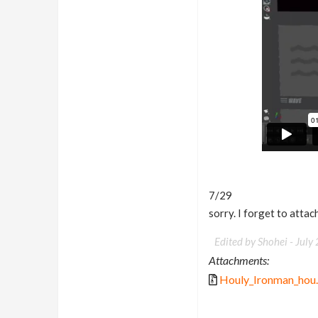
7/29
sorry. I forget to attac
Edited by Shohei -
July
Attachments:
Houly_Ironman_hou.