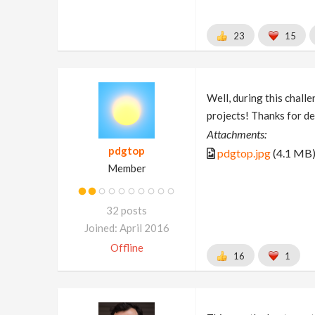
23
15
Well, during this challe
projects! Thanks for de
Attachments:
pdgtop
pdgtop.jpg
(4.1 MB
Member
32 posts
Joined: April 2016
Offline
16
1