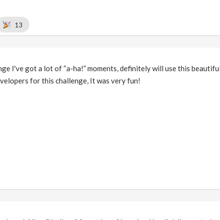
13
nge I've got a lot of “a-ha!” moments, definitely will use this beautif
velopers for this challenge, It was very fun!
)