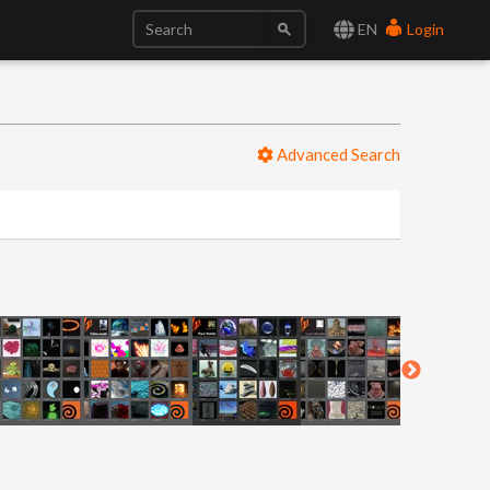
EN
Login
Advanced Search