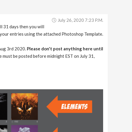
July 26, 2020 7:23 P.m.
l 31 days then you will
f your entries using the attached Photoshop Template.
n Aug 3rd 2020.
Please don't post anything here until
ose must be posted before midnight EST on July 31,