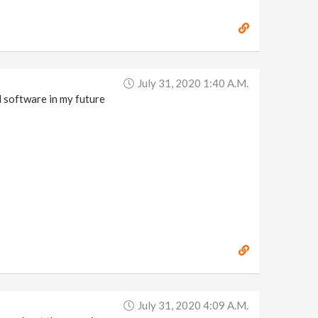
July 31, 2020 1:40 A.m.
ul software in my future
July 31, 2020 4:09 A.m.