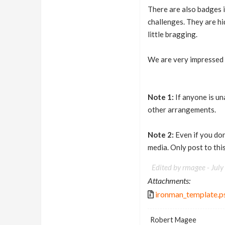
There are also badges in
challenges. They are hi
little bragging.
We are very impressed 
Note 1:
If anyone is un
other arrangements.
Note 2:
Even if you don'
media. Only post to this
Edited by rmagee -
July
Attachments:
ironman_template.p
Robert Magee