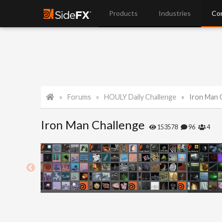
Products
Industries
Co
Forums
HOULY Daily Challenge
Iron Man 
Iron Man Challenge
153578
96
4