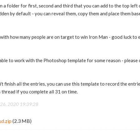
 a folder for first, second and third that you can add to the top lef
dden by default - you can reveal them, copy them and place them base
with how many people are on target to win Iron Man - good luck to 
able to work with the Photoshop template for some reason - please
t finish all the entries, you can use this template to record the entr
 thread if you complete all 31 on time.
 26, 2020 19:39:28
sd.zip
(2.3 MB)