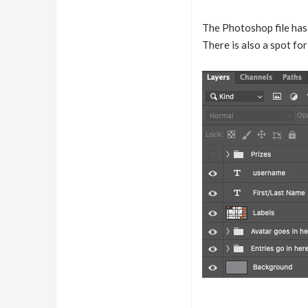
The Photoshop file has 
There is also a spot f