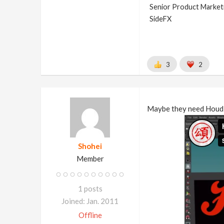
Senior Product Market
SideFX
3
2
Maybe they need Houdi
Shohei
Member
1 posts
Joined: Jan. 2011
Offline