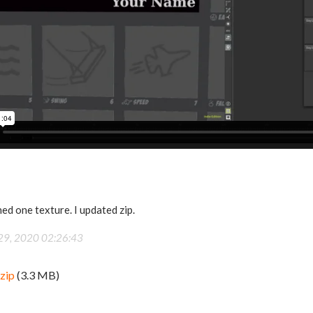
hed one texture. I updated zip.
 29, 2020 02:26:43
zip
(3.3 MB)