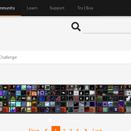
mmunity
Learn
Support
Try | Buy
Challenge
First
1
2
3
4
Last