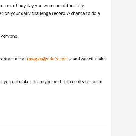
t corner of any day you won one of the daily
d on your daily challenge record. A chance to do a
everyone.
 contact me at
rmagee@sidefx.com
and we will make
ies you did make and maybe post the results to social