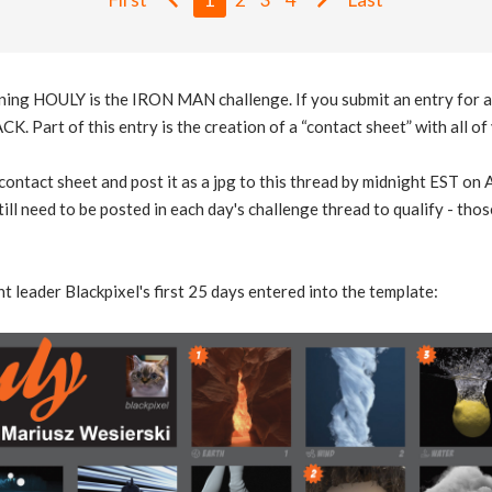
ning HOULY is the IRON MAN challenge. If you submit an entry for al
. Part of this entry is the creation of a “contact sheet” with all o
e contact sheet and post it as a jpg to this thread by midnight EST o
till need to be posted in each day's challenge thread to qualify - th
t leader Blackpixel's first 25 days entered into the template: