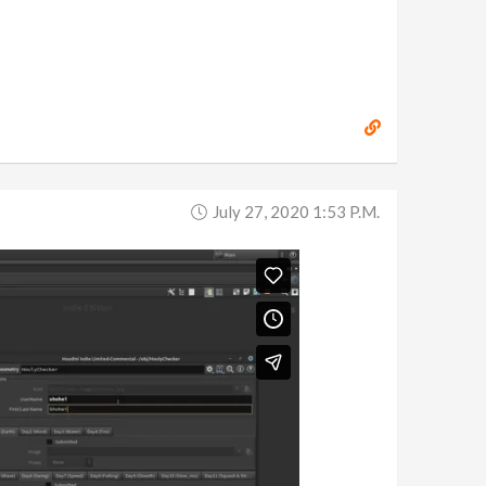
July 27, 2020 1:53 P.m.