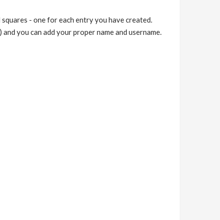
 squares - one for each entry you have created.
…) and you can add your proper name and username.