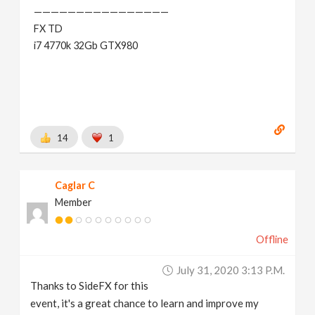
————————————————
FX TD
i7 4770k 32Gb GTX980
14
1
Caglar C
Member
Offline
July 31, 2020 3:13 P.m.
Thanks to SideFX for this
event, it's a great chance to learn and improve my