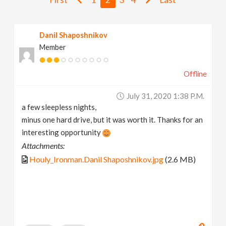
v
Danil Shaposhnikov
i
Member
g
Offline
a
July 31, 2020 1:38 P.m.
a few sleepless nights,
t
minus one hard drive, but it was worth it. Thanks for an
interesting opportunity
i
Attachments:
Houly_Ironman.Danil Shaposhnikov.jpg
(2.6 MB)
o
n