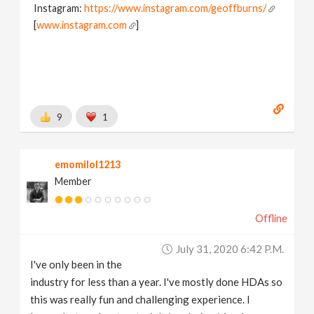
Instagram:
https://www.instagram.com/geoffburns/
[
www.instagram.com
]
9
1
emomilol1213
Member
Offline
July 31, 2020 6:42 P.m.
I've only been in the
industry for less than a year. I've mostly done HDAs so
this was really fun and challenging experience. I