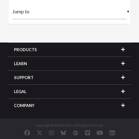
▼
PRODUCTS
LEARN
SUPPORT
LEGAL
COMPANY
Copyright © SideFX 2026. All Rights Reserved.