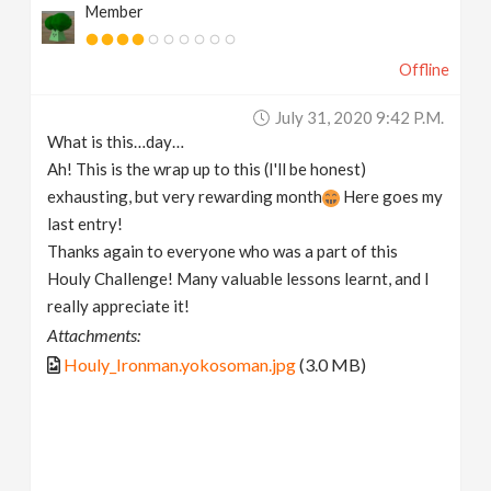
Member
Offline
July 31, 2020 9:42 P.m.
What is this…day…
Ah! This is the wrap up to this (I'll be honest)
exhausting, but very rewarding month
Here goes my
last entry!
Thanks again to everyone who was a part of this
Houly Challenge! Many valuable lessons learnt, and I
really appreciate it!
Attachments:
Houly_Ironman.yokosoman.jpg
(3.0 MB)