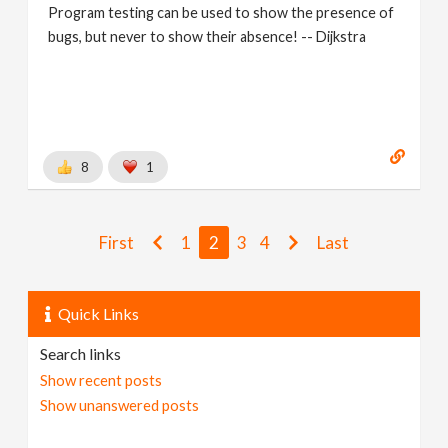
Program testing can be used to show the presence of
bugs, but never to show their absence! -- Dijkstra
8
1
First
1
2
3
4
Last
Quick Links
Search links
Show recent posts
Show unanswered posts