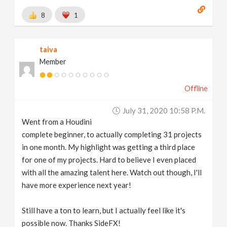
8
1
taiva
Member
Offline
July 31, 2020 10:58 P.m.
Went from a Houdini
complete beginner, to actually completing 31 projects
in one month. My highlight was getting a third place
for one of my projects. Hard to believe I even placed
with all the amazing talent here. Watch out though, I'll
have more experience next year!
Still have a ton to learn, but I actually feel like it's
possible now. Thanks SideFX!