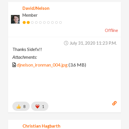
DavidJNelson
Member
Offline
July 31, 2020 11:23 P.m.
Thanks Sidefx!!
Attachments:
djnelson_ironman_004.jpg
(3.6 MB)
8
1
Christian Hagbarth