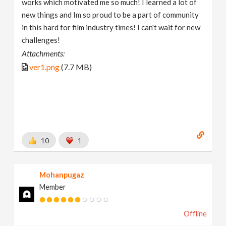
works which motivated me so much! I learned a lot of
new things and Im so proud to be a part of community
in this hard for film industry times! I can't wait for new
challenges!
Attachments:
ver1.png
(7.7 MB)
10
1
Mohanpugaz
Member
Offline