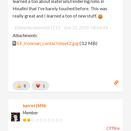
learned a ton about materials/rendering/sims in
Houdini that I've barely touched before. This was
really great and I learned a ton of new stuff.
Edited by emomilol1213 -
July 31, 2020 18:44:49
Attachments:
EE_Ironman_contactsheet2.jpg
(3.2 MB)
8
1
barrettM96
Member
Offline