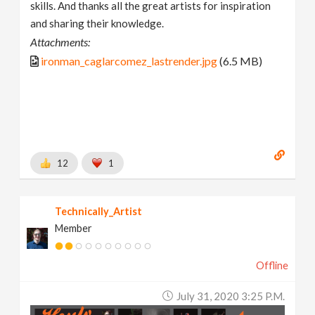
skills. And thanks all the great artists for inspiration
and sharing their knowledge.
Attachments:
ironman_caglarcomez_lastrender.jpg
(6.5 MB)
12
1
Technically_Artist
Member
Offline
July 31, 2020 3:25 P.m.