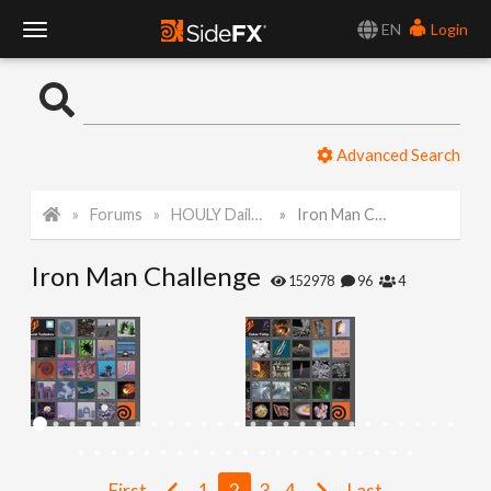
EN
Login
T
o
Advanced Search
g
Forums
HOULY Daily Challenge
Iron Man Challenge
g
Iron Man Challenge
l
152978
96
4
e
N
a
First
1
2
3
4
Last