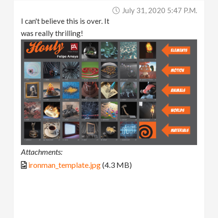
July 31, 2020 5:47 P.m.
I can't believe this is over. It
was really thrilling!
Attachments:
ironman_template.jpg
(4.3 MB)