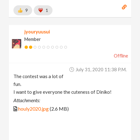
9
1
jyouryuusui
Member
Offline
July 31, 2020 11:38 P.m.
The contest was a lot of
fun.
I want to give everyone the cuteness of Diniko!
Attachments:
houly2020.jpg
(2.6 MB)