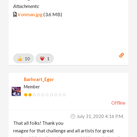
Attachments:
ironman.jpg
(3.6 MB)
10
1
Barhvart_Egor
Member
Offline
July 31, 2020 4:16 P.m.
That all folks! Thank you
rmagee for that challenge and all artists for great