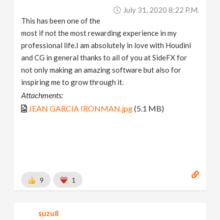
July 31, 2020 8:22 P.m.
This has been one of the
most if not the most rewarding experience in my
professional life.I am absolutely in love with Houdini
and CG in general thanks to all of you at SideFX for
not only making an amazing software but also for
inspiring me to grow through it.
Attachments:
JEAN GARCIA IRONMAN.jpg
(5.1 MB)
9
1
suzu8