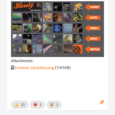
Attachments:
ironman_template.png
(7.4 MB)
11
1
1