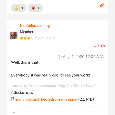
8
1
hediedscreaming
Member
Offline
Aug. 1, 2020 12:04 A.m.
Well, this is that…
Everybody, it was really cool to see your work!
Edited by hediedscreaming -
Aug. 3, 2020 15:33:57
Attachments:
houly_contact_hediedscreaming.jpg
(2.1 MB)
--