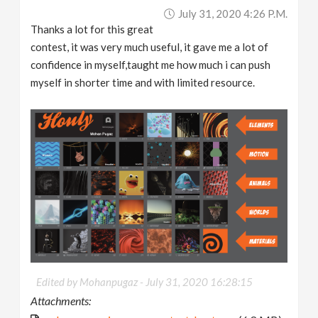
July 31, 2020 4:26 P.m.
Thanks a lot for this great
contest, it was very much useful, it gave me a lot of
confidence in myself,taught me how much i can push
myself in shorter time and with limited resource.
Edited by Mohanpugaz -
July 31, 2020 16:28:15
Attachments: