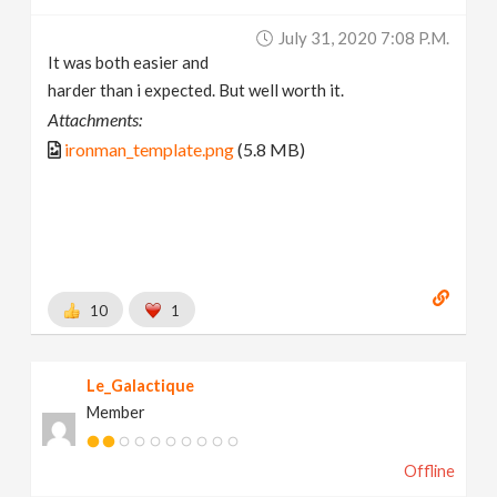
July 31, 2020 7:08 P.m.
It was both easier and
harder than i expected. But well worth it.
Attachments:
ironman_template.png
(5.8 MB)
10
1
Le_Galactique
Member
Offline