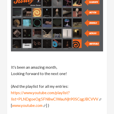
It's been an amazing month,
Looking forward to the next one!
(And the playlist for all my entries:
https://www.youtube.com/playlist?
list=PLNDgoeOg5FN8wCIWauNjh90SCqgJBCVVV
[
www.youtube.com
] )