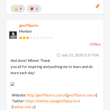
9
1
geoffburns
Member
Offline
July 31, 2020 5:57 P.m.
And done! Whew! Thank
you all for inspiring and pushing me to learn and do
more each day!
Website:
http://geoffburns.com
[
geoffburns.com
]
Twitter:
https://twitter.com/geoffpburns
[
twitter.com
]