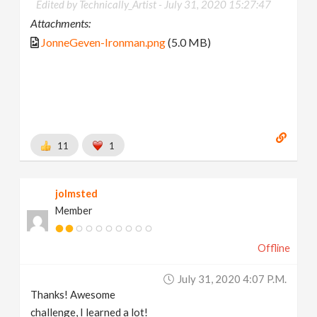
Edited by Technically_Artist -
July 31, 2020 15:27:47
Attachments:
JonneGeven-Ironman.png
(5.0 MB)
11
1
jolmsted
Member
Offline
July 31, 2020 4:07 P.m.
Thanks! Awesome
challenge, I learned a lot!