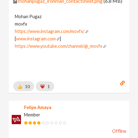
mohanpugaz_ironman_contactsheet.png
(6.8 MB)
Mohan Pugaz
movfx
https://www.instagram.com/movfx/
[
www.instagram.com
]
https://www.youtube.com/channel/@_movfx
10
1
Felipe Amaya
Member
Offline