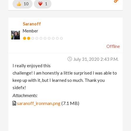
10
1
Saranoff
Member
Offline
July 31, 2020 2:43 P.m.
I really enjoyed this
challenge! I am honestly a little surprised I was able to
keep up with it, but I learned so much. Thank you
sidefx!
Attachments:
saranoff_ironman.png
(7.1 MB)