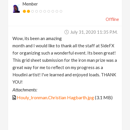
Member
Offline
July 31, 2020 11:35 P.m.
Wow, its been an amazing
month and I would like to thank all the staff at SideFX
for organizing such a wonderful event. Its been great!
This grid sheet submission for the iron man prize was a
great way for me to reflect on my progress as a
Houdini artist! I've learned and enjoyed loads. THANK
YOU!
Attachments:
Houly_Ironman.Christian Hagbarth.jpg
(3.1 MB)