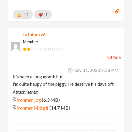
12
1
tatoinexv6
Member
Offline
July 31, 2020 2:58 P.m.
It's been a long month but
I'm quite happy of the piggy. He deserve his days off.
Attachments:
ironman.jpg
(6.3 MB)
ironmanMid.gif
(14.7 MB)
—————————————————————————————
—————————————————————————————