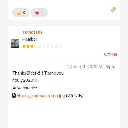
9
1
Tomotaka
Member
Offline
Aug. 1, 2020 Midnight
Thanks Sidefx!!! Thank you
houly2020!!!!
Attachments:
Houly_Ironman.tomo.jpg
(2.9 MB)