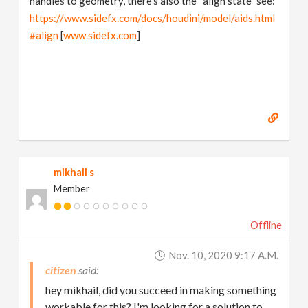
handles to geometry, there's also the “align state” see:
https://www.sidefx.com/docs/houdini/model/aids.html
#align
[
www.sidefx.com
]
mikhail s
Member
Offline
Nov. 10, 2020 9:17 A.m.
citizen
hey mikhail, did you succeed in making something
workable for this? I'm looking for a solution to