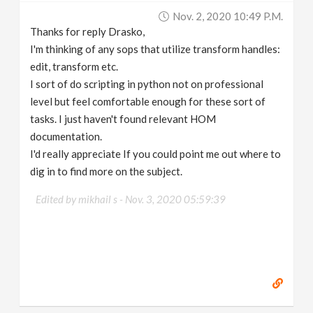
Nov. 2, 2020 10:49 P.m.
Thanks for reply Drasko,
I'm thinking of any sops that utilize transform handles:
edit, transform etc.
I sort of do scripting in python not on professional
level but feel comfortable enough for these sort of
tasks. I just haven't found relevant HOM
documentation.
I'd really appreciate If you could point me out where to
dig in to find more on the subject.
Edited by mikhail s -
Nov. 3, 2020 05:59:39