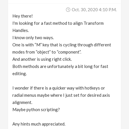
v
Oct. 30, 2020 4:10 P.m.
Hey there!
i
I'm looking for a fast method to align Transform
Handles.
g
I know only two ways.
One is with “M” key that is cycling through different
modes from “object” to “component”.
a
And another is using right click.
Both methods are unfortunately a bit long for fast
t
editing.
i
I wonder if there is a quicker way with hotkeys or
radial menus maybe where I just set for desired axis
o
alignment.
Maybe python scripting?
n
Any hints much appreciated.