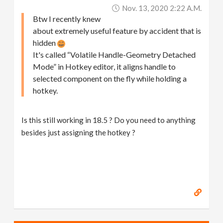
Nov. 13, 2020 2:22 A.m.
Btw I recently knew
about extremely useful feature by accident that is
hidden
It's called “Volatile Handle-Geometry Detached
Mode” in Hotkey editor, it aligns handle to
selected component on the fly while holding a
hotkey.
Is this still working in 18.5 ? Do you need to anything
besides just assigning the hotkey ?