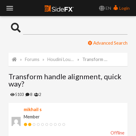
EN
Login
T
o
Advanced Search
g
Forums
Houdini Lounge
Transform handle alignment, quick way?
g
Transform handle alignment, quick
l
way?
e
5103
8
2
mikhail s
N
Member
a
Offline