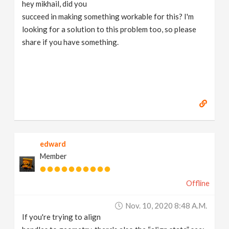
hey mikhail, did you
succeed in making something workable for this? I'm
looking for a solution to this problem too, so please
share if you have something.
edward
Member
Offline
Nov. 10, 2020 8:48 A.m.
If you're trying to align