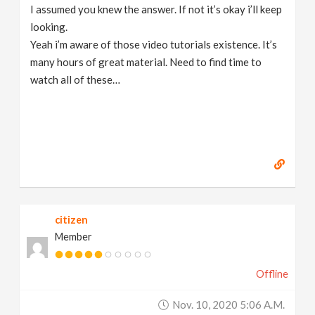
I assumed you knew the answer. If not it’s okay i’ll keep
looking.
Yeah i’m aware of those video tutorials existence. It’s
many hours of great material. Need to find time to
watch all of these…
citizen
Member
Offline
Nov. 10, 2020 5:06 A.m.