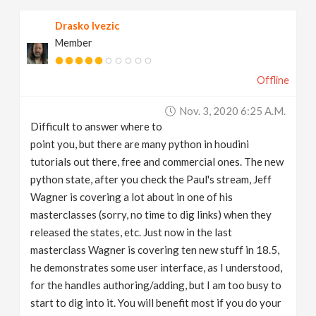
Drasko Ivezic
Member
Offline
Nov. 3, 2020 6:25 A.m.
Difficult to answer where to
point you, but there are many python in houdini
tutorials out there, free and commercial ones. The new
python state, after you check the Paul's stream, Jeff
Wagner is covering a lot about in one of his
masterclasses (sorry, no time to dig links) when they
released the states, etc. Just now in the last
masterclass Wagner is covering ten new stuff in 18.5,
he demonstrates some user interface, as I understood,
for the handles authoring/adding, but I am too busy to
start to dig into it. You will benefit most if you do your