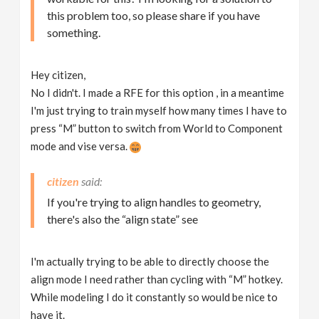
this problem too, so please share if you have
something.
Hey citizen,
No I didn't. I made a RFE for this option , in a meantime
I'm just trying to train myself how many times I have to
press “M” button to switch from World to Component
mode and vise versa.
citizen
If you're trying to align handles to geometry,
there's also the “align state” see
I'm actually trying to be able to directly choose the
align mode I need rather than cycling with “M” hotkey.
While modeling I do it constantly so would be nice to
have it.