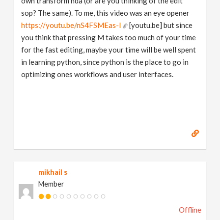
own transform hda (or are you thinking of the edit
sop? The same). To me, this video was an eye opener
https://youtu.be/nS4FSMEas-I
[youtu.be] but since
you think that pressing M takes too much of your time
for the fast editing, maybe your time will be well spent
in learning python, since python is the place to go in
optimizing ones workflows and user interfaces.
mikhail s
Member
Offline