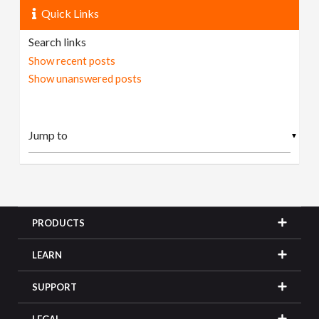
Quick Links
Search links
Show recent posts
Show unanswered posts
▼
PRODUCTS
LEARN
SUPPORT