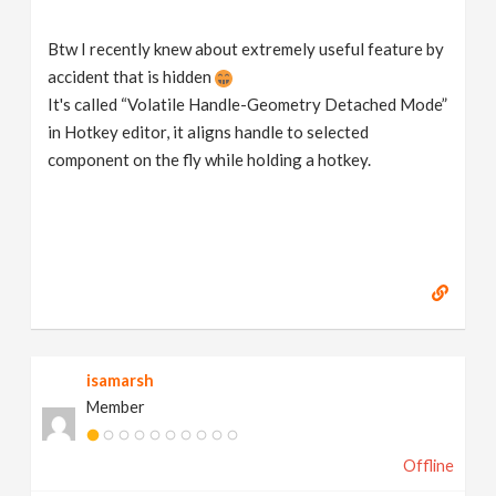
Btw I recently knew about extremely useful feature by
accident that is hidden
It's called “Volatile Handle-Geometry Detached Mode”
in Hotkey editor, it aligns handle to selected
component on the fly while holding a hotkey.
isamarsh
Member
Offline