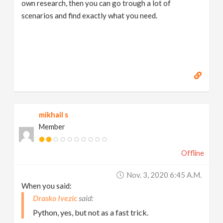
own research, then you can go trough a lot of
scenarios and find exactly what you need.
mikhail s
Member
Offline
Nov. 3, 2020 6:45 A.m.
When you said:
Drasko Ivezic
Python, yes, but not as a fast trick.