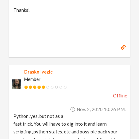
Thanks!
Drasko Ivezic
Member
Offline
Nov. 2, 2020 10:26 P.m.
Python, yes, but not as a
fast trick. You will have to dig into it and learn
scripting, python states, etc and possible pack your