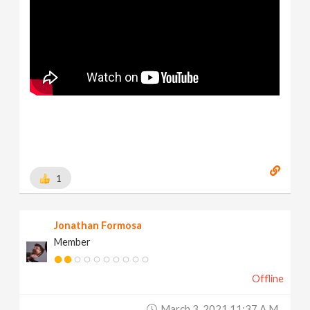
1
Jonathan Formosa
Member
Offline
March 3, 2021 11:37 A.m.