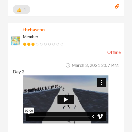
1
thehasenn
Member
Offline
March 3, 2021 2:07 P.m.
Day 3