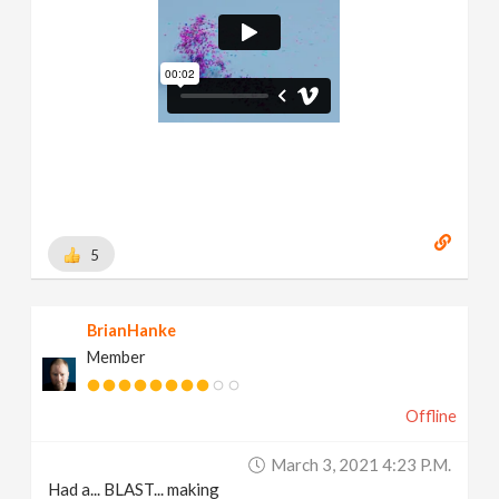
5
BrianHanke
Member
Offline
March 3, 2021 4:23 P.m.
Had a... BLAST... making