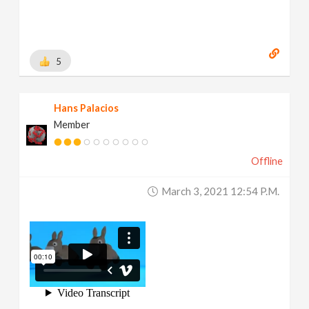
5
Hans Palacios
Member
Offline
March 3, 2021 12:54 P.m.