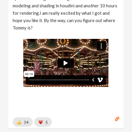
modeling and shading in houdini and another 10 hours
for rendering.I am really excited by what I got and
hope you like it. By the way, can you figure out where
Tommy is?
14
5