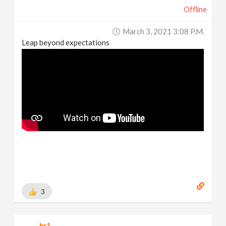
Offline
March 3, 2021 3:08 P.m.
Leap beyond expectations
3
br1