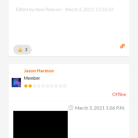
Edited by Hans Palacios -
March 3, 2021 12:56:32
3
Jason Harmon
Member
Offline
March 3, 2021 1:06 P.m.