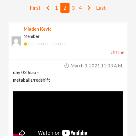
v
First
1
2
3
4
Last
i
Mladen Kevic
Member
g
Offline
a
March 3, 2021 11:03 A.m.
t
day 03 leap -
metaballs/redshift
i
o
n