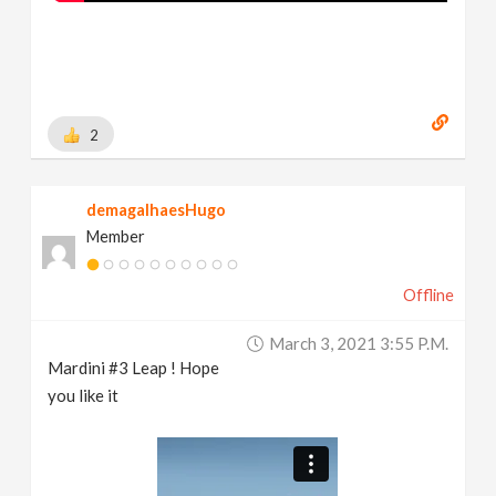
2
demagalhaesHugo
Member
Offline
March 3, 2021 3:55 P.m.
Mardini #3 Leap ! Hope
you like it