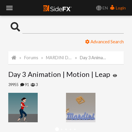
EN
Login
T
o
Advanced Search
g
Forums
MARDINI Daily Challenge 2021
Day 3 Animation | Motion | Leap
g
Day 3 Animation | Motion | Leap
l
39955
91
3
e
N
a