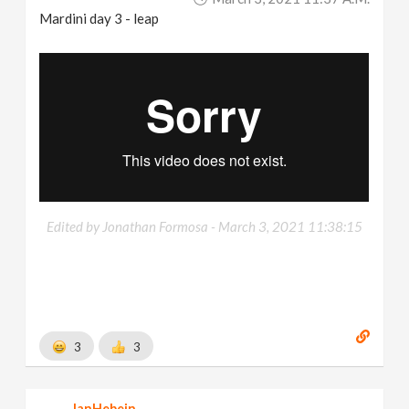
Mardini day 3 - leap
Edited by Jonathan Formosa -
March 3, 2021 11:38:15
3
3
JanHebein