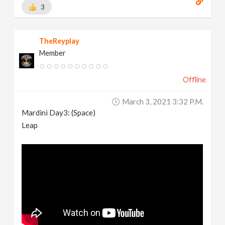
3
TheReyplay
Member
Offline
March 3, 2021 3:32 P.m.
Mardini Day3: (Space)
Leap