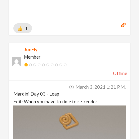
1
JoeFly
Member
Offline
March 3, 2021 1:21 P.m.
Mardini Day 03 - Leap
Edit: When you have to time to re-render....