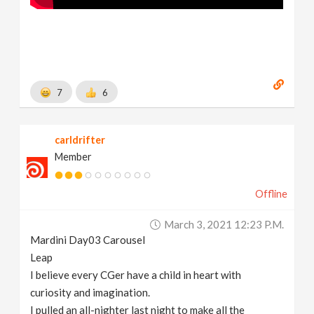
7
6
carldrifter
Member
Offline
March 3, 2021 12:23 P.m.
Mardini Day03 Carousel
Leap
I believe every CGer have a child in heart with
curiosity and imagination.
I pulled an all-nighter last night to make all the