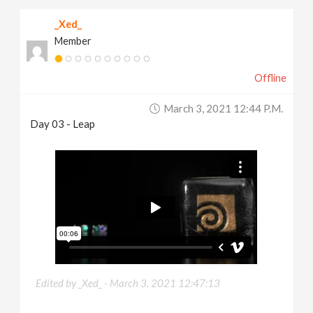
_Xed_
Member
Offline
March 3, 2021 12:44 P.m.
Day 03 - Leap
Edited by _Xed_ -
March 3, 2021 12:47:13