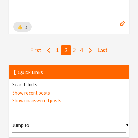
[
www.behance.net
]
3
First
1
2
3
4
Last
Quick Links
Search links
Show recent posts
Show unanswered posts
▼