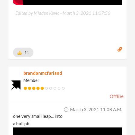
Edited by Mladen Kevic -
March 3, 2021 11:07:56
11
brandonmcfarland
Member
Offline
March 3, 2021 11:08 A.m.
one very small leap... into
a ball pit.