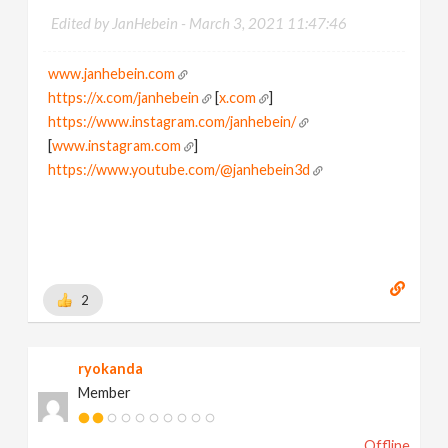
Edited by JanHebein -
March 3, 2021 11:47:46
www.janhebein.com
https://x.com/janhebein
[
x.com
]
https://www.instagram.com/janhebein/
[
www.instagram.com
]
https://www.youtube.com/@janhebein3d
2
ryokanda
Member
Offline