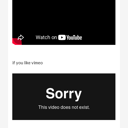
if you like vimeo