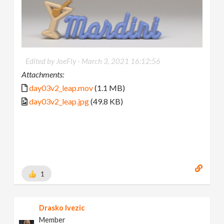
Edited by JoeFly -
March 3, 2021 16:12:56
Attachments:
day03v2_leap.mov
(1.1 MB)
day03v2_leap.jpg
(49.8 KB)
1
Drasko Ivezic
Member