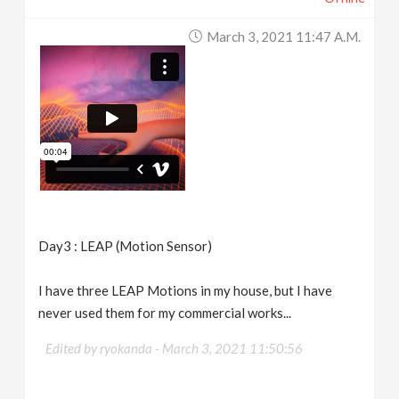
March 3, 2021 11:47 A.m.
Day3 : LEAP (Motion Sensor)
I have three LEAP Motions in my house, but I have
never used them for my commercial works...
Edited by ryokanda -
March 3, 2021 11:50:56