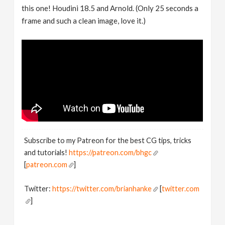
this one! Houdini 18.5 and Arnold. (Only 25 seconds a
frame and such a clean image, love it.)
Subscribe to my Patreon for the best CG tips, tricks
and tutorials!
https://patreon.com/bhgc
[
patreon.com
]
Twitter:
https://twitter.com/brianhanke
[
twitter.com
]
Behance:
https://www.behance.net/brianhanke/projects