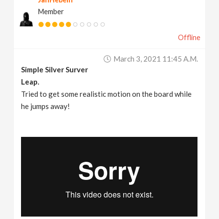
Member
Offline
March 3, 2021 11:45 A.m.
Simple Silver Surver
Leap.
Tried to get some realistic motion on the board while
he jumps away!