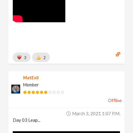
3
2
MatEvil
Member
Offline
March 3, 2021 1:07 P.m.
Day 03 Leap...