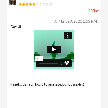
Offline
March 3, 2021 1:55 P.m.
Day 3!
(kinefx, darn difficult to animate, but possible!)