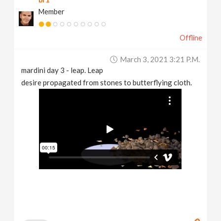
Member
Offline
March 3, 2021 3:21 P.m.
mardini day 3 - leap. Leap
desire propagated from stones to butterflying cloth.