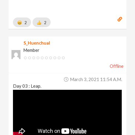
2
2
S_Huenchual
Member
Offline
March 3, 2021 11:54 A.m.
Day 03 : Leap.