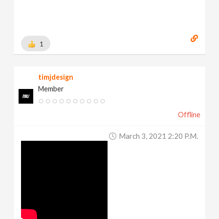
1
timjdesign
Member
Offline
March 3, 2021 2:20 P.m.