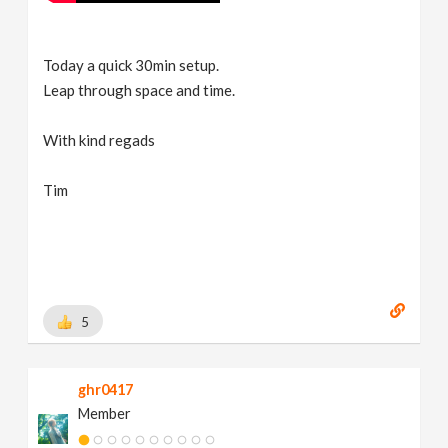
Today a quick 30min setup.
Leap through space and time.
With kind regads
Tim
5
ghr0417
Member