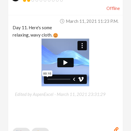
Offline
March 11, 2021 11:23 P.m.
Day 11. Here's some
relaxing, wavy cloth.
Edited by AspenExcel -
March 11, 2021 23:31:29