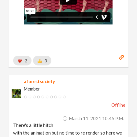
2
3
aforestsociety
Member
Offline
March 11, 2021 10:45 P.m.
There's a little hitch
with the animation but no time to re render so here we