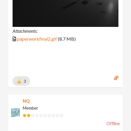
Attachments:
paperworkfinal2.gif
(8.7 MB)
3
NQ
Member
Offline