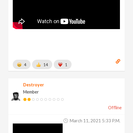
4
14
1
Destroyer
Member
Offline
March 11, 2021 5:33 P.m.