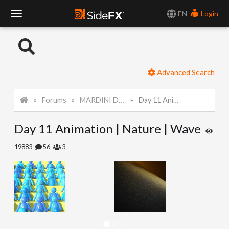
EN
Login
T
o
Advanced Search
g
Forums
MARDINI Daily Challenge 2021
Day 11 Animation | Nature | Wave
g
Day 11 Animation | Nature | Wave
l
19883
56
3
e
N
a