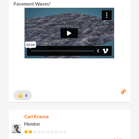
Pavement Waves!
6
Carl Krause
Member