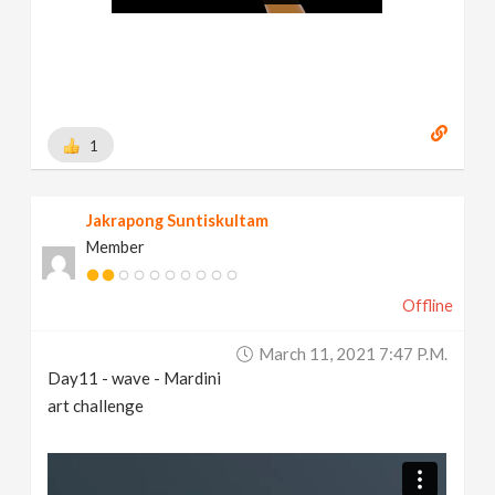
1
Jakrapong Suntiskultam
Member
Offline
March 11, 2021 7:47 P.m.
Day11 - wave - Mardini
art challenge