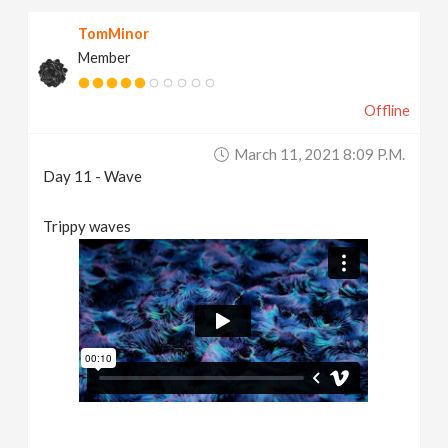
TomMinor
Member
Offline
March 11, 2021 8:09 P.m.
Day 11 - Wave
Trippy waves