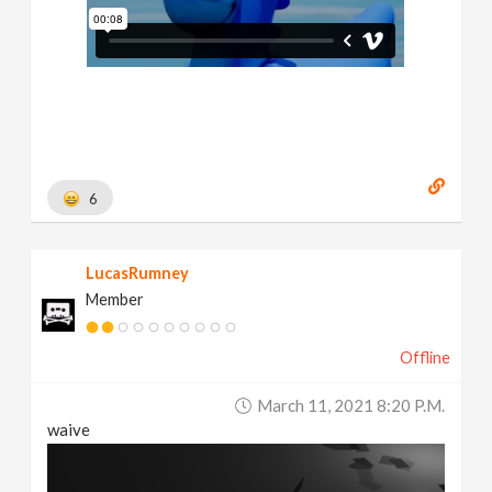
6
LucasRumney
Member
Offline
March 11, 2021 8:20 P.m.
waive