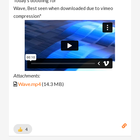
Today's doodling for
Wave, Best seen when downloaded due to vimeo
compression*
Attachments:
Wave.mp4
(14.3 MB)
4