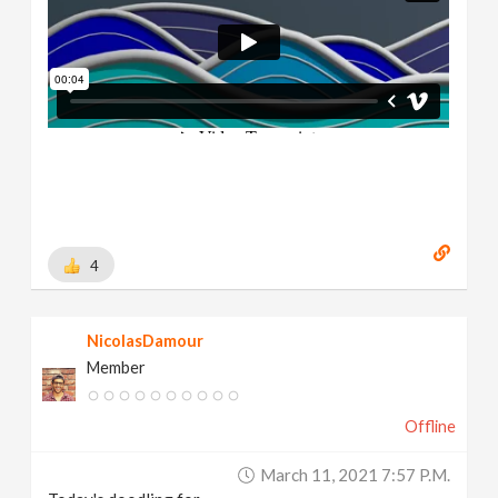
4
NicolasDamour
Member
Offline
March 11, 2021 7:57 P.m.