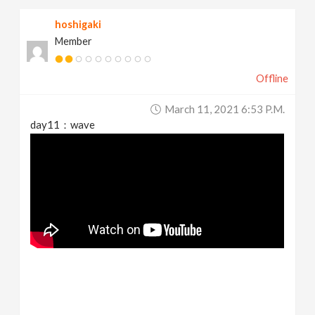
hoshigaki
Member
Offline
March 11, 2021 6:53 P.m.
day11：wave