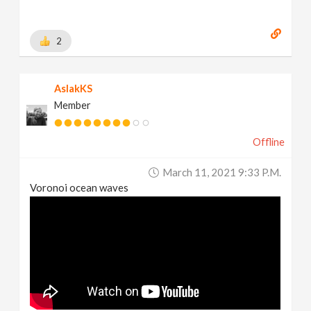
2
AslakKS
Member
Offline
March 11, 2021 9:33 P.m.
Voronoi ocean waves