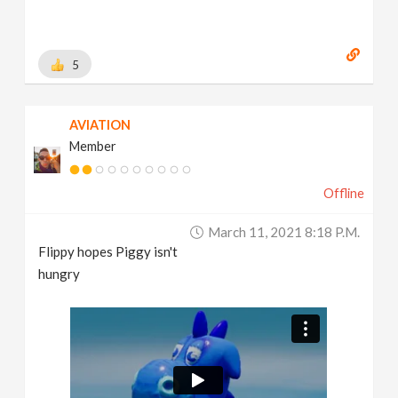
5
AVIATION
Member
Offline
March 11, 2021 8:18 P.m.
Flippy hopes Piggy isn't
hungry