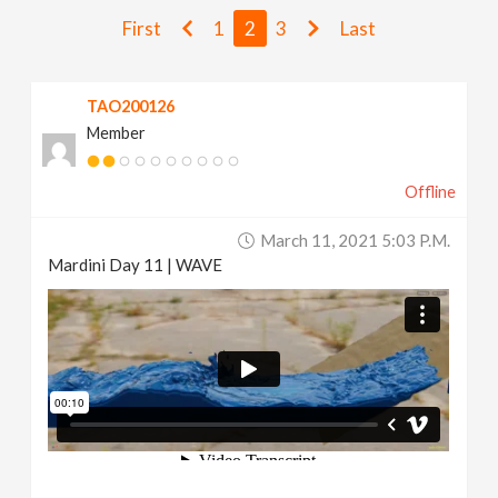
v
First
1
2
3
Last
i
TAO200126
Member
g
Offline
a
March 11, 2021 5:03 P.m.
t
Mardini Day 11 | WAVE
i
o
n