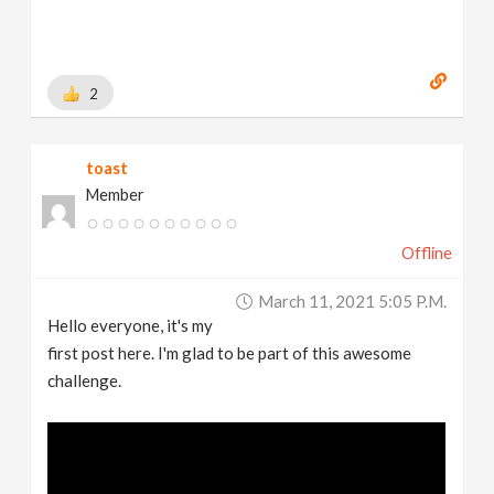
2
toast
Member
Offline
March 11, 2021 5:05 P.m.
Hello everyone, it's my
first post here. I'm glad to be part of this awesome
challenge.