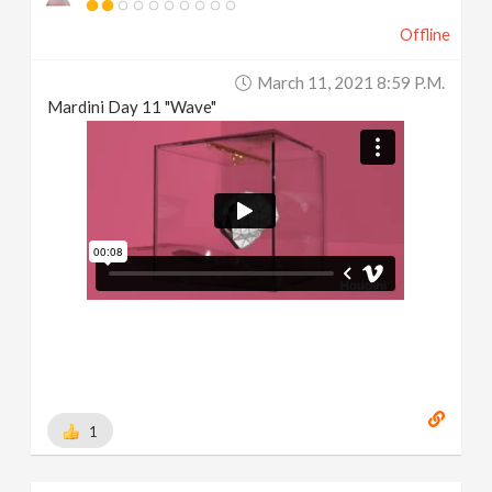
Offline
March 11, 2021 8:59 P.m.
Mardini Day 11 "Wave"
1