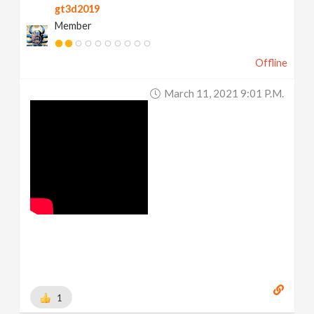
gt3d2019
Member
Offline
March 11, 2021 9:01 P.m.
1