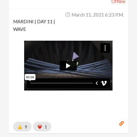
Offline
March 11, 2021 6:23 P.m.
MARDINI | DAY 11 |
WAVE
9
1