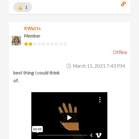
1
KWatts
Member
Offline
March 11, 2021 7:43 P.m.
best thing i could think
of.