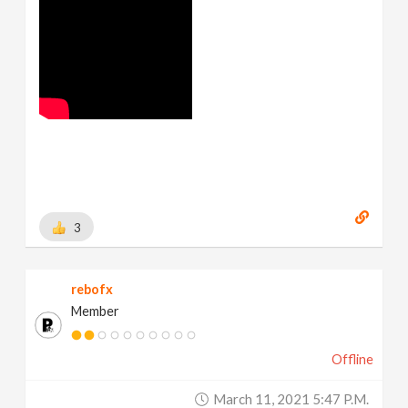
3
rebofx
Member
Offline
March 11, 2021 5:47 P.m.