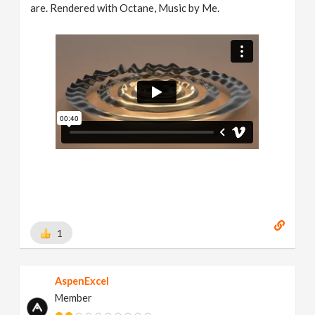
are. Rendered with Octane, Music by Me.
1
AspenExcel
Member