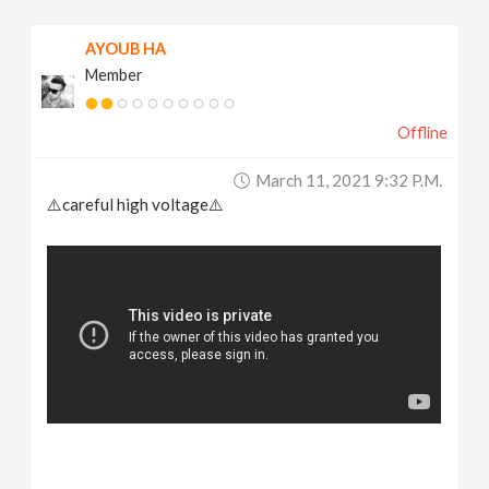
AYOUB HA
Member
Offline
March 11, 2021 9:32 P.m.
⚠️careful high voltage⚠️