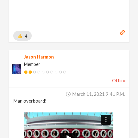
4
Jason Harmon
Member
Offline
March 11, 2021 9:41 P.m.
Man overboard!