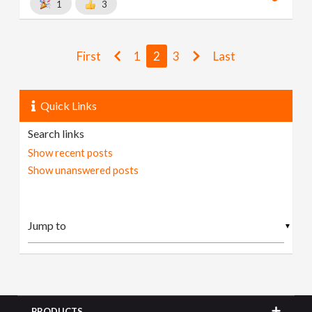
1
3
First
1
2
3
Last
Quick Links
Search links
Show recent posts
Show unanswered posts
▼
PRODUCTS