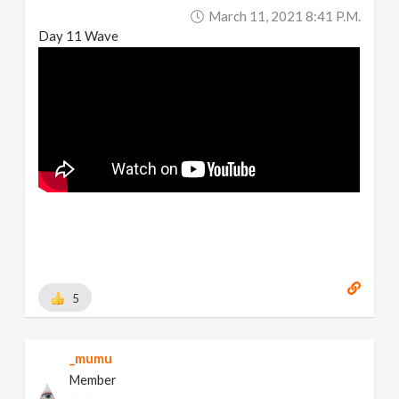
March 11, 2021 8:41 P.m.
Day 11 Wave
5
_mumu
Member