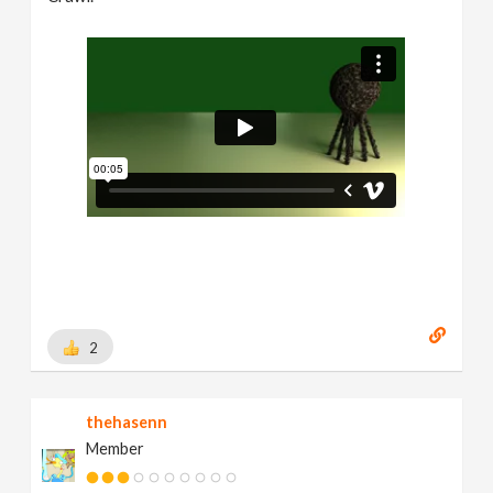
2
thehasenn
Member