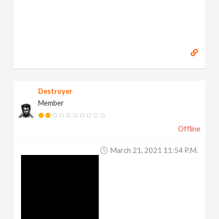
Destroyer
Member
Offline
March 21, 2021 11:54 P.m.