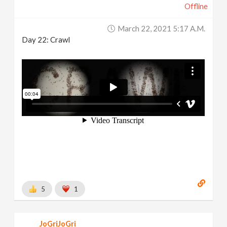
Offline
March 22, 2021 5:17 A.m.
Day 22: Crawl
5
1
JoGriJoGri