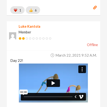
1
6
Luke Kantola
Member
Offline
March 22, 2021 9:52 A.m.
Day 22!