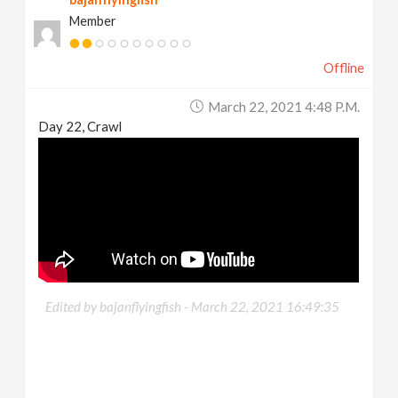
Member
Offline
March 22, 2021 4:48 P.m.
Day 22, Crawl
Edited by bajanflyingfish -
March 22, 2021 16:49:35