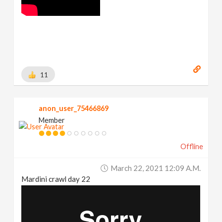
11
anon_user_75466869
Member
Offline
March 22, 2021 12:09 A.m.
Mardini crawl day 22