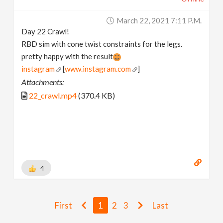
March 22, 2021 7:11 P.m.
Day 22 Crawl!
RBD sim with cone twist constraints for the legs.
pretty happy with the result
instagram
[
www.instagram.com
]
Attachments:
22_crawl.mp4
(370.4 KB)
4
First
1
2
3
Last