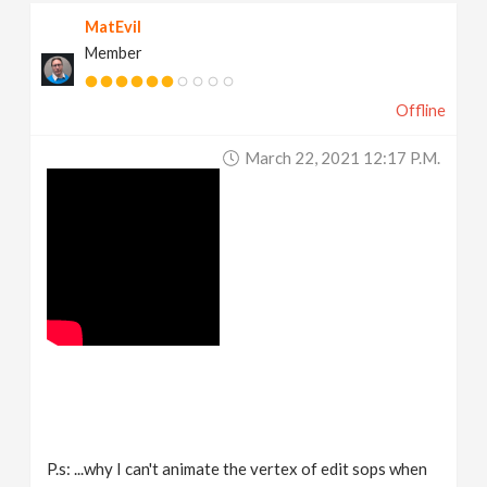
MatEvil
Member
Offline
March 22, 2021 12:17 P.m.
P.s: ...why I can't animate the vertex of edit sops when