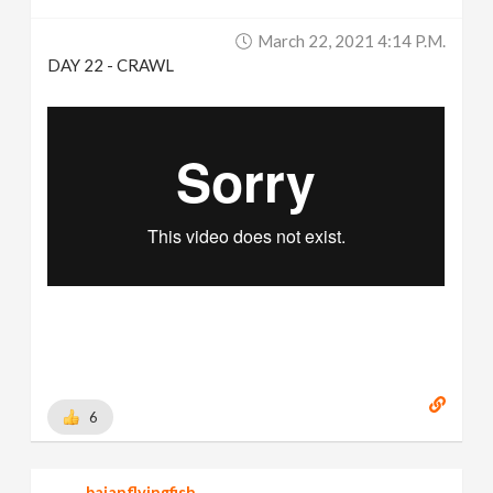
March 22, 2021 4:14 P.m.
DAY 22 - CRAWL
6
bajanflyingfish