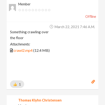
Member
Offline
March 22, 2021 7:46 A.m.
Something crawling over
the floor
Attachments:
crawl2.mp4
(12.4 MB)
1
Thomas Klyhn Christensen