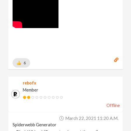
6
rebofx
Member
Offline
March 22, 2021 11:20 A.m.
Spiderwebb Generator