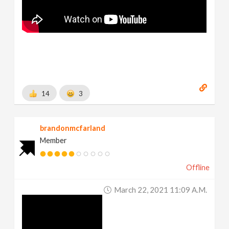
14
3
brandonmcfarland
Member
Offline
March 22, 2021 11:09 A.m.