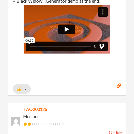
+ Black Widow! (Generator demo at the end)
7
TAO200126
Member
Offline