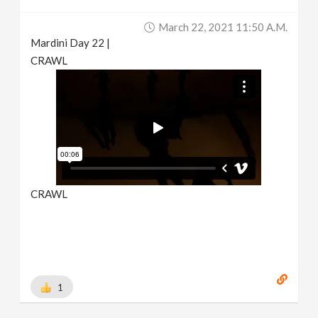
March 22, 2021 11:50 A.m.
Mardini Day 22 |
CRAWL
CRAWL
1