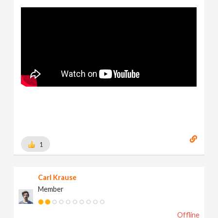
1
Carl Krause
Member
Offline