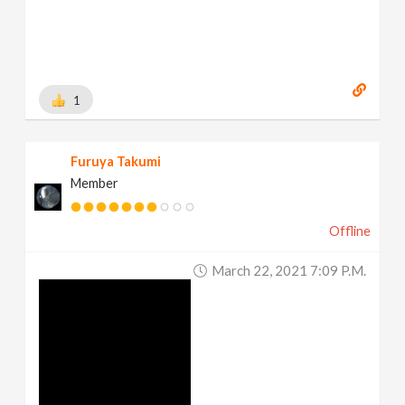
1
Furuya Takumi
Member
Offline
March 22, 2021 7:09 P.m.