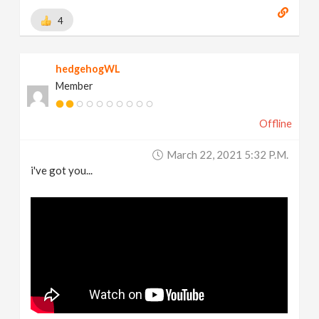
4
hedgehogWL
Member
Offline
March 22, 2021 5:32 P.m.
i've got you...