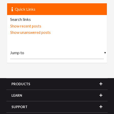
Quick Links
Search links
Show recent posts
Show unanswered posts
▼
PRODUCTS
LEARN
SUPPORT