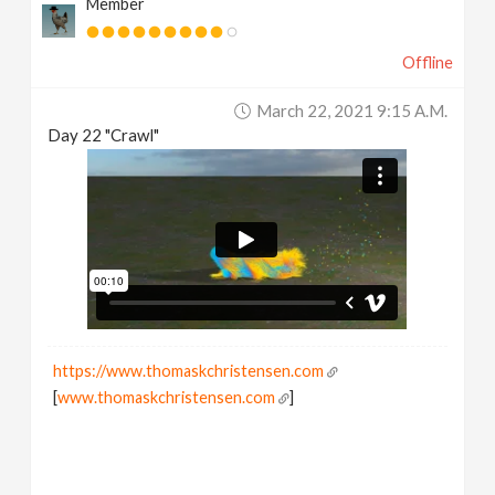
Member
Offline
March 22, 2021 9:15 A.m.
Day 22 "Crawl"
https://www.thomaskchristensen.com
[
www.thomaskchristensen.com
]