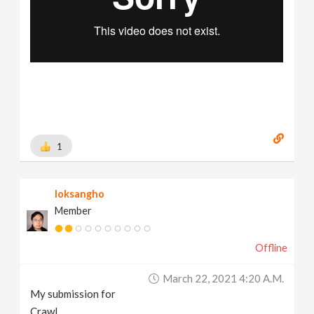
1
loksangho
Member
Offline
March 22, 2021 4:20 A.m.
My submission for
Crawl.