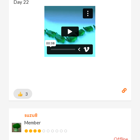
Day 22
3
suzu8
Member
Offline