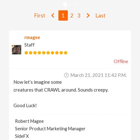
v
First
1
2
3
Last
i
rmagee
g
Staff
a
Offline
t
March 21, 2021 11:42 P.m.
Now let’s imagine some
i
creatures that CRAWL around. Sounds creepy.
Good Luck!
o
Robert Magee
n
Senior Product Marketing Manager
SideFX