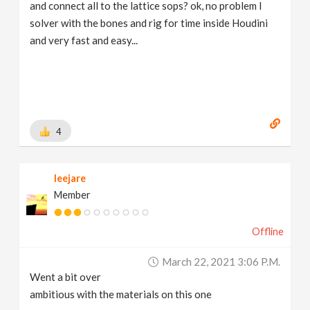
and connect all to the lattice sops? ok, no problem I
solver with the bones and rig for time inside Houdini
and very fast and easy...
4
leejare
Member
Offline
March 22, 2021 3:06 P.m.
Went a bit over
ambitious with the materials on this one