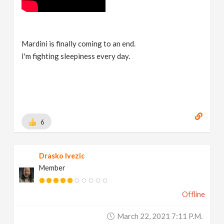
Mardini is finally coming to an end.
I'm fighting sleepiness every day.
6
Drasko Ivezic
Member
Offline
March 22, 2021 7:11 P.m.