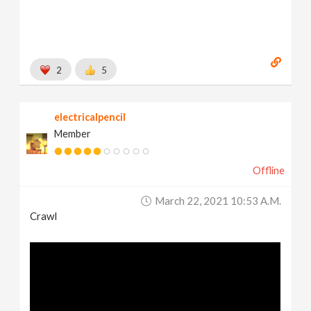
2
5
electricalpencil
Member
Offline
March 22, 2021 10:53 A.m.
Crawl