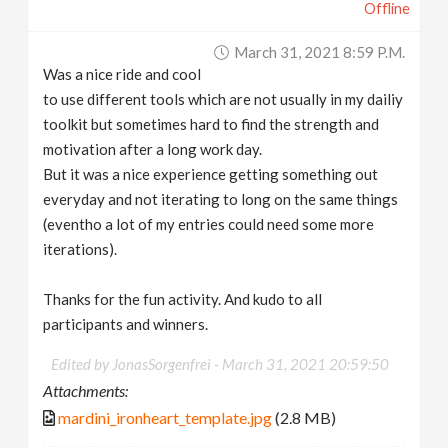
Offline
March 31, 2021 8:59 P.m.
Was a nice ride and cool
to use different tools which are not usually in my dailiy
toolkit but sometimes hard to find the strength and
motivation after a long work day.
But it was a nice experience getting something out
everyday and not iterating to long on the same things
(eventho a lot of my entries could need some more
iterations).
Thanks for the fun activity. And kudo to all
participants and winners.
Edited by JonasSorgenfrei -
March 31, 2021 20:59:50
Attachments:
mardini_ironheart_template.jpg
(2.8 MB)