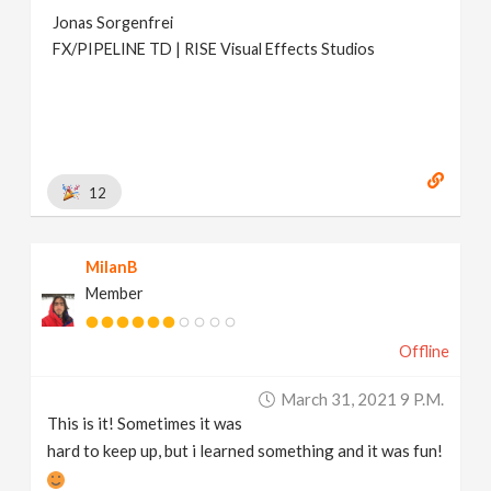
Jonas Sorgenfrei
FX/PIPELINE TD | RISE Visual Effects Studios
12
MilanB
Member
Offline
March 31, 2021 9 P.m.
This is it! Sometimes it was
hard to keep up, but i learned something and it was fun!