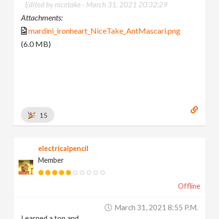
Edited by nicetake -
March 31, 2021 20:32:29
Attachments:
mardini_ironheart_NiceTake_AntMascari.png
(6.0 MB)
15
electricalpencil
Member
Offline
March 31, 2021 8:55 P.m.
Learned a ton and