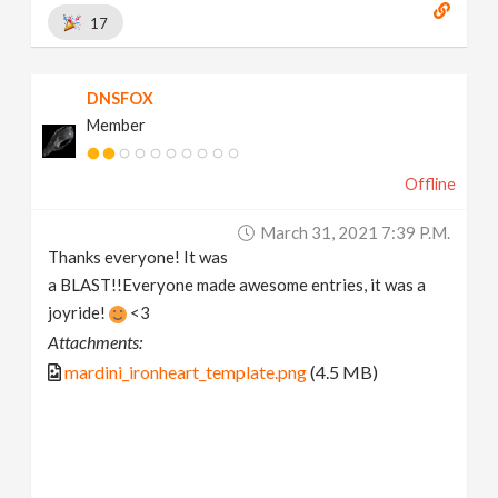
17
DNSFOX
Member
Offline
March 31, 2021 7:39 P.m.
Thanks everyone! It was
a BLAST!!Everyone made awesome entries, it was a
joyride!
<3
Attachments:
mardini_ironheart_template.png
(4.5 MB)