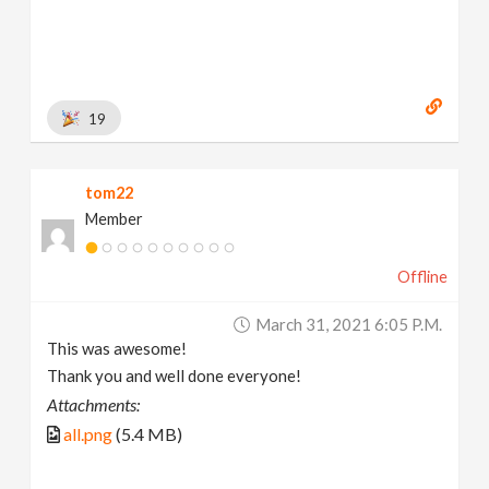
19
tom22
Member
Offline
March 31, 2021 6:05 P.m.
This was awesome!
Thank you and well done everyone!
Attachments:
all.png
(5.4 MB)