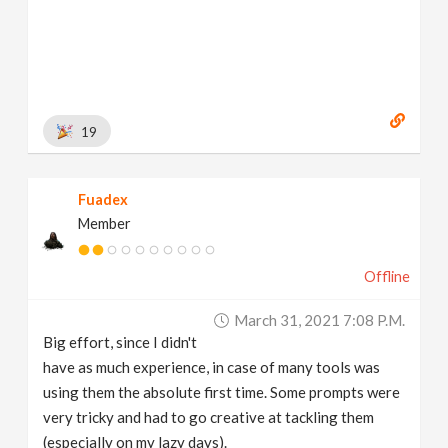
19
Fuadex
Member
Offline
March 31, 2021 7:08 P.m.
Big effort, since I didn't
have as much experience, in case of many tools was
using them the absolute first time. Some prompts were
very tricky and had to go creative at tackling them
(especially on my lazy days).