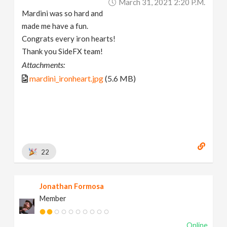
March 31, 2021 2:20 P.m.
Mardini was so hard and
made me have a fun.
Congrats every iron hearts!
Thank you SideFX team!
Attachments:
mardini_ironheart.jpg
(5.6 MB)
22
Jonathan Formosa
Member
Online