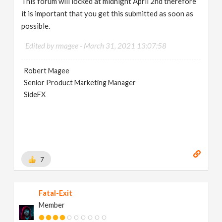
This forum will locked at midnight April 2nd therefore
it is important that you get this submitted as soon as
possible.
Edited by rmagee -
March 31, 2021 13:07:58
Robert Magee
Senior Product Marketing Manager
SideFX
7
Fatal-Exit
Member