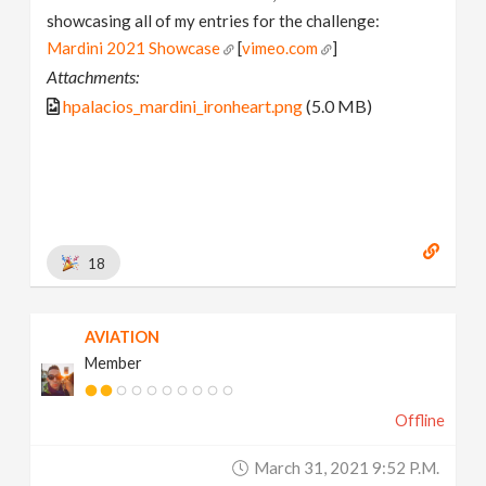
showcasing all of my entries for the challenge:
Mardini 2021 Showcase
[
vimeo.com
]
Attachments:
hpalacios_mardini_ironheart.png
(5.0 MB)
18
AVIATION
Member
Offline
March 31, 2021 9:52 P.m.