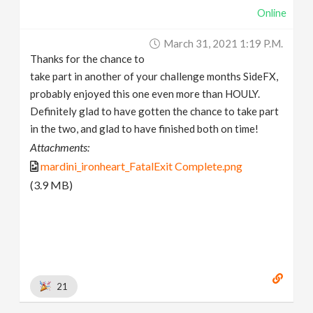
Online
March 31, 2021 1:19 P.m.
Thanks for the chance to
take part in another of your challenge months SideFX,
probably enjoyed this one even more than HOULY.
Definitely glad to have gotten the chance to take part
in the two, and glad to have finished both on time!
Attachments:
mardini_ironheart_FatalExit Complete.png
(3.9 MB)
21