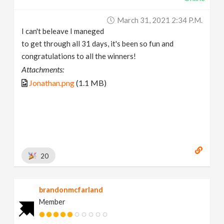
March 31, 2021 2:34 P.m.
I can't beleave I maneged
to get through all 31 days, it's been so fun and
congratulations to all the winners!
Attachments:
Jonathan.png
(1.1 MB)
20
brandonmcfarland
Member