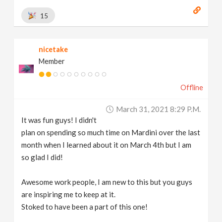
15
nicetake
Member
Offline
March 31, 2021 8:29 P.m.
It was fun guys! I didn't
plan on spending so much time on Mardini over the last
month when I learned about it on March 4th but I am
so glad I did!
Awesome work people, I am new to this but you guys
are inspiring me to keep at it.
Stoked to have been a part of this one!