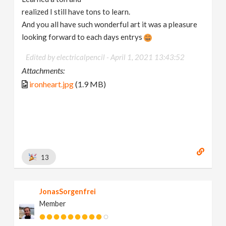
realized I still have tons to learn.
And you all have such wonderful art it was a pleasure
looking forward to each days entrys
Edited by electricalpencil -
April 1, 2021 13:43:52
Attachments:
ironheart.jpg
(1.9 MB)
13
JonasSorgenfrei
Member