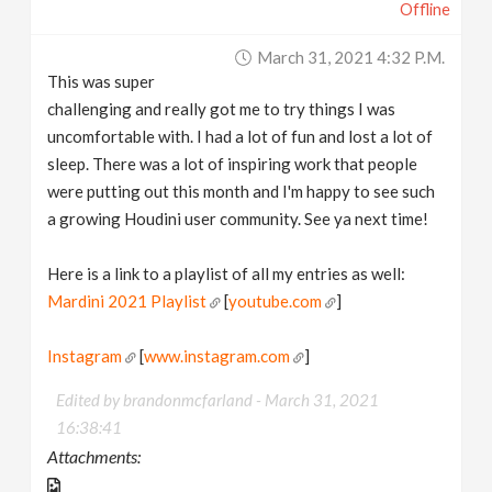
Offline
March 31, 2021 4:32 P.m.
This was super
challenging and really got me to try things I was
uncomfortable with. I had a lot of fun and lost a lot of
sleep. There was a lot of inspiring work that people
were putting out this month and I'm happy to see such
a growing Houdini user community. See ya next time!
Here is a link to a playlist of all my entries as well:
Mardini 2021 Playlist
[
youtube.com
]
Instagram
[
www.instagram.com
]
Edited by brandonmcfarland -
March 31, 2021
16:38:41
Attachments: