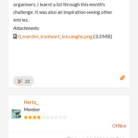
organisers, I learnt a lot through this month's
challenge. It was also an inspiration seeing other
entries.
Attachments:
0_mardini_ironheart_loksangho.png
(3.3 MB)
22
Hertz_
Member
Offline