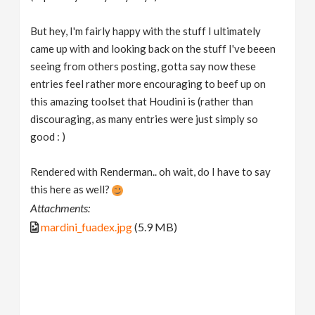
But hey, I'm fairly happy with the stuff I ultimately
came up with and looking back on the stuff I've beeen
seeing from others posting, gotta say now these
entries feel rather more encouraging to beef up on
this amazing toolset that Houdini is (rather than
discouraging, as many entries were just simply so
good : )
Rendered with Renderman.. oh wait, do I have to say
this here as well?
Attachments:
mardini_fuadex.jpg
(5.9 MB)