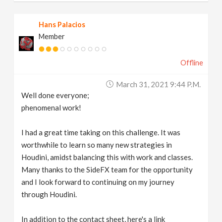
Hans Palacios
Member
Offline
March 31, 2021 9:44 P.m.
Well done everyone;
phenomenal work!
I had a great time taking on this challenge. It was
worthwhile to learn so many new strategies in
Houdini, amidst balancing this with work and classes.
Many thanks to the SideFX team for the opportunity
and I look forward to continuing on my journey
through Houdini.
In addition to the contact sheet, here's a link