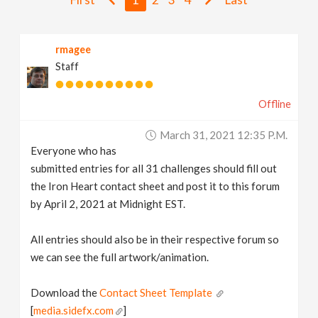
v
rmagee
i
Staff
g
Offline
a
March 31, 2021 12:35 P.m.
Everyone who has
t
submitted entries for all 31 challenges should fill out
the Iron Heart contact sheet and post it to this forum
i
by April 2, 2021 at Midnight EST.
All entries should also be in their respective forum so
o
we can see the full artwork/animation.
n
Download the
Contact Sheet Template
[
media.sidefx.com
]