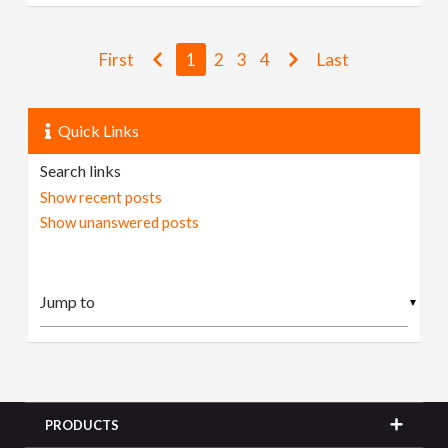
First
1
2
3
4
Last
Quick Links
Search links
Show recent posts
Show unanswered posts
▼
PRODUCTS