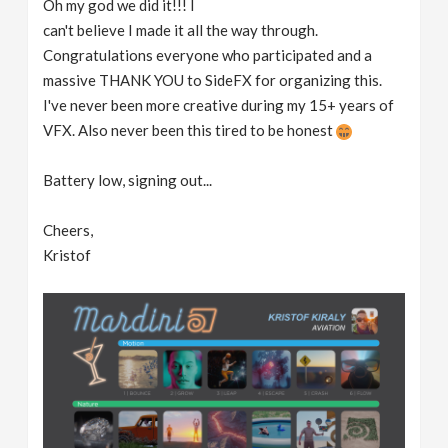
Oh my god we did it!!! I
can't believe I made it all the way through.
Congratulations everyone who participated and a
massive THANK YOU to SideFX for organizing this.
I've never been more creative during my 15+ years of
VFX. Also never been this tired to be honest
Battery low, signing out...
Cheers,
Kristof