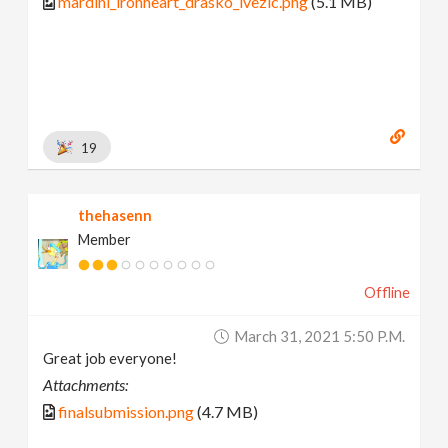
mardini_ironheart_drasko_ivezic.png
(5.1 MB)
19
thehasenn
Member
Offline
March 31, 2021 5:50 P.m.
Great job everyone!
Attachments:
finalsubmission.png
(4.7 MB)