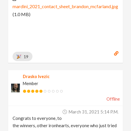
mardini_2021_contact_sheet_brandon_mcfarland.jpg
(1.0 MB)
19
Drasko Ivezic
Member
Offline
March 31, 2021 5:14 P.m.
Congrats to everyone, to
the winners, other ironhearts, everyone who just tried