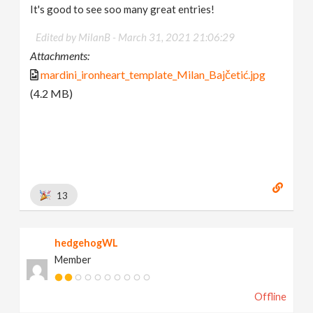
It's good to see soo many great entries!
Edited by MilanB -
March 31, 2021 21:06:29
Attachments:
mardini_ironheart_template_Milan_Bajčetić.jpg
(4.2 MB)
13
hedgehogWL
Member
Offline