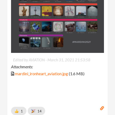
Edited by AVIATION -
March 31, 2021 21:53:58
Attachments:
mardini_ironheart_aviation.jpg
(1.6 MB)
1
14