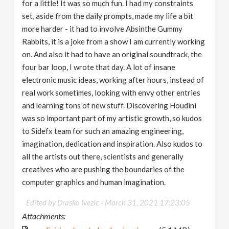
for a little! It was so much fun. I had my constraints
set, aside from the daily prompts, made my life a bit
more harder - it had to involve Absinthe Gummy
Rabbits, it is a joke from a show I am currently working
on. And also it had to have an original soundtrack, the
four bar loop, I wrote that day. A lot of insane
electronic music ideas, working after hours, instead of
real work sometimes, looking with envy other entries
and learning tons of new stuff. Discovering Houdini
was so important part of my artistic growth, so kudos
to Sidefx team for such an amazing engineering,
imagination, dedication and inspiration. Also kudos to
all the artists out there, scientists and generally
creatives who are pushing the boundaries of the
computer graphics and human imagination.
Edited by Drasko Ivezic -
March 31, 2021 17:23:05
Attachments: