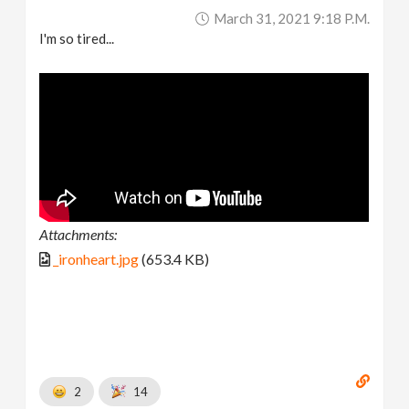
March 31, 2021 9:18 P.m.
I'm so tired...
Attachments:
_ironheart.jpg
(653.4 KB)
2
14