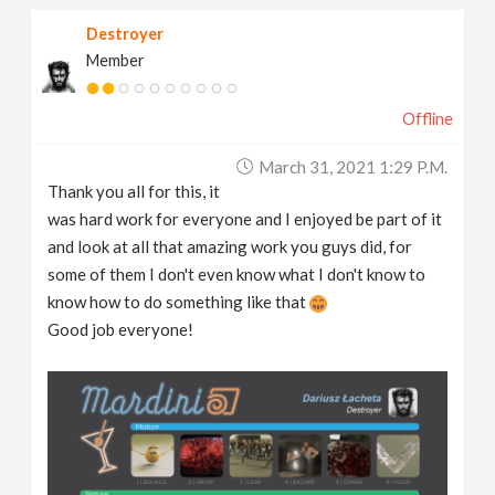
Destroyer
Member
Offline
March 31, 2021 1:29 P.m.
Thank you all for this, it
was hard work for everyone and I enjoyed be part of it
and look at all that amazing work you guys did, for
some of them I don't even know what I don't know to
know how to do something like that
Good job everyone!