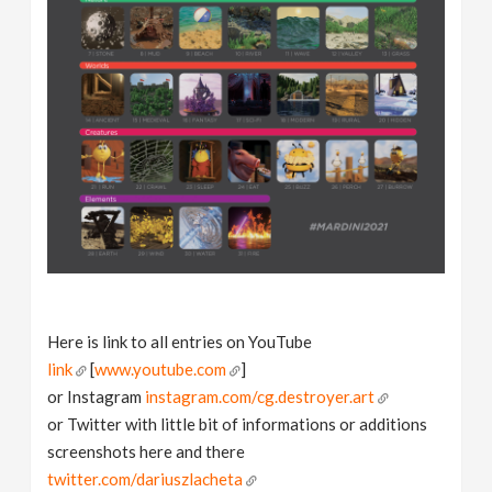
Here is link to all entries on YouTube
link
[
www.youtube.com
]
or Instagram
instagram.com/cg.destroyer.art
or Twitter with little bit of informations or additions
screenshots here and there
twitter.com/dariuszlacheta