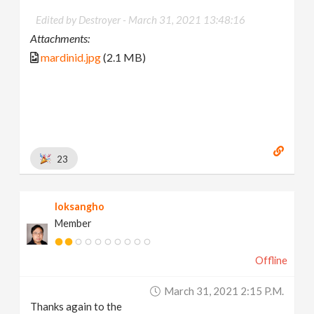
Edited by Destroyer -
March 31, 2021 13:48:16
Attachments:
mardinid.jpg
(2.1 MB)
23
loksangho
Member
Offline
March 31, 2021 2:15 P.m.
Thanks again to the