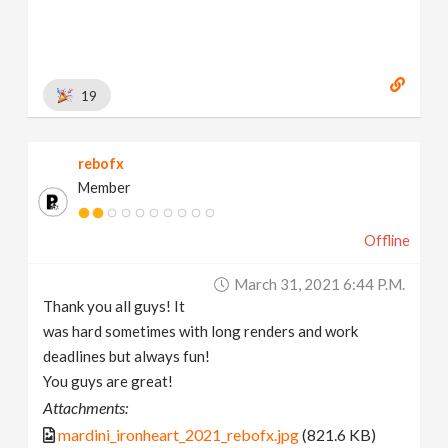
19
rebofx
Member
Offline
March 31, 2021 6:44 P.m.
Thank you all guys! It
was hard sometimes with long renders and work
deadlines but always fun!
You guys are great!
Attachments:
mardini_ironheart_2021_rebofx.jpg
(821.6 KB)